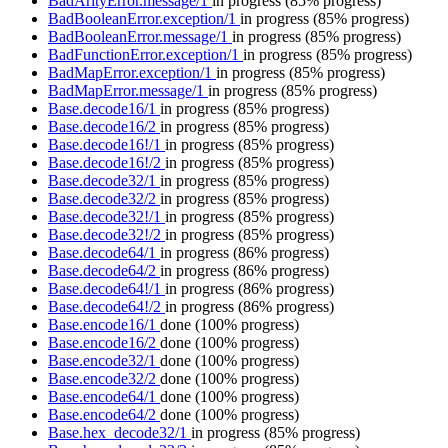
BadArityError.message/1
in progress
(85% progress)
BadBooleanError.exception/1
in progress
(85% progress)
BadBooleanError.message/1
in progress
(85% progress)
BadFunctionError.exception/1
in progress
(85% progress)
BadMapError.exception/1
in progress
(85% progress)
BadMapError.message/1
in progress
(85% progress)
Base.decode16/1
in progress
(85% progress)
Base.decode16/2
in progress
(85% progress)
Base.decode16!/1
in progress
(85% progress)
Base.decode16!/2
in progress
(85% progress)
Base.decode32/1
in progress
(85% progress)
Base.decode32/2
in progress
(85% progress)
Base.decode32!/1
in progress
(85% progress)
Base.decode32!/2
in progress
(85% progress)
Base.decode64/1
in progress
(86% progress)
Base.decode64/2
in progress
(86% progress)
Base.decode64!/1
in progress
(86% progress)
Base.decode64!/2
in progress
(86% progress)
Base.encode16/1
done
(100% progress)
Base.encode16/2
done
(100% progress)
Base.encode32/1
done
(100% progress)
Base.encode32/2
done
(100% progress)
Base.encode64/1
done
(100% progress)
Base.encode64/2
done
(100% progress)
Base.hex_decode32/1
in progress
(85% progress)