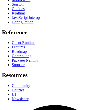
Session
Cookies
Realtime
JavaScript Interop
Configuration
Reference
Client Runtime
Features
Roadmap
Contributing
Package Naming
Sponsor
Resources
Community
Courses
UI
Newsletter