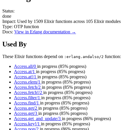
Status:
done
Impact:
Used by
1509
Elixir functions across
105
Elixir modules
Type:
OTP function
Docs:
View in Erlang documentation →
Used By
These Elixir functions depend on
function:
:erlang.andalso/2
Access.all/0
in progress
(85% progress)
Access.at/1
in progress
(85% progress)
Access.at!/1
in progress
(85% progress)
Access.elem/1
in progress
(85% progress)
Access.fetch/2
in progress
(85% progress)
Access.fetch!/2
in progress
(85% progress)
Access.filter/1
in progress
(85% progress)
Access.find/1
in progress
(85% progress)
Access.get/2
in progress
(85% progress)
Access.get/3
in progress
(85% progress)
Access.get_and_update/3
in progress
(86% progress)
Access.key!/1
in progress
(85% progress)
Access.pop/2
in progress
(86% progress)