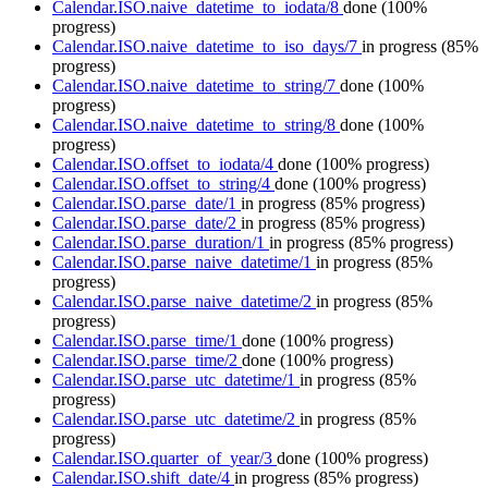
Calendar.ISO.naive_datetime_to_iodata/8
done
(100%
progress)
Calendar.ISO.naive_datetime_to_iso_days/7
in progress
(85%
progress)
Calendar.ISO.naive_datetime_to_string/7
done
(100%
progress)
Calendar.ISO.naive_datetime_to_string/8
done
(100%
progress)
Calendar.ISO.offset_to_iodata/4
done
(100% progress)
Calendar.ISO.offset_to_string/4
done
(100% progress)
Calendar.ISO.parse_date/1
in progress
(85% progress)
Calendar.ISO.parse_date/2
in progress
(85% progress)
Calendar.ISO.parse_duration/1
in progress
(85% progress)
Calendar.ISO.parse_naive_datetime/1
in progress
(85%
progress)
Calendar.ISO.parse_naive_datetime/2
in progress
(85%
progress)
Calendar.ISO.parse_time/1
done
(100% progress)
Calendar.ISO.parse_time/2
done
(100% progress)
Calendar.ISO.parse_utc_datetime/1
in progress
(85%
progress)
Calendar.ISO.parse_utc_datetime/2
in progress
(85%
progress)
Calendar.ISO.quarter_of_year/3
done
(100% progress)
Calendar.ISO.shift_date/4
in progress
(85% progress)