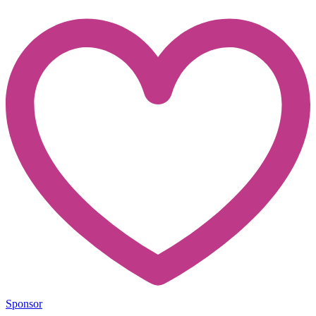
Sponsor