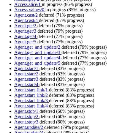
Access.slice/1
in progress
(86% progress)
Access.values/0
in progress
(85% progress)
Agent.cast/2
deferred
(71% progress)
Agent.cast/4
deferred
(67% progress)
Agent.get/2
deferred
(79% progress)
Agent.get/3
deferred
(79% progress)
Agent.get/4
deferred
(77% progress)
Agent.get/5
deferred
(77% progress)
Agent.get_and_update/2
deferred
(79% progress)
Agent.get_and_update/3
deferred
(79% progress)
Agent.get_and_update/4
deferred
(77% progress)
Agent.get_and_update/5
deferred
(77% progress)
Agent.start/1
deferred
(83% progress)
Agent.start/2
deferred
(83% progress)
Agent.start/3
deferred
(83% progress)
Agent.start/4
deferred
(83% progress)
Agent.start_link/1
deferred
(83% progress)
Agent.start_link/2
deferred
(83% progress)
Agent.start_link/3
deferred
(83% progress)
Agent.start_link/4
deferred
(83% progress)
Agent.stop/1
deferred
(60% progress)
Agent.stop/2
deferred
(60% progress)
Agent.stop/3
deferred
(60% progress)
Agent.update/2
deferred
(79% progress)
Agent.update/3
deferred
(79% progress)