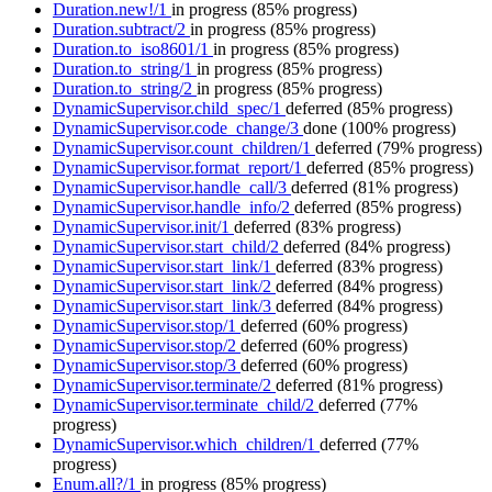
Duration.new!/1
in progress
(85% progress)
Duration.subtract/2
in progress
(85% progress)
Duration.to_iso8601/1
in progress
(85% progress)
Duration.to_string/1
in progress
(85% progress)
Duration.to_string/2
in progress
(85% progress)
DynamicSupervisor.child_spec/1
deferred
(85% progress)
DynamicSupervisor.code_change/3
done
(100% progress)
DynamicSupervisor.count_children/1
deferred
(79% progress)
DynamicSupervisor.format_report/1
deferred
(85% progress)
DynamicSupervisor.handle_call/3
deferred
(81% progress)
DynamicSupervisor.handle_info/2
deferred
(85% progress)
DynamicSupervisor.init/1
deferred
(83% progress)
DynamicSupervisor.start_child/2
deferred
(84% progress)
DynamicSupervisor.start_link/1
deferred
(83% progress)
DynamicSupervisor.start_link/2
deferred
(84% progress)
DynamicSupervisor.start_link/3
deferred
(84% progress)
DynamicSupervisor.stop/1
deferred
(60% progress)
DynamicSupervisor.stop/2
deferred
(60% progress)
DynamicSupervisor.stop/3
deferred
(60% progress)
DynamicSupervisor.terminate/2
deferred
(81% progress)
DynamicSupervisor.terminate_child/2
deferred
(77%
progress)
DynamicSupervisor.which_children/1
deferred
(77%
progress)
Enum.all?/1
in progress
(85% progress)