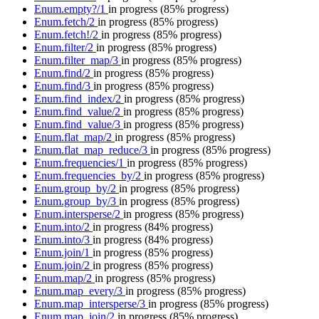
Enum.empty?/1
in progress
(85% progress)
Enum.fetch/2
in progress
(85% progress)
Enum.fetch!/2
in progress
(85% progress)
Enum.filter/2
in progress
(85% progress)
Enum.filter_map/3
in progress
(85% progress)
Enum.find/2
in progress
(85% progress)
Enum.find/3
in progress
(85% progress)
Enum.find_index/2
in progress
(85% progress)
Enum.find_value/2
in progress
(85% progress)
Enum.find_value/3
in progress
(85% progress)
Enum.flat_map/2
in progress
(85% progress)
Enum.flat_map_reduce/3
in progress
(85% progress)
Enum.frequencies/1
in progress
(85% progress)
Enum.frequencies_by/2
in progress
(85% progress)
Enum.group_by/2
in progress
(85% progress)
Enum.group_by/3
in progress
(85% progress)
Enum.intersperse/2
in progress
(85% progress)
Enum.into/2
in progress
(84% progress)
Enum.into/3
in progress
(84% progress)
Enum.join/1
in progress
(85% progress)
Enum.join/2
in progress
(85% progress)
Enum.map/2
in progress
(85% progress)
Enum.map_every/3
in progress
(85% progress)
Enum.map_intersperse/3
in progress
(85% progress)
Enum.map_join/2
in progress
(85% progress)