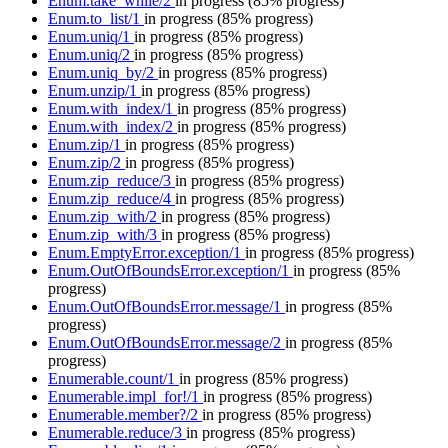
Enum.take_while/2
in progress
(85% progress)
Enum.to_list/1
in progress
(85% progress)
Enum.uniq/1
in progress
(85% progress)
Enum.uniq/2
in progress
(85% progress)
Enum.uniq_by/2
in progress
(85% progress)
Enum.unzip/1
in progress
(85% progress)
Enum.with_index/1
in progress
(85% progress)
Enum.with_index/2
in progress
(85% progress)
Enum.zip/1
in progress
(85% progress)
Enum.zip/2
in progress
(85% progress)
Enum.zip_reduce/3
in progress
(85% progress)
Enum.zip_reduce/4
in progress
(85% progress)
Enum.zip_with/2
in progress
(85% progress)
Enum.zip_with/3
in progress
(85% progress)
Enum.EmptyError.exception/1
in progress
(85% progress)
Enum.OutOfBoundsError.exception/1
in progress
(85%
progress)
Enum.OutOfBoundsError.message/1
in progress
(85%
progress)
Enum.OutOfBoundsError.message/2
in progress
(85%
progress)
Enumerable.count/1
in progress
(85% progress)
Enumerable.impl_for!/1
in progress
(85% progress)
Enumerable.member?/2
in progress
(85% progress)
Enumerable.reduce/3
in progress
(85% progress)