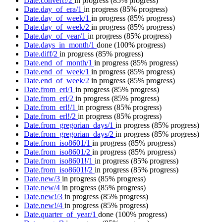
Date.convert!/2
in progress
(85% progress)
Date.day_of_era/1
in progress
(85% progress)
Date.day_of_week/1
in progress
(85% progress)
Date.day_of_week/2
in progress
(85% progress)
Date.day_of_year/1
in progress
(85% progress)
Date.days_in_month/1
done
(100% progress)
Date.diff/2
in progress
(85% progress)
Date.end_of_month/1
in progress
(85% progress)
Date.end_of_week/1
in progress
(85% progress)
Date.end_of_week/2
in progress
(85% progress)
Date.from_erl/1
in progress
(85% progress)
Date.from_erl/2
in progress
(85% progress)
Date.from_erl!/1
in progress
(85% progress)
Date.from_erl!/2
in progress
(85% progress)
Date.from_gregorian_days/1
in progress
(85% progress)
Date.from_gregorian_days/2
in progress
(85% progress)
Date.from_iso8601/1
in progress
(85% progress)
Date.from_iso8601/2
in progress
(85% progress)
Date.from_iso8601!/1
in progress
(85% progress)
Date.from_iso8601!/2
in progress
(85% progress)
Date.new/3
in progress
(85% progress)
Date.new/4
in progress
(85% progress)
Date.new!/3
in progress
(85% progress)
Date.new!/4
in progress
(85% progress)
Date.quarter_of_year/1
done
(100% progress)