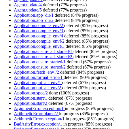
Agent.update/4
deferred
(77% progress)
Agent.update/5
deferred
(77% progress)
Application.app_dir/1
deferred
(84% progress)
Application.app_dir/2
deferred
(84% progress)
Application.compile_env/2
deferred
(85% progress)
Application.compile_env/3
deferred
(85% progress)
Application.compile_env/4
deferred
(85% progress)
Application.compile_env!/2
deferred
(85% progress)
Application.compile_env!/3
deferred
(85% progress)
Application.ensure_all_started/1
deferred
(85% progress)
Application.ensure_all_started/2
deferred
(85% progress)
Application.ensure_started/1
deferred
(67% progress)
Application.ensure_started/2
deferred
(67% progress)
Application.fetch_env!/2
deferred
(84% progress)
Application.format_error/1
deferred
(90% progress)
Application.put_all_env/1
deferred
(67% progress)
Application.put_all_env/2
deferred
(67% progress)
Application.spec/2
done
(100% progress)
Application.start/1
deferred
(67% progress)
Application.start/2
deferred
(67% progress)
ArgumentError.exception/1
in progress
(85% progress)
ArithmeticError.blame/2
in progress
(85% progress)
ArithmeticError.exception/1
in progress
(85% progress)
BadArityError.exception/1
in progress
(85% progress)