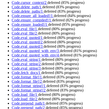
Code.cursor_context/2
deferred
(85% progress)
Code.delete_path/1
deferred
(83% progress)
Code.delete_paths/1
deferred
(83% progress)
Code.ensure_all_loaded!/1
deferred
(84% progress)
Code.ensure_compiled!/1
deferred
(82% progress)
Code.ensure_loaded!/1
deferred
(85% progress)
Code.eval_file/1
deferred
(80% progress)
Code.eval_file/2
deferred
(80% progress)
Code.eval_quoted/1
deferred
(80% progress)
Code.eval_quoted/2
deferred
(80% progress)
Code.eval_quoted/3
deferred
(80% progress)
Code.eval_quoted_with_env/3
deferred
(81% progress)
Code.eval_quoted_with_env/4
deferred
(81% progress)
Code.eval_string/1
deferred
(80% progress)
Code.eval_string/2
deferred
(80% progress)
Code.eval_string/3
deferred
(80% progress)
Code.fetch_docs/1
deferred
(80% progress)
Code.format_file!/1
deferred
(83% progress)
Code.format_file!/2
deferred
(83% progress)
Code.format_string!/1
deferred
(83% progress)
Code.format_string!/2
deferred
(83% progress)
Code.load_file/1
deferred
(80% progress)
Code.load_file/2
deferred
(80% progress)
Code.prepend_path/1
deferred
(85% progress)
Code.prepend_path/2
deferred
(85% progress)