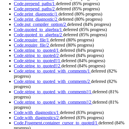
Code.prepend_paths/1
deferred
(85% progress)
Code.prepend_paths/2
deferred
(85% progress)
Code.print_diagnostic/1
deferred
(80% progress)
Code.print_diagnostic/2
deferred
(80% progress)
Code.put_compiler_option/2
deferred
(84% progress)
Code.quoted_to_algebra/1
deferred
(85% progress)
Code.quoted_to_algebra/2
deferred
(85% progress)
Code.require_file/1
deferred
(80% progress)
Code.require_file/2
deferred
(80% progress)
Code.string_to_quoted/1
deferred
(84% progress)
Code.string_to_quoted/2
deferred
(84% progress)
Code.string_to_quoted!/1
deferred
(84% progress)
Code.string_to_quoted!/2
deferred
(84% progress)
Code.string_to_quoted_with_comments/1
deferred
(82%
progress)
Code.string_to_quoted_with_comments/2
deferred
(82%
progress)
Code.string_to_quoted_with_comments!/1
deferred
(81%
progress)
Code.string_to_quoted_with_comments!/2
deferred
(81%
progress)
Code.with_diagnostics/1
deferred
(83% progress)
Code.with_diagnostics/2
deferred
(83% progress)
Code.Fragment.container_cursor_to_quoted/1
deferred
(84%
progress)