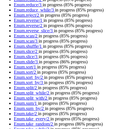
Enum.reduce/3
in progress
(85% progress)
Enum.reduce_while/3
in progress
(85% progress)
Enum.reject/2
in progress
(85% progress)
Enum.reverse/1
in progress
(85% progress)
Enum.reverse/2
in progress
(85% progress)
Enum.reverse_slice/3
in progress
(85% progress)
Enum.scan/2
in progress
(85% progress)
Enum.scan/3
in progress
(85% progress)
Enum.shuffle/1
in progress
(85% progress)
Enum.slice/2
in progress
(85% progress)
Enum.slice/3
in progress
(85% progress)
Enum.slide/3
in progress
(86% progress)
Enum.sort/1
in progress
(85% progress)
Enum.sort/2
in progress
(85% progress)
Enum.sort_by/2
in progress
(85% progress)
Enum.sort_by/3
in progress
(85% progress)
Enum.split/2
in progress
(85% progress)
Enum.split_while/2
in progress
(85% progress)
Enum.split_with/2
in progress
(85% progress)
Enum.sum/1
in progress
(85% progress)
Enum.sum_by/2
in progress
(85% progress)
Enum.take/2
in progress
(85% progress)
Enum.take_every/2
in progress
(85% progress)
Enum.take_random/2
in progress
(86% progress)