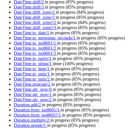
DateTime.shift/2
in progress
(85% progress)
DateTime.shift/3
in progress
(85% progress)
DateTime.shift_zone/2
in progress
(84% progress)
DateTime.shift_zone/3
in progress
(85% progress)
DateTime.shift_zone!/2
in progress
(84% progress)
DateTime.shift_zone!/3
in progress
(85% progress)
DateTime.to_date/1
in progress
(85% progress)
DateTime.to_gregorian_seconds/1
in progress
(85% progress)
DateTime.to_iso8601/1
in progress
(85% progress)
DateTime.to_iso8601/2
in progress
(85% progress)
DateTime.to_iso8601/3
in progress
(85% progress)
DateTime.to_naive/1
in progress
(85% progress)
DateTime.to_string/1
done
(100% progress)
DateTime.to_time/1
in progress
(85% progress)
DateTime.to_unix/1
in progress
(85% progress)
DateTime.to_unix/2
in progress
(85% progress)
DateTime.truncate/2
in progress
(85% progress)
DateTime.utc_now/0
in progress
(85% progress)
DateTime.utc_now/1
in progress
(85% progress)
DateTime.utc_now/2
in progress
(85% progress)
Duration.add/2
in progress
(85% progress)
Duration.from_iso8601/1
in progress
(85% progress)
Duration.from_iso8601!/1
in progress
(85% progress)
Duration.multiply/2
in progress
(85% progress)
Duration.negate/1
in progress
(85% progress)