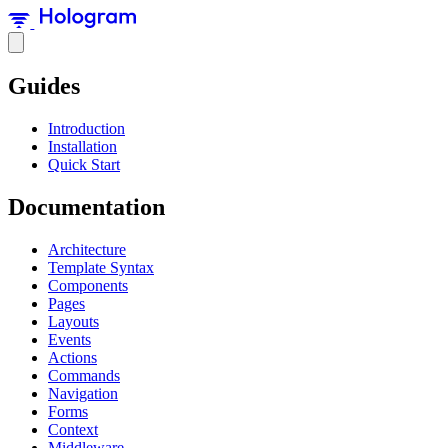
Guides
Introduction
Installation
Quick Start
Documentation
Architecture
Template Syntax
Components
Pages
Layouts
Events
Actions
Commands
Navigation
Forms
Context
Middleware