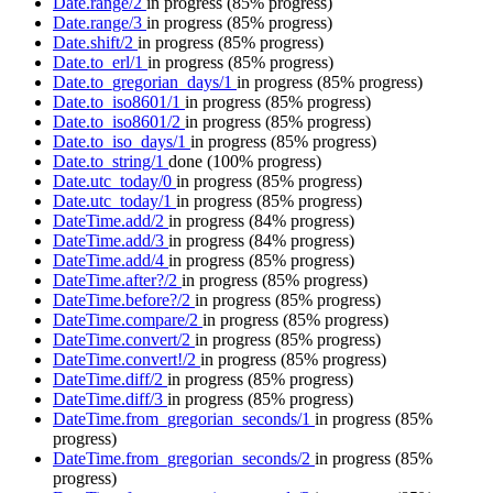
Date.range/2
in progress
(85% progress)
Date.range/3
in progress
(85% progress)
Date.shift/2
in progress
(85% progress)
Date.to_erl/1
in progress
(85% progress)
Date.to_gregorian_days/1
in progress
(85% progress)
Date.to_iso8601/1
in progress
(85% progress)
Date.to_iso8601/2
in progress
(85% progress)
Date.to_iso_days/1
in progress
(85% progress)
Date.to_string/1
done
(100% progress)
Date.utc_today/0
in progress
(85% progress)
Date.utc_today/1
in progress
(85% progress)
DateTime.add/2
in progress
(84% progress)
DateTime.add/3
in progress
(84% progress)
DateTime.add/4
in progress
(85% progress)
DateTime.after?/2
in progress
(85% progress)
DateTime.before?/2
in progress
(85% progress)
DateTime.compare/2
in progress
(85% progress)
DateTime.convert/2
in progress
(85% progress)
DateTime.convert!/2
in progress
(85% progress)
DateTime.diff/2
in progress
(85% progress)
DateTime.diff/3
in progress
(85% progress)
DateTime.from_gregorian_seconds/1
in progress
(85%
progress)
DateTime.from_gregorian_seconds/2
in progress
(85%
progress)