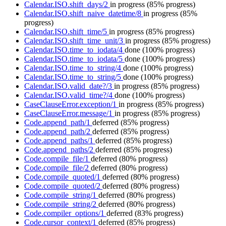
Calendar.ISO.shift_days/2
in progress
(85% progress)
Calendar.ISO.shift_naive_datetime/8
in progress
(85%
progress)
Calendar.ISO.shift_time/5
in progress
(85% progress)
Calendar.ISO.shift_time_unit/3
in progress
(85% progress)
Calendar.ISO.time_to_iodata/4
done
(100% progress)
Calendar.ISO.time_to_iodata/5
done
(100% progress)
Calendar.ISO.time_to_string/4
done
(100% progress)
Calendar.ISO.time_to_string/5
done
(100% progress)
Calendar.ISO.valid_date?/3
in progress
(85% progress)
Calendar.ISO.valid_time?/4
done
(100% progress)
CaseClauseError.exception/1
in progress
(85% progress)
CaseClauseError.message/1
in progress
(85% progress)
Code.append_path/1
deferred
(85% progress)
Code.append_path/2
deferred
(85% progress)
Code.append_paths/1
deferred
(85% progress)
Code.append_paths/2
deferred
(85% progress)
Code.compile_file/1
deferred
(80% progress)
Code.compile_file/2
deferred
(80% progress)
Code.compile_quoted/1
deferred
(80% progress)
Code.compile_quoted/2
deferred
(80% progress)
Code.compile_string/1
deferred
(80% progress)
Code.compile_string/2
deferred
(80% progress)
Code.compiler_options/1
deferred
(83% progress)
Code.cursor_context/1
deferred
(85% progress)