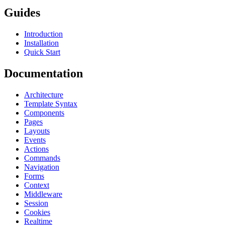
Guides
Introduction
Installation
Quick Start
Documentation
Architecture
Template Syntax
Components
Pages
Layouts
Events
Actions
Commands
Navigation
Forms
Context
Middleware
Session
Cookies
Realtime