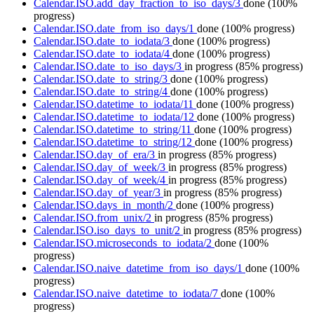
Calendar.ISO.add_day_fraction_to_iso_days/3
done
(100%
progress)
Calendar.ISO.date_from_iso_days/1
done
(100% progress)
Calendar.ISO.date_to_iodata/3
done
(100% progress)
Calendar.ISO.date_to_iodata/4
done
(100% progress)
Calendar.ISO.date_to_iso_days/3
in progress
(85% progress)
Calendar.ISO.date_to_string/3
done
(100% progress)
Calendar.ISO.date_to_string/4
done
(100% progress)
Calendar.ISO.datetime_to_iodata/11
done
(100% progress)
Calendar.ISO.datetime_to_iodata/12
done
(100% progress)
Calendar.ISO.datetime_to_string/11
done
(100% progress)
Calendar.ISO.datetime_to_string/12
done
(100% progress)
Calendar.ISO.day_of_era/3
in progress
(85% progress)
Calendar.ISO.day_of_week/3
in progress
(85% progress)
Calendar.ISO.day_of_week/4
in progress
(85% progress)
Calendar.ISO.day_of_year/3
in progress
(85% progress)
Calendar.ISO.days_in_month/2
done
(100% progress)
Calendar.ISO.from_unix/2
in progress
(85% progress)
Calendar.ISO.iso_days_to_unit/2
in progress
(85% progress)
Calendar.ISO.microseconds_to_iodata/2
done
(100%
progress)
Calendar.ISO.naive_datetime_from_iso_days/1
done
(100%
progress)
Calendar.ISO.naive_datetime_to_iodata/7
done
(100%
progress)