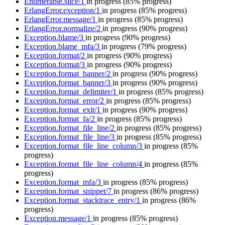
Enumerable.slice/1
in progress
(85% progress)
ErlangError.exception/1
in progress
(85% progress)
ErlangError.message/1
in progress
(85% progress)
ErlangError.normalize/2
in progress
(90% progress)
Exception.blame/3
in progress
(90% progress)
Exception.blame_mfa/3
in progress
(79% progress)
Exception.format/2
in progress
(90% progress)
Exception.format/3
in progress
(90% progress)
Exception.format_banner/2
in progress
(90% progress)
Exception.format_banner/3
in progress
(90% progress)
Exception.format_delimiter/1
in progress
(85% progress)
Exception.format_error/2
in progress
(85% progress)
Exception.format_exit/1
in progress
(90% progress)
Exception.format_fa/2
in progress
(85% progress)
Exception.format_file_line/2
in progress
(85% progress)
Exception.format_file_line/3
in progress
(85% progress)
Exception.format_file_line_column/3
in progress
(85%
progress)
Exception.format_file_line_column/4
in progress
(85%
progress)
Exception.format_mfa/3
in progress
(85% progress)
Exception.format_snippet/7
in progress
(86% progress)
Exception.format_stacktrace_entry/1
in progress
(86%
progress)
Exception.message/1
in progress
(85% progress)