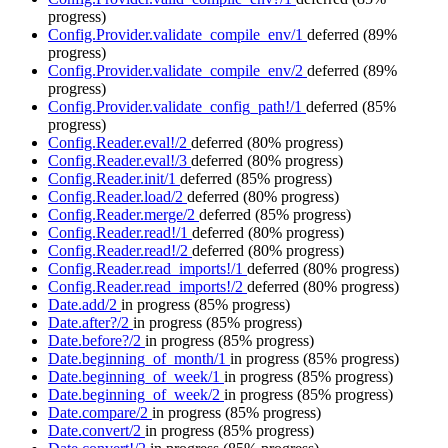
progress)
Config.Provider.validate_compile_env/1
deferred
(89%
progress)
Config.Provider.validate_compile_env/2
deferred
(89%
progress)
Config.Provider.validate_config_path!/1
deferred
(85%
progress)
Config.Reader.eval!/2
deferred
(80% progress)
Config.Reader.eval!/3
deferred
(80% progress)
Config.Reader.init/1
deferred
(85% progress)
Config.Reader.load/2
deferred
(80% progress)
Config.Reader.merge/2
deferred
(85% progress)
Config.Reader.read!/1
deferred
(80% progress)
Config.Reader.read!/2
deferred
(80% progress)
Config.Reader.read_imports!/1
deferred
(80% progress)
Config.Reader.read_imports!/2
deferred
(80% progress)
Date.add/2
in progress
(85% progress)
Date.after?/2
in progress
(85% progress)
Date.before?/2
in progress
(85% progress)
Date.beginning_of_month/1
in progress
(85% progress)
Date.beginning_of_week/1
in progress
(85% progress)
Date.beginning_of_week/2
in progress
(85% progress)
Date.compare/2
in progress
(85% progress)
Date.convert/2
in progress
(85% progress)