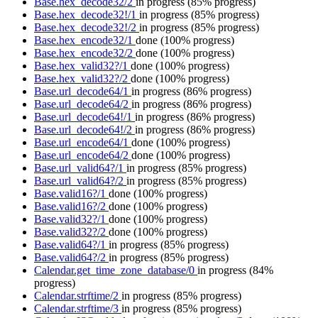
Base.hex_decode32/2
in progress
(85% progress)
Base.hex_decode32!/1
in progress
(85% progress)
Base.hex_decode32!/2
in progress
(85% progress)
Base.hex_encode32/1
done
(100% progress)
Base.hex_encode32/2
done
(100% progress)
Base.hex_valid32?/1
done
(100% progress)
Base.hex_valid32?/2
done
(100% progress)
Base.url_decode64/1
in progress
(86% progress)
Base.url_decode64/2
in progress
(86% progress)
Base.url_decode64!/1
in progress
(86% progress)
Base.url_decode64!/2
in progress
(86% progress)
Base.url_encode64/1
done
(100% progress)
Base.url_encode64/2
done
(100% progress)
Base.url_valid64?/1
in progress
(85% progress)
Base.url_valid64?/2
in progress
(85% progress)
Base.valid16?/1
done
(100% progress)
Base.valid16?/2
done
(100% progress)
Base.valid32?/1
done
(100% progress)
Base.valid32?/2
done
(100% progress)
Base.valid64?/1
in progress
(85% progress)
Base.valid64?/2
in progress
(85% progress)
Calendar.get_time_zone_database/0
in progress
(84%
progress)
Calendar.strftime/2
in progress
(85% progress)
Calendar.strftime/3
in progress
(85% progress)