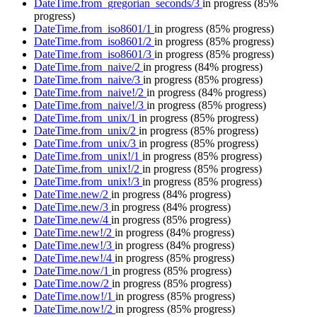
DateTime.from_gregorian_seconds/3
in progress
(85%
progress)
DateTime.from_iso8601/1
in progress
(85% progress)
DateTime.from_iso8601/2
in progress
(85% progress)
DateTime.from_iso8601/3
in progress
(85% progress)
DateTime.from_naive/2
in progress
(84% progress)
DateTime.from_naive/3
in progress
(85% progress)
DateTime.from_naive!/2
in progress
(84% progress)
DateTime.from_naive!/3
in progress
(85% progress)
DateTime.from_unix/1
in progress
(85% progress)
DateTime.from_unix/2
in progress
(85% progress)
DateTime.from_unix/3
in progress
(85% progress)
DateTime.from_unix!/1
in progress
(85% progress)
DateTime.from_unix!/2
in progress
(85% progress)
DateTime.from_unix!/3
in progress
(85% progress)
DateTime.new/2
in progress
(84% progress)
DateTime.new/3
in progress
(84% progress)
DateTime.new/4
in progress
(85% progress)
DateTime.new!/2
in progress
(84% progress)
DateTime.new!/3
in progress
(84% progress)
DateTime.new!/4
in progress
(85% progress)
DateTime.now/1
in progress
(85% progress)
DateTime.now/2
in progress
(85% progress)
DateTime.now!/1
in progress
(85% progress)
DateTime.now!/2
in progress
(85% progress)