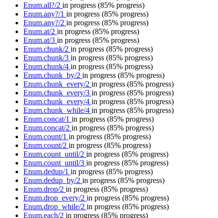
Enum.all?/2
in progress
(85% progress)
Enum.any?/1
in progress
(85% progress)
Enum.any?/2
in progress
(85% progress)
Enum.at/2
in progress
(85% progress)
Enum.at/3
in progress
(85% progress)
Enum.chunk/2
in progress
(85% progress)
Enum.chunk/3
in progress
(85% progress)
Enum.chunk/4
in progress
(85% progress)
Enum.chunk_by/2
in progress
(85% progress)
Enum.chunk_every/2
in progress
(85% progress)
Enum.chunk_every/3
in progress
(85% progress)
Enum.chunk_every/4
in progress
(85% progress)
Enum.chunk_while/4
in progress
(85% progress)
Enum.concat/1
in progress
(85% progress)
Enum.concat/2
in progress
(85% progress)
Enum.count/1
in progress
(85% progress)
Enum.count/2
in progress
(85% progress)
Enum.count_until/2
in progress
(85% progress)
Enum.count_until/3
in progress
(85% progress)
Enum.dedup/1
in progress
(85% progress)
Enum.dedup_by/2
in progress
(85% progress)
Enum.drop/2
in progress
(85% progress)
Enum.drop_every/2
in progress
(85% progress)
Enum.drop_while/2
in progress
(85% progress)
Enum.each/2
in progress
(85% progress)