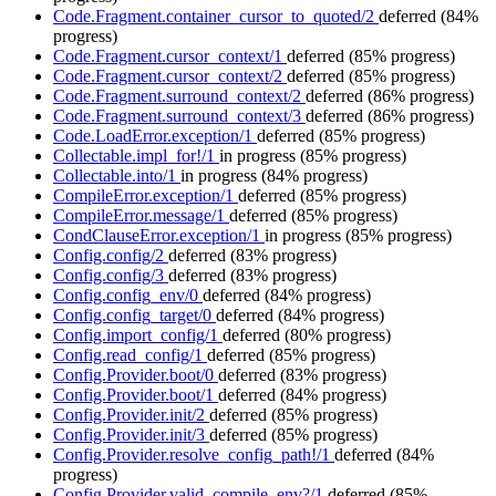
Code.Fragment.container_cursor_to_quoted/2
deferred
(84%
progress)
Code.Fragment.cursor_context/1
deferred
(85% progress)
Code.Fragment.cursor_context/2
deferred
(85% progress)
Code.Fragment.surround_context/2
deferred
(86% progress)
Code.Fragment.surround_context/3
deferred
(86% progress)
Code.LoadError.exception/1
deferred
(85% progress)
Collectable.impl_for!/1
in progress
(85% progress)
Collectable.into/1
in progress
(84% progress)
CompileError.exception/1
deferred
(85% progress)
CompileError.message/1
deferred
(85% progress)
CondClauseError.exception/1
in progress
(85% progress)
Config.config/2
deferred
(83% progress)
Config.config/3
deferred
(83% progress)
Config.config_env/0
deferred
(84% progress)
Config.config_target/0
deferred
(84% progress)
Config.import_config/1
deferred
(80% progress)
Config.read_config/1
deferred
(85% progress)
Config.Provider.boot/0
deferred
(83% progress)
Config.Provider.boot/1
deferred
(84% progress)
Config.Provider.init/2
deferred
(85% progress)
Config.Provider.init/3
deferred
(85% progress)
Config.Provider.resolve_config_path!/1
deferred
(84%
progress)
Config.Provider.valid_compile_env?/1
deferred
(85%