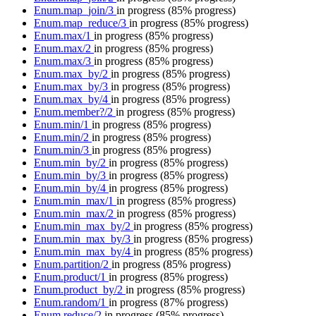
Enum.map_join/3
in progress
(85% progress)
Enum.map_reduce/3
in progress
(85% progress)
Enum.max/1
in progress
(85% progress)
Enum.max/2
in progress
(85% progress)
Enum.max/3
in progress
(85% progress)
Enum.max_by/2
in progress
(85% progress)
Enum.max_by/3
in progress
(85% progress)
Enum.max_by/4
in progress
(85% progress)
Enum.member?/2
in progress
(85% progress)
Enum.min/1
in progress
(85% progress)
Enum.min/2
in progress
(85% progress)
Enum.min/3
in progress
(85% progress)
Enum.min_by/2
in progress
(85% progress)
Enum.min_by/3
in progress
(85% progress)
Enum.min_by/4
in progress
(85% progress)
Enum.min_max/1
in progress
(85% progress)
Enum.min_max/2
in progress
(85% progress)
Enum.min_max_by/2
in progress
(85% progress)
Enum.min_max_by/3
in progress
(85% progress)
Enum.min_max_by/4
in progress
(85% progress)
Enum.partition/2
in progress
(85% progress)
Enum.product/1
in progress
(85% progress)
Enum.product_by/2
in progress
(85% progress)
Enum.random/1
in progress
(87% progress)
Enum.reduce/2
in progress
(85% progress)