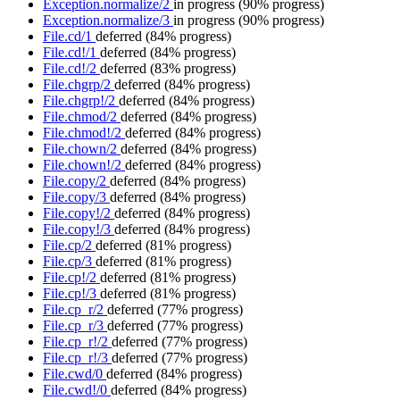
Exception.normalize/2
in progress
(90% progress)
Exception.normalize/3
in progress
(90% progress)
File.cd/1
deferred
(84% progress)
File.cd!/1
deferred
(84% progress)
File.cd!/2
deferred
(83% progress)
File.chgrp/2
deferred
(84% progress)
File.chgrp!/2
deferred
(84% progress)
File.chmod/2
deferred
(84% progress)
File.chmod!/2
deferred
(84% progress)
File.chown/2
deferred
(84% progress)
File.chown!/2
deferred
(84% progress)
File.copy/2
deferred
(84% progress)
File.copy/3
deferred
(84% progress)
File.copy!/2
deferred
(84% progress)
File.copy!/3
deferred
(84% progress)
File.cp/2
deferred
(81% progress)
File.cp/3
deferred
(81% progress)
File.cp!/2
deferred
(81% progress)
File.cp!/3
deferred
(81% progress)
File.cp_r/2
deferred
(77% progress)
File.cp_r/3
deferred
(77% progress)
File.cp_r!/2
deferred
(77% progress)
File.cp_r!/3
deferred
(77% progress)
File.cwd/0
deferred
(84% progress)
File.cwd!/0
deferred
(84% progress)