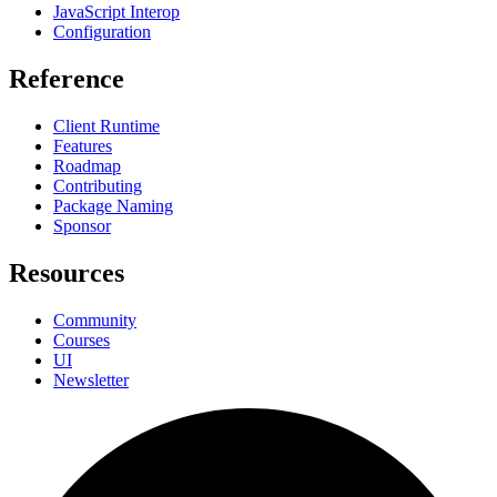
JavaScript Interop
Configuration
Reference
Client Runtime
Features
Roadmap
Contributing
Package Naming
Sponsor
Resources
Community
Courses
UI
Newsletter