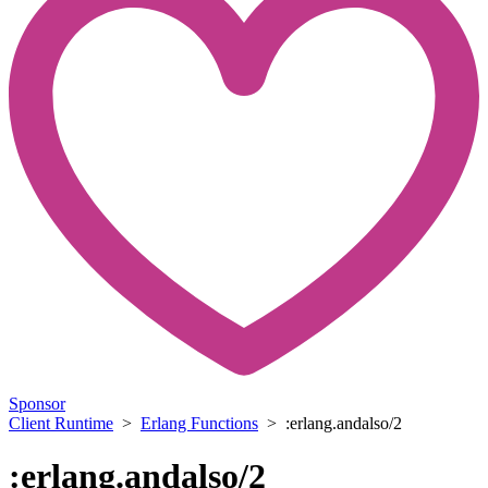
Sponsor
Client Runtime
>
Erlang Functions
> :erlang.andalso/2
:erlang.andalso/2