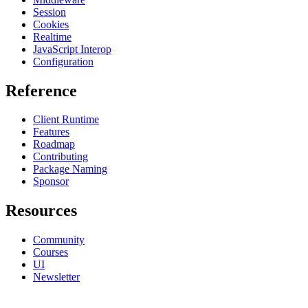
Session
Cookies
Realtime
JavaScript Interop
Configuration
Reference
Client Runtime
Features
Roadmap
Contributing
Package Naming
Sponsor
Resources
Community
Courses
UI
Newsletter