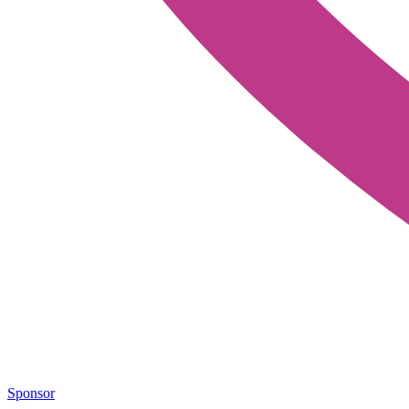
Sponsor