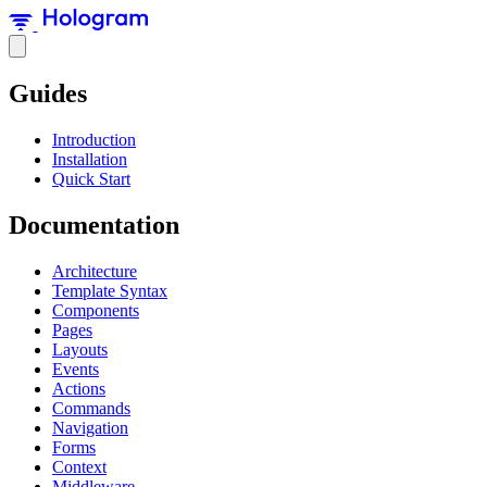
Guides
Introduction
Installation
Quick Start
Documentation
Architecture
Template Syntax
Components
Pages
Layouts
Events
Actions
Commands
Navigation
Forms
Context
Middleware