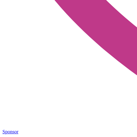
Sponsor