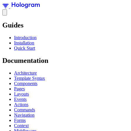
Guides
Introduction
Installation
Quick Start
Documentation
Architecture
Template Syntax
Components
Pages
Layouts
Events
Actions
Commands
Navigation
Forms
Context
Middleware