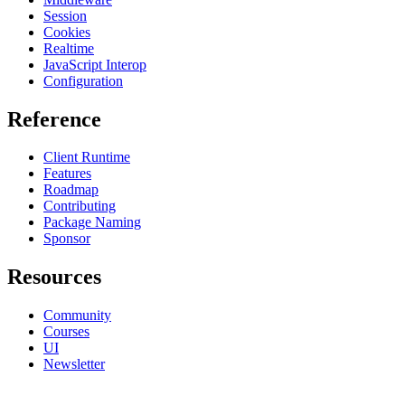
Session
Cookies
Realtime
JavaScript Interop
Configuration
Reference
Client Runtime
Features
Roadmap
Contributing
Package Naming
Sponsor
Resources
Community
Courses
UI
Newsletter