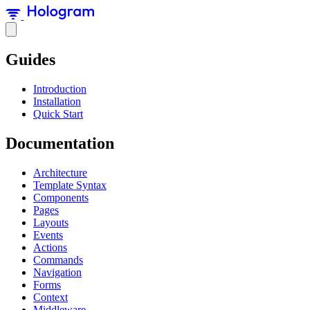
Guides
Introduction
Installation
Quick Start
Documentation
Architecture
Template Syntax
Components
Pages
Layouts
Events
Actions
Commands
Navigation
Forms
Context
Middleware