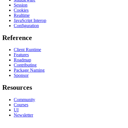
Session
Cookies
Realtime
JavaScript Interop
Configuration
Reference
Client Runtime
Features
Roadmap
Contributing
Package Naming
Sponsor
Resources
Community
Courses
UI
Newsletter