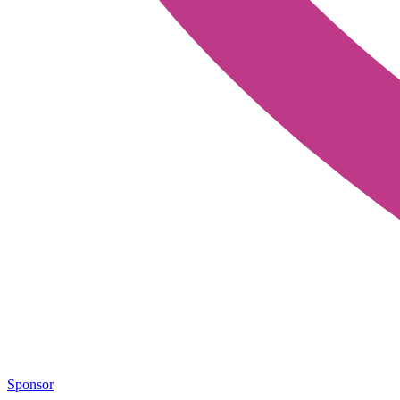
Sponsor