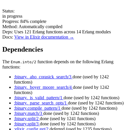
Status:
in progress
Progress:
84%
complete
Method:
Automatically compiled
Deps:
Uses
121
Erlang functions across
14
Erlang modules
Docs:
View in Elixir documentation →
Dependencies
The
function depends on the following Erlang
Enum.into/2
functions:
:binary._aho_corasick_search/3
done
(used by 1242
functions)
:binary._boyer_moore_search/4
done
(used by 1242
functions)
:binary._is_valid_pattern/1
done
(used by 1242 functions)
:binary._parse_search_opts/1
done
(used by 1242 functions)
:binary.compile_pattern/1
done
(used by 1242 functions)
:binary.match/3
done
(used by 1242 functions)
:binary.split/2
done
(used by 1241 functions)
:binary.split/3
done
(used by 1242 functions)
:elixir_config.get/2
deferred
(used by 1235 functions)