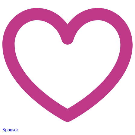
Sponsor