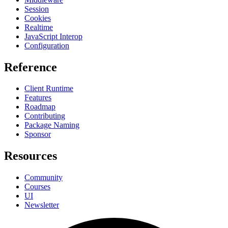
Session
Cookies
Realtime
JavaScript Interop
Configuration
Reference
Client Runtime
Features
Roadmap
Contributing
Package Naming
Sponsor
Resources
Community
Courses
UI
Newsletter