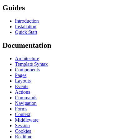
Guides
Introduction
Installation
Quick Start
Documentation
Architecture
Template Syntax
Components
Pages
Layouts
Events
Actions
Commands
Navigation
Forms
Context
Middleware
Session
Cookies
Realtime