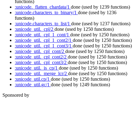
functions)
:unicode._flatten_chardata/1
done
(used by 1239 functions)
:unicode.characters_to_binary/1
done
(used by 1236
functions)
:unicode.characters_to_list/1
done
(used by 1237 functions)
:unicode_util._cpl/2
done
(used by 1250 functions)
:unicode_util._cpl_1_cont/1
done
(used by 1250 functions)
:unicode_util._cpl_1_cont2/1
done
(used by 1250 functions)
:unicode_util._cpl_1_cont3/1
done
(used by 1250 functions)
:unicode_util._cpl_cont/2
done
(used by 1250 functions)
:unicode_util._cpl_cont2/2
done
(used by 1250 functions)
:unicode_util._cpl_cont3/2
done
(used by 1250 functions)
:unicode_util._is_cp/1
done
(used by 1250 functions)
:unicode_util._merge_lcr/2
done
(used by 1250 functions)
:unicode_util.cp/1
done
(used by 1250 functions)
:unicode_util.gc/1
done
(used by 1249 functions)
Sponsored by