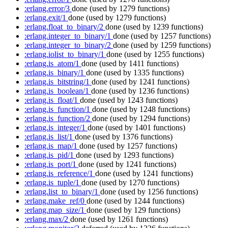
:erlang.error/3
done
(used by 1279 functions)
:erlang.exit/1
done
(used by 1279 functions)
:erlang.float_to_binary/2
done
(used by 1239 functions)
:erlang.integer_to_binary/1
done
(used by 1257 functions)
:erlang.integer_to_binary/2
done
(used by 1259 functions)
:erlang.iolist_to_binary/1
done
(used by 1255 functions)
:erlang.is_atom/1
done
(used by 1411 functions)
:erlang.is_binary/1
done
(used by 1335 functions)
:erlang.is_bitstring/1
done
(used by 1241 functions)
:erlang.is_boolean/1
done
(used by 1236 functions)
:erlang.is_float/1
done
(used by 1243 functions)
:erlang.is_function/1
done
(used by 1248 functions)
:erlang.is_function/2
done
(used by 1294 functions)
:erlang.is_integer/1
done
(used by 1401 functions)
:erlang.is_list/1
done
(used by 1376 functions)
:erlang.is_map/1
done
(used by 1257 functions)
:erlang.is_pid/1
done
(used by 1293 functions)
:erlang.is_port/1
done
(used by 1241 functions)
:erlang.is_reference/1
done
(used by 1241 functions)
:erlang.is_tuple/1
done
(used by 1270 functions)
:erlang.list_to_binary/1
done
(used by 1256 functions)
:erlang.make_ref/0
done
(used by 1244 functions)
:erlang.map_size/1
done
(used by 129 functions)
:erlang.max/2
done
(used by 1261 functions)