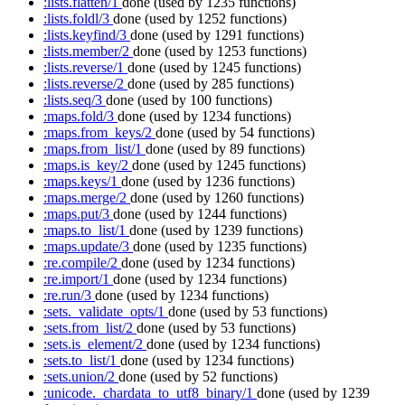
:lists.flatten/1
done
(used by 1235 functions)
:lists.foldl/3
done
(used by 1252 functions)
:lists.keyfind/3
done
(used by 1291 functions)
:lists.member/2
done
(used by 1253 functions)
:lists.reverse/1
done
(used by 1245 functions)
:lists.reverse/2
done
(used by 285 functions)
:lists.seq/3
done
(used by 100 functions)
:maps.fold/3
done
(used by 1234 functions)
:maps.from_keys/2
done
(used by 54 functions)
:maps.from_list/1
done
(used by 89 functions)
:maps.is_key/2
done
(used by 1245 functions)
:maps.keys/1
done
(used by 1236 functions)
:maps.merge/2
done
(used by 1260 functions)
:maps.put/3
done
(used by 1244 functions)
:maps.to_list/1
done
(used by 1239 functions)
:maps.update/3
done
(used by 1235 functions)
:re.compile/2
done
(used by 1234 functions)
:re.import/1
done
(used by 1234 functions)
:re.run/3
done
(used by 1234 functions)
:sets._validate_opts/1
done
(used by 53 functions)
:sets.from_list/2
done
(used by 53 functions)
:sets.is_element/2
done
(used by 1234 functions)
:sets.to_list/1
done
(used by 1234 functions)
:sets.union/2
done
(used by 52 functions)
:unicode._chardata_to_utf8_binary/1
done
(used by 1239