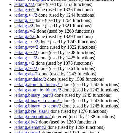
:erlang.*/2
done
(used by 1253 functions)
:erlang.+/2
done
(used by 1326 functions)
:erlang.++/2
done
(used by 1244 functions)
:erlang.-/1
done
(used by 1264 functions)
:erlang.-/2
done
(used by 1321 functions)
:erlang./=/2
done
(used by 1263 functions)
:erlang.</2
done
(used by 1329 functions)
:erlang.=/=/2
done
(used by 1243 functions)
:erlang.=:=/2
done
(used by 1322 functions)
:erlang.=</2
done
(used by 1308 functions)
:erlang.==/2
done
(used by 1425 functions)
:erlang.>/2
done
(used by 1375 functions)
:erlang.>=/2
done
(used by 1361 functions)
:erlang.abs/1
done
(used by 1247 functions)
:erlang.andalso/2
done
(used by 1509 functions)
:erlang.atom_to_binary/1
done
(used by 1242 functions)
:erlang.atom_to_binary/2
done
(used by 1242 functions)
:erlang.binary_part/3
done
(used by 1245 functions)
:erlang.binary_to_atom/1
done
(used by 1243 functions)
:erlang.binary_to_atom/2
done
(used by 1245 functions)
:erlang.byte_size/1
done
(used by 1276 functions)
:erlang.demonitor/2
deferred
(used by 1238 functions)
:erlang.div/2
done
(used by 1269 functions)
:erlang.element/2
done
(used by 1289 functions)
:erlang.error/1
done
(used by 1270 functions)