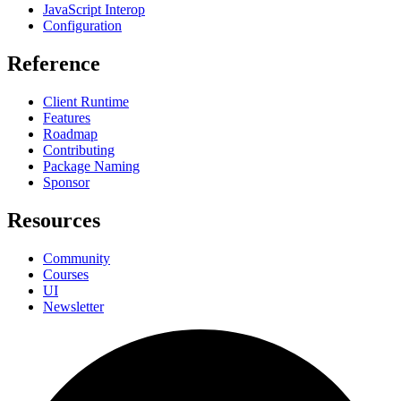
JavaScript Interop
Configuration
Reference
Client Runtime
Features
Roadmap
Contributing
Package Naming
Sponsor
Resources
Community
Courses
UI
Newsletter