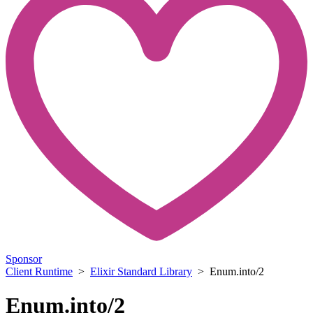
Sponsor
Client Runtime
>
Elixir Standard Library
> Enum.into/2
Enum.into/2