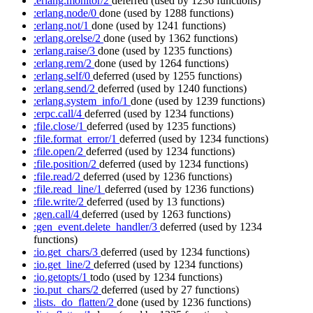
:erlang.monitor/2
deferred
(used by 1236 functions)
:erlang.node/0
done
(used by 1288 functions)
:erlang.not/1
done
(used by 1241 functions)
:erlang.orelse/2
done
(used by 1362 functions)
:erlang.raise/3
done
(used by 1235 functions)
:erlang.rem/2
done
(used by 1264 functions)
:erlang.self/0
deferred
(used by 1255 functions)
:erlang.send/2
deferred
(used by 1240 functions)
:erlang.system_info/1
done
(used by 1239 functions)
:erpc.call/4
deferred
(used by 1234 functions)
:file.close/1
deferred
(used by 1235 functions)
:file.format_error/1
deferred
(used by 1234 functions)
:file.open/2
deferred
(used by 1234 functions)
:file.position/2
deferred
(used by 1234 functions)
:file.read/2
deferred
(used by 1236 functions)
:file.read_line/1
deferred
(used by 1236 functions)
:file.write/2
deferred
(used by 13 functions)
:gen.call/4
deferred
(used by 1263 functions)
:gen_event.delete_handler/3
deferred
(used by 1234
functions)
:io.get_chars/3
deferred
(used by 1234 functions)
:io.get_line/2
deferred
(used by 1234 functions)
:io.getopts/1
todo
(used by 1234 functions)
:io.put_chars/2
deferred
(used by 27 functions)
:lists._do_flatten/2
done
(used by 1236 functions)