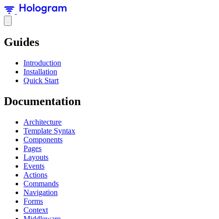
Guides
Introduction
Installation
Quick Start
Documentation
Architecture
Template Syntax
Components
Pages
Layouts
Events
Actions
Commands
Navigation
Forms
Context
Middleware