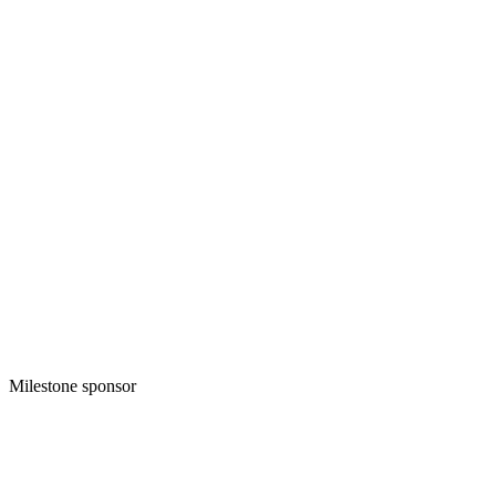
Milestone sponsor