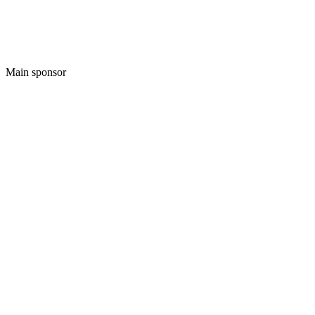
Main sponsor