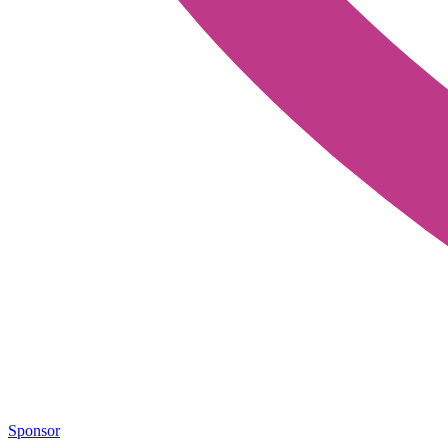
Sponsor