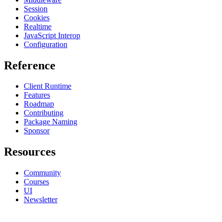
Session
Cookies
Realtime
JavaScript Interop
Configuration
Reference
Client Runtime
Features
Roadmap
Contributing
Package Naming
Sponsor
Resources
Community
Courses
UI
Newsletter