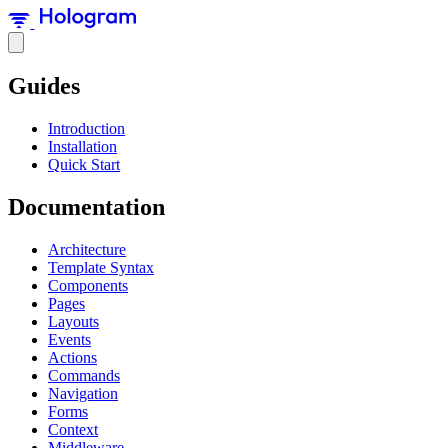
Guides
Introduction
Installation
Quick Start
Documentation
Architecture
Template Syntax
Components
Pages
Layouts
Events
Actions
Commands
Navigation
Forms
Context
Middleware