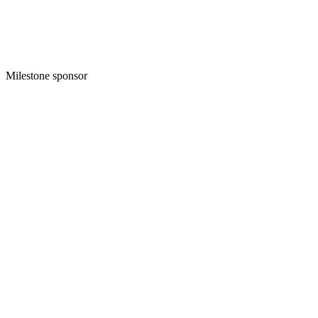
Milestone sponsor