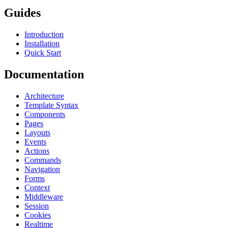
Guides
Introduction
Installation
Quick Start
Documentation
Architecture
Template Syntax
Components
Pages
Layouts
Events
Actions
Commands
Navigation
Forms
Context
Middleware
Session
Cookies
Realtime