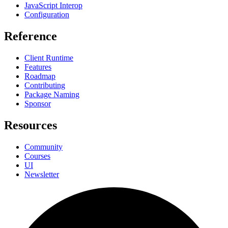
JavaScript Interop
Configuration
Reference
Client Runtime
Features
Roadmap
Contributing
Package Naming
Sponsor
Resources
Community
Courses
UI
Newsletter