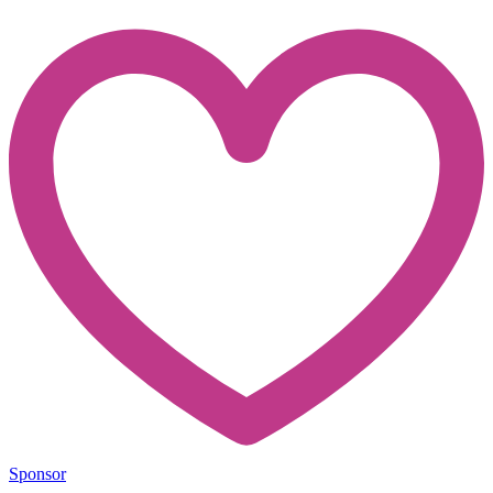
Sponsor