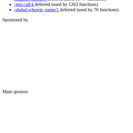
:gen.call/4
deferred
(used by 1263 functions)
:global.whereis_name/1
deferred
(used by 76 functions)
Sponsored by
Main sponsor