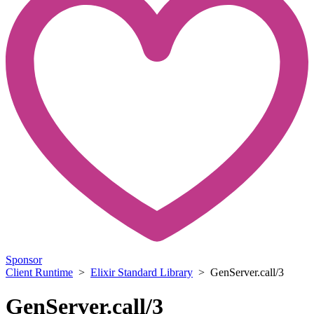
Sponsor
Client Runtime
>
Elixir Standard Library
> GenServer.call/3
GenServer.call/3