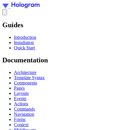
Guides
Introduction
Installation
Quick Start
Documentation
Architecture
Template Syntax
Components
Pages
Layouts
Events
Actions
Commands
Navigation
Forms
Context
Middleware