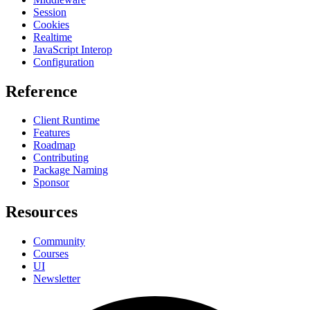
Session
Cookies
Realtime
JavaScript Interop
Configuration
Reference
Client Runtime
Features
Roadmap
Contributing
Package Naming
Sponsor
Resources
Community
Courses
UI
Newsletter