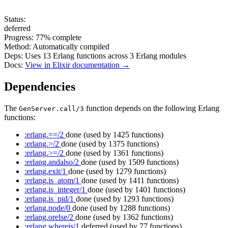
Status:
deferred
Progress:
77%
complete
Method:
Automatically compiled
Deps:
Uses
13
Erlang functions across
3
Erlang modules
Docs:
View in Elixir documentation →
Dependencies
The
function depends on the following Erlang
GenServer.call/3
functions:
:erlang.==/2
done
(used by 1425 functions)
:erlang.>/2
done
(used by 1375 functions)
:erlang.>=/2
done
(used by 1361 functions)
:erlang.andalso/2
done
(used by 1509 functions)
:erlang.exit/1
done
(used by 1279 functions)
:erlang.is_atom/1
done
(used by 1411 functions)
:erlang.is_integer/1
done
(used by 1401 functions)
:erlang.is_pid/1
done
(used by 1293 functions)
:erlang.node/0
done
(used by 1288 functions)
:erlang.orelse/2
done
(used by 1362 functions)
:erlang.whereis/1
deferred
(used by 77 functions)