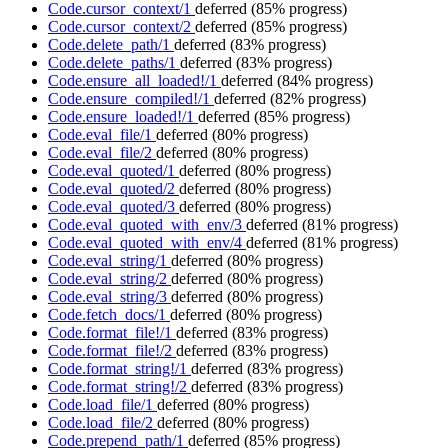
Code.cursor_context/1
deferred
(85% progress)
Code.cursor_context/2
deferred
(85% progress)
Code.delete_path/1
deferred
(83% progress)
Code.delete_paths/1
deferred
(83% progress)
Code.ensure_all_loaded!/1
deferred
(84% progress)
Code.ensure_compiled!/1
deferred
(82% progress)
Code.ensure_loaded!/1
deferred
(85% progress)
Code.eval_file/1
deferred
(80% progress)
Code.eval_file/2
deferred
(80% progress)
Code.eval_quoted/1
deferred
(80% progress)
Code.eval_quoted/2
deferred
(80% progress)
Code.eval_quoted/3
deferred
(80% progress)
Code.eval_quoted_with_env/3
deferred
(81% progress)
Code.eval_quoted_with_env/4
deferred
(81% progress)
Code.eval_string/1
deferred
(80% progress)
Code.eval_string/2
deferred
(80% progress)
Code.eval_string/3
deferred
(80% progress)
Code.fetch_docs/1
deferred
(80% progress)
Code.format_file!/1
deferred
(83% progress)
Code.format_file!/2
deferred
(83% progress)
Code.format_string!/1
deferred
(83% progress)
Code.format_string!/2
deferred
(83% progress)
Code.load_file/1
deferred
(80% progress)
Code.load_file/2
deferred
(80% progress)
Code.prepend_path/1
deferred
(85% progress)