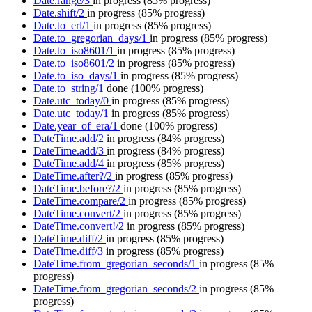
Date.range/3
in progress
(85% progress)
Date.shift/2
in progress
(85% progress)
Date.to_erl/1
in progress
(85% progress)
Date.to_gregorian_days/1
in progress
(85% progress)
Date.to_iso8601/1
in progress
(85% progress)
Date.to_iso8601/2
in progress
(85% progress)
Date.to_iso_days/1
in progress
(85% progress)
Date.to_string/1
done
(100% progress)
Date.utc_today/0
in progress
(85% progress)
Date.utc_today/1
in progress
(85% progress)
Date.year_of_era/1
done
(100% progress)
DateTime.add/2
in progress
(84% progress)
DateTime.add/3
in progress
(84% progress)
DateTime.add/4
in progress
(85% progress)
DateTime.after?/2
in progress
(85% progress)
DateTime.before?/2
in progress
(85% progress)
DateTime.compare/2
in progress
(85% progress)
DateTime.convert/2
in progress
(85% progress)
DateTime.convert!/2
in progress
(85% progress)
DateTime.diff/2
in progress
(85% progress)
DateTime.diff/3
in progress
(85% progress)
DateTime.from_gregorian_seconds/1
in progress
(85%
progress)
DateTime.from_gregorian_seconds/2
in progress
(85%
progress)