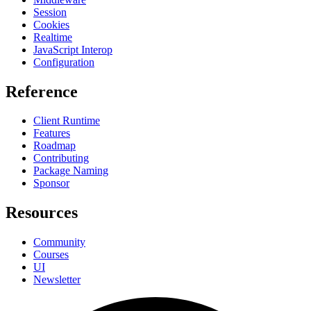
Session
Cookies
Realtime
JavaScript Interop
Configuration
Reference
Client Runtime
Features
Roadmap
Contributing
Package Naming
Sponsor
Resources
Community
Courses
UI
Newsletter