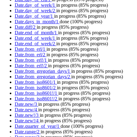
Date.day_of_week/1
in progress
(85% progress)
Date.day_of_week/2
in progress
(85% progress)
Date.day_of_year/1
in progress
(85% progress)
Date.days_in_month/1
done
(100% progress)
Date.diff/2
in progress
(85% progress)
Date.end_of_month/1
in progress
(85% progress)
Date.end_of_week/1
in progress
(85% progress)
Date.end_of_week/2
in progress
(85% progress)
Date.from_erl/1
in progress
(85% progress)
Date.from_erl/2
in progress
(85% progress)
Date.from_erl!/1
in progress
(85% progress)
Date.from_erl!/2
in progress
(85% progress)
Date.from_gregorian_days/1
in progress
(85% progress)
Date.from_gregorian_days/2
in progress
(85% progress)
Date.from_iso8601/1
in progress
(85% progress)
Date.from_iso8601/2
in progress
(85% progress)
Date.from_iso8601!/1
in progress
(85% progress)
Date.from_iso8601!/2
in progress
(85% progress)
Date.new/3
in progress
(85% progress)
Date.new/4
in progress
(85% progress)
Date.new!/3
in progress
(85% progress)
Date.new!/4
in progress
(85% progress)
Date.quarter_of_year/1
done
(100% progress)
Date.range/2
in progress
(85% progress)