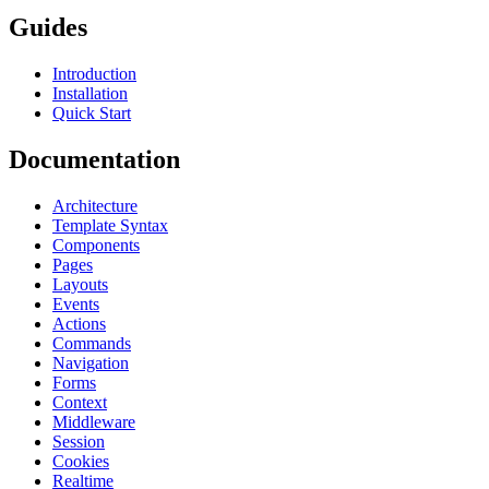
Guides
Introduction
Installation
Quick Start
Documentation
Architecture
Template Syntax
Components
Pages
Layouts
Events
Actions
Commands
Navigation
Forms
Context
Middleware
Session
Cookies
Realtime