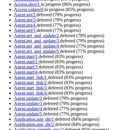
Access.slice/1
in progress
(86% progress)
Access.values/0
in progress
(85% progress)
Agent.get/2
deferred
(79% progress)
Agent.get/3
deferred
(79% progress)
Agent.get/4
deferred
(77% progress)
Agent.get/5
deferred
(77% progress)
Agent.get_and_update/2
deferred
(79% progress)
Agent.get_and_update/3
deferred
(79% progress)
Agent.get_and_update/4
deferred
(77% progress)
Agent.get_and_update/5
deferred
(77% progress)
Agent.start/1
deferred
(83% progress)
Agent.start/2
deferred
(83% progress)
Agent.start/3
deferred
(83% progress)
Agent.start/4
deferred
(83% progress)
Agent.start_link/1
deferred
(83% progress)
Agent.start_link/2
deferred
(83% progress)
Agent.start_link/3
deferred
(83% progress)
Agent.start_link/4
deferred
(83% progress)
Agent.update/2
deferred
(79% progress)
Agent.update/3
deferred
(79% progress)
Agent.update/4
deferred
(77% progress)
Agent.update/5
deferred
(77% progress)
Application.app_dir/1
deferred
(84% progress)
Application.app_dir/2
deferred
(84% progress)
Application.compile_env/2
deferred
(85% progress)