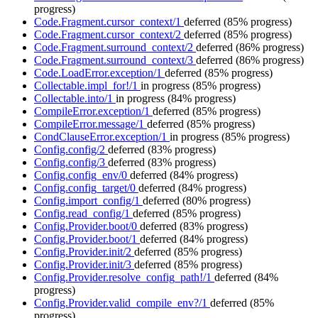
progress)
Code.Fragment.cursor_context/1
deferred
(85% progress)
Code.Fragment.cursor_context/2
deferred
(85% progress)
Code.Fragment.surround_context/2
deferred
(86% progress)
Code.Fragment.surround_context/3
deferred
(86% progress)
Code.LoadError.exception/1
deferred
(85% progress)
Collectable.impl_for!/1
in progress
(85% progress)
Collectable.into/1
in progress
(84% progress)
CompileError.exception/1
deferred
(85% progress)
CompileError.message/1
deferred
(85% progress)
CondClauseError.exception/1
in progress
(85% progress)
Config.config/2
deferred
(83% progress)
Config.config/3
deferred
(83% progress)
Config.config_env/0
deferred
(84% progress)
Config.config_target/0
deferred
(84% progress)
Config.import_config/1
deferred
(80% progress)
Config.read_config/1
deferred
(85% progress)
Config.Provider.boot/0
deferred
(83% progress)
Config.Provider.boot/1
deferred
(84% progress)
Config.Provider.init/2
deferred
(85% progress)
Config.Provider.init/3
deferred
(85% progress)
Config.Provider.resolve_config_path!/1
deferred
(84%
progress)
Config.Provider.valid_compile_env?/1
deferred
(85%
progress)