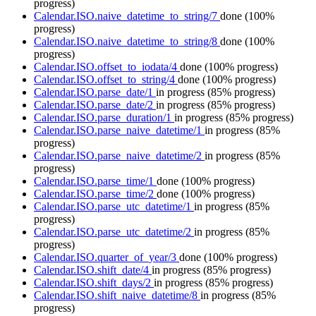
progress)
Calendar.ISO.naive_datetime_to_string/7
done
(100%
progress)
Calendar.ISO.naive_datetime_to_string/8
done
(100%
progress)
Calendar.ISO.offset_to_iodata/4
done
(100% progress)
Calendar.ISO.offset_to_string/4
done
(100% progress)
Calendar.ISO.parse_date/1
in progress
(85% progress)
Calendar.ISO.parse_date/2
in progress
(85% progress)
Calendar.ISO.parse_duration/1
in progress
(85% progress)
Calendar.ISO.parse_naive_datetime/1
in progress
(85%
progress)
Calendar.ISO.parse_naive_datetime/2
in progress
(85%
progress)
Calendar.ISO.parse_time/1
done
(100% progress)
Calendar.ISO.parse_time/2
done
(100% progress)
Calendar.ISO.parse_utc_datetime/1
in progress
(85%
progress)
Calendar.ISO.parse_utc_datetime/2
in progress
(85%
progress)
Calendar.ISO.quarter_of_year/3
done
(100% progress)
Calendar.ISO.shift_date/4
in progress
(85% progress)
Calendar.ISO.shift_days/2
in progress
(85% progress)
Calendar.ISO.shift_naive_datetime/8
in progress
(85%
progress)