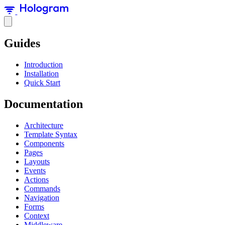
Guides
Introduction
Installation
Quick Start
Documentation
Architecture
Template Syntax
Components
Pages
Layouts
Events
Actions
Commands
Navigation
Forms
Context
Middleware