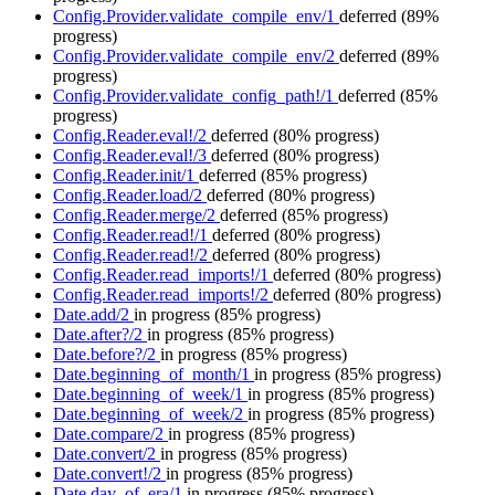
Config.Provider.validate_compile_env/1
deferred
(89%
progress)
Config.Provider.validate_compile_env/2
deferred
(89%
progress)
Config.Provider.validate_config_path!/1
deferred
(85%
progress)
Config.Reader.eval!/2
deferred
(80% progress)
Config.Reader.eval!/3
deferred
(80% progress)
Config.Reader.init/1
deferred
(85% progress)
Config.Reader.load/2
deferred
(80% progress)
Config.Reader.merge/2
deferred
(85% progress)
Config.Reader.read!/1
deferred
(80% progress)
Config.Reader.read!/2
deferred
(80% progress)
Config.Reader.read_imports!/1
deferred
(80% progress)
Config.Reader.read_imports!/2
deferred
(80% progress)
Date.add/2
in progress
(85% progress)
Date.after?/2
in progress
(85% progress)
Date.before?/2
in progress
(85% progress)
Date.beginning_of_month/1
in progress
(85% progress)
Date.beginning_of_week/1
in progress
(85% progress)
Date.beginning_of_week/2
in progress
(85% progress)
Date.compare/2
in progress
(85% progress)
Date.convert/2
in progress
(85% progress)
Date.convert!/2
in progress
(85% progress)
Date.day_of_era/1
in progress
(85% progress)