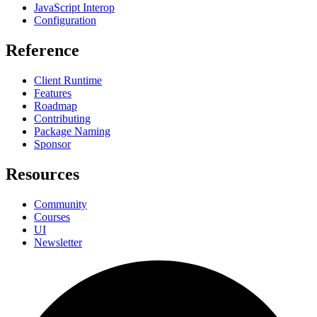
JavaScript Interop
Configuration
Reference
Client Runtime
Features
Roadmap
Contributing
Package Naming
Sponsor
Resources
Community
Courses
UI
Newsletter