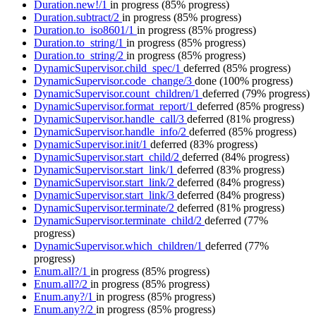
Duration.new!/1
in progress
(85% progress)
Duration.subtract/2
in progress
(85% progress)
Duration.to_iso8601/1
in progress
(85% progress)
Duration.to_string/1
in progress
(85% progress)
Duration.to_string/2
in progress
(85% progress)
DynamicSupervisor.child_spec/1
deferred
(85% progress)
DynamicSupervisor.code_change/3
done
(100% progress)
DynamicSupervisor.count_children/1
deferred
(79% progress)
DynamicSupervisor.format_report/1
deferred
(85% progress)
DynamicSupervisor.handle_call/3
deferred
(81% progress)
DynamicSupervisor.handle_info/2
deferred
(85% progress)
DynamicSupervisor.init/1
deferred
(83% progress)
DynamicSupervisor.start_child/2
deferred
(84% progress)
DynamicSupervisor.start_link/1
deferred
(83% progress)
DynamicSupervisor.start_link/2
deferred
(84% progress)
DynamicSupervisor.start_link/3
deferred
(84% progress)
DynamicSupervisor.terminate/2
deferred
(81% progress)
DynamicSupervisor.terminate_child/2
deferred
(77%
progress)
DynamicSupervisor.which_children/1
deferred
(77%
progress)
Enum.all?/1
in progress
(85% progress)
Enum.all?/2
in progress
(85% progress)
Enum.any?/1
in progress
(85% progress)
Enum.any?/2
in progress
(85% progress)