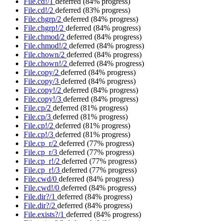
File.cd!/1
deferred
(84% progress)
File.cd!/2
deferred
(83% progress)
File.chgrp/2
deferred
(84% progress)
File.chgrp!/2
deferred
(84% progress)
File.chmod/2
deferred
(84% progress)
File.chmod!/2
deferred
(84% progress)
File.chown/2
deferred
(84% progress)
File.chown!/2
deferred
(84% progress)
File.copy/2
deferred
(84% progress)
File.copy/3
deferred
(84% progress)
File.copy!/2
deferred
(84% progress)
File.copy!/3
deferred
(84% progress)
File.cp/2
deferred
(81% progress)
File.cp/3
deferred
(81% progress)
File.cp!/2
deferred
(81% progress)
File.cp!/3
deferred
(81% progress)
File.cp_r/2
deferred
(77% progress)
File.cp_r/3
deferred
(77% progress)
File.cp_r!/2
deferred
(77% progress)
File.cp_r!/3
deferred
(77% progress)
File.cwd/0
deferred
(84% progress)
File.cwd!/0
deferred
(84% progress)
File.dir?/1
deferred
(84% progress)
File.dir?/2
deferred
(84% progress)
File.exists?/1
deferred
(84% progress)