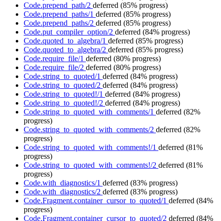
Code.prepend_path/2
deferred
(85% progress)
Code.prepend_paths/1
deferred
(85% progress)
Code.prepend_paths/2
deferred
(85% progress)
Code.put_compiler_option/2
deferred
(84% progress)
Code.quoted_to_algebra/1
deferred
(85% progress)
Code.quoted_to_algebra/2
deferred
(85% progress)
Code.require_file/1
deferred
(80% progress)
Code.require_file/2
deferred
(80% progress)
Code.string_to_quoted/1
deferred
(84% progress)
Code.string_to_quoted/2
deferred
(84% progress)
Code.string_to_quoted!/1
deferred
(84% progress)
Code.string_to_quoted!/2
deferred
(84% progress)
Code.string_to_quoted_with_comments/1
deferred
(82%
progress)
Code.string_to_quoted_with_comments/2
deferred
(82%
progress)
Code.string_to_quoted_with_comments!/1
deferred
(81%
progress)
Code.string_to_quoted_with_comments!/2
deferred
(81%
progress)
Code.with_diagnostics/1
deferred
(83% progress)
Code.with_diagnostics/2
deferred
(83% progress)
Code.Fragment.container_cursor_to_quoted/1
deferred
(84%
progress)
Code.Fragment.container_cursor_to_quoted/2
deferred
(84%