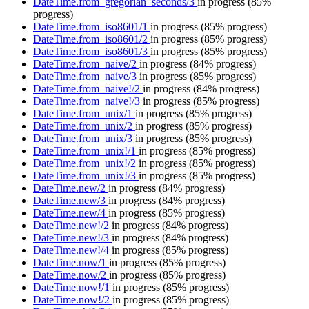
DateTime.from_gregorian_seconds/3
in progress
(85%
progress)
DateTime.from_iso8601/1
in progress
(85% progress)
DateTime.from_iso8601/2
in progress
(85% progress)
DateTime.from_iso8601/3
in progress
(85% progress)
DateTime.from_naive/2
in progress
(84% progress)
DateTime.from_naive/3
in progress
(85% progress)
DateTime.from_naive!/2
in progress
(84% progress)
DateTime.from_naive!/3
in progress
(85% progress)
DateTime.from_unix/1
in progress
(85% progress)
DateTime.from_unix/2
in progress
(85% progress)
DateTime.from_unix/3
in progress
(85% progress)
DateTime.from_unix!/1
in progress
(85% progress)
DateTime.from_unix!/2
in progress
(85% progress)
DateTime.from_unix!/3
in progress
(85% progress)
DateTime.new/2
in progress
(84% progress)
DateTime.new/3
in progress
(84% progress)
DateTime.new/4
in progress
(85% progress)
DateTime.new!/2
in progress
(84% progress)
DateTime.new!/3
in progress
(84% progress)
DateTime.new!/4
in progress
(85% progress)
DateTime.now/1
in progress
(85% progress)
DateTime.now/2
in progress
(85% progress)
DateTime.now!/1
in progress
(85% progress)
DateTime.now!/2
in progress
(85% progress)