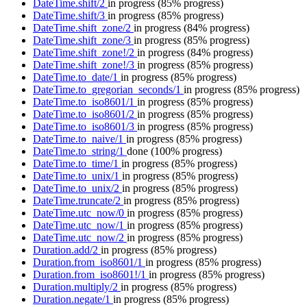
DateTime.shift/2
in progress
(85% progress)
DateTime.shift/3
in progress
(85% progress)
DateTime.shift_zone/2
in progress
(84% progress)
DateTime.shift_zone/3
in progress
(85% progress)
DateTime.shift_zone!/2
in progress
(84% progress)
DateTime.shift_zone!/3
in progress
(85% progress)
DateTime.to_date/1
in progress
(85% progress)
DateTime.to_gregorian_seconds/1
in progress
(85% progress)
DateTime.to_iso8601/1
in progress
(85% progress)
DateTime.to_iso8601/2
in progress
(85% progress)
DateTime.to_iso8601/3
in progress
(85% progress)
DateTime.to_naive/1
in progress
(85% progress)
DateTime.to_string/1
done
(100% progress)
DateTime.to_time/1
in progress
(85% progress)
DateTime.to_unix/1
in progress
(85% progress)
DateTime.to_unix/2
in progress
(85% progress)
DateTime.truncate/2
in progress
(85% progress)
DateTime.utc_now/0
in progress
(85% progress)
DateTime.utc_now/1
in progress
(85% progress)
DateTime.utc_now/2
in progress
(85% progress)
Duration.add/2
in progress
(85% progress)
Duration.from_iso8601/1
in progress
(85% progress)
Duration.from_iso8601!/1
in progress
(85% progress)
Duration.multiply/2
in progress
(85% progress)
Duration.negate/1
in progress
(85% progress)