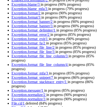
ErlangError.normalize/2
in progress
(90% progress)
Exception.blame/3
in progress
(90% progress)
Exception.blame_mfa/3
in progress
(79% progress)
Exception.format/2
in progress
(90% progress)
Exception.format/3
in progress
(90% progress)
Exception.format_banner/2
in progress
(90% progress)
Exception.format_banner/3
in progress
(90% progress)
Exception.format_delimiter/1
in progress
(85% progress)
Exception.format_error/2
in progress
(85% progress)
Exception.format_exit/1
in progress
(90% progress)
Exception.format_fa/2
in progress
(85% progress)
Exception.format_file_line/2
in progress
(85% progress)
Exception.format_file_line/3
in progress
(85% progress)
Exception.format_file_line_column/3
in progress
(85%
progress)
Exception.format_file_line_column/4
in progress
(85%
progress)
Exception.format_mfa/3
in progress
(85% progress)
Exception.format_snippet/7
in progress
(86% progress)
Exception.format_stacktrace_entry/1
in progress
(86%
progress)
Exception.message/1
in progress
(85% progress)
Exception.normalize/2
in progress
(90% progress)
Exception.normalize/3
in progress
(90% progress)
File.cd/1
deferred
(84% progress)