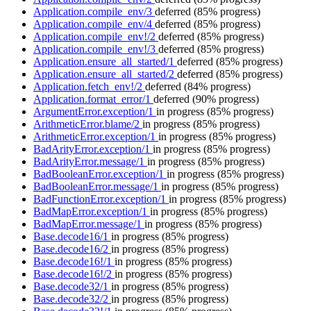
Application.compile_env/3
deferred
(85% progress)
Application.compile_env/4
deferred
(85% progress)
Application.compile_env!/2
deferred
(85% progress)
Application.compile_env!/3
deferred
(85% progress)
Application.ensure_all_started/1
deferred
(85% progress)
Application.ensure_all_started/2
deferred
(85% progress)
Application.fetch_env!/2
deferred
(84% progress)
Application.format_error/1
deferred
(90% progress)
ArgumentError.exception/1
in progress
(85% progress)
ArithmeticError.blame/2
in progress
(85% progress)
ArithmeticError.exception/1
in progress
(85% progress)
BadArityError.exception/1
in progress
(85% progress)
BadArityError.message/1
in progress
(85% progress)
BadBooleanError.exception/1
in progress
(85% progress)
BadBooleanError.message/1
in progress
(85% progress)
BadFunctionError.exception/1
in progress
(85% progress)
BadMapError.exception/1
in progress
(85% progress)
BadMapError.message/1
in progress
(85% progress)
Base.decode16/1
in progress
(85% progress)
Base.decode16/2
in progress
(85% progress)
Base.decode16!/1
in progress
(85% progress)
Base.decode16!/2
in progress
(85% progress)
Base.decode32/1
in progress
(85% progress)
Base.decode32/2
in progress
(85% progress)