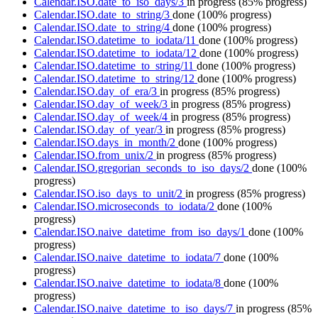
Calendar.ISO.date_to_iso_days/3
in progress
(85% progress)
Calendar.ISO.date_to_string/3
done
(100% progress)
Calendar.ISO.date_to_string/4
done
(100% progress)
Calendar.ISO.datetime_to_iodata/11
done
(100% progress)
Calendar.ISO.datetime_to_iodata/12
done
(100% progress)
Calendar.ISO.datetime_to_string/11
done
(100% progress)
Calendar.ISO.datetime_to_string/12
done
(100% progress)
Calendar.ISO.day_of_era/3
in progress
(85% progress)
Calendar.ISO.day_of_week/3
in progress
(85% progress)
Calendar.ISO.day_of_week/4
in progress
(85% progress)
Calendar.ISO.day_of_year/3
in progress
(85% progress)
Calendar.ISO.days_in_month/2
done
(100% progress)
Calendar.ISO.from_unix/2
in progress
(85% progress)
Calendar.ISO.gregorian_seconds_to_iso_days/2
done
(100%
progress)
Calendar.ISO.iso_days_to_unit/2
in progress
(85% progress)
Calendar.ISO.microseconds_to_iodata/2
done
(100%
progress)
Calendar.ISO.naive_datetime_from_iso_days/1
done
(100%
progress)
Calendar.ISO.naive_datetime_to_iodata/7
done
(100%
progress)
Calendar.ISO.naive_datetime_to_iodata/8
done
(100%
progress)
Calendar.ISO.naive_datetime_to_iso_days/7
in progress
(85%