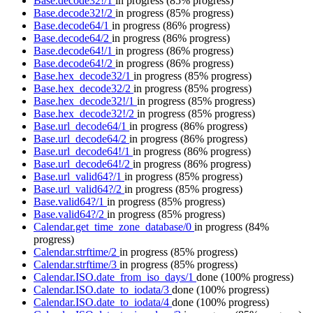
Base.decode32!/1
in progress
(85% progress)
Base.decode32!/2
in progress
(85% progress)
Base.decode64/1
in progress
(86% progress)
Base.decode64/2
in progress
(86% progress)
Base.decode64!/1
in progress
(86% progress)
Base.decode64!/2
in progress
(86% progress)
Base.hex_decode32/1
in progress
(85% progress)
Base.hex_decode32/2
in progress
(85% progress)
Base.hex_decode32!/1
in progress
(85% progress)
Base.hex_decode32!/2
in progress
(85% progress)
Base.url_decode64/1
in progress
(86% progress)
Base.url_decode64/2
in progress
(86% progress)
Base.url_decode64!/1
in progress
(86% progress)
Base.url_decode64!/2
in progress
(86% progress)
Base.url_valid64?/1
in progress
(85% progress)
Base.url_valid64?/2
in progress
(85% progress)
Base.valid64?/1
in progress
(85% progress)
Base.valid64?/2
in progress
(85% progress)
Calendar.get_time_zone_database/0
in progress
(84%
progress)
Calendar.strftime/2
in progress
(85% progress)
Calendar.strftime/3
in progress
(85% progress)
Calendar.ISO.date_from_iso_days/1
done
(100% progress)
Calendar.ISO.date_to_iodata/3
done
(100% progress)
Calendar.ISO.date_to_iodata/4
done
(100% progress)