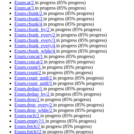
Enum.at/2
in progress
(85% progress)
Enum.at/3
in progress
(85% progress)
Enum.chunk/2
in progress
(85% progress)
Enum.chunk/3
in progress
(85% progress)
Enum.chunk/4
in progress
(85% progress)
Enum.chunk_by/2
in progress
(85% progress)
Enum.chunk_every/2
in progress
(85% progress)
Enum.chunk_every/3
in progress
(85% progress)
Enum.chunk_every/4
in progress
(85% progress)
Enum.chunk_while/4
in progress
(85% progress)
Enum.concat/1
in progress
(85% progress)
Enum.concat/2
in progress
(85% progress)
Enum.count/1
in progress
(85% progress)
Enum.count/2
in progress
(85% progress)
Enum.count_until/2
in progress
(85% progress)
Enum.count_until/3
in progress
(85% progress)
Enum.dedup/1
in progress
(85% progress)
Enum.dedup_by/2
in progress
(85% progress)
Enum.drop/2
in progress
(85% progress)
Enum.drop_every/2
in progress
(85% progress)
Enum.drop_while/2
in progress
(85% progress)
Enum.each/2
in progress
(85% progress)
Enum.empty?/1
in progress
(85% progress)
Enum.fetch/2
in progress
(85% progress)
Enum.fetch!/2
in progress
(85% progress)