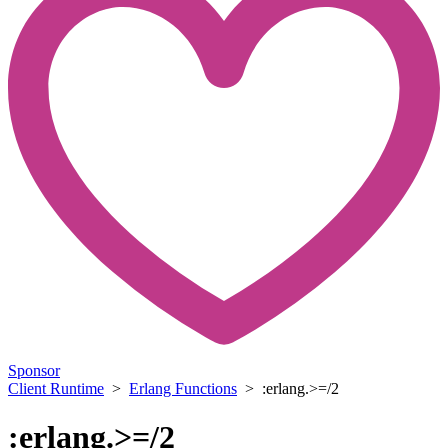
Sponsor
Client Runtime
>
Erlang Functions
> :erlang.>=/2
:erlang.>=/2