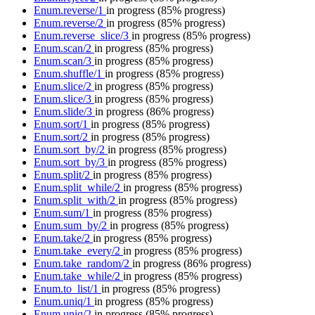
Enum.reverse/1
in progress
(85% progress)
Enum.reverse/2
in progress
(85% progress)
Enum.reverse_slice/3
in progress
(85% progress)
Enum.scan/2
in progress
(85% progress)
Enum.scan/3
in progress
(85% progress)
Enum.shuffle/1
in progress
(85% progress)
Enum.slice/2
in progress
(85% progress)
Enum.slice/3
in progress
(85% progress)
Enum.slide/3
in progress
(86% progress)
Enum.sort/1
in progress
(85% progress)
Enum.sort/2
in progress
(85% progress)
Enum.sort_by/2
in progress
(85% progress)
Enum.sort_by/3
in progress
(85% progress)
Enum.split/2
in progress
(85% progress)
Enum.split_while/2
in progress
(85% progress)
Enum.split_with/2
in progress
(85% progress)
Enum.sum/1
in progress
(85% progress)
Enum.sum_by/2
in progress
(85% progress)
Enum.take/2
in progress
(85% progress)
Enum.take_every/2
in progress
(85% progress)
Enum.take_random/2
in progress
(86% progress)
Enum.take_while/2
in progress
(85% progress)
Enum.to_list/1
in progress
(85% progress)
Enum.uniq/1
in progress
(85% progress)
Enum.uniq/2
in progress
(85% progress)