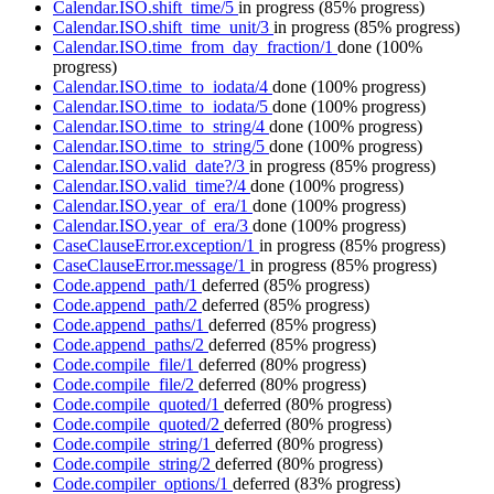
Calendar.ISO.shift_time/5
in progress
(85% progress)
Calendar.ISO.shift_time_unit/3
in progress
(85% progress)
Calendar.ISO.time_from_day_fraction/1
done
(100%
progress)
Calendar.ISO.time_to_iodata/4
done
(100% progress)
Calendar.ISO.time_to_iodata/5
done
(100% progress)
Calendar.ISO.time_to_string/4
done
(100% progress)
Calendar.ISO.time_to_string/5
done
(100% progress)
Calendar.ISO.valid_date?/3
in progress
(85% progress)
Calendar.ISO.valid_time?/4
done
(100% progress)
Calendar.ISO.year_of_era/1
done
(100% progress)
Calendar.ISO.year_of_era/3
done
(100% progress)
CaseClauseError.exception/1
in progress
(85% progress)
CaseClauseError.message/1
in progress
(85% progress)
Code.append_path/1
deferred
(85% progress)
Code.append_path/2
deferred
(85% progress)
Code.append_paths/1
deferred
(85% progress)
Code.append_paths/2
deferred
(85% progress)
Code.compile_file/1
deferred
(80% progress)
Code.compile_file/2
deferred
(80% progress)
Code.compile_quoted/1
deferred
(80% progress)
Code.compile_quoted/2
deferred
(80% progress)
Code.compile_string/1
deferred
(80% progress)
Code.compile_string/2
deferred
(80% progress)
Code.compiler_options/1
deferred
(83% progress)