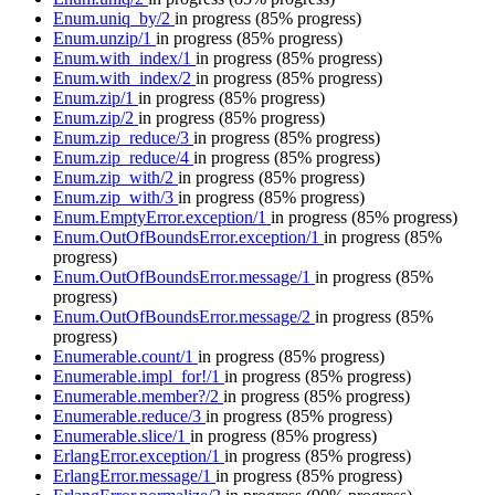
Enum.uniq_by/2
in progress
(85% progress)
Enum.unzip/1
in progress
(85% progress)
Enum.with_index/1
in progress
(85% progress)
Enum.with_index/2
in progress
(85% progress)
Enum.zip/1
in progress
(85% progress)
Enum.zip/2
in progress
(85% progress)
Enum.zip_reduce/3
in progress
(85% progress)
Enum.zip_reduce/4
in progress
(85% progress)
Enum.zip_with/2
in progress
(85% progress)
Enum.zip_with/3
in progress
(85% progress)
Enum.EmptyError.exception/1
in progress
(85% progress)
Enum.OutOfBoundsError.exception/1
in progress
(85%
progress)
Enum.OutOfBoundsError.message/1
in progress
(85%
progress)
Enum.OutOfBoundsError.message/2
in progress
(85%
progress)
Enumerable.count/1
in progress
(85% progress)
Enumerable.impl_for!/1
in progress
(85% progress)
Enumerable.member?/2
in progress
(85% progress)
Enumerable.reduce/3
in progress
(85% progress)
Enumerable.slice/1
in progress
(85% progress)
ErlangError.exception/1
in progress
(85% progress)
ErlangError.message/1
in progress
(85% progress)