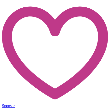
Sponsor