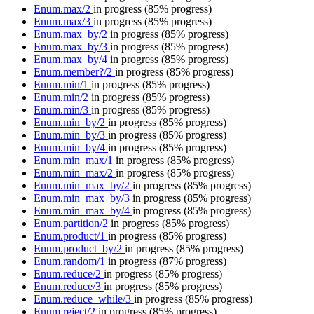
Enum.max/2
in progress
(85% progress)
Enum.max/3
in progress
(85% progress)
Enum.max_by/2
in progress
(85% progress)
Enum.max_by/3
in progress
(85% progress)
Enum.max_by/4
in progress
(85% progress)
Enum.member?/2
in progress
(85% progress)
Enum.min/1
in progress
(85% progress)
Enum.min/2
in progress
(85% progress)
Enum.min/3
in progress
(85% progress)
Enum.min_by/2
in progress
(85% progress)
Enum.min_by/3
in progress
(85% progress)
Enum.min_by/4
in progress
(85% progress)
Enum.min_max/1
in progress
(85% progress)
Enum.min_max/2
in progress
(85% progress)
Enum.min_max_by/2
in progress
(85% progress)
Enum.min_max_by/3
in progress
(85% progress)
Enum.min_max_by/4
in progress
(85% progress)
Enum.partition/2
in progress
(85% progress)
Enum.product/1
in progress
(85% progress)
Enum.product_by/2
in progress
(85% progress)
Enum.random/1
in progress
(87% progress)
Enum.reduce/2
in progress
(85% progress)
Enum.reduce/3
in progress
(85% progress)
Enum.reduce_while/3
in progress
(85% progress)
Enum.reject/2
in progress
(85% progress)