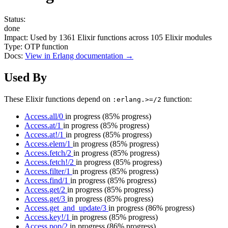
Status:
done
Impact:
Used by
1361
Elixir functions across
105
Elixir modules
Type:
OTP function
Docs:
View in Erlang documentation →
Used By
These Elixir functions depend on
function:
:erlang.>=/2
Access.all/0
in progress
(85% progress)
Access.at/1
in progress
(85% progress)
Access.at!/1
in progress
(85% progress)
Access.elem/1
in progress
(85% progress)
Access.fetch/2
in progress
(85% progress)
Access.fetch!/2
in progress
(85% progress)
Access.filter/1
in progress
(85% progress)
Access.find/1
in progress
(85% progress)
Access.get/2
in progress
(85% progress)
Access.get/3
in progress
(85% progress)
Access.get_and_update/3
in progress
(86% progress)
Access.key!/1
in progress
(85% progress)
Access.pop/2
in progress
(86% progress)