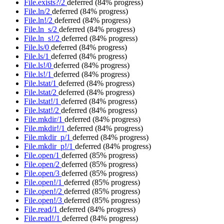
File.exists?/2
deferred
(84% progress)
File.ln/2
deferred
(84% progress)
File.ln!/2
deferred
(84% progress)
File.ln_s/2
deferred
(84% progress)
File.ln_s!/2
deferred
(84% progress)
File.ls/0
deferred
(84% progress)
File.ls/1
deferred
(84% progress)
File.ls!/0
deferred
(84% progress)
File.ls!/1
deferred
(84% progress)
File.lstat/1
deferred
(84% progress)
File.lstat/2
deferred
(84% progress)
File.lstat!/1
deferred
(84% progress)
File.lstat!/2
deferred
(84% progress)
File.mkdir/1
deferred
(84% progress)
File.mkdir!/1
deferred
(84% progress)
File.mkdir_p/1
deferred
(84% progress)
File.mkdir_p!/1
deferred
(84% progress)
File.open/1
deferred
(85% progress)
File.open/2
deferred
(85% progress)
File.open/3
deferred
(85% progress)
File.open!/1
deferred
(85% progress)
File.open!/2
deferred
(85% progress)
File.open!/3
deferred
(85% progress)
File.read/1
deferred
(84% progress)
File.read!/1
deferred
(84% progress)