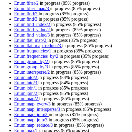
Enum.filter/2
in progress
(85% progress)
Enum.filter_map/3
in progress
(85% progress)
Enum.find/2
in progress
(85% progress)
Enum.find/3
in progress
(85% progress)
Enum.find_index/2
in progress
(85% progress)
Enum.find_value/2
in progress
(85% progress)
Enum.find_value/3
in progress
(85% progress)
Enum.flat_map/2
in progress
(85% progress)
Enum.flat_map_reduce/3
in progress
(85% progress)
Enum.frequencies/1
in progress
(85% progress)
Enum.frequencies_by/2
in progress
(85% progress)
Enum.group_by/2
in progress
(85% progress)
Enum.group_by/3
in progress
(85% progress)
Enum.intersperse/2
in progress
(85% progress)
Enum.into/2
in progress
(84% progress)
Enum.into/3
in progress
(84% progress)
Enum.join/1
in progress
(85% progress)
Enum.join/2
in progress
(85% progress)
Enum.map/2
in progress
(85% progress)
Enum.map_every/3
in progress
(85% progress)
Enum.map_intersperse/3
in progress
(85% progress)
Enum.map_join/2
in progress
(85% progress)
Enum.map_join/3
in progress
(85% progress)
Enum.map_reduce/3
in progress
(85% progress)
Enum.max/1
in progress
(85% progress)