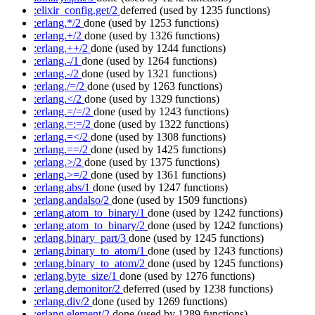
:elixir_config.get/2
deferred
(used by 1235 functions)
:erlang.*/2
done
(used by 1253 functions)
:erlang.+/2
done
(used by 1326 functions)
:erlang.++/2
done
(used by 1244 functions)
:erlang.-/1
done
(used by 1264 functions)
:erlang.-/2
done
(used by 1321 functions)
:erlang./=/2
done
(used by 1263 functions)
:erlang.</2
done
(used by 1329 functions)
:erlang.=/=/2
done
(used by 1243 functions)
:erlang.=:=/2
done
(used by 1322 functions)
:erlang.=</2
done
(used by 1308 functions)
:erlang.==/2
done
(used by 1425 functions)
:erlang.>/2
done
(used by 1375 functions)
:erlang.>=/2
done
(used by 1361 functions)
:erlang.abs/1
done
(used by 1247 functions)
:erlang.andalso/2
done
(used by 1509 functions)
:erlang.atom_to_binary/1
done
(used by 1242 functions)
:erlang.atom_to_binary/2
done
(used by 1242 functions)
:erlang.binary_part/3
done
(used by 1245 functions)
:erlang.binary_to_atom/1
done
(used by 1243 functions)
:erlang.binary_to_atom/2
done
(used by 1245 functions)
:erlang.byte_size/1
done
(used by 1276 functions)
:erlang.demonitor/2
deferred
(used by 1238 functions)
:erlang.div/2
done
(used by 1269 functions)
:erlang.element/2
done
(used by 1289 functions)