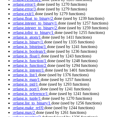
:erlang.error/1
done
(used by 1270 functions)
:erlang.error/3
done
(used by 1279 functions)
:erlang.exit/1
done
(used by 1279 functions)
:erlang.float_to_binary/2
done
(used by 1239 functions)
:erlang.integer_to_binary/1
done
(used by 1257 functions)
:erlang.integer_to_binary/2
done
(used by 1259 functions)
:erlang.iolist_to_binary/1
done
(used by 1255 functions)
:erlang.is_atom/1
done
(used by 1411 functions)
:erlang.is_binary/1
done
(used by 1335 functions)
:erlang.is_bitstring/1
done
(used by 1241 functions)
:erlang.is_boolean/1
done
(used by 1236 functions)
:erlang.is_float/1
done
(used by 1243 functions)
:erlang.is_function/1
done
(used by 1248 functions)
:erlang.is_function/2
done
(used by 1294 functions)
:erlang.is_integer/1
done
(used by 1401 functions)
:erlang.is_list/1
done
(used by 1376 functions)
:erlang.is_map/1
done
(used by 1257 functions)
:erlang.is_pid/1
done
(used by 1293 functions)
:erlang.is_port/1
done
(used by 1241 functions)
:erlang.is_reference/1
done
(used by 1241 functions)
:erlang.is_tuple/1
done
(used by 1270 functions)
:erlang.list_to_binary/1
done
(used by 1256 functions)
:erlang.make_ref/0
done
(used by 1244 functions)
:erlang.max/2
done
(used by 1261 functions)