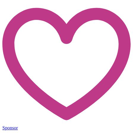
Sponsor