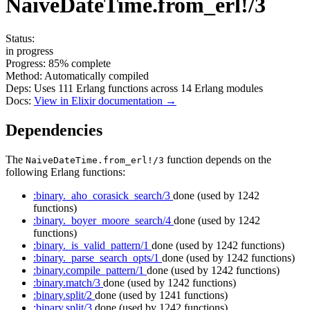
NaiveDateTime.from_erl!/3
Status:
in progress
Progress:
85%
complete
Method:
Automatically compiled
Deps:
Uses
111
Erlang functions across
14
Erlang modules
Docs:
View in Elixir documentation →
Dependencies
The
function depends on the
NaiveDateTime.from_erl!/3
following Erlang functions:
:binary._aho_corasick_search/3
done
(used by 1242
functions)
:binary._boyer_moore_search/4
done
(used by 1242
functions)
:binary._is_valid_pattern/1
done
(used by 1242 functions)
:binary._parse_search_opts/1
done
(used by 1242 functions)
:binary.compile_pattern/1
done
(used by 1242 functions)
:binary.match/3
done
(used by 1242 functions)
:binary.split/2
done
(used by 1241 functions)
:binary.split/3
done
(used by 1242 functions)