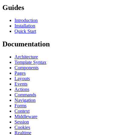
Guides
Introduction
Installation
Quick Start
Documentation
Architecture
Template Syntax
Components
Pages
Layouts
Events
Actions
Commands
Navigation
Forms
Context
Middleware
Session
Cookies
Realtime