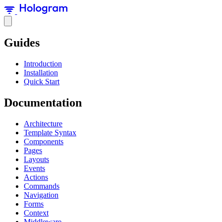
Guides
Introduction
Installation
Quick Start
Documentation
Architecture
Template Syntax
Components
Pages
Layouts
Events
Actions
Commands
Navigation
Forms
Context
Middleware