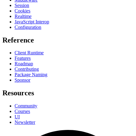
Session
Cookies
Realtime
JavaScript Interop
Configuration
Reference
Client Runtime
Features
Roadmap
Contributing
Package Naming
Sponsor
Resources
Community
Courses
UI
Newsletter