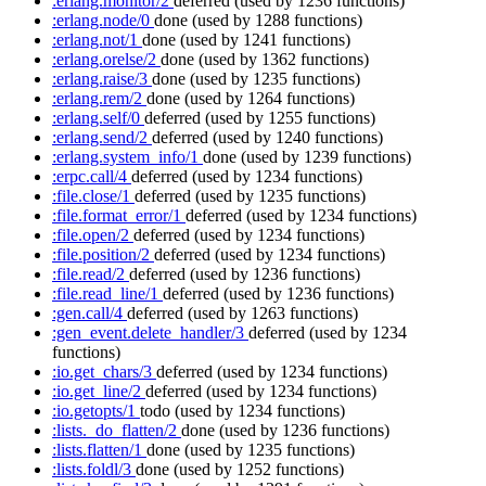
:erlang.monitor/2
deferred
(used by 1236 functions)
:erlang.node/0
done
(used by 1288 functions)
:erlang.not/1
done
(used by 1241 functions)
:erlang.orelse/2
done
(used by 1362 functions)
:erlang.raise/3
done
(used by 1235 functions)
:erlang.rem/2
done
(used by 1264 functions)
:erlang.self/0
deferred
(used by 1255 functions)
:erlang.send/2
deferred
(used by 1240 functions)
:erlang.system_info/1
done
(used by 1239 functions)
:erpc.call/4
deferred
(used by 1234 functions)
:file.close/1
deferred
(used by 1235 functions)
:file.format_error/1
deferred
(used by 1234 functions)
:file.open/2
deferred
(used by 1234 functions)
:file.position/2
deferred
(used by 1234 functions)
:file.read/2
deferred
(used by 1236 functions)
:file.read_line/1
deferred
(used by 1236 functions)
:gen.call/4
deferred
(used by 1263 functions)
:gen_event.delete_handler/3
deferred
(used by 1234
functions)
:io.get_chars/3
deferred
(used by 1234 functions)
:io.get_line/2
deferred
(used by 1234 functions)
:io.getopts/1
todo
(used by 1234 functions)
:lists._do_flatten/2
done
(used by 1236 functions)
:lists.flatten/1
done
(used by 1235 functions)
:lists.foldl/3
done
(used by 1252 functions)