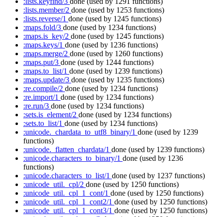
:lists.keyfind/3
done
(used by 1291 functions)
:lists.member/2
done
(used by 1253 functions)
:lists.reverse/1
done
(used by 1245 functions)
:maps.fold/3
done
(used by 1234 functions)
:maps.is_key/2
done
(used by 1245 functions)
:maps.keys/1
done
(used by 1236 functions)
:maps.merge/2
done
(used by 1260 functions)
:maps.put/3
done
(used by 1244 functions)
:maps.to_list/1
done
(used by 1239 functions)
:maps.update/3
done
(used by 1235 functions)
:re.compile/2
done
(used by 1234 functions)
:re.import/1
done
(used by 1234 functions)
:re.run/3
done
(used by 1234 functions)
:sets.is_element/2
done
(used by 1234 functions)
:sets.to_list/1
done
(used by 1234 functions)
:unicode._chardata_to_utf8_binary/1
done
(used by 1239
functions)
:unicode._flatten_chardata/1
done
(used by 1239 functions)
:unicode.characters_to_binary/1
done
(used by 1236
functions)
:unicode.characters_to_list/1
done
(used by 1237 functions)
:unicode_util._cpl/2
done
(used by 1250 functions)
:unicode_util._cpl_1_cont/1
done
(used by 1250 functions)
:unicode_util._cpl_1_cont2/1
done
(used by 1250 functions)
:unicode_util._cpl_1_cont3/1
done
(used by 1250 functions)