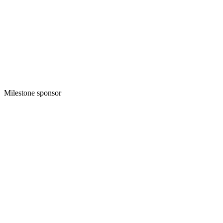
Milestone sponsor