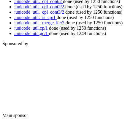
:unicode_util._cpl_cont/2
done
(used by 1250 functions)
:unicode_util._cpl_cont2/2
done
(used by 1250 functions)
:unicode_util._cpl_cont3/2
done
(used by 1250 functions)
:unicode_util._is_cp/1
done
(used by 1250 functions)
:unicode_util._merge_lcr/2
done
(used by 1250 functions)
:unicode_util.cp/1
done
(used by 1250 functions)
:unicode_util.gc/1
done
(used by 1249 functions)
Sponsored by
Main sponsor