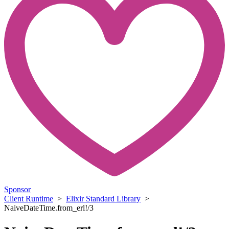
Sponsor
Client Runtime
>
Elixir Standard Library
>
NaiveDateTime.from_erl!/3