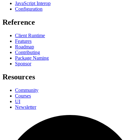
JavaScript Interop
Configuration
Reference
Client Runtime
Features
Roadmap
Contributing
Package Naming
Sponsor
Resources
Community
Courses
UI
Newsletter