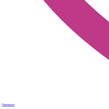
Sponsor