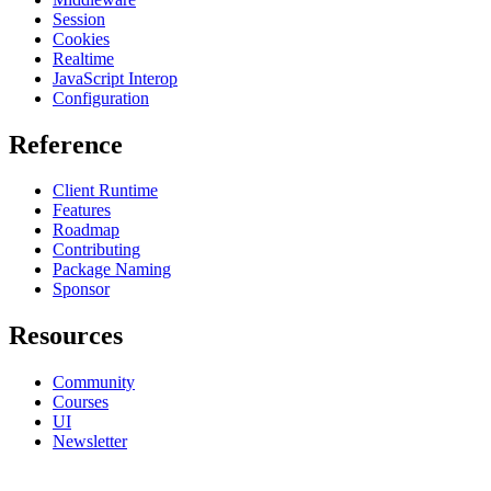
Session
Cookies
Realtime
JavaScript Interop
Configuration
Reference
Client Runtime
Features
Roadmap
Contributing
Package Naming
Sponsor
Resources
Community
Courses
UI
Newsletter