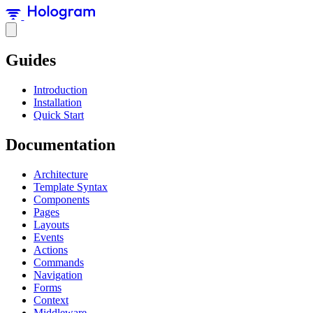
Guides
Introduction
Installation
Quick Start
Documentation
Architecture
Template Syntax
Components
Pages
Layouts
Events
Actions
Commands
Navigation
Forms
Context
Middleware