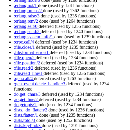
:erlang.node/0
done
(used by 1288 functions)
:erlang.not/1
done
(used by 1241 functions)
:erlang.orelse/2
done
(used by 1362 functions)
:erlang.raise/3
done
(used by 1235 functions)
:erlang.rem/2
done
(used by 1264 functions)
:erlang.self/0
deferred
(used by 1255 functions)
:erlang.send/2
deferred
(used by 1240 functions)
:erlang.system_info/1
done
(used by 1239 functions)
:erpc.call/4
deferred
(used by 1234 functions)
:file.close/1
deferred
(used by 1235 functions)
:file.format_error/1
deferred
(used by 1234 functions)
:file.open/2
deferred
(used by 1234 functions)
:file.position/2
deferred
(used by 1234 functions)
:file.read/2
deferred
(used by 1236 functions)
:file.read_line/1
deferred
(used by 1236 functions)
:gen.call/4
deferred
(used by 1263 functions)
:gen_event.delete_handler/3
deferred
(used by 1234
functions)
:io.get_chars/3
deferred
(used by 1234 functions)
:io.get_line/2
deferred
(used by 1234 functions)
:io.getopts/1
todo
(used by 1234 functions)
:lists._do_flatten/2
done
(used by 1236 functions)
:lists.flatten/1
done
(used by 1235 functions)
:lists.foldl/3
done
(used by 1252 functions)
:lists.keyfind/3
done
(used by 1291 functions)