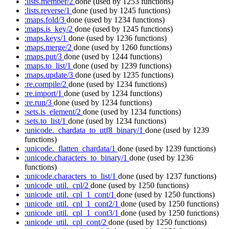
:lists.member/2
done
(used by 1253 functions)
:lists.reverse/1
done
(used by 1245 functions)
:maps.fold/3
done
(used by 1234 functions)
:maps.is_key/2
done
(used by 1245 functions)
:maps.keys/1
done
(used by 1236 functions)
:maps.merge/2
done
(used by 1260 functions)
:maps.put/3
done
(used by 1244 functions)
:maps.to_list/1
done
(used by 1239 functions)
:maps.update/3
done
(used by 1235 functions)
:re.compile/2
done
(used by 1234 functions)
:re.import/1
done
(used by 1234 functions)
:re.run/3
done
(used by 1234 functions)
:sets.is_element/2
done
(used by 1234 functions)
:sets.to_list/1
done
(used by 1234 functions)
:unicode._chardata_to_utf8_binary/1
done
(used by 1239
functions)
:unicode._flatten_chardata/1
done
(used by 1239 functions)
:unicode.characters_to_binary/1
done
(used by 1236
functions)
:unicode.characters_to_list/1
done
(used by 1237 functions)
:unicode_util._cpl/2
done
(used by 1250 functions)
:unicode_util._cpl_1_cont/1
done
(used by 1250 functions)
:unicode_util._cpl_1_cont2/1
done
(used by 1250 functions)
:unicode_util._cpl_1_cont3/1
done
(used by 1250 functions)
:unicode_util._cpl_cont/2
done
(used by 1250 functions)