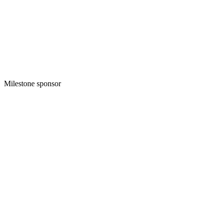
Milestone sponsor