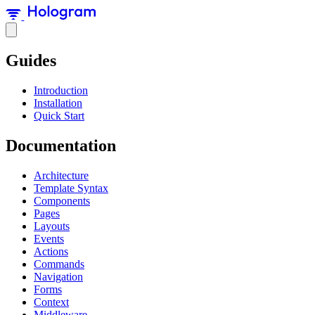
Guides
Introduction
Installation
Quick Start
Documentation
Architecture
Template Syntax
Components
Pages
Layouts
Events
Actions
Commands
Navigation
Forms
Context
Middleware