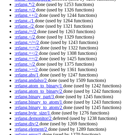
:erlang.*/2
done
(used by 1253 functions)
:erlang.+/2
done
(used by 1326 functions)
:erlang.++/2
done
(used by 1244 functions)
:erlang.-/1
done
(used by 1264 functions)
:erlang.-/2
done
(used by 1321 functions)
:erlang./=/2
done
(used by 1263 functions)
:erlang.</2
done
(used by 1329 functions)
:erlang.=/=/2
done
(used by 1243 functions)
:erlang.=:=/2
done
(used by 1322 functions)
:erlang.=</2
done
(used by 1308 functions)
:erlang.==/2
done
(used by 1425 functions)
:erlang.>/2
done
(used by 1375 functions)
:erlang.>=/2
done
(used by 1361 functions)
:erlang.abs/1
done
(used by 1247 functions)
:erlang.andalso/2
done
(used by 1509 functions)
:erlang.atom_to_binary/1
done
(used by 1242 functions)
:erlang.atom_to_binary/2
done
(used by 1242 functions)
:erlang.binary_part/3
done
(used by 1245 functions)
:erlang.binary_to_atom/1
done
(used by 1243 functions)
:erlang.binary_to_atom/2
done
(used by 1245 functions)
:erlang.byte_size/1
done
(used by 1276 functions)
:erlang.demonitor/2
deferred
(used by 1238 functions)
:erlang.div/2
done
(used by 1269 functions)
:erlang.element/2
done
(used by 1289 functions)
:erlang.error/1
done
(used by 1270 functions)