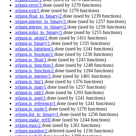
:erlang.error/3
done
(used by 1279 functions)
:erlang.exit/1
done
(used by 1279 functions)
:erlang.float_to_binary/2
done
(used by 1239 functions)
:erlang.integer_to_binary/1
done
(used by 1257 functions)
:erlang.integer_to_binary/2
done
(used by 1259 functions)
:erlang.iolist_to_binary/1
done
(used by 1255 functions)
:erlang.is_atom/1
done
(used by 1411 functions)
:erlang.is_binary/1
done
(used by 1335 functions)
:erlang.is_bitstring/1
done
(used by 1241 functions)
:erlang.is_boolean/1
done
(used by 1236 functions)
:erlang.is_float/1
done
(used by 1243 functions)
:erlang.is_function/1
done
(used by 1248 functions)
:erlang.is_function/2
done
(used by 1294 functions)
:erlang.is_integer/1
done
(used by 1401 functions)
:erlang.is_list/1
done
(used by 1376 functions)
:erlang.is_map/1
done
(used by 1257 functions)
:erlang.is_pid/1
done
(used by 1293 functions)
:erlang.is_port/1
done
(used by 1241 functions)
:erlang.is_reference/1
done
(used by 1241 functions)
:erlang.is_tuple/1
done
(used by 1270 functions)
:erlang.list_to_binary/1
done
(used by 1256 functions)
:erlang.make_ref/0
done
(used by 1244 functions)
:erlang.max/2
done
(used by 1261 functions)
:erlang.monitor/2
deferred
(used by 1236 functions)