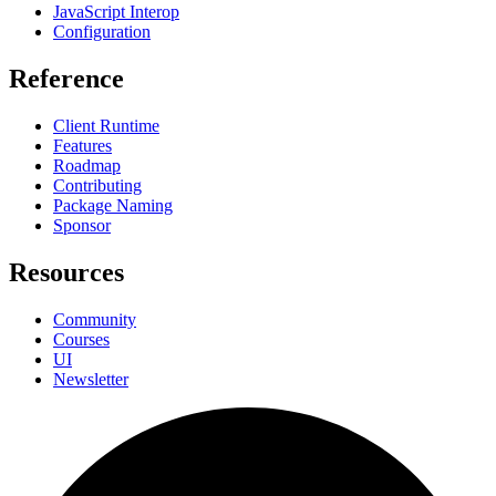
JavaScript Interop
Configuration
Reference
Client Runtime
Features
Roadmap
Contributing
Package Naming
Sponsor
Resources
Community
Courses
UI
Newsletter