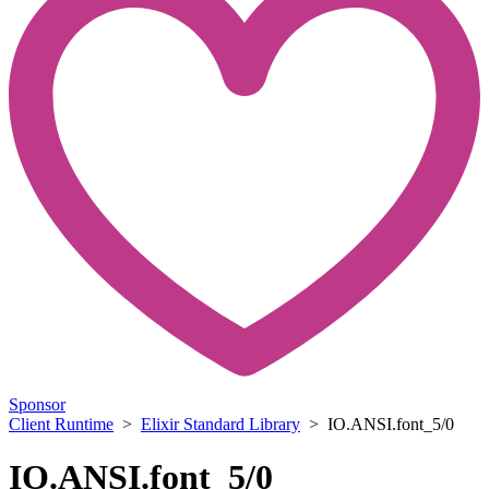
Sponsor
Client Runtime
>
Elixir Standard Library
> IO.ANSI.font_5/0
IO.ANSI.font_5/0