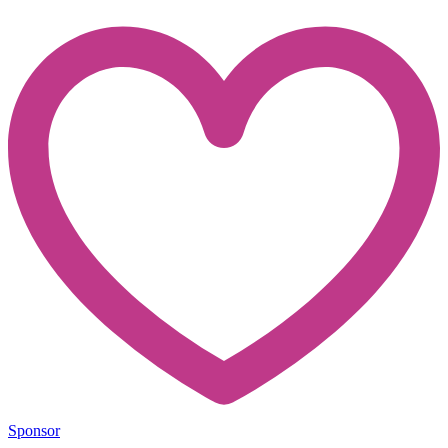
Sponsor