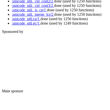
:unicode_util._cpl_cont2/2
done
(used by 1250 functions)
:unicode_util._cpl_cont3/2
done
(used by 1250 functions)
:unicode_util._is_cp/1
done
(used by 1250 functions)
:unicode_util._merge_lcr/2
done
(used by 1250 functions)
:unicode_util.cp/1
done
(used by 1250 functions)
:unicode_util.gc/1
done
(used by 1249 functions)
Sponsored by
Main sponsor