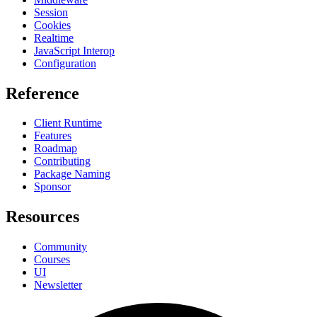
Session
Cookies
Realtime
JavaScript Interop
Configuration
Reference
Client Runtime
Features
Roadmap
Contributing
Package Naming
Sponsor
Resources
Community
Courses
UI
Newsletter