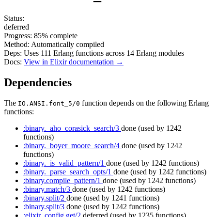
Status:
deferred
Progress:
85%
complete
Method:
Automatically compiled
Deps:
Uses
111
Erlang functions across
14
Erlang modules
Docs:
View in Elixir documentation →
Dependencies
The
function depends on the following Erlang
IO.ANSI.font_5/0
functions:
:binary._aho_corasick_search/3
done
(used by 1242
functions)
:binary._boyer_moore_search/4
done
(used by 1242
functions)
:binary._is_valid_pattern/1
done
(used by 1242 functions)
:binary._parse_search_opts/1
done
(used by 1242 functions)
:binary.compile_pattern/1
done
(used by 1242 functions)
:binary.match/3
done
(used by 1242 functions)
:binary.split/2
done
(used by 1241 functions)
:binary.split/3
done
(used by 1242 functions)
:elixir_config.get/2
deferred
(used by 1235 functions)