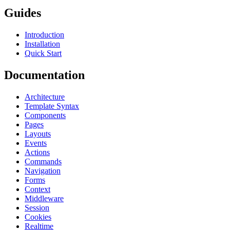
Guides
Introduction
Installation
Quick Start
Documentation
Architecture
Template Syntax
Components
Pages
Layouts
Events
Actions
Commands
Navigation
Forms
Context
Middleware
Session
Cookies
Realtime