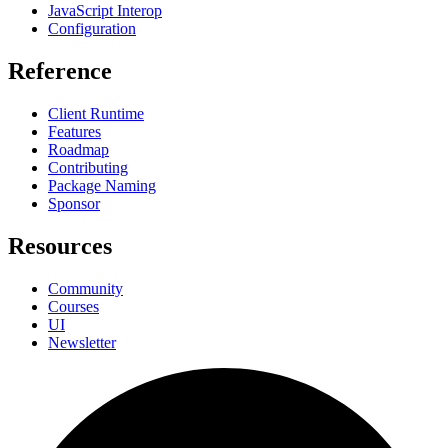
JavaScript Interop
Configuration
Reference
Client Runtime
Features
Roadmap
Contributing
Package Naming
Sponsor
Resources
Community
Courses
UI
Newsletter