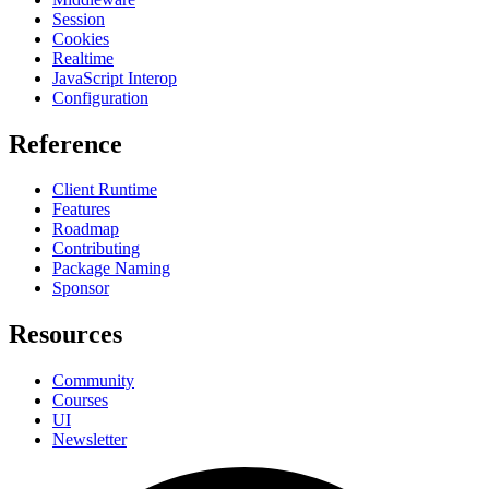
Session
Cookies
Realtime
JavaScript Interop
Configuration
Reference
Client Runtime
Features
Roadmap
Contributing
Package Naming
Sponsor
Resources
Community
Courses
UI
Newsletter