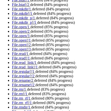
File.lstat!/1
deferred
(84% progress)
File.lstat!/2
deferred
(84% progress)
File.mkdir/1
deferred
(84% progress)
File.mkdir!/1
deferred
(84% progress)
File.mkdir_p/1
deferred
(84% progress)
File.mkdir_p!/1
deferred
(84% progress)
File.open/1
deferred
(85% progress)
File.open/2
deferred
(85% progress)
File.open/3
deferred
(85% progress)
File.open!/1
deferred
(85% progress)
File.open!/2
deferred
(85% progress)
File.open!/3
deferred
(85% progress)
File.read/1
deferred
(84% progress)
File.read!/1
deferred
(84% progress)
File.read_link/1
deferred
(84% progress)
File.read_link!/1
deferred
(84% progress)
File.regular?/1
deferred
(84% progress)
File.regular?/2
deferred
(84% progress)
File.rename/2
deferred
(84% progress)
File.rename!/2
deferred
(84% progress)
File.rm/1
deferred
(83% progress)
File.rm!/1
deferred
(83% progress)
File.rm_rf/1
deferred
(80% progress)
File.rm_rf!/1
deferred
(80% progress)
File.rmdir/1
deferred
(84% progress)