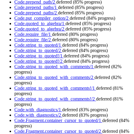
Code.prepend_path/2
deferred
(85% progress)
Code.prepend_paths/1
deferred
(85% progress)
Code.prepend_paths/2
deferred
(85% progress)
Code.put_compiler_option/2
deferred
(84% progress)
Code.quoted_to_algebra/1
deferred
(85% progress)
Code.quoted_to_algebra/2
deferred
(85% progress)
Code.require_file/1
deferred
(80% progress)
Code.require_file/2
deferred
(80% progress)
Code.string_to_quoted/1
deferred
(84% progress)
Code.string_to_quoted/2
deferred
(84% progress)
Code.string_to_quoted!/1
deferred
(84% progress)
Code.string_to_quoted!/2
deferred
(84% progress)
Code.string_to_quoted_with_comments/1
deferred
(82%
progress)
Code.string_to_quoted_with_comments/2
deferred
(82%
progress)
Code.string_to_quoted_with_comments!/1
deferred
(81%
progress)
Code.string_to_quoted_with_comments!/2
deferred
(81%
progress)
Code.with_diagnostics/1
deferred
(83% progress)
Code.with_diagnostics/2
deferred
(83% progress)
Code.Fragment.container_cursor_to_quoted/1
deferred
(84%
progress)
Code.Fragment.container_cursor_to_quoted/2
deferred
(84%