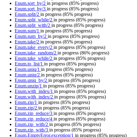
Enum.sort_by/2
in progress
(85% progress)
Enum.sort_by/3
in progress
(85% progress)
Enum.split/2
in progress
(85% progress)
Enum.split_while/2
in progress
(85% progress)
Enum.split_with/2
in progress
(85% progress)
Enum.sum/1
in progress
(85% progress)
Enum.sum_by/2
in progress
(85% progress)
Enum.take/2
in progress
(85% progress)
Enum.take_every/2
in progress
(85% progress)
Enum.take_random/2
in progress
(86% progress)
Enum.take_while/2
in progress
(85% progress)
Enum.to_list/1
in progress
(85% progress)
Enum.uniq/1
in progress
(85% progress)
Enum.uniq/2
in progress
(85% progress)
Enum.uniq_by/2
in progress
(85% progress)
Enum.unzip/1
in progress
(85% progress)
Enum.with_index/1
in progress
(85% progress)
Enum.with_index/2
in progress
(85% progress)
Enum.zip/1
in progress
(85% progress)
Enum.zip/2
in progress
(85% progress)
Enum.zip_reduce/3
in progress
(85% progress)
Enum.zip_reduce/4
in progress
(85% progress)
Enum.zip_with/2
in progress
(85% progress)
Enum.zip_with/3
in progress
(85% progress)
Enum.EmptyError.exception/1
in progress
(85% progress)