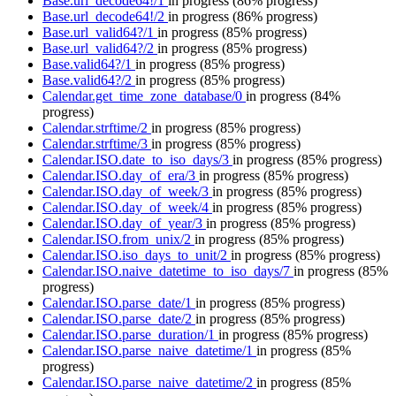
Base.url_decode64!/1
in progress
(86% progress)
Base.url_decode64!/2
in progress
(86% progress)
Base.url_valid64?/1
in progress
(85% progress)
Base.url_valid64?/2
in progress
(85% progress)
Base.valid64?/1
in progress
(85% progress)
Base.valid64?/2
in progress
(85% progress)
Calendar.get_time_zone_database/0
in progress
(84%
progress)
Calendar.strftime/2
in progress
(85% progress)
Calendar.strftime/3
in progress
(85% progress)
Calendar.ISO.date_to_iso_days/3
in progress
(85% progress)
Calendar.ISO.day_of_era/3
in progress
(85% progress)
Calendar.ISO.day_of_week/3
in progress
(85% progress)
Calendar.ISO.day_of_week/4
in progress
(85% progress)
Calendar.ISO.day_of_year/3
in progress
(85% progress)
Calendar.ISO.from_unix/2
in progress
(85% progress)
Calendar.ISO.iso_days_to_unit/2
in progress
(85% progress)
Calendar.ISO.naive_datetime_to_iso_days/7
in progress
(85%
progress)
Calendar.ISO.parse_date/1
in progress
(85% progress)
Calendar.ISO.parse_date/2
in progress
(85% progress)
Calendar.ISO.parse_duration/1
in progress
(85% progress)
Calendar.ISO.parse_naive_datetime/1
in progress
(85%
progress)
Calendar.ISO.parse_naive_datetime/2
in progress
(85%