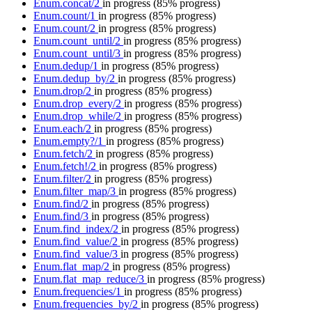
Enum.concat/2
in progress
(85% progress)
Enum.count/1
in progress
(85% progress)
Enum.count/2
in progress
(85% progress)
Enum.count_until/2
in progress
(85% progress)
Enum.count_until/3
in progress
(85% progress)
Enum.dedup/1
in progress
(85% progress)
Enum.dedup_by/2
in progress
(85% progress)
Enum.drop/2
in progress
(85% progress)
Enum.drop_every/2
in progress
(85% progress)
Enum.drop_while/2
in progress
(85% progress)
Enum.each/2
in progress
(85% progress)
Enum.empty?/1
in progress
(85% progress)
Enum.fetch/2
in progress
(85% progress)
Enum.fetch!/2
in progress
(85% progress)
Enum.filter/2
in progress
(85% progress)
Enum.filter_map/3
in progress
(85% progress)
Enum.find/2
in progress
(85% progress)
Enum.find/3
in progress
(85% progress)
Enum.find_index/2
in progress
(85% progress)
Enum.find_value/2
in progress
(85% progress)
Enum.find_value/3
in progress
(85% progress)
Enum.flat_map/2
in progress
(85% progress)
Enum.flat_map_reduce/3
in progress
(85% progress)
Enum.frequencies/1
in progress
(85% progress)
Enum.frequencies_by/2
in progress
(85% progress)