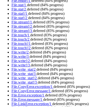
File.rmdir!/1
deferred
(84% progress)
File.stat/1
deferred
(84% progress)
File.stat/2
deferred
(84% progress)
File.stat!/1
deferred
(84% progress)
File.stat!/2
deferred
(84% progress)
File.stream!/1
deferred
(85% progress)
File.stream!/2
deferred
(85% progress)
File.stream!/3
deferred
(85% progress)
File.touch/1
deferred
(83% progress)
File.touch/2
deferred
(82% progress)
File.touch!/1
deferred
(83% progress)
File.touch!/2
deferred
(82% progress)
File.write/2
deferred
(84% progress)
File.write/3
deferred
(84% progress)
File.write!/2
deferred
(84% progress)
File.write!/3
deferred
(84% progress)
File.write_stat/2
deferred
(84% progress)
File.write_stat/3
deferred
(84% progress)
File.write_stat!/2
deferred
(84% progress)
File.write_stat!/3
deferred
(84% progress)
File.CopyError.exception/1
deferred
(85% progress)
File.CopyError.message/1
deferred
(85% progress)
File.Error.exception/1
deferred
(85% progress)
File.Error.message/1
deferred
(85% progress)
File.LinkError.exception/1
deferred
(85% progress)