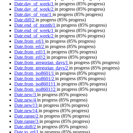
Date.day_of_week/1
in progress
(85% progress)
Date.day_of_week/2
in progress
(85% progress)
Date.day_of_year/1
in progress
(85% progress)
Date.diff/2
in progress
(85% progress)
Date.end_of_month/1
in progress
(85% progress)
Date.end_of_week/1
in progress
(85% progress)
Date.end_of_week/2
in progress
(85% progress)
Date.from_erl/1
in progress
(85% progress)
Date.from_erl/2
in progress
(85% progress)
Date.from_erl!/1
in progress
(85% progress)
Date.from_erl!/2
in progress
(85% progress)
Date.from_gregorian_days/1
in progress
(85% progress)
Date.from_gregorian_days/2
in progress
(85% progress)
Date.from_iso8601/1
in progress
(85% progress)
Date.from_iso8601/2
in progress
(85% progress)
Date.from_iso8601!/1
in progress
(85% progress)
Date.from_iso8601!/2
in progress
(85% progress)
Date.new/3
in progress
(85% progress)
Date.new/4
in progress
(85% progress)
Date.new!/3
in progress
(85% progress)
Date.new!/4
in progress
(85% progress)
Date.range/2
in progress
(85% progress)
Date.range/3
in progress
(85% progress)
Date.shift/2
in progress
(85% progress)
Date.to_erl/1
in progress
(85% progress)