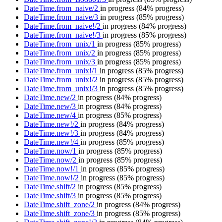
DateTime.from_naive/2
in progress
(84% progress)
DateTime.from_naive/3
in progress
(85% progress)
DateTime.from_naive!/2
in progress
(84% progress)
DateTime.from_naive!/3
in progress
(85% progress)
DateTime.from_unix/1
in progress
(85% progress)
DateTime.from_unix/2
in progress
(85% progress)
DateTime.from_unix/3
in progress
(85% progress)
DateTime.from_unix!/1
in progress
(85% progress)
DateTime.from_unix!/2
in progress
(85% progress)
DateTime.from_unix!/3
in progress
(85% progress)
DateTime.new/2
in progress
(84% progress)
DateTime.new/3
in progress
(84% progress)
DateTime.new/4
in progress
(85% progress)
DateTime.new!/2
in progress
(84% progress)
DateTime.new!/3
in progress
(84% progress)
DateTime.new!/4
in progress
(85% progress)
DateTime.now/1
in progress
(85% progress)
DateTime.now/2
in progress
(85% progress)
DateTime.now!/1
in progress
(85% progress)
DateTime.now!/2
in progress
(85% progress)
DateTime.shift/2
in progress
(85% progress)
DateTime.shift/3
in progress
(85% progress)
DateTime.shift_zone/2
in progress
(84% progress)
DateTime.shift_zone/3
in progress
(85% progress)