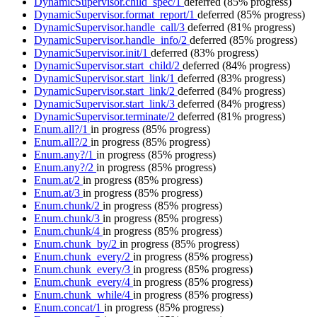
DynamicSupervisor.child_spec/1
deferred
(85% progress)
DynamicSupervisor.format_report/1
deferred
(85% progress)
DynamicSupervisor.handle_call/3
deferred
(81% progress)
DynamicSupervisor.handle_info/2
deferred
(85% progress)
DynamicSupervisor.init/1
deferred
(83% progress)
DynamicSupervisor.start_child/2
deferred
(84% progress)
DynamicSupervisor.start_link/1
deferred
(83% progress)
DynamicSupervisor.start_link/2
deferred
(84% progress)
DynamicSupervisor.start_link/3
deferred
(84% progress)
DynamicSupervisor.terminate/2
deferred
(81% progress)
Enum.all?/1
in progress
(85% progress)
Enum.all?/2
in progress
(85% progress)
Enum.any?/1
in progress
(85% progress)
Enum.any?/2
in progress
(85% progress)
Enum.at/2
in progress
(85% progress)
Enum.at/3
in progress
(85% progress)
Enum.chunk/2
in progress
(85% progress)
Enum.chunk/3
in progress
(85% progress)
Enum.chunk/4
in progress
(85% progress)
Enum.chunk_by/2
in progress
(85% progress)
Enum.chunk_every/2
in progress
(85% progress)
Enum.chunk_every/3
in progress
(85% progress)
Enum.chunk_every/4
in progress
(85% progress)
Enum.chunk_while/4
in progress
(85% progress)
Enum.concat/1
in progress
(85% progress)