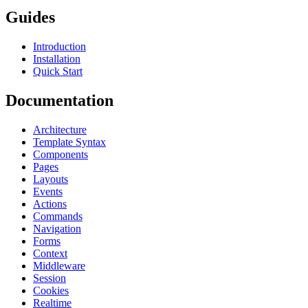
Guides
Introduction
Installation
Quick Start
Documentation
Architecture
Template Syntax
Components
Pages
Layouts
Events
Actions
Commands
Navigation
Forms
Context
Middleware
Session
Cookies
Realtime