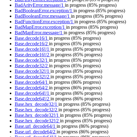
BadArityError.message/1
in progress
(85% progress)
BadBooleanError.exception/1
in progress
(85% progress)
BadBooleanError.message/1
in progress
(85% progress)
BadFunctionError.exception/1
in progress
(85% progress)
BadMapError.exception/1
in progress
(85% progress)
BadMapError.message/1
in progress
(85% progress)
Base.decode16/1
in progress
(85% progress)
Base.decode16/2
in progress
(85% progress)
Base.decode16!/1
in progress
(85% progress)
Base.decode16!/2
in progress
(85% progress)
Base.decode32/1
in progress
(85% progress)
Base.decode32/2
in progress
(85% progress)
Base.decode32!/1
in progress
(85% progress)
Base.decode32!/2
in progress
(85% progress)
Base.decode64/1
in progress
(86% progress)
Base.decode64/2
in progress
(86% progress)
Base.decode64!/1
in progress
(86% progress)
Base.decode64!/2
in progress
(86% progress)
Base.hex_decode32/1
in progress
(85% progress)
Base.hex_decode32/2
in progress
(85% progress)
Base.hex_decode32!/1
in progress
(85% progress)
Base.hex_decode32!/2
in progress
(85% progress)
Base.url_decode64/1
in progress
(86% progress)
Base.url_decode64/2
in progress
(86% progress)