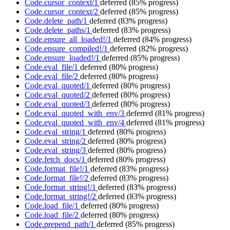
Code.cursor_context/1
deferred
(85% progress)
Code.cursor_context/2
deferred
(85% progress)
Code.delete_path/1
deferred
(83% progress)
Code.delete_paths/1
deferred
(83% progress)
Code.ensure_all_loaded!/1
deferred
(84% progress)
Code.ensure_compiled!/1
deferred
(82% progress)
Code.ensure_loaded!/1
deferred
(85% progress)
Code.eval_file/1
deferred
(80% progress)
Code.eval_file/2
deferred
(80% progress)
Code.eval_quoted/1
deferred
(80% progress)
Code.eval_quoted/2
deferred
(80% progress)
Code.eval_quoted/3
deferred
(80% progress)
Code.eval_quoted_with_env/3
deferred
(81% progress)
Code.eval_quoted_with_env/4
deferred
(81% progress)
Code.eval_string/1
deferred
(80% progress)
Code.eval_string/2
deferred
(80% progress)
Code.eval_string/3
deferred
(80% progress)
Code.fetch_docs/1
deferred
(80% progress)
Code.format_file!/1
deferred
(83% progress)
Code.format_file!/2
deferred
(83% progress)
Code.format_string!/1
deferred
(83% progress)
Code.format_string!/2
deferred
(83% progress)
Code.load_file/1
deferred
(80% progress)
Code.load_file/2
deferred
(80% progress)
Code.prepend_path/1
deferred
(85% progress)