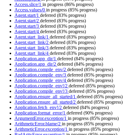
Access.slice/1
in progress
(86% progress)
Access.values/0
in progress
(85% progress)
Agent.start/1
deferred
(83% progress)
Agent.start/2
deferred
(83% progress)
Agent.start/3
deferred
(83% progress)
Agent.start/4
deferred
(83% progress)
Agent.start_link/1
deferred
(83% progress)
Agent.start_link/2
deferred
(83% progress)
Agent.start_link/3
deferred
(83% progress)
Agent.start_link/4
deferred
(83% progress)
Application.app_dir/1
deferred
(84% progress)
Application.app_dir/2
deferred
(84% progress)
Application.compile_env/2
deferred
(85% progress)
Application.compile_env/3
deferred
(85% progress)
Application.compile_env/4
deferred
(85% progress)
Application.compile_env!/2
deferred
(85% progress)
Application.compile_env!/3
deferred
(85% progress)
Application.ensure_all_started/1
deferred
(85% progress)
Application.ensure_all_started/2
deferred
(85% progress)
Application.fetch_env!/2
deferred
(84% progress)
Application.format_error/1
deferred
(90% progress)
ArgumentError.exception/1
in progress
(85% progress)
ArithmeticError.blame/2
in progress
(85% progress)
ArithmeticError.exception/1
in progress
(85% progress)
BadArityError.exception/1
in progress
(85% progress)