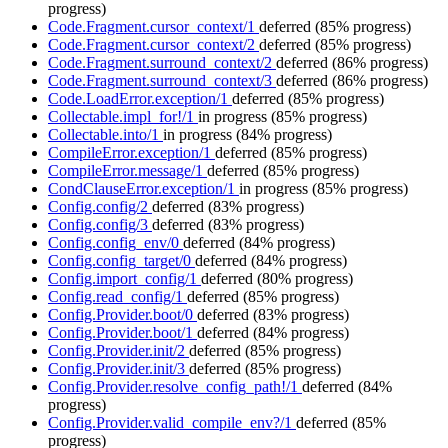
progress)
Code.Fragment.cursor_context/1
deferred
(85% progress)
Code.Fragment.cursor_context/2
deferred
(85% progress)
Code.Fragment.surround_context/2
deferred
(86% progress)
Code.Fragment.surround_context/3
deferred
(86% progress)
Code.LoadError.exception/1
deferred
(85% progress)
Collectable.impl_for!/1
in progress
(85% progress)
Collectable.into/1
in progress
(84% progress)
CompileError.exception/1
deferred
(85% progress)
CompileError.message/1
deferred
(85% progress)
CondClauseError.exception/1
in progress
(85% progress)
Config.config/2
deferred
(83% progress)
Config.config/3
deferred
(83% progress)
Config.config_env/0
deferred
(84% progress)
Config.config_target/0
deferred
(84% progress)
Config.import_config/1
deferred
(80% progress)
Config.read_config/1
deferred
(85% progress)
Config.Provider.boot/0
deferred
(83% progress)
Config.Provider.boot/1
deferred
(84% progress)
Config.Provider.init/2
deferred
(85% progress)
Config.Provider.init/3
deferred
(85% progress)
Config.Provider.resolve_config_path!/1
deferred
(84%
progress)
Config.Provider.valid_compile_env?/1
deferred
(85%
progress)