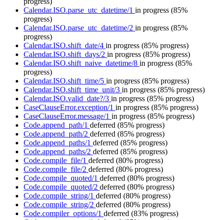
progress)
Calendar.ISO.parse_utc_datetime/1
in progress
(85%
progress)
Calendar.ISO.parse_utc_datetime/2
in progress
(85%
progress)
Calendar.ISO.shift_date/4
in progress
(85% progress)
Calendar.ISO.shift_days/2
in progress
(85% progress)
Calendar.ISO.shift_naive_datetime/8
in progress
(85%
progress)
Calendar.ISO.shift_time/5
in progress
(85% progress)
Calendar.ISO.shift_time_unit/3
in progress
(85% progress)
Calendar.ISO.valid_date?/3
in progress
(85% progress)
CaseClauseError.exception/1
in progress
(85% progress)
CaseClauseError.message/1
in progress
(85% progress)
Code.append_path/1
deferred
(85% progress)
Code.append_path/2
deferred
(85% progress)
Code.append_paths/1
deferred
(85% progress)
Code.append_paths/2
deferred
(85% progress)
Code.compile_file/1
deferred
(80% progress)
Code.compile_file/2
deferred
(80% progress)
Code.compile_quoted/1
deferred
(80% progress)
Code.compile_quoted/2
deferred
(80% progress)
Code.compile_string/1
deferred
(80% progress)
Code.compile_string/2
deferred
(80% progress)
Code.compiler_options/1
deferred
(83% progress)