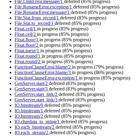
File.LinkError.message/1
deferred
(85% progress)
File.RenameError.exception/1
deferred
(85% progress)
File.RenameError.message/1
deferred
(85% progress)
File.Stat.from_record/1
deferred
(85% progress)
File.Stat.to_record/1
deferred
(85% progress)
Float.ceil/1
in progress
(85% progress)
Float.ceil/2
in progress
(85% progress)
Float.floor/1
in progress
(85% progress)
Float.floor/2
in progress
(85% progress)
Float.parse/1
in progress
(85% progress)
Float.round/1
in progress
(85% progress)
Float.round/2
in progress
(85% progress)
FunctionClauseError.blame/2
in progress
(79% progress)
FunctionClauseError.blame/3
in progress
(86% progress)
FunctionClauseError.exception/1
in progress
(85% progress)
GenServer.start/2
deferred
(83% progress)
GenServer.start/3
deferred
(83% progress)
GenServer.start_link/2
deferred
(83% progress)
GenServer.start_link/3
deferred
(83% progress)
IO.binstream/0
deferred
(85% progress)
IO.binstream/1
deferred
(85% progress)
IO.binstream/2
deferred
(85% progress)
IO.chardata_to_string/1
deferred
(85% progress)
IO.each_binstream/2
deferred
(85% progress)
IO.each_stream/2
deferred
(85% progress)