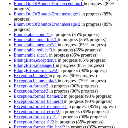
Enum.OutOfBoundsError.exception/1
in progress
(85%
progress)
Enum.OutOfBoundsError.message/1
in progress
(85%
progress)
Enum.OutOfBoundsError.message/2
in progress
(85%
progress)
Enumerable.count/1
in progress
(85% progress)
Enumerable.impl_for!/1
in progress
(85% progress)
Enumerable.member?/2
in progress
(85% progress)
Enumerable.reduce/3
in progress
(85% progress)
Enumerable.slice/1
in progress
(85% progress)
ErlangError.exception/1
in progress
(85% progress)
ErlangError.message/1
in progress
(85% progress)
ErlangError.normalize/2
in progress
(90% progress)
Exception.blame/3
in progress
(90% progress)
Exception.blame_mfa/3
in progress
(79% progress)
Exception.format/2
in progress
(90% progress)
Exception.format/3
in progress
(90% progress)
Exception.format_banner/2
in progress
(90% progress)
Exception.format_banner/3
in progress
(90% progress)
Exception.format_delimiter/1
in progress
(85% progress)
Exception.format_error/2
in progress
(85% progress)
Exception.format_exit/1
in progress
(90% progress)
Exception.format_fa/2
in progress
(85% progress)
Exception.format_file_line/2
in progress
(85% progress)