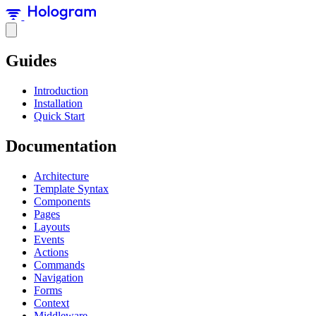
Guides
Introduction
Installation
Quick Start
Documentation
Architecture
Template Syntax
Components
Pages
Layouts
Events
Actions
Commands
Navigation
Forms
Context
Middleware