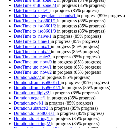
DateTime.shift_zone!/2
in progress
(84% progress)
DateTime.shift_zone!/3
in progress
(85% progress)
DateTime.to_date/1
in progress
(85% progress)
DateTime.to_gregorian_seconds/1
in progress
(85% progress)
DateTime.to_iso8601/1
in progress
(85% progress)
DateTime.to_iso8601/2
in progress
(85% progress)
DateTime.to_iso8601/3
in progress
(85% progress)
DateTime.to_naive/1
in progress
(85% progress)
DateTime.to_time/1
in progress
(85% progress)
DateTime.to_unix/1
in progress
(85% progress)
DateTime.to_unix/2
in progress
(85% progress)
DateTime.truncate/2
in progress
(85% progress)
DateTime.utc_now/0
in progress
(85% progress)
DateTime.utc_now/1
in progress
(85% progress)
DateTime.utc_now/2
in progress
(85% progress)
Duration.add/2
in progress
(85% progress)
Duration.from_iso8601/1
in progress
(85% progress)
Duration.from_iso8601!/1
in progress
(85% progress)
Duration.multiply/2
in progress
(85% progress)
Duration.negate/1
in progress
(85% progress)
Duration.new!/1
in progress
(85% progress)
Duration.subtract/2
in progress
(85% progress)
Duration.to_iso8601/1
in progress
(85% progress)
Duration.to_string/1
in progress
(85% progress)
Duration.to_string/2
in progress
(85% progress)