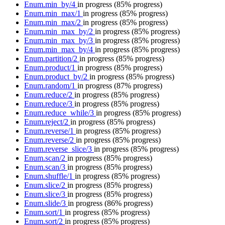
Enum.min_by/4
in progress
(85% progress)
Enum.min_max/1
in progress
(85% progress)
Enum.min_max/2
in progress
(85% progress)
Enum.min_max_by/2
in progress
(85% progress)
Enum.min_max_by/3
in progress
(85% progress)
Enum.min_max_by/4
in progress
(85% progress)
Enum.partition/2
in progress
(85% progress)
Enum.product/1
in progress
(85% progress)
Enum.product_by/2
in progress
(85% progress)
Enum.random/1
in progress
(87% progress)
Enum.reduce/2
in progress
(85% progress)
Enum.reduce/3
in progress
(85% progress)
Enum.reduce_while/3
in progress
(85% progress)
Enum.reject/2
in progress
(85% progress)
Enum.reverse/1
in progress
(85% progress)
Enum.reverse/2
in progress
(85% progress)
Enum.reverse_slice/3
in progress
(85% progress)
Enum.scan/2
in progress
(85% progress)
Enum.scan/3
in progress
(85% progress)
Enum.shuffle/1
in progress
(85% progress)
Enum.slice/2
in progress
(85% progress)
Enum.slice/3
in progress
(85% progress)
Enum.slide/3
in progress
(86% progress)
Enum.sort/1
in progress
(85% progress)
Enum.sort/2
in progress
(85% progress)