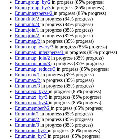
Enum.group_by/2
in progress
(85% progress)
Enum.group_by/3
in progress
(85% progress)
Enum.intersperse/2
in progress
(85% progress)
Enum.into/2
in progress
(84% progress)
Enum.into/3
in progress
(84% progress)
Enum.join/1
in progress
(85% progress)
Enum.join/2
in progress
(85% progress)
Enum.map/2
in progress
(85% progress)
Enum.map_every/3
in progress
(85% progress)
Enum.map_intersperse/3
in progress
(85% progress)
Enum.map_join/2
in progress
(85% progress)
Enum.map_join/3
in progress
(85% progress)
Enum.map_reduce/3
in progress
(85% progress)
Enum.max/1
in progress
(85% progress)
Enum.max/2
in progress
(85% progress)
Enum.max/3
in progress
(85% progress)
Enum.max_by/2
in progress
(85% progress)
Enum.max_by/3
in progress
(85% progress)
Enum.max_by/4
in progress
(85% progress)
Enum.member?/2
in progress
(85% progress)
Enum.min/1
in progress
(85% progress)
Enum.min/2
in progress
(85% progress)
Enum.min/3
in progress
(85% progress)
Enum.min_by/2
in progress
(85% progress)
Enum.min_by/3
in progress
(85% progress)