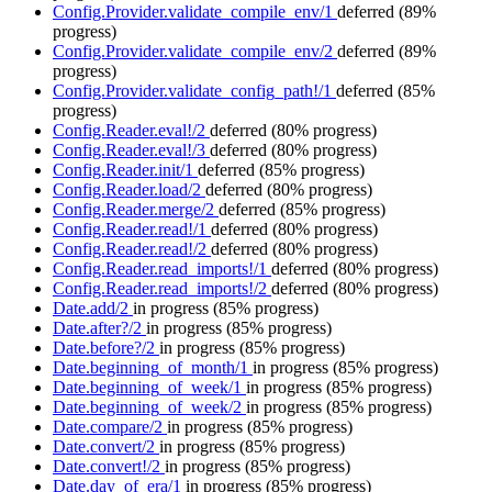
Config.Provider.validate_compile_env/1
deferred
(89%
progress)
Config.Provider.validate_compile_env/2
deferred
(89%
progress)
Config.Provider.validate_config_path!/1
deferred
(85%
progress)
Config.Reader.eval!/2
deferred
(80% progress)
Config.Reader.eval!/3
deferred
(80% progress)
Config.Reader.init/1
deferred
(85% progress)
Config.Reader.load/2
deferred
(80% progress)
Config.Reader.merge/2
deferred
(85% progress)
Config.Reader.read!/1
deferred
(80% progress)
Config.Reader.read!/2
deferred
(80% progress)
Config.Reader.read_imports!/1
deferred
(80% progress)
Config.Reader.read_imports!/2
deferred
(80% progress)
Date.add/2
in progress
(85% progress)
Date.after?/2
in progress
(85% progress)
Date.before?/2
in progress
(85% progress)
Date.beginning_of_month/1
in progress
(85% progress)
Date.beginning_of_week/1
in progress
(85% progress)
Date.beginning_of_week/2
in progress
(85% progress)
Date.compare/2
in progress
(85% progress)
Date.convert/2
in progress
(85% progress)
Date.convert!/2
in progress
(85% progress)
Date.day_of_era/1
in progress
(85% progress)