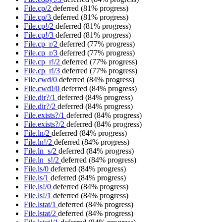
File.cp/2
deferred
(81% progress)
File.cp/3
deferred
(81% progress)
File.cp!/2
deferred
(81% progress)
File.cp!/3
deferred
(81% progress)
File.cp_r/2
deferred
(77% progress)
File.cp_r/3
deferred
(77% progress)
File.cp_r!/2
deferred
(77% progress)
File.cp_r!/3
deferred
(77% progress)
File.cwd/0
deferred
(84% progress)
File.cwd!/0
deferred
(84% progress)
File.dir?/1
deferred
(84% progress)
File.dir?/2
deferred
(84% progress)
File.exists?/1
deferred
(84% progress)
File.exists?/2
deferred
(84% progress)
File.ln/2
deferred
(84% progress)
File.ln!/2
deferred
(84% progress)
File.ln_s/2
deferred
(84% progress)
File.ln_s!/2
deferred
(84% progress)
File.ls/0
deferred
(84% progress)
File.ls/1
deferred
(84% progress)
File.ls!/0
deferred
(84% progress)
File.ls!/1
deferred
(84% progress)
File.lstat/1
deferred
(84% progress)
File.lstat/2
deferred
(84% progress)