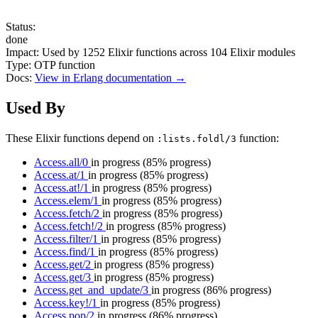
Status:
done
Impact:
Used by
1252
Elixir functions across
104
Elixir modules
Type:
OTP function
Docs:
View in Erlang documentation →
Used By
These Elixir functions depend on
function:
:lists.foldl/3
Access.all/0
in progress
(85% progress)
Access.at/1
in progress
(85% progress)
Access.at!/1
in progress
(85% progress)
Access.elem/1
in progress
(85% progress)
Access.fetch/2
in progress
(85% progress)
Access.fetch!/2
in progress
(85% progress)
Access.filter/1
in progress
(85% progress)
Access.find/1
in progress
(85% progress)
Access.get/2
in progress
(85% progress)
Access.get/3
in progress
(85% progress)
Access.get_and_update/3
in progress
(86% progress)
Access.key!/1
in progress
(85% progress)
Access.pop/2
in progress
(86% progress)