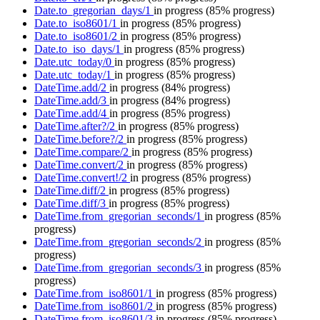
Date.to_gregorian_days/1
in progress
(85% progress)
Date.to_iso8601/1
in progress
(85% progress)
Date.to_iso8601/2
in progress
(85% progress)
Date.to_iso_days/1
in progress
(85% progress)
Date.utc_today/0
in progress
(85% progress)
Date.utc_today/1
in progress
(85% progress)
DateTime.add/2
in progress
(84% progress)
DateTime.add/3
in progress
(84% progress)
DateTime.add/4
in progress
(85% progress)
DateTime.after?/2
in progress
(85% progress)
DateTime.before?/2
in progress
(85% progress)
DateTime.compare/2
in progress
(85% progress)
DateTime.convert/2
in progress
(85% progress)
DateTime.convert!/2
in progress
(85% progress)
DateTime.diff/2
in progress
(85% progress)
DateTime.diff/3
in progress
(85% progress)
DateTime.from_gregorian_seconds/1
in progress
(85%
progress)
DateTime.from_gregorian_seconds/2
in progress
(85%
progress)
DateTime.from_gregorian_seconds/3
in progress
(85%
progress)
DateTime.from_iso8601/1
in progress
(85% progress)
DateTime.from_iso8601/2
in progress
(85% progress)
DateTime.from_iso8601/3
in progress
(85% progress)