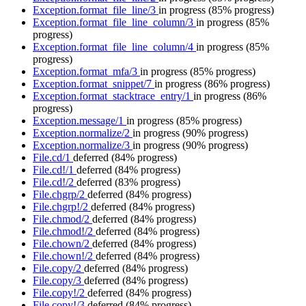
Exception.format_file_line/3
in progress
(85% progress)
Exception.format_file_line_column/3
in progress
(85%
progress)
Exception.format_file_line_column/4
in progress
(85%
progress)
Exception.format_mfa/3
in progress
(85% progress)
Exception.format_snippet/7
in progress
(86% progress)
Exception.format_stacktrace_entry/1
in progress
(86%
progress)
Exception.message/1
in progress
(85% progress)
Exception.normalize/2
in progress
(90% progress)
Exception.normalize/3
in progress
(90% progress)
File.cd/1
deferred
(84% progress)
File.cd!/1
deferred
(84% progress)
File.cd!/2
deferred
(83% progress)
File.chgrp/2
deferred
(84% progress)
File.chgrp!/2
deferred
(84% progress)
File.chmod/2
deferred
(84% progress)
File.chmod!/2
deferred
(84% progress)
File.chown/2
deferred
(84% progress)
File.chown!/2
deferred
(84% progress)
File.copy/2
deferred
(84% progress)
File.copy/3
deferred
(84% progress)
File.copy!/2
deferred
(84% progress)
File.copy!/3
deferred
(84% progress)