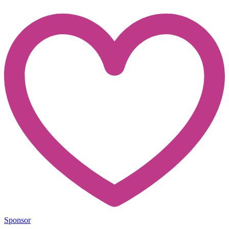
Sponsor