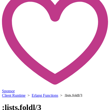
Sponsor
Client Runtime
>
Erlang Functions
> :lists.foldl/3
:lists.foldl/3