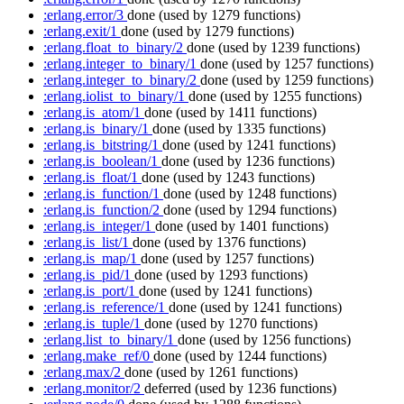
:erlang.error/3
done
(used by 1279 functions)
:erlang.exit/1
done
(used by 1279 functions)
:erlang.float_to_binary/2
done
(used by 1239 functions)
:erlang.integer_to_binary/1
done
(used by 1257 functions)
:erlang.integer_to_binary/2
done
(used by 1259 functions)
:erlang.iolist_to_binary/1
done
(used by 1255 functions)
:erlang.is_atom/1
done
(used by 1411 functions)
:erlang.is_binary/1
done
(used by 1335 functions)
:erlang.is_bitstring/1
done
(used by 1241 functions)
:erlang.is_boolean/1
done
(used by 1236 functions)
:erlang.is_float/1
done
(used by 1243 functions)
:erlang.is_function/1
done
(used by 1248 functions)
:erlang.is_function/2
done
(used by 1294 functions)
:erlang.is_integer/1
done
(used by 1401 functions)
:erlang.is_list/1
done
(used by 1376 functions)
:erlang.is_map/1
done
(used by 1257 functions)
:erlang.is_pid/1
done
(used by 1293 functions)
:erlang.is_port/1
done
(used by 1241 functions)
:erlang.is_reference/1
done
(used by 1241 functions)
:erlang.is_tuple/1
done
(used by 1270 functions)
:erlang.list_to_binary/1
done
(used by 1256 functions)
:erlang.make_ref/0
done
(used by 1244 functions)
:erlang.max/2
done
(used by 1261 functions)
:erlang.monitor/2
deferred
(used by 1236 functions)