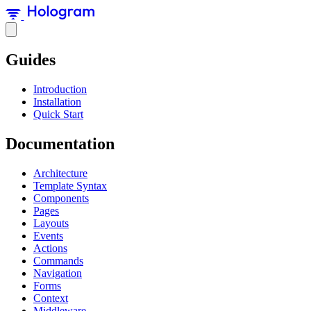
Guides
Introduction
Installation
Quick Start
Documentation
Architecture
Template Syntax
Components
Pages
Layouts
Events
Actions
Commands
Navigation
Forms
Context
Middleware