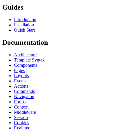
Guides
Introduction
Installation
Quick Start
Documentation
Architecture
Template Syntax
Components
Pages
Layouts
Events
Actions
Commands
Navigation
Forms
Context
Middleware
Session
Cookies
Realtime