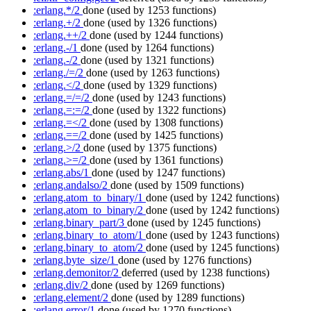
:erlang.*/2
done
(used by 1253 functions)
:erlang.+/2
done
(used by 1326 functions)
:erlang.++/2
done
(used by 1244 functions)
:erlang.-/1
done
(used by 1264 functions)
:erlang.-/2
done
(used by 1321 functions)
:erlang./=/2
done
(used by 1263 functions)
:erlang.</2
done
(used by 1329 functions)
:erlang.=/=/2
done
(used by 1243 functions)
:erlang.=:=/2
done
(used by 1322 functions)
:erlang.=</2
done
(used by 1308 functions)
:erlang.==/2
done
(used by 1425 functions)
:erlang.>/2
done
(used by 1375 functions)
:erlang.>=/2
done
(used by 1361 functions)
:erlang.abs/1
done
(used by 1247 functions)
:erlang.andalso/2
done
(used by 1509 functions)
:erlang.atom_to_binary/1
done
(used by 1242 functions)
:erlang.atom_to_binary/2
done
(used by 1242 functions)
:erlang.binary_part/3
done
(used by 1245 functions)
:erlang.binary_to_atom/1
done
(used by 1243 functions)
:erlang.binary_to_atom/2
done
(used by 1245 functions)
:erlang.byte_size/1
done
(used by 1276 functions)
:erlang.demonitor/2
deferred
(used by 1238 functions)
:erlang.div/2
done
(used by 1269 functions)
:erlang.element/2
done
(used by 1289 functions)
:erlang.error/1
done
(used by 1270 functions)