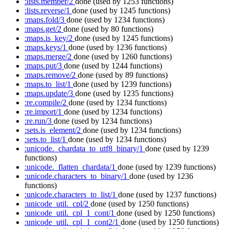
:lists.member/2
done
(used by 1253 functions)
:lists.reverse/1
done
(used by 1245 functions)
:maps.fold/3
done
(used by 1234 functions)
:maps.get/2
done
(used by 80 functions)
:maps.is_key/2
done
(used by 1245 functions)
:maps.keys/1
done
(used by 1236 functions)
:maps.merge/2
done
(used by 1260 functions)
:maps.put/3
done
(used by 1244 functions)
:maps.remove/2
done
(used by 89 functions)
:maps.to_list/1
done
(used by 1239 functions)
:maps.update/3
done
(used by 1235 functions)
:re.compile/2
done
(used by 1234 functions)
:re.import/1
done
(used by 1234 functions)
:re.run/3
done
(used by 1234 functions)
:sets.is_element/2
done
(used by 1234 functions)
:sets.to_list/1
done
(used by 1234 functions)
:unicode._chardata_to_utf8_binary/1
done
(used by 1239
functions)
:unicode._flatten_chardata/1
done
(used by 1239 functions)
:unicode.characters_to_binary/1
done
(used by 1236
functions)
:unicode.characters_to_list/1
done
(used by 1237 functions)
:unicode_util._cpl/2
done
(used by 1250 functions)
:unicode_util._cpl_1_cont/1
done
(used by 1250 functions)
:unicode_util._cpl_1_cont2/1
done
(used by 1250 functions)