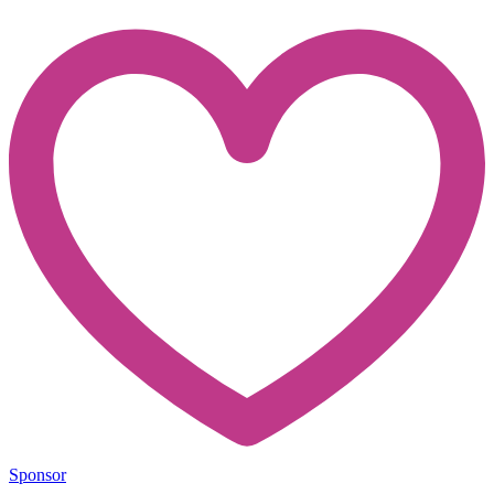
Sponsor