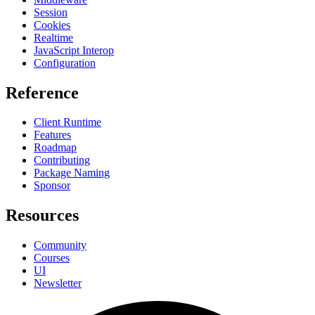
Session
Cookies
Realtime
JavaScript Interop
Configuration
Reference
Client Runtime
Features
Roadmap
Contributing
Package Naming
Sponsor
Resources
Community
Courses
UI
Newsletter