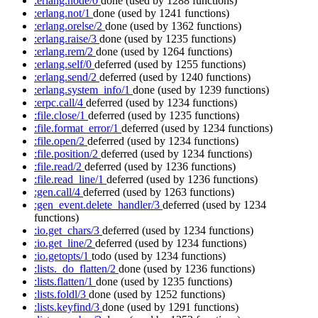
:erlang.node/0
done
(used by 1288 functions)
:erlang.not/1
done
(used by 1241 functions)
:erlang.orelse/2
done
(used by 1362 functions)
:erlang.raise/3
done
(used by 1235 functions)
:erlang.rem/2
done
(used by 1264 functions)
:erlang.self/0
deferred
(used by 1255 functions)
:erlang.send/2
deferred
(used by 1240 functions)
:erlang.system_info/1
done
(used by 1239 functions)
:erpc.call/4
deferred
(used by 1234 functions)
:file.close/1
deferred
(used by 1235 functions)
:file.format_error/1
deferred
(used by 1234 functions)
:file.open/2
deferred
(used by 1234 functions)
:file.position/2
deferred
(used by 1234 functions)
:file.read/2
deferred
(used by 1236 functions)
:file.read_line/1
deferred
(used by 1236 functions)
:gen.call/4
deferred
(used by 1263 functions)
:gen_event.delete_handler/3
deferred
(used by 1234
functions)
:io.get_chars/3
deferred
(used by 1234 functions)
:io.get_line/2
deferred
(used by 1234 functions)
:io.getopts/1
todo
(used by 1234 functions)
:lists._do_flatten/2
done
(used by 1236 functions)
:lists.flatten/1
done
(used by 1235 functions)
:lists.foldl/3
done
(used by 1252 functions)
:lists.keyfind/3
done
(used by 1291 functions)