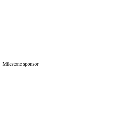
Milestone sponsor