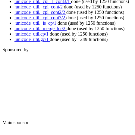
:unicode_util._cpl_1_cont3/1
done
(used by 1250 functions)
:unicode_util._cpl_cont/2
done
(used by 1250 functions)
:unicode_util._cpl_cont2/2
done
(used by 1250 functions)
:unicode_util._cpl_cont3/2
done
(used by 1250 functions)
:unicode_util._is_cp/1
done
(used by 1250 functions)
:unicode_util._merge_lcr/2
done
(used by 1250 functions)
:unicode_util.cp/1
done
(used by 1250 functions)
:unicode_util.gc/1
done
(used by 1249 functions)
Sponsored by
Main sponsor