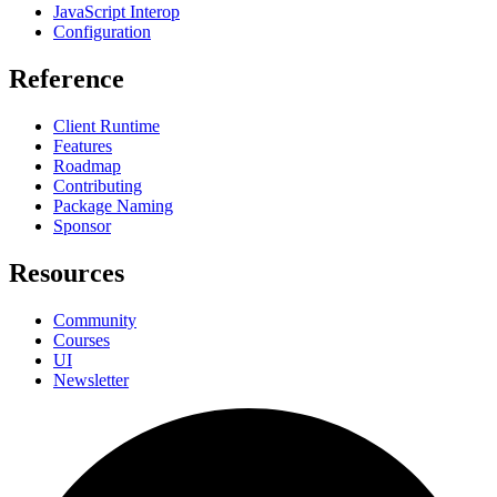
JavaScript Interop
Configuration
Reference
Client Runtime
Features
Roadmap
Contributing
Package Naming
Sponsor
Resources
Community
Courses
UI
Newsletter