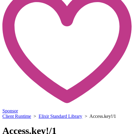
Sponsor
Client Runtime
>
Elixir Standard Library
> Access.key!/1
Access.key!/1