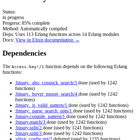
Status:
in progress
Progress:
85%
complete
Method:
Automatically compiled
Deps:
Uses
113
Erlang functions across
14
Erlang modules
Docs:
View in Elixir documentation →
Dependencies
The
function depends on the following Erlang
Access.key!/1
functions:
:binary._aho_corasick_search/3
done
(used by 1242
functions)
:binary._boyer_moore_search/4
done
(used by 1242
functions)
:binary._is_valid_pattern/1
done
(used by 1242 functions)
:binary._parse_search_opts/1
done
(used by 1242 functions)
:binary.compile_pattern/1
done
(used by 1242 functions)
:binary.match/3
done
(used by 1242 functions)
:binary.split/2
done
(used by 1241 functions)
:binary.split/3
done
(used by 1242 functions)
:elixir_config.get/2
deferred
(used by 1235 functions)