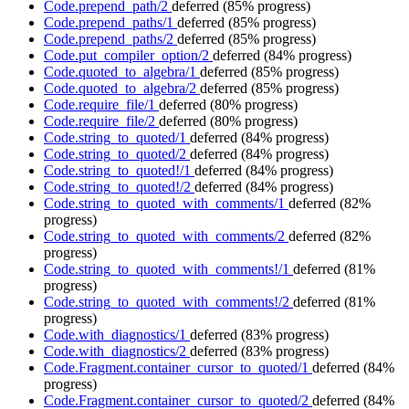
Code.prepend_path/2
deferred
(85% progress)
Code.prepend_paths/1
deferred
(85% progress)
Code.prepend_paths/2
deferred
(85% progress)
Code.put_compiler_option/2
deferred
(84% progress)
Code.quoted_to_algebra/1
deferred
(85% progress)
Code.quoted_to_algebra/2
deferred
(85% progress)
Code.require_file/1
deferred
(80% progress)
Code.require_file/2
deferred
(80% progress)
Code.string_to_quoted/1
deferred
(84% progress)
Code.string_to_quoted/2
deferred
(84% progress)
Code.string_to_quoted!/1
deferred
(84% progress)
Code.string_to_quoted!/2
deferred
(84% progress)
Code.string_to_quoted_with_comments/1
deferred
(82%
progress)
Code.string_to_quoted_with_comments/2
deferred
(82%
progress)
Code.string_to_quoted_with_comments!/1
deferred
(81%
progress)
Code.string_to_quoted_with_comments!/2
deferred
(81%
progress)
Code.with_diagnostics/1
deferred
(83% progress)
Code.with_diagnostics/2
deferred
(83% progress)
Code.Fragment.container_cursor_to_quoted/1
deferred
(84%
progress)
Code.Fragment.container_cursor_to_quoted/2
deferred
(84%