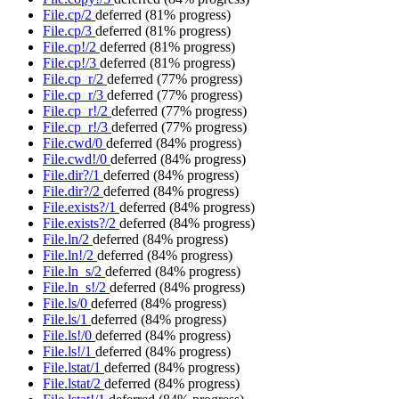
File.cp/2
deferred
(81% progress)
File.cp/3
deferred
(81% progress)
File.cp!/2
deferred
(81% progress)
File.cp!/3
deferred
(81% progress)
File.cp_r/2
deferred
(77% progress)
File.cp_r/3
deferred
(77% progress)
File.cp_r!/2
deferred
(77% progress)
File.cp_r!/3
deferred
(77% progress)
File.cwd/0
deferred
(84% progress)
File.cwd!/0
deferred
(84% progress)
File.dir?/1
deferred
(84% progress)
File.dir?/2
deferred
(84% progress)
File.exists?/1
deferred
(84% progress)
File.exists?/2
deferred
(84% progress)
File.ln/2
deferred
(84% progress)
File.ln!/2
deferred
(84% progress)
File.ln_s/2
deferred
(84% progress)
File.ln_s!/2
deferred
(84% progress)
File.ls/0
deferred
(84% progress)
File.ls/1
deferred
(84% progress)
File.ls!/0
deferred
(84% progress)
File.ls!/1
deferred
(84% progress)
File.lstat/1
deferred
(84% progress)
File.lstat/2
deferred
(84% progress)