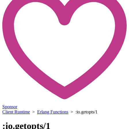
Sponsor
Client Runtime
>
Erlang Functions
> :io.getopts/1
:io.getopts/1