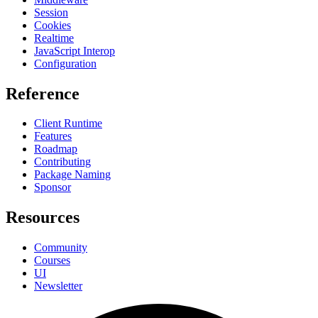
Session
Cookies
Realtime
JavaScript Interop
Configuration
Reference
Client Runtime
Features
Roadmap
Contributing
Package Naming
Sponsor
Resources
Community
Courses
UI
Newsletter