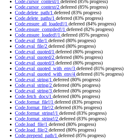
Code.cursor_context/1
deferred
(85% progress)
Code.cursor_context/2
deferred
(85% progress)
Code.delete_path/1
deferred
(83% progress)
Code.delete_paths/1
deferred
(83% progress)
Code.ensure_all_loaded!/1
deferred
(84% progress)
Code.ensure_compiled!/1
deferred
(82% progress)
Code.ensure_loaded!/1
deferred
(85% progress)
Code.eval_file/1
deferred
(80% progress)
Code.eval_file/2
deferred
(80% progress)
Code.eval_quoted/1
deferred
(80% progress)
Code.eval_quoted/2
deferred
(80% progress)
Code.eval_quoted/3
deferred
(80% progress)
Code.eval_quoted_with_env/3
deferred
(81% progress)
Code.eval_quoted_with_env/4
deferred
(81% progress)
Code.eval_string/1
deferred
(80% progress)
Code.eval_string/2
deferred
(80% progress)
Code.eval_string/3
deferred
(80% progress)
Code.fetch_docs/1
deferred
(80% progress)
Code.format_file!/1
deferred
(83% progress)
Code.format_file!/2
deferred
(83% progress)
Code.format_string!/1
deferred
(83% progress)
Code.format_string!/2
deferred
(83% progress)
Code.load_file/1
deferred
(80% progress)
Code.load_file/2
deferred
(80% progress)
Code.prepend_path/1
deferred
(85% progress)