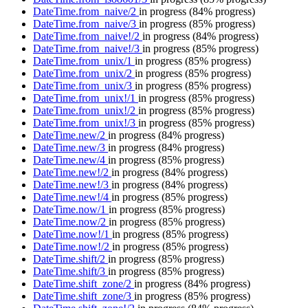
DateTime.from_naive/2
in progress
(84% progress)
DateTime.from_naive/3
in progress
(85% progress)
DateTime.from_naive!/2
in progress
(84% progress)
DateTime.from_naive!/3
in progress
(85% progress)
DateTime.from_unix/1
in progress
(85% progress)
DateTime.from_unix/2
in progress
(85% progress)
DateTime.from_unix/3
in progress
(85% progress)
DateTime.from_unix!/1
in progress
(85% progress)
DateTime.from_unix!/2
in progress
(85% progress)
DateTime.from_unix!/3
in progress
(85% progress)
DateTime.new/2
in progress
(84% progress)
DateTime.new/3
in progress
(84% progress)
DateTime.new/4
in progress
(85% progress)
DateTime.new!/2
in progress
(84% progress)
DateTime.new!/3
in progress
(84% progress)
DateTime.new!/4
in progress
(85% progress)
DateTime.now/1
in progress
(85% progress)
DateTime.now/2
in progress
(85% progress)
DateTime.now!/1
in progress
(85% progress)
DateTime.now!/2
in progress
(85% progress)
DateTime.shift/2
in progress
(85% progress)
DateTime.shift/3
in progress
(85% progress)
DateTime.shift_zone/2
in progress
(84% progress)
DateTime.shift_zone/3
in progress
(85% progress)