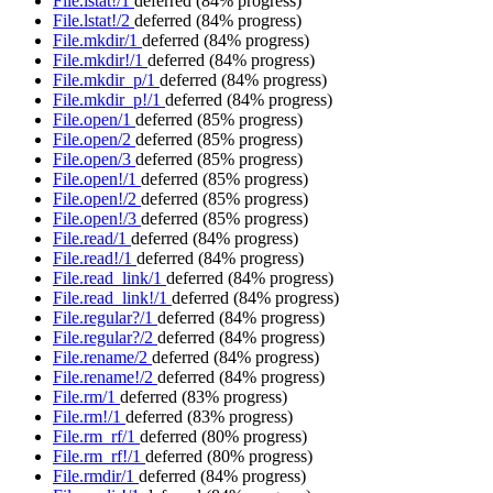
File.lstat!/1
deferred
(84% progress)
File.lstat!/2
deferred
(84% progress)
File.mkdir/1
deferred
(84% progress)
File.mkdir!/1
deferred
(84% progress)
File.mkdir_p/1
deferred
(84% progress)
File.mkdir_p!/1
deferred
(84% progress)
File.open/1
deferred
(85% progress)
File.open/2
deferred
(85% progress)
File.open/3
deferred
(85% progress)
File.open!/1
deferred
(85% progress)
File.open!/2
deferred
(85% progress)
File.open!/3
deferred
(85% progress)
File.read/1
deferred
(84% progress)
File.read!/1
deferred
(84% progress)
File.read_link/1
deferred
(84% progress)
File.read_link!/1
deferred
(84% progress)
File.regular?/1
deferred
(84% progress)
File.regular?/2
deferred
(84% progress)
File.rename/2
deferred
(84% progress)
File.rename!/2
deferred
(84% progress)
File.rm/1
deferred
(83% progress)
File.rm!/1
deferred
(83% progress)
File.rm_rf/1
deferred
(80% progress)
File.rm_rf!/1
deferred
(80% progress)
File.rmdir/1
deferred
(84% progress)