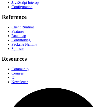
JavaScript Interop
Configuration
Reference
Client Runtime
Features
Roadmap
Contributing
Package Naming
Sponsor
Resources
Community
Courses
UI
Newsletter