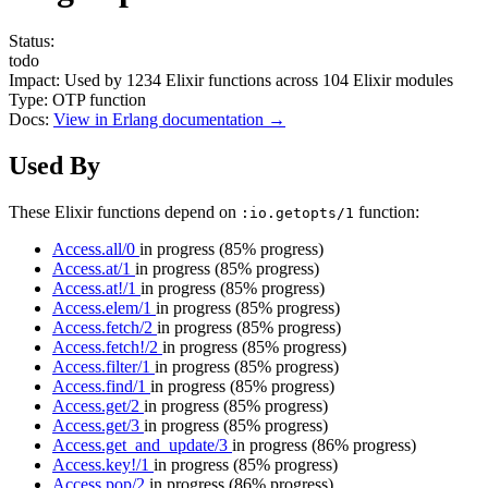
Status:
todo
Impact:
Used by
1234
Elixir functions across
104
Elixir modules
Type:
OTP function
Docs:
View in Erlang documentation →
Used By
These Elixir functions depend on
function:
:io.getopts/1
Access.all/0
in progress
(85% progress)
Access.at/1
in progress
(85% progress)
Access.at!/1
in progress
(85% progress)
Access.elem/1
in progress
(85% progress)
Access.fetch/2
in progress
(85% progress)
Access.fetch!/2
in progress
(85% progress)
Access.filter/1
in progress
(85% progress)
Access.find/1
in progress
(85% progress)
Access.get/2
in progress
(85% progress)
Access.get/3
in progress
(85% progress)
Access.get_and_update/3
in progress
(86% progress)
Access.key!/1
in progress
(85% progress)
Access.pop/2
in progress
(86% progress)