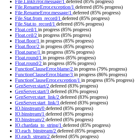
File.LinkError.message/1
deferred
(85% progress)
File.RenameError.exception/1
deferred
(85% progress)
File.RenameError.message/1
deferred
(85% progress)
File.Stat.from_record/1
deferred
(85% progress)
File.Stat.to_record/1
deferred
(85% progress)
Float.ceil/1
in progress
(85% progress)
Float.ceil/2
in progress
(85% progress)
Float.floor/1
in progress
(85% progress)
Float.floor/2
in progress
(85% progress)
Float.parse/1
in progress
(85% progress)
Float.round/1
in progress
(85% progress)
Float.round/2
in progress
(85% progress)
FunctionClauseError.blame/2
in progress
(79% progress)
FunctionClauseError.blame/3
in progress
(86% progress)
FunctionClauseError.exception/1
in progress
(85% progress)
GenServer.start/2
deferred
(83% progress)
GenServer.start/3
deferred
(83% progress)
GenServer.start_link/2
deferred
(83% progress)
GenServer.start_link/3
deferred
(83% progress)
IO.binstream/0
deferred
(85% progress)
IO.binstream/1
deferred
(85% progress)
IO.binstream/2
deferred
(85% progress)
IO.chardata_to_string/1
deferred
(85% progress)
IO.each_binstream/2
deferred
(85% progress)
IO.each_stream/2
deferred
(85% progress)