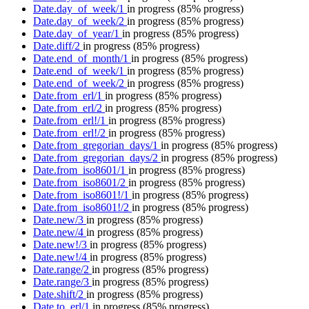
Date.day_of_week/1
in progress
(85% progress)
Date.day_of_week/2
in progress
(85% progress)
Date.day_of_year/1
in progress
(85% progress)
Date.diff/2
in progress
(85% progress)
Date.end_of_month/1
in progress
(85% progress)
Date.end_of_week/1
in progress
(85% progress)
Date.end_of_week/2
in progress
(85% progress)
Date.from_erl/1
in progress
(85% progress)
Date.from_erl/2
in progress
(85% progress)
Date.from_erl!/1
in progress
(85% progress)
Date.from_erl!/2
in progress
(85% progress)
Date.from_gregorian_days/1
in progress
(85% progress)
Date.from_gregorian_days/2
in progress
(85% progress)
Date.from_iso8601/1
in progress
(85% progress)
Date.from_iso8601/2
in progress
(85% progress)
Date.from_iso8601!/1
in progress
(85% progress)
Date.from_iso8601!/2
in progress
(85% progress)
Date.new/3
in progress
(85% progress)
Date.new/4
in progress
(85% progress)
Date.new!/3
in progress
(85% progress)
Date.new!/4
in progress
(85% progress)
Date.range/2
in progress
(85% progress)
Date.range/3
in progress
(85% progress)
Date.shift/2
in progress
(85% progress)
Date.to_erl/1
in progress
(85% progress)