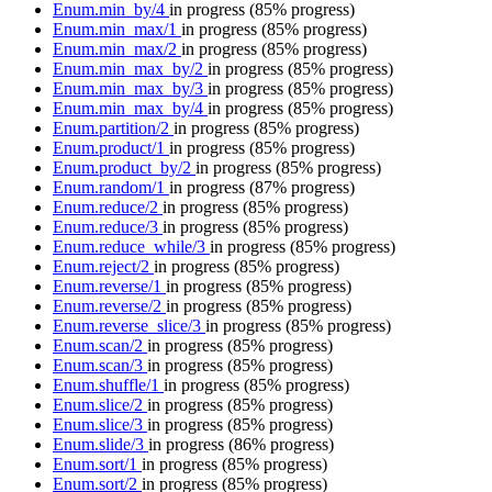
Enum.min_by/4
in progress
(85% progress)
Enum.min_max/1
in progress
(85% progress)
Enum.min_max/2
in progress
(85% progress)
Enum.min_max_by/2
in progress
(85% progress)
Enum.min_max_by/3
in progress
(85% progress)
Enum.min_max_by/4
in progress
(85% progress)
Enum.partition/2
in progress
(85% progress)
Enum.product/1
in progress
(85% progress)
Enum.product_by/2
in progress
(85% progress)
Enum.random/1
in progress
(87% progress)
Enum.reduce/2
in progress
(85% progress)
Enum.reduce/3
in progress
(85% progress)
Enum.reduce_while/3
in progress
(85% progress)
Enum.reject/2
in progress
(85% progress)
Enum.reverse/1
in progress
(85% progress)
Enum.reverse/2
in progress
(85% progress)
Enum.reverse_slice/3
in progress
(85% progress)
Enum.scan/2
in progress
(85% progress)
Enum.scan/3
in progress
(85% progress)
Enum.shuffle/1
in progress
(85% progress)
Enum.slice/2
in progress
(85% progress)
Enum.slice/3
in progress
(85% progress)
Enum.slide/3
in progress
(86% progress)
Enum.sort/1
in progress
(85% progress)
Enum.sort/2
in progress
(85% progress)