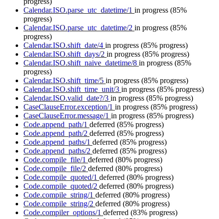
progress)
Calendar.ISO.parse_utc_datetime/1
in progress
(85%
progress)
Calendar.ISO.parse_utc_datetime/2
in progress
(85%
progress)
Calendar.ISO.shift_date/4
in progress
(85% progress)
Calendar.ISO.shift_days/2
in progress
(85% progress)
Calendar.ISO.shift_naive_datetime/8
in progress
(85%
progress)
Calendar.ISO.shift_time/5
in progress
(85% progress)
Calendar.ISO.shift_time_unit/3
in progress
(85% progress)
Calendar.ISO.valid_date?/3
in progress
(85% progress)
CaseClauseError.exception/1
in progress
(85% progress)
CaseClauseError.message/1
in progress
(85% progress)
Code.append_path/1
deferred
(85% progress)
Code.append_path/2
deferred
(85% progress)
Code.append_paths/1
deferred
(85% progress)
Code.append_paths/2
deferred
(85% progress)
Code.compile_file/1
deferred
(80% progress)
Code.compile_file/2
deferred
(80% progress)
Code.compile_quoted/1
deferred
(80% progress)
Code.compile_quoted/2
deferred
(80% progress)
Code.compile_string/1
deferred
(80% progress)
Code.compile_string/2
deferred
(80% progress)
Code.compiler_options/1
deferred
(83% progress)