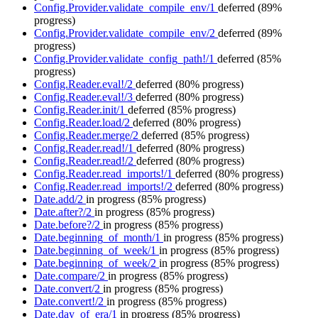
Config.Provider.validate_compile_env/1
deferred
(89%
progress)
Config.Provider.validate_compile_env/2
deferred
(89%
progress)
Config.Provider.validate_config_path!/1
deferred
(85%
progress)
Config.Reader.eval!/2
deferred
(80% progress)
Config.Reader.eval!/3
deferred
(80% progress)
Config.Reader.init/1
deferred
(85% progress)
Config.Reader.load/2
deferred
(80% progress)
Config.Reader.merge/2
deferred
(85% progress)
Config.Reader.read!/1
deferred
(80% progress)
Config.Reader.read!/2
deferred
(80% progress)
Config.Reader.read_imports!/1
deferred
(80% progress)
Config.Reader.read_imports!/2
deferred
(80% progress)
Date.add/2
in progress
(85% progress)
Date.after?/2
in progress
(85% progress)
Date.before?/2
in progress
(85% progress)
Date.beginning_of_month/1
in progress
(85% progress)
Date.beginning_of_week/1
in progress
(85% progress)
Date.beginning_of_week/2
in progress
(85% progress)
Date.compare/2
in progress
(85% progress)
Date.convert/2
in progress
(85% progress)
Date.convert!/2
in progress
(85% progress)
Date.day_of_era/1
in progress
(85% progress)