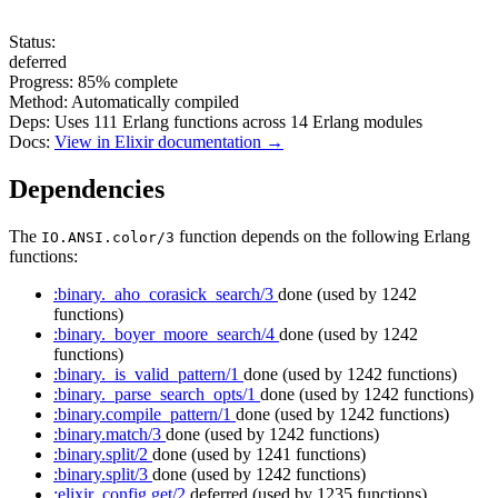
Status:
deferred
Progress:
85%
complete
Method:
Automatically compiled
Deps:
Uses
111
Erlang functions across
14
Erlang modules
Docs:
View in Elixir documentation →
Dependencies
The
function depends on the following Erlang
IO.ANSI.color/3
functions:
:binary._aho_corasick_search/3
done
(used by 1242
functions)
:binary._boyer_moore_search/4
done
(used by 1242
functions)
:binary._is_valid_pattern/1
done
(used by 1242 functions)
:binary._parse_search_opts/1
done
(used by 1242 functions)
:binary.compile_pattern/1
done
(used by 1242 functions)
:binary.match/3
done
(used by 1242 functions)
:binary.split/2
done
(used by 1241 functions)
:binary.split/3
done
(used by 1242 functions)
:elixir_config.get/2
deferred
(used by 1235 functions)