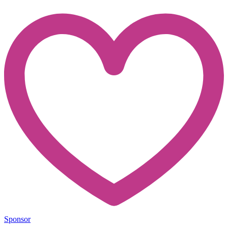
Sponsor