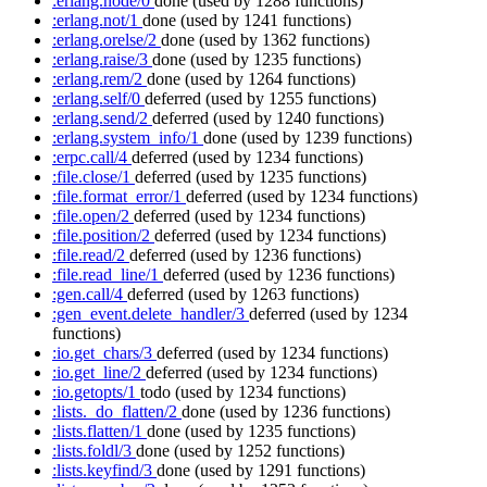
:erlang.node/0
done
(used by 1288 functions)
:erlang.not/1
done
(used by 1241 functions)
:erlang.orelse/2
done
(used by 1362 functions)
:erlang.raise/3
done
(used by 1235 functions)
:erlang.rem/2
done
(used by 1264 functions)
:erlang.self/0
deferred
(used by 1255 functions)
:erlang.send/2
deferred
(used by 1240 functions)
:erlang.system_info/1
done
(used by 1239 functions)
:erpc.call/4
deferred
(used by 1234 functions)
:file.close/1
deferred
(used by 1235 functions)
:file.format_error/1
deferred
(used by 1234 functions)
:file.open/2
deferred
(used by 1234 functions)
:file.position/2
deferred
(used by 1234 functions)
:file.read/2
deferred
(used by 1236 functions)
:file.read_line/1
deferred
(used by 1236 functions)
:gen.call/4
deferred
(used by 1263 functions)
:gen_event.delete_handler/3
deferred
(used by 1234
functions)
:io.get_chars/3
deferred
(used by 1234 functions)
:io.get_line/2
deferred
(used by 1234 functions)
:io.getopts/1
todo
(used by 1234 functions)
:lists._do_flatten/2
done
(used by 1236 functions)
:lists.flatten/1
done
(used by 1235 functions)
:lists.foldl/3
done
(used by 1252 functions)
:lists.keyfind/3
done
(used by 1291 functions)