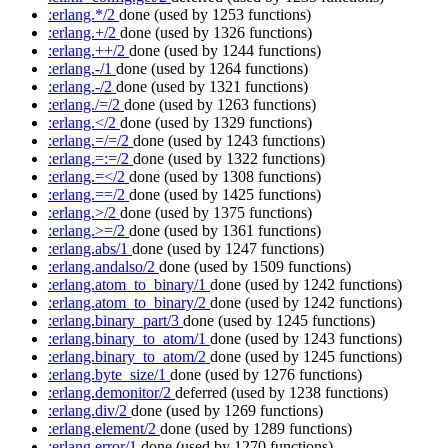
:erlang.*/2
done
(used by 1253 functions)
:erlang.+/2
done
(used by 1326 functions)
:erlang.++/2
done
(used by 1244 functions)
:erlang.-/1
done
(used by 1264 functions)
:erlang.-/2
done
(used by 1321 functions)
:erlang./=/2
done
(used by 1263 functions)
:erlang.</2
done
(used by 1329 functions)
:erlang.=/=/2
done
(used by 1243 functions)
:erlang.=:=/2
done
(used by 1322 functions)
:erlang.=</2
done
(used by 1308 functions)
:erlang.==/2
done
(used by 1425 functions)
:erlang.>/2
done
(used by 1375 functions)
:erlang.>=/2
done
(used by 1361 functions)
:erlang.abs/1
done
(used by 1247 functions)
:erlang.andalso/2
done
(used by 1509 functions)
:erlang.atom_to_binary/1
done
(used by 1242 functions)
:erlang.atom_to_binary/2
done
(used by 1242 functions)
:erlang.binary_part/3
done
(used by 1245 functions)
:erlang.binary_to_atom/1
done
(used by 1243 functions)
:erlang.binary_to_atom/2
done
(used by 1245 functions)
:erlang.byte_size/1
done
(used by 1276 functions)
:erlang.demonitor/2
deferred
(used by 1238 functions)
:erlang.div/2
done
(used by 1269 functions)
:erlang.element/2
done
(used by 1289 functions)
:erlang.error/1
done
(used by 1270 functions)