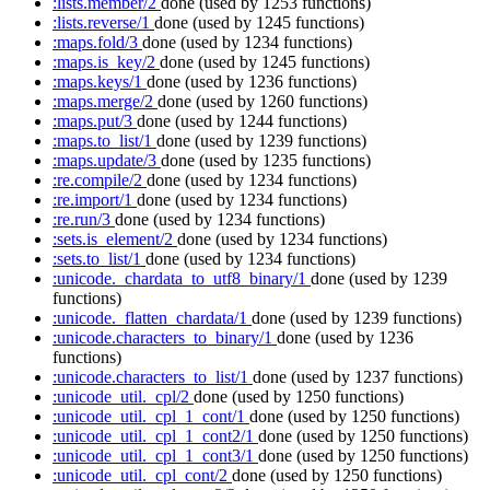
:lists.member/2
done
(used by 1253 functions)
:lists.reverse/1
done
(used by 1245 functions)
:maps.fold/3
done
(used by 1234 functions)
:maps.is_key/2
done
(used by 1245 functions)
:maps.keys/1
done
(used by 1236 functions)
:maps.merge/2
done
(used by 1260 functions)
:maps.put/3
done
(used by 1244 functions)
:maps.to_list/1
done
(used by 1239 functions)
:maps.update/3
done
(used by 1235 functions)
:re.compile/2
done
(used by 1234 functions)
:re.import/1
done
(used by 1234 functions)
:re.run/3
done
(used by 1234 functions)
:sets.is_element/2
done
(used by 1234 functions)
:sets.to_list/1
done
(used by 1234 functions)
:unicode._chardata_to_utf8_binary/1
done
(used by 1239
functions)
:unicode._flatten_chardata/1
done
(used by 1239 functions)
:unicode.characters_to_binary/1
done
(used by 1236
functions)
:unicode.characters_to_list/1
done
(used by 1237 functions)
:unicode_util._cpl/2
done
(used by 1250 functions)
:unicode_util._cpl_1_cont/1
done
(used by 1250 functions)
:unicode_util._cpl_1_cont2/1
done
(used by 1250 functions)
:unicode_util._cpl_1_cont3/1
done
(used by 1250 functions)
:unicode_util._cpl_cont/2
done
(used by 1250 functions)