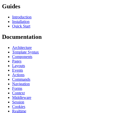
Guides
Introduction
Installation
Quick Start
Documentation
Architecture
Template Syntax
Components
Pages
Layouts
Events
Actions
Commands
Navigation
Forms
Context
Middleware
Session
Cookies
Realtime