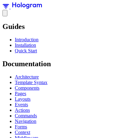
Guides
Introduction
Installation
Quick Start
Documentation
Architecture
Template Syntax
Components
Pages
Layouts
Events
Actions
Commands
Navigation
Forms
Context
Middleware