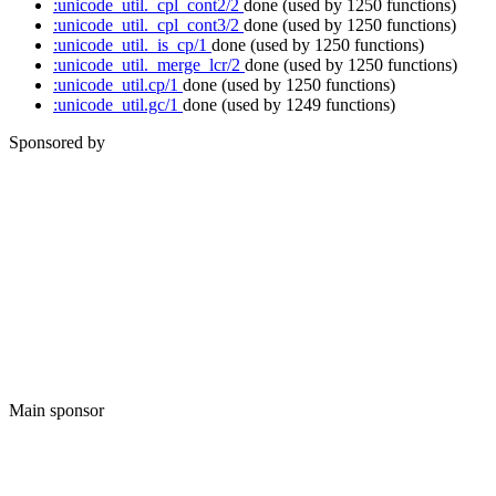
:unicode_util._cpl_cont2/2
done
(used by 1250 functions)
:unicode_util._cpl_cont3/2
done
(used by 1250 functions)
:unicode_util._is_cp/1
done
(used by 1250 functions)
:unicode_util._merge_lcr/2
done
(used by 1250 functions)
:unicode_util.cp/1
done
(used by 1250 functions)
:unicode_util.gc/1
done
(used by 1249 functions)
Sponsored by
Main sponsor