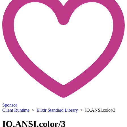
Sponsor
Client Runtime
>
Elixir Standard Library
> IO.ANSI.color/3
IO.ANSI.color/3