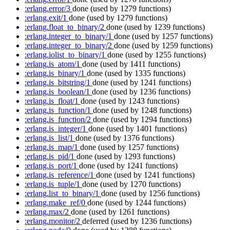
:erlang.error/3
done
(used by 1279 functions)
:erlang.exit/1
done
(used by 1279 functions)
:erlang.float_to_binary/2
done
(used by 1239 functions)
:erlang.integer_to_binary/1
done
(used by 1257 functions)
:erlang.integer_to_binary/2
done
(used by 1259 functions)
:erlang.iolist_to_binary/1
done
(used by 1255 functions)
:erlang.is_atom/1
done
(used by 1411 functions)
:erlang.is_binary/1
done
(used by 1335 functions)
:erlang.is_bitstring/1
done
(used by 1241 functions)
:erlang.is_boolean/1
done
(used by 1236 functions)
:erlang.is_float/1
done
(used by 1243 functions)
:erlang.is_function/1
done
(used by 1248 functions)
:erlang.is_function/2
done
(used by 1294 functions)
:erlang.is_integer/1
done
(used by 1401 functions)
:erlang.is_list/1
done
(used by 1376 functions)
:erlang.is_map/1
done
(used by 1257 functions)
:erlang.is_pid/1
done
(used by 1293 functions)
:erlang.is_port/1
done
(used by 1241 functions)
:erlang.is_reference/1
done
(used by 1241 functions)
:erlang.is_tuple/1
done
(used by 1270 functions)
:erlang.list_to_binary/1
done
(used by 1256 functions)
:erlang.make_ref/0
done
(used by 1244 functions)
:erlang.max/2
done
(used by 1261 functions)
:erlang.monitor/2
deferred
(used by 1236 functions)