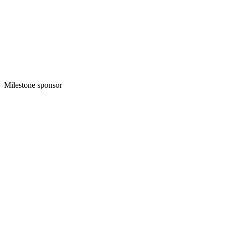
Milestone sponsor