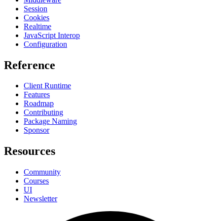
Session
Cookies
Realtime
JavaScript Interop
Configuration
Reference
Client Runtime
Features
Roadmap
Contributing
Package Naming
Sponsor
Resources
Community
Courses
UI
Newsletter