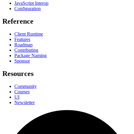
JavaScript Interop
Configuration
Reference
Client Runtime
Features
Roadmap
Contributing
Package Naming
Sponsor
Resources
Community
Courses
UI
Newsletter