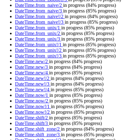
DateTime.from_naive/2
in progress
(84% progress)
DateTime.from_naive/3
in progress
(85% progress)
DateTime.from_naive!/2
in progress
(84% progress)
DateTime.from_naive!/3
in progress
(85% progress)
DateTime.from_unix/1
in progress
(85% progress)
DateTime.from_unix/2
in progress
(85% progress)
DateTime.from_unix/3
in progress
(85% progress)
DateTime.from_unix!/1
in progress
(85% progress)
DateTime.from_unix!/2
in progress
(85% progress)
DateTime.from_unix!/3
in progress
(85% progress)
DateTime.new/2
in progress
(84% progress)
DateTime.new/3
in progress
(84% progress)
DateTime.new/4
in progress
(85% progress)
DateTime.new!/2
in progress
(84% progress)
DateTime.new!/3
in progress
(84% progress)
DateTime.new!/4
in progress
(85% progress)
DateTime.now/1
in progress
(85% progress)
DateTime.now/2
in progress
(85% progress)
DateTime.now!/1
in progress
(85% progress)
DateTime.now!/2
in progress
(85% progress)
DateTime.shift/2
in progress
(85% progress)
DateTime.shift/3
in progress
(85% progress)
DateTime.shift_zone/2
in progress
(84% progress)
DateTime.shift_zone/3
in progress
(85% progress)