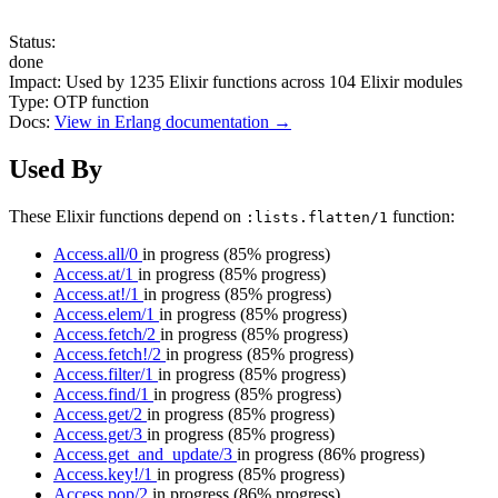
Status:
done
Impact:
Used by
1235
Elixir functions across
104
Elixir modules
Type:
OTP function
Docs:
View in Erlang documentation →
Used By
These Elixir functions depend on
function:
:lists.flatten/1
Access.all/0
in progress
(85% progress)
Access.at/1
in progress
(85% progress)
Access.at!/1
in progress
(85% progress)
Access.elem/1
in progress
(85% progress)
Access.fetch/2
in progress
(85% progress)
Access.fetch!/2
in progress
(85% progress)
Access.filter/1
in progress
(85% progress)
Access.find/1
in progress
(85% progress)
Access.get/2
in progress
(85% progress)
Access.get/3
in progress
(85% progress)
Access.get_and_update/3
in progress
(86% progress)
Access.key!/1
in progress
(85% progress)
Access.pop/2
in progress
(86% progress)