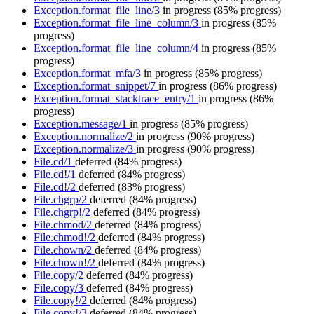
Exception.format_file_line/3
in progress
(85% progress)
Exception.format_file_line_column/3
in progress
(85%
progress)
Exception.format_file_line_column/4
in progress
(85%
progress)
Exception.format_mfa/3
in progress
(85% progress)
Exception.format_snippet/7
in progress
(86% progress)
Exception.format_stacktrace_entry/1
in progress
(86%
progress)
Exception.message/1
in progress
(85% progress)
Exception.normalize/2
in progress
(90% progress)
Exception.normalize/3
in progress
(90% progress)
File.cd/1
deferred
(84% progress)
File.cd!/1
deferred
(84% progress)
File.cd!/2
deferred
(83% progress)
File.chgrp/2
deferred
(84% progress)
File.chgrp!/2
deferred
(84% progress)
File.chmod/2
deferred
(84% progress)
File.chmod!/2
deferred
(84% progress)
File.chown/2
deferred
(84% progress)
File.chown!/2
deferred
(84% progress)
File.copy/2
deferred
(84% progress)
File.copy/3
deferred
(84% progress)
File.copy!/2
deferred
(84% progress)
File.copy!/3
deferred
(84% progress)