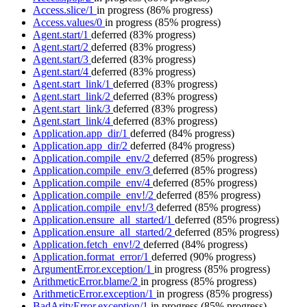
Access.slice/1
in progress
(86% progress)
Access.values/0
in progress
(85% progress)
Agent.start/1
deferred
(83% progress)
Agent.start/2
deferred
(83% progress)
Agent.start/3
deferred
(83% progress)
Agent.start/4
deferred
(83% progress)
Agent.start_link/1
deferred
(83% progress)
Agent.start_link/2
deferred
(83% progress)
Agent.start_link/3
deferred
(83% progress)
Agent.start_link/4
deferred
(83% progress)
Application.app_dir/1
deferred
(84% progress)
Application.app_dir/2
deferred
(84% progress)
Application.compile_env/2
deferred
(85% progress)
Application.compile_env/3
deferred
(85% progress)
Application.compile_env/4
deferred
(85% progress)
Application.compile_env!/2
deferred
(85% progress)
Application.compile_env!/3
deferred
(85% progress)
Application.ensure_all_started/1
deferred
(85% progress)
Application.ensure_all_started/2
deferred
(85% progress)
Application.fetch_env!/2
deferred
(84% progress)
Application.format_error/1
deferred
(90% progress)
ArgumentError.exception/1
in progress
(85% progress)
ArithmeticError.blame/2
in progress
(85% progress)
ArithmeticError.exception/1
in progress
(85% progress)
BadArityError.exception/1
in progress
(85% progress)