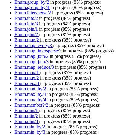
Enum.group_by/2
in progress
(85% progress)
Enum.group_by/3
in progress
(85% progress)
Enum.intersperse/2
in progress
(85% progress)
Enum.into/2
in progress
(84% progress)
Enum.into/3
in progress
(84% progress)
Enum.join/1
in progress
(85% progress)
Enum.join/2
in progress
(85% progress)
Enum.map/2
in progress
(85% progress)
Enum.map_every/3
in progress
(85% progress)
Enum.map_intersperse/3
in progress
(85% progress)
Enum.map_join/2
in progress
(85% progress)
Enum.map_join/3
in progress
(85% progress)
Enum.map_reduce/3
in progress
(85% progress)
Enum.max/1
in progress
(85% progress)
Enum.max/2
in progress
(85% progress)
Enum.max/3
in progress
(85% progress)
Enum.max_by/2
in progress
(85% progress)
Enum.max_by/3
in progress
(85% progress)
Enum.max_by/4
in progress
(85% progress)
Enum.member?/2
in progress
(85% progress)
Enum.min/1
in progress
(85% progress)
Enum.min/2
in progress
(85% progress)
Enum.min/3
in progress
(85% progress)
Enum.min_by/2
in progress
(85% progress)
Enum.min_by/3
in progress
(85% progress)