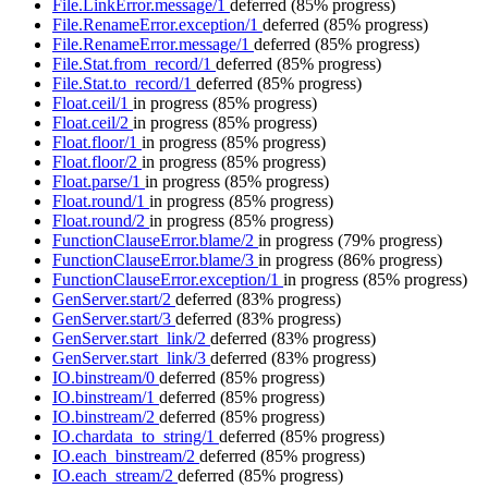
File.LinkError.message/1
deferred
(85% progress)
File.RenameError.exception/1
deferred
(85% progress)
File.RenameError.message/1
deferred
(85% progress)
File.Stat.from_record/1
deferred
(85% progress)
File.Stat.to_record/1
deferred
(85% progress)
Float.ceil/1
in progress
(85% progress)
Float.ceil/2
in progress
(85% progress)
Float.floor/1
in progress
(85% progress)
Float.floor/2
in progress
(85% progress)
Float.parse/1
in progress
(85% progress)
Float.round/1
in progress
(85% progress)
Float.round/2
in progress
(85% progress)
FunctionClauseError.blame/2
in progress
(79% progress)
FunctionClauseError.blame/3
in progress
(86% progress)
FunctionClauseError.exception/1
in progress
(85% progress)
GenServer.start/2
deferred
(83% progress)
GenServer.start/3
deferred
(83% progress)
GenServer.start_link/2
deferred
(83% progress)
GenServer.start_link/3
deferred
(83% progress)
IO.binstream/0
deferred
(85% progress)
IO.binstream/1
deferred
(85% progress)
IO.binstream/2
deferred
(85% progress)
IO.chardata_to_string/1
deferred
(85% progress)
IO.each_binstream/2
deferred
(85% progress)
IO.each_stream/2
deferred
(85% progress)