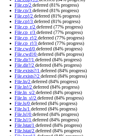
File.cp/2
deferred
(81% progress)
File.cp/3
deferred
(81% progress)
File.cp!/2
deferred
(81% progress)
File.cp!/3
deferred
(81% progress)
File.cp_r/2
deferred
(77% progress)
File.cp_r/3
deferred
(77% progress)
File.cp_r!/2
deferred
(77% progress)
File.cp_r!/3
deferred
(77% progress)
File.cwd/0
deferred
(84% progress)
File.cwd!/0
deferred
(84% progress)
File.dir?/1
deferred
(84% progress)
File.dir?/2
deferred
(84% progress)
File.exists?/1
deferred
(84% progress)
File.exists?/2
deferred
(84% progress)
File.ln/2
deferred
(84% progress)
File.ln!/2
deferred
(84% progress)
File.ln_s/2
deferred
(84% progress)
File.ln_s!/2
deferred
(84% progress)
File.ls/0
deferred
(84% progress)
File.ls/1
deferred
(84% progress)
File.ls!/0
deferred
(84% progress)
File.ls!/1
deferred
(84% progress)
File.lstat/1
deferred
(84% progress)
File.lstat/2
deferred
(84% progress)