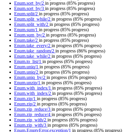
Enum.sort_by/2
in progress
(85% progress)
Enum.sort_by/3
in progress
(85% progress)
Enum.split/2
in progress
(85% progress)
Enum.split_while/2
in progress
(85% progress)
Enum.split_with/2
in progress
(85% progress)
Enum.sum/1
in progress
(85% progress)
Enum.sum_by/2
in progress
(85% progress)
Enum.take/2
in progress
(85% progress)
Enum.take_every/2
in progress
(85% progress)
Enum.take_random/2
in progress
(86% progress)
Enum.take_while/2
in progress
(85% progress)
Enum.to_list/1
in progress
(85% progress)
Enum.uniq/1
in progress
(85% progress)
Enum.uniq/2
in progress
(85% progress)
Enum.uniq_by/2
in progress
(85% progress)
Enum.unzip/1
in progress
(85% progress)
Enum.with_index/1
in progress
(85% progress)
Enum.with_index/2
in progress
(85% progress)
Enum.zip/1
in progress
(85% progress)
Enum.zip/2
in progress
(85% progress)
Enum.zip_reduce/3
in progress
(85% progress)
Enum.zip_reduce/4
in progress
(85% progress)
Enum.zip_with/2
in progress
(85% progress)
Enum.zip_with/3
in progress
(85% progress)
Enum.EmptyError.exception/1
in progress
(85% progress)