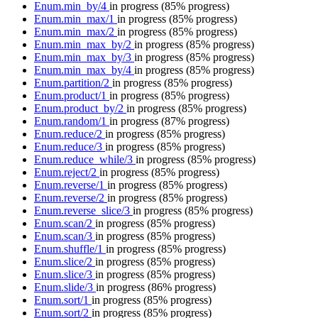
Enum.min_by/4
in progress
(85% progress)
Enum.min_max/1
in progress
(85% progress)
Enum.min_max/2
in progress
(85% progress)
Enum.min_max_by/2
in progress
(85% progress)
Enum.min_max_by/3
in progress
(85% progress)
Enum.min_max_by/4
in progress
(85% progress)
Enum.partition/2
in progress
(85% progress)
Enum.product/1
in progress
(85% progress)
Enum.product_by/2
in progress
(85% progress)
Enum.random/1
in progress
(87% progress)
Enum.reduce/2
in progress
(85% progress)
Enum.reduce/3
in progress
(85% progress)
Enum.reduce_while/3
in progress
(85% progress)
Enum.reject/2
in progress
(85% progress)
Enum.reverse/1
in progress
(85% progress)
Enum.reverse/2
in progress
(85% progress)
Enum.reverse_slice/3
in progress
(85% progress)
Enum.scan/2
in progress
(85% progress)
Enum.scan/3
in progress
(85% progress)
Enum.shuffle/1
in progress
(85% progress)
Enum.slice/2
in progress
(85% progress)
Enum.slice/3
in progress
(85% progress)
Enum.slide/3
in progress
(86% progress)
Enum.sort/1
in progress
(85% progress)
Enum.sort/2
in progress
(85% progress)