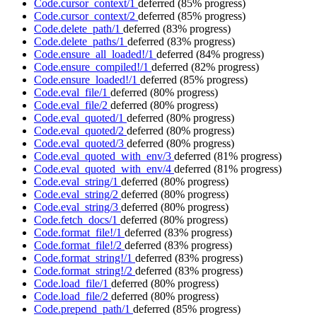
Code.cursor_context/1
deferred
(85% progress)
Code.cursor_context/2
deferred
(85% progress)
Code.delete_path/1
deferred
(83% progress)
Code.delete_paths/1
deferred
(83% progress)
Code.ensure_all_loaded!/1
deferred
(84% progress)
Code.ensure_compiled!/1
deferred
(82% progress)
Code.ensure_loaded!/1
deferred
(85% progress)
Code.eval_file/1
deferred
(80% progress)
Code.eval_file/2
deferred
(80% progress)
Code.eval_quoted/1
deferred
(80% progress)
Code.eval_quoted/2
deferred
(80% progress)
Code.eval_quoted/3
deferred
(80% progress)
Code.eval_quoted_with_env/3
deferred
(81% progress)
Code.eval_quoted_with_env/4
deferred
(81% progress)
Code.eval_string/1
deferred
(80% progress)
Code.eval_string/2
deferred
(80% progress)
Code.eval_string/3
deferred
(80% progress)
Code.fetch_docs/1
deferred
(80% progress)
Code.format_file!/1
deferred
(83% progress)
Code.format_file!/2
deferred
(83% progress)
Code.format_string!/1
deferred
(83% progress)
Code.format_string!/2
deferred
(83% progress)
Code.load_file/1
deferred
(80% progress)
Code.load_file/2
deferred
(80% progress)
Code.prepend_path/1
deferred
(85% progress)