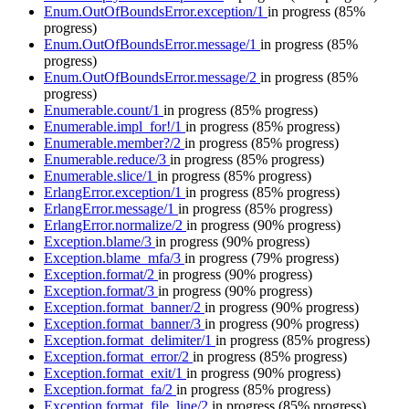
Enum.OutOfBoundsError.exception/1
in progress
(85%
progress)
Enum.OutOfBoundsError.message/1
in progress
(85%
progress)
Enum.OutOfBoundsError.message/2
in progress
(85%
progress)
Enumerable.count/1
in progress
(85% progress)
Enumerable.impl_for!/1
in progress
(85% progress)
Enumerable.member?/2
in progress
(85% progress)
Enumerable.reduce/3
in progress
(85% progress)
Enumerable.slice/1
in progress
(85% progress)
ErlangError.exception/1
in progress
(85% progress)
ErlangError.message/1
in progress
(85% progress)
ErlangError.normalize/2
in progress
(90% progress)
Exception.blame/3
in progress
(90% progress)
Exception.blame_mfa/3
in progress
(79% progress)
Exception.format/2
in progress
(90% progress)
Exception.format/3
in progress
(90% progress)
Exception.format_banner/2
in progress
(90% progress)
Exception.format_banner/3
in progress
(90% progress)
Exception.format_delimiter/1
in progress
(85% progress)
Exception.format_error/2
in progress
(85% progress)
Exception.format_exit/1
in progress
(90% progress)
Exception.format_fa/2
in progress
(85% progress)
Exception.format_file_line/2
in progress
(85% progress)