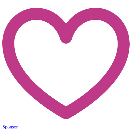
Sponsor