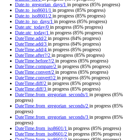
Date.to_gregorian_days/1
in progress
(85% progress)
Date.to_iso8601/1
in progress
(85% progress)
Date.to_iso8601/2
in progress
(85% progress)
Date.to_iso_days/1
in progress
(85% progress)
Date.utc_today/0
in progress
(85% progress)
Date.utc_today/1
in progress
(85% progress)
DateTime.add/2
in progress
(84% progress)
DateTime.add/3
in progress
(84% progress)
DateTime.add/4
in progress
(85% progress)
DateTime.after?/2
in progress
(85% progress)
DateTime.before?/2
in progress
(85% progress)
DateTime.compare/2
in progress
(85% progress)
DateTime.convert/2
in progress
(85% progress)
DateTime.convert!/2
in progress
(85% progress)
DateTime.diff/2
in progress
(85% progress)
DateTime.diff/3
in progress
(85% progress)
DateTime.from_gregorian_seconds/1
in progress
(85%
progress)
DateTime.from_gregorian_seconds/2
in progress
(85%
progress)
DateTime.from_gregorian_seconds/3
in progress
(85%
progress)
DateTime.from_iso8601/1
in progress
(85% progress)
DateTime.from_iso8601/2
in progress
(85% progress)
DateTime.from_iso8601/3
in progress
(85% progress)