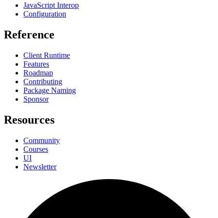
JavaScript Interop
Configuration
Reference
Client Runtime
Features
Roadmap
Contributing
Package Naming
Sponsor
Resources
Community
Courses
UI
Newsletter