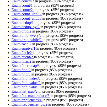
Enum.concat/2
in progress
(85% progress)
Enum.count/1
in progress
(85% progress)
Enum.count/2
in progress
(85% progress)
Enum.count_until/2
in progress
(85% progress)
Enum.count_until/3
in progress
(85% progress)
Enum.dedup/1
in progress
(85% progress)
Enum.dedup_by/2
in progress
(85% progress)
Enum.drop/2
in progress
(85% progress)
Enum.drop_every/2
in progress
(85% progress)
Enum.drop_while/2
in progress
(85% progress)
Enum.each/2
in progress
(85% progress)
Enum.empty?/1
in progress
(85% progress)
Enum.fetch/2
in progress
(85% progress)
Enum.fetch!/2
in progress
(85% progress)
Enum.filter/2
in progress
(85% progress)
Enum.filter_map/3
in progress
(85% progress)
Enum.find/2
in progress
(85% progress)
Enum.find/3
in progress
(85% progress)
Enum.find_index/2
in progress
(85% progress)
Enum.find_value/2
in progress
(85% progress)
Enum.find_value/3
in progress
(85% progress)
Enum.flat_map/2
in progress
(85% progress)
Enum.flat_map_reduce/3
in progress
(85% progress)
Enum.frequencies/1
in progress
(85% progress)
Enum.frequencies_by/2
in progress
(85% progress)