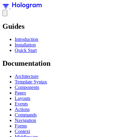
Guides
Introduction
Installation
Quick Start
Documentation
Architecture
Template Syntax
Components
Pages
Layouts
Events
Actions
Commands
Navigation
Forms
Context
Middleware