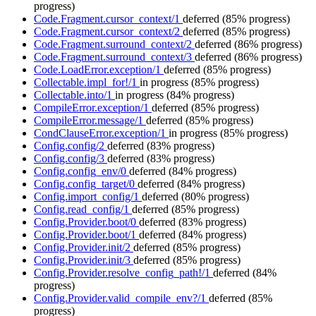
progress)
Code.Fragment.cursor_context/1
deferred
(85% progress)
Code.Fragment.cursor_context/2
deferred
(85% progress)
Code.Fragment.surround_context/2
deferred
(86% progress)
Code.Fragment.surround_context/3
deferred
(86% progress)
Code.LoadError.exception/1
deferred
(85% progress)
Collectable.impl_for!/1
in progress
(85% progress)
Collectable.into/1
in progress
(84% progress)
CompileError.exception/1
deferred
(85% progress)
CompileError.message/1
deferred
(85% progress)
CondClauseError.exception/1
in progress
(85% progress)
Config.config/2
deferred
(83% progress)
Config.config/3
deferred
(83% progress)
Config.config_env/0
deferred
(84% progress)
Config.config_target/0
deferred
(84% progress)
Config.import_config/1
deferred
(80% progress)
Config.read_config/1
deferred
(85% progress)
Config.Provider.boot/0
deferred
(83% progress)
Config.Provider.boot/1
deferred
(84% progress)
Config.Provider.init/2
deferred
(85% progress)
Config.Provider.init/3
deferred
(85% progress)
Config.Provider.resolve_config_path!/1
deferred
(84%
progress)
Config.Provider.valid_compile_env?/1
deferred
(85%
progress)