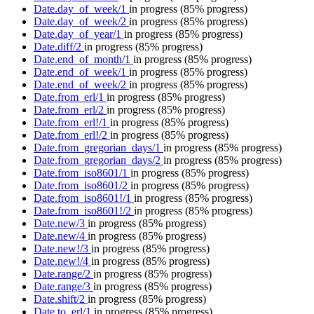
Date.day_of_week/1
in progress
(85% progress)
Date.day_of_week/2
in progress
(85% progress)
Date.day_of_year/1
in progress
(85% progress)
Date.diff/2
in progress
(85% progress)
Date.end_of_month/1
in progress
(85% progress)
Date.end_of_week/1
in progress
(85% progress)
Date.end_of_week/2
in progress
(85% progress)
Date.from_erl/1
in progress
(85% progress)
Date.from_erl/2
in progress
(85% progress)
Date.from_erl!/1
in progress
(85% progress)
Date.from_erl!/2
in progress
(85% progress)
Date.from_gregorian_days/1
in progress
(85% progress)
Date.from_gregorian_days/2
in progress
(85% progress)
Date.from_iso8601/1
in progress
(85% progress)
Date.from_iso8601/2
in progress
(85% progress)
Date.from_iso8601!/1
in progress
(85% progress)
Date.from_iso8601!/2
in progress
(85% progress)
Date.new/3
in progress
(85% progress)
Date.new/4
in progress
(85% progress)
Date.new!/3
in progress
(85% progress)
Date.new!/4
in progress
(85% progress)
Date.range/2
in progress
(85% progress)
Date.range/3
in progress
(85% progress)
Date.shift/2
in progress
(85% progress)
Date.to_erl/1
in progress
(85% progress)