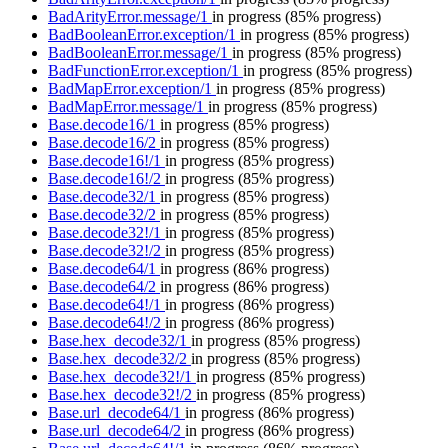
BadArityError.message/1
in progress
(85% progress)
BadBooleanError.exception/1
in progress
(85% progress)
BadBooleanError.message/1
in progress
(85% progress)
BadFunctionError.exception/1
in progress
(85% progress)
BadMapError.exception/1
in progress
(85% progress)
BadMapError.message/1
in progress
(85% progress)
Base.decode16/1
in progress
(85% progress)
Base.decode16/2
in progress
(85% progress)
Base.decode16!/1
in progress
(85% progress)
Base.decode16!/2
in progress
(85% progress)
Base.decode32/1
in progress
(85% progress)
Base.decode32/2
in progress
(85% progress)
Base.decode32!/1
in progress
(85% progress)
Base.decode32!/2
in progress
(85% progress)
Base.decode64/1
in progress
(86% progress)
Base.decode64/2
in progress
(86% progress)
Base.decode64!/1
in progress
(86% progress)
Base.decode64!/2
in progress
(86% progress)
Base.hex_decode32/1
in progress
(85% progress)
Base.hex_decode32/2
in progress
(85% progress)
Base.hex_decode32!/1
in progress
(85% progress)
Base.hex_decode32!/2
in progress
(85% progress)
Base.url_decode64/1
in progress
(86% progress)
Base.url_decode64/2
in progress
(86% progress)