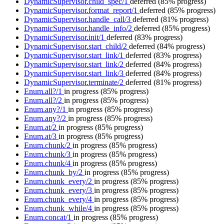
DynamicSupervisor.child_spec/1
deferred
(85% progress)
DynamicSupervisor.format_report/1
deferred
(85% progress)
DynamicSupervisor.handle_call/3
deferred
(81% progress)
DynamicSupervisor.handle_info/2
deferred
(85% progress)
DynamicSupervisor.init/1
deferred
(83% progress)
DynamicSupervisor.start_child/2
deferred
(84% progress)
DynamicSupervisor.start_link/1
deferred
(83% progress)
DynamicSupervisor.start_link/2
deferred
(84% progress)
DynamicSupervisor.start_link/3
deferred
(84% progress)
DynamicSupervisor.terminate/2
deferred
(81% progress)
Enum.all?/1
in progress
(85% progress)
Enum.all?/2
in progress
(85% progress)
Enum.any?/1
in progress
(85% progress)
Enum.any?/2
in progress
(85% progress)
Enum.at/2
in progress
(85% progress)
Enum.at/3
in progress
(85% progress)
Enum.chunk/2
in progress
(85% progress)
Enum.chunk/3
in progress
(85% progress)
Enum.chunk/4
in progress
(85% progress)
Enum.chunk_by/2
in progress
(85% progress)
Enum.chunk_every/2
in progress
(85% progress)
Enum.chunk_every/3
in progress
(85% progress)
Enum.chunk_every/4
in progress
(85% progress)
Enum.chunk_while/4
in progress
(85% progress)
Enum.concat/1
in progress
(85% progress)