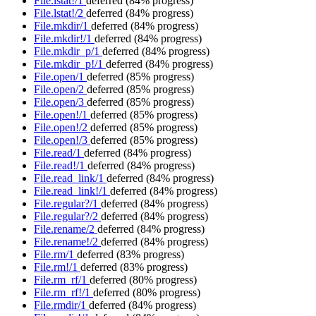
File.lstat!/1
deferred
(84% progress)
File.lstat!/2
deferred
(84% progress)
File.mkdir/1
deferred
(84% progress)
File.mkdir!/1
deferred
(84% progress)
File.mkdir_p/1
deferred
(84% progress)
File.mkdir_p!/1
deferred
(84% progress)
File.open/1
deferred
(85% progress)
File.open/2
deferred
(85% progress)
File.open/3
deferred
(85% progress)
File.open!/1
deferred
(85% progress)
File.open!/2
deferred
(85% progress)
File.open!/3
deferred
(85% progress)
File.read/1
deferred
(84% progress)
File.read!/1
deferred
(84% progress)
File.read_link/1
deferred
(84% progress)
File.read_link!/1
deferred
(84% progress)
File.regular?/1
deferred
(84% progress)
File.regular?/2
deferred
(84% progress)
File.rename/2
deferred
(84% progress)
File.rename!/2
deferred
(84% progress)
File.rm/1
deferred
(83% progress)
File.rm!/1
deferred
(83% progress)
File.rm_rf/1
deferred
(80% progress)
File.rm_rf!/1
deferred
(80% progress)
File.rmdir/1
deferred
(84% progress)