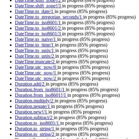
DateTime.shift_zone!/2
in progress
(84% progress)
DateTime.shift_zone!/3
in progress
(85% progress)
DateTime.to_date/1
in progress
(85% progress)
DateTime.to_gregorian_seconds/1
in progress
(85% progress)
DateTime.to_iso8601/1
in progress
(85% progress)
DateTime.to_iso8601/2
in progress
(85% progress)
DateTime.to_iso8601/3
in progress
(85% progress)
DateTime.to_naive/1
in progress
(85% progress)
DateTime.to_time/1
in progress
(85% progress)
DateTime.to_unix/1
in progress
(85% progress)
DateTime.to_unix/2
in progress
(85% progress)
DateTime.truncate/2
in progress
(85% progress)
DateTime.utc_now/0
in progress
(85% progress)
DateTime.utc_now/1
in progress
(85% progress)
DateTime.utc_now/2
in progress
(85% progress)
Duration.add/2
in progress
(85% progress)
Duration.from_iso8601/1
in progress
(85% progress)
Duration.from_iso8601!/1
in progress
(85% progress)
Duration.multiply/2
in progress
(85% progress)
Duration.negate/1
in progress
(85% progress)
Duration.new!/1
in progress
(85% progress)
Duration.subtract/2
in progress
(85% progress)
Duration.to_iso8601/1
in progress
(85% progress)
Duration.to_string/1
in progress
(85% progress)
Duration.to_string/2
in progress
(85% progress)