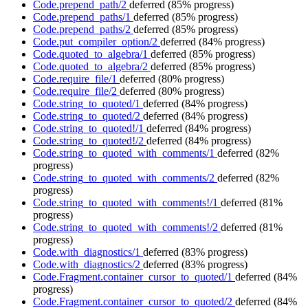
Code.prepend_path/2
deferred
(85% progress)
Code.prepend_paths/1
deferred
(85% progress)
Code.prepend_paths/2
deferred
(85% progress)
Code.put_compiler_option/2
deferred
(84% progress)
Code.quoted_to_algebra/1
deferred
(85% progress)
Code.quoted_to_algebra/2
deferred
(85% progress)
Code.require_file/1
deferred
(80% progress)
Code.require_file/2
deferred
(80% progress)
Code.string_to_quoted/1
deferred
(84% progress)
Code.string_to_quoted/2
deferred
(84% progress)
Code.string_to_quoted!/1
deferred
(84% progress)
Code.string_to_quoted!/2
deferred
(84% progress)
Code.string_to_quoted_with_comments/1
deferred
(82%
progress)
Code.string_to_quoted_with_comments/2
deferred
(82%
progress)
Code.string_to_quoted_with_comments!/1
deferred
(81%
progress)
Code.string_to_quoted_with_comments!/2
deferred
(81%
progress)
Code.with_diagnostics/1
deferred
(83% progress)
Code.with_diagnostics/2
deferred
(83% progress)
Code.Fragment.container_cursor_to_quoted/1
deferred
(84%
progress)
Code.Fragment.container_cursor_to_quoted/2
deferred
(84%