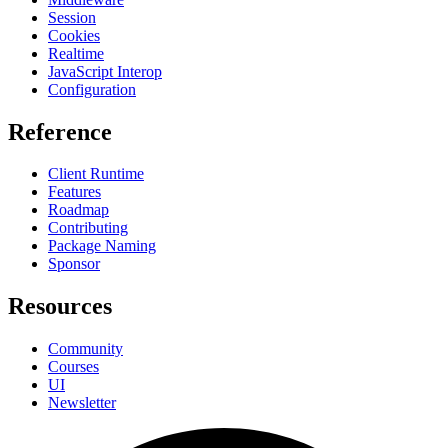
Session
Cookies
Realtime
JavaScript Interop
Configuration
Reference
Client Runtime
Features
Roadmap
Contributing
Package Naming
Sponsor
Resources
Community
Courses
UI
Newsletter