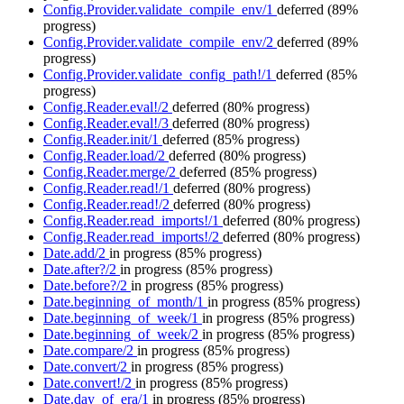
Config.Provider.validate_compile_env/1
deferred
(89%
progress)
Config.Provider.validate_compile_env/2
deferred
(89%
progress)
Config.Provider.validate_config_path!/1
deferred
(85%
progress)
Config.Reader.eval!/2
deferred
(80% progress)
Config.Reader.eval!/3
deferred
(80% progress)
Config.Reader.init/1
deferred
(85% progress)
Config.Reader.load/2
deferred
(80% progress)
Config.Reader.merge/2
deferred
(85% progress)
Config.Reader.read!/1
deferred
(80% progress)
Config.Reader.read!/2
deferred
(80% progress)
Config.Reader.read_imports!/1
deferred
(80% progress)
Config.Reader.read_imports!/2
deferred
(80% progress)
Date.add/2
in progress
(85% progress)
Date.after?/2
in progress
(85% progress)
Date.before?/2
in progress
(85% progress)
Date.beginning_of_month/1
in progress
(85% progress)
Date.beginning_of_week/1
in progress
(85% progress)
Date.beginning_of_week/2
in progress
(85% progress)
Date.compare/2
in progress
(85% progress)
Date.convert/2
in progress
(85% progress)
Date.convert!/2
in progress
(85% progress)
Date.day_of_era/1
in progress
(85% progress)