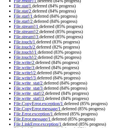
File.rmdir!/1
deferred
(84% progress)
File.stat/1
deferred
(84% progress)
File.stat/2
deferred
(84% progress)
File.stat!/1
deferred
(84% progress)
File.stat!/2
deferred
(84% progress)
File.stream!/1
deferred
(85% progress)
File.stream!/2
deferred
(85% progress)
File.stream!/3
deferred
(85% progress)
File.touch/1
deferred
(83% progress)
File.touch/2
deferred
(82% progress)
File.touch!/1
deferred
(83% progress)
File.touch!/2
deferred
(82% progress)
File.write/2
deferred
(84% progress)
File.write/3
deferred
(84% progress)
File.write!/2
deferred
(84% progress)
File.write!/3
deferred
(84% progress)
File.write_stat/2
deferred
(84% progress)
File.write_stat/3
deferred
(84% progress)
File.write_stat!/2
deferred
(84% progress)
File.write_stat!/3
deferred
(84% progress)
File.CopyError.exception/1
deferred
(85% progress)
File.CopyError.message/1
deferred
(85% progress)
File.Error.exception/1
deferred
(85% progress)
File.Error.message/1
deferred
(85% progress)
File.LinkError.exception/1
deferred
(85% progress)