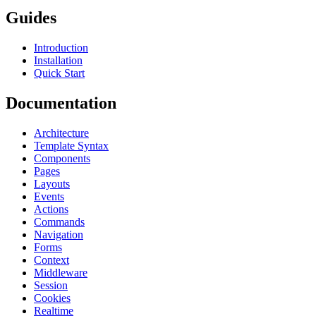
Guides
Introduction
Installation
Quick Start
Documentation
Architecture
Template Syntax
Components
Pages
Layouts
Events
Actions
Commands
Navigation
Forms
Context
Middleware
Session
Cookies
Realtime