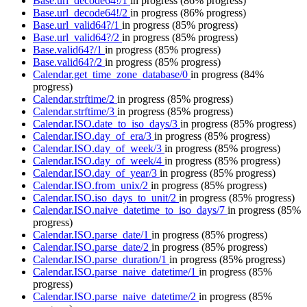
Base.url_decode64!/1
in progress
(86% progress)
Base.url_decode64!/2
in progress
(86% progress)
Base.url_valid64?/1
in progress
(85% progress)
Base.url_valid64?/2
in progress
(85% progress)
Base.valid64?/1
in progress
(85% progress)
Base.valid64?/2
in progress
(85% progress)
Calendar.get_time_zone_database/0
in progress
(84%
progress)
Calendar.strftime/2
in progress
(85% progress)
Calendar.strftime/3
in progress
(85% progress)
Calendar.ISO.date_to_iso_days/3
in progress
(85% progress)
Calendar.ISO.day_of_era/3
in progress
(85% progress)
Calendar.ISO.day_of_week/3
in progress
(85% progress)
Calendar.ISO.day_of_week/4
in progress
(85% progress)
Calendar.ISO.day_of_year/3
in progress
(85% progress)
Calendar.ISO.from_unix/2
in progress
(85% progress)
Calendar.ISO.iso_days_to_unit/2
in progress
(85% progress)
Calendar.ISO.naive_datetime_to_iso_days/7
in progress
(85%
progress)
Calendar.ISO.parse_date/1
in progress
(85% progress)
Calendar.ISO.parse_date/2
in progress
(85% progress)
Calendar.ISO.parse_duration/1
in progress
(85% progress)
Calendar.ISO.parse_naive_datetime/1
in progress
(85%
progress)
Calendar.ISO.parse_naive_datetime/2
in progress
(85%