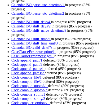
progress)
Calendar.ISO.parse_utc_datetime/1
in progress
(85%
progress)
Calendar.ISO.parse_utc_datetime/2
in progress
(85%
progress)
Calendar.ISO.shift_date/4
in progress
(85% progress)
Calendar.ISO.shift_days/2
in progress
(85% progress)
Calendar.ISO.shift_naive_datetime/8
in progress
(85%
progress)
Calendar.ISO.shift_time/5
in progress
(85% progress)
Calendar.ISO.shift_time_unit/3
in progress
(85% progress)
Calendar.ISO.valid_date?/3
in progress
(85% progress)
CaseClauseError.exception/1
in progress
(85% progress)
CaseClauseError.message/1
in progress
(85% progress)
Code.append_path/1
deferred
(85% progress)
Code.append_path/2
deferred
(85% progress)
Code.append_paths/1
deferred
(85% progress)
Code.append_paths/2
deferred
(85% progress)
Code.compile_file/1
deferred
(80% progress)
Code.compile_file/2
deferred
(80% progress)
Code.compile_quoted/1
deferred
(80% progress)
Code.compile_quoted/2
deferred
(80% progress)
Code.compile_string/1
deferred
(80% progress)
Code.compile_string/2
deferred
(80% progress)
Code.compiler_options/1
deferred
(83% progress)