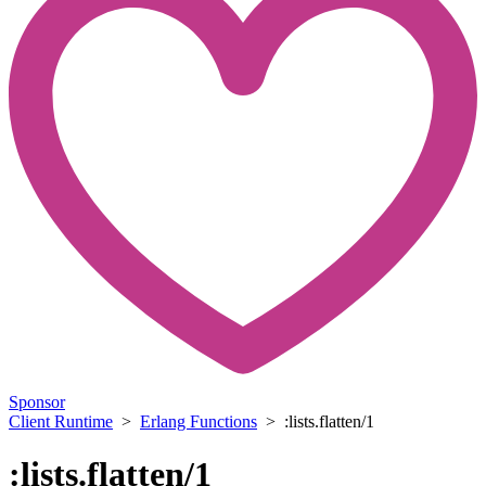
Sponsor
Client Runtime
>
Erlang Functions
> :lists.flatten/1
:lists.flatten/1