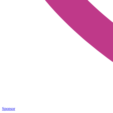
Sponsor