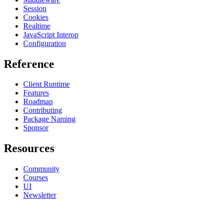
Session
Cookies
Realtime
JavaScript Interop
Configuration
Reference
Client Runtime
Features
Roadmap
Contributing
Package Naming
Sponsor
Resources
Community
Courses
UI
Newsletter