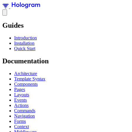
Guides
Introduction
Installation
Quick Start
Documentation
Architecture
Template Syntax
Components
Pages
Layouts
Events
Actions
Commands
Navigation
Forms
Context
Middleware