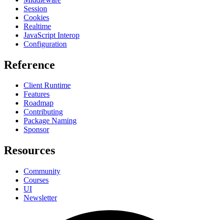
Session
Cookies
Realtime
JavaScript Interop
Configuration
Reference
Client Runtime
Features
Roadmap
Contributing
Package Naming
Sponsor
Resources
Community
Courses
UI
Newsletter