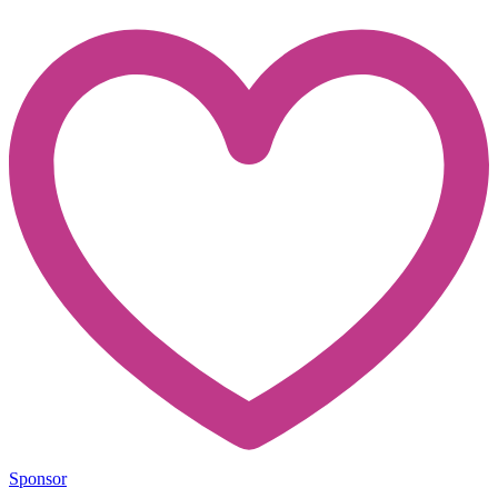
Sponsor