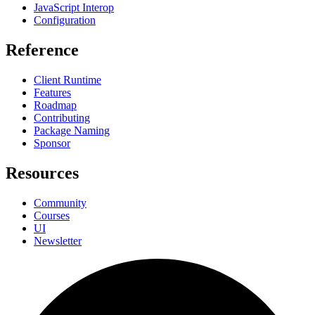
JavaScript Interop
Configuration
Reference
Client Runtime
Features
Roadmap
Contributing
Package Naming
Sponsor
Resources
Community
Courses
UI
Newsletter