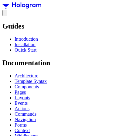
Guides
Introduction
Installation
Quick Start
Documentation
Architecture
Template Syntax
Components
Pages
Layouts
Events
Actions
Commands
Navigation
Forms
Context
Middleware