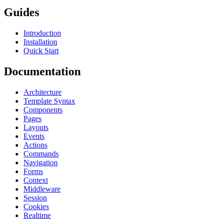
Guides
Introduction
Installation
Quick Start
Documentation
Architecture
Template Syntax
Components
Pages
Layouts
Events
Actions
Commands
Navigation
Forms
Context
Middleware
Session
Cookies
Realtime