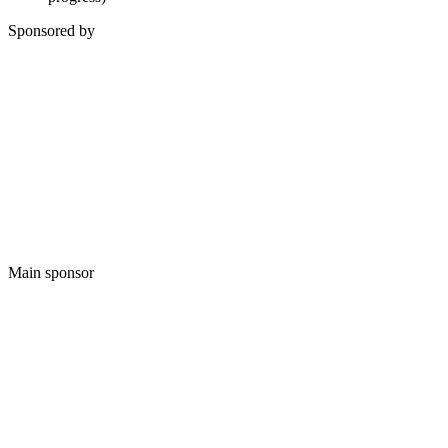
Sponsored by
Main sponsor