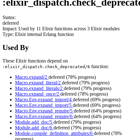
:elixir_dispatch.check_deprecat
Status:
deferred
Impact:
Used by
11
Elixir functions across
3
Elixir modules
Type:
Elixir internal Erlang function
Used By
These Elixir functions depend on
function:
:elixir_dispatch.check_deprecated/6
Macro.expand/2
deferred
(78% progress)
Macro.expand_literal/2
deferred
(79% progress)
Macro.expand_literals/2
deferred
(79% progress)
Macro.expand_once/2
deferred
(78% progress)
Macro.Env.expand_import/4
deferred
(69% progress)
Macro.Env.expand_import/5
deferred
(69% progress)
Macro.Env.expand_require/5
deferred
(64% progress)
Macro.Env.expand_require/6
deferred
(64% progress)
Module.add_doc/5
deferred
(79% progress)
Module.add_doc/6
deferred
(79% progress)
Module.compile_definition_attributes/6
deferred
(78%
progress)