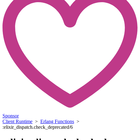
Sponsor
Client Runtime
>
Erlang Functions
>
:elixir_dispatch.check_deprecated/6