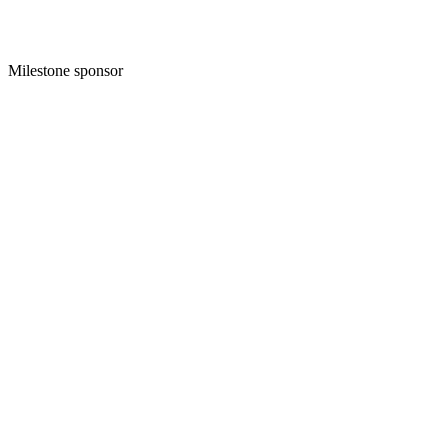
Milestone sponsor