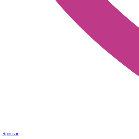
Sponsor