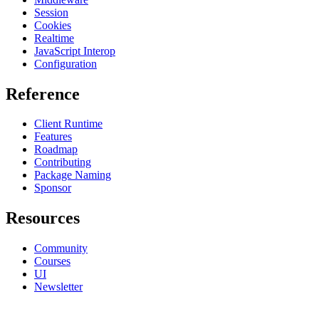
Session
Cookies
Realtime
JavaScript Interop
Configuration
Reference
Client Runtime
Features
Roadmap
Contributing
Package Naming
Sponsor
Resources
Community
Courses
UI
Newsletter