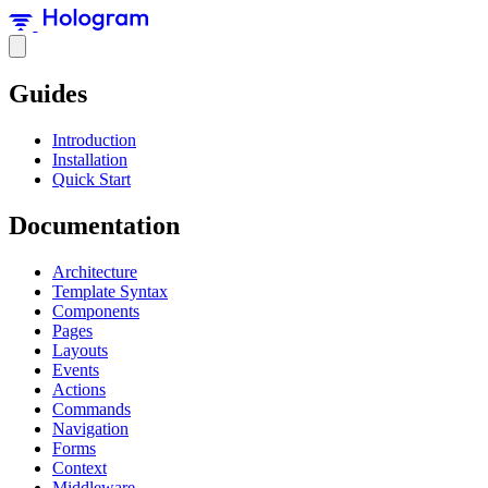
Guides
Introduction
Installation
Quick Start
Documentation
Architecture
Template Syntax
Components
Pages
Layouts
Events
Actions
Commands
Navigation
Forms
Context
Middleware