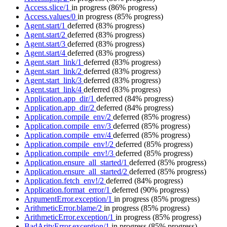
Access.slice/1
in progress
(86% progress)
Access.values/0
in progress
(85% progress)
Agent.start/1
deferred
(83% progress)
Agent.start/2
deferred
(83% progress)
Agent.start/3
deferred
(83% progress)
Agent.start/4
deferred
(83% progress)
Agent.start_link/1
deferred
(83% progress)
Agent.start_link/2
deferred
(83% progress)
Agent.start_link/3
deferred
(83% progress)
Agent.start_link/4
deferred
(83% progress)
Application.app_dir/1
deferred
(84% progress)
Application.app_dir/2
deferred
(84% progress)
Application.compile_env/2
deferred
(85% progress)
Application.compile_env/3
deferred
(85% progress)
Application.compile_env/4
deferred
(85% progress)
Application.compile_env!/2
deferred
(85% progress)
Application.compile_env!/3
deferred
(85% progress)
Application.ensure_all_started/1
deferred
(85% progress)
Application.ensure_all_started/2
deferred
(85% progress)
Application.fetch_env!/2
deferred
(84% progress)
Application.format_error/1
deferred
(90% progress)
ArgumentError.exception/1
in progress
(85% progress)
ArithmeticError.blame/2
in progress
(85% progress)
ArithmeticError.exception/1
in progress
(85% progress)
BadArityError.exception/1
in progress
(85% progress)