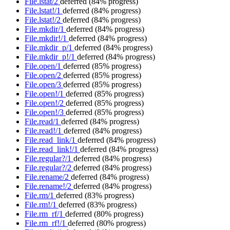
File.lstat/2
deferred
(84% progress)
File.lstat!/1
deferred
(84% progress)
File.lstat!/2
deferred
(84% progress)
File.mkdir/1
deferred
(84% progress)
File.mkdir!/1
deferred
(84% progress)
File.mkdir_p/1
deferred
(84% progress)
File.mkdir_p!/1
deferred
(84% progress)
File.open/1
deferred
(85% progress)
File.open/2
deferred
(85% progress)
File.open/3
deferred
(85% progress)
File.open!/1
deferred
(85% progress)
File.open!/2
deferred
(85% progress)
File.open!/3
deferred
(85% progress)
File.read/1
deferred
(84% progress)
File.read!/1
deferred
(84% progress)
File.read_link/1
deferred
(84% progress)
File.read_link!/1
deferred
(84% progress)
File.regular?/1
deferred
(84% progress)
File.regular?/2
deferred
(84% progress)
File.rename/2
deferred
(84% progress)
File.rename!/2
deferred
(84% progress)
File.rm/1
deferred
(83% progress)
File.rm!/1
deferred
(83% progress)
File.rm_rf/1
deferred
(80% progress)
File.rm_rf!/1
deferred
(80% progress)