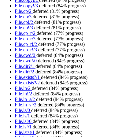
File.copy!/2
deferred
(84% progress)
File.copy!/3
deferred
(84% progress)
File.cp/2
deferred
(81% progress)
File.cp/3
deferred
(81% progress)
File.cp!/2
deferred
(81% progress)
File.cp!/3
deferred
(81% progress)
File.cp_r/2
deferred
(77% progress)
File.cp_r/3
deferred
(77% progress)
File.cp_r!/2
deferred
(77% progress)
File.cp_r!/3
deferred
(77% progress)
File.cwd/0
deferred
(84% progress)
File.cwd!/0
deferred
(84% progress)
File.dir?/1
deferred
(84% progress)
File.dir?/2
deferred
(84% progress)
File.exists?/1
deferred
(84% progress)
File.exists?/2
deferred
(84% progress)
File.ln/2
deferred
(84% progress)
File.ln!/2
deferred
(84% progress)
File.ln_s/2
deferred
(84% progress)
File.ln_s!/2
deferred
(84% progress)
File.ls/0
deferred
(84% progress)
File.ls/1
deferred
(84% progress)
File.ls!/0
deferred
(84% progress)
File.ls!/1
deferred
(84% progress)
File.lstat/1
deferred
(84% progress)