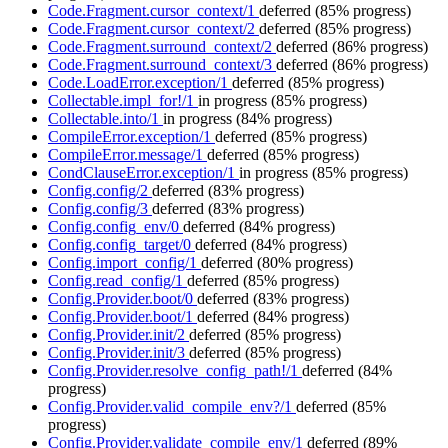
Code.Fragment.cursor_context/1
deferred
(85% progress)
Code.Fragment.cursor_context/2
deferred
(85% progress)
Code.Fragment.surround_context/2
deferred
(86% progress)
Code.Fragment.surround_context/3
deferred
(86% progress)
Code.LoadError.exception/1
deferred
(85% progress)
Collectable.impl_for!/1
in progress
(85% progress)
Collectable.into/1
in progress
(84% progress)
CompileError.exception/1
deferred
(85% progress)
CompileError.message/1
deferred
(85% progress)
CondClauseError.exception/1
in progress
(85% progress)
Config.config/2
deferred
(83% progress)
Config.config/3
deferred
(83% progress)
Config.config_env/0
deferred
(84% progress)
Config.config_target/0
deferred
(84% progress)
Config.import_config/1
deferred
(80% progress)
Config.read_config/1
deferred
(85% progress)
Config.Provider.boot/0
deferred
(83% progress)
Config.Provider.boot/1
deferred
(84% progress)
Config.Provider.init/2
deferred
(85% progress)
Config.Provider.init/3
deferred
(85% progress)
Config.Provider.resolve_config_path!/1
deferred
(84%
progress)
Config.Provider.valid_compile_env?/1
deferred
(85%
progress)
Config.Provider.validate_compile_env/1
deferred
(89%