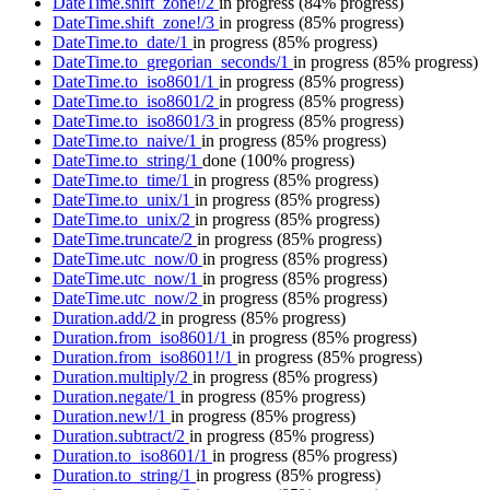
DateTime.shift_zone!/2
in progress
(84% progress)
DateTime.shift_zone!/3
in progress
(85% progress)
DateTime.to_date/1
in progress
(85% progress)
DateTime.to_gregorian_seconds/1
in progress
(85% progress)
DateTime.to_iso8601/1
in progress
(85% progress)
DateTime.to_iso8601/2
in progress
(85% progress)
DateTime.to_iso8601/3
in progress
(85% progress)
DateTime.to_naive/1
in progress
(85% progress)
DateTime.to_string/1
done
(100% progress)
DateTime.to_time/1
in progress
(85% progress)
DateTime.to_unix/1
in progress
(85% progress)
DateTime.to_unix/2
in progress
(85% progress)
DateTime.truncate/2
in progress
(85% progress)
DateTime.utc_now/0
in progress
(85% progress)
DateTime.utc_now/1
in progress
(85% progress)
DateTime.utc_now/2
in progress
(85% progress)
Duration.add/2
in progress
(85% progress)
Duration.from_iso8601/1
in progress
(85% progress)
Duration.from_iso8601!/1
in progress
(85% progress)
Duration.multiply/2
in progress
(85% progress)
Duration.negate/1
in progress
(85% progress)
Duration.new!/1
in progress
(85% progress)
Duration.subtract/2
in progress
(85% progress)
Duration.to_iso8601/1
in progress
(85% progress)
Duration.to_string/1
in progress
(85% progress)