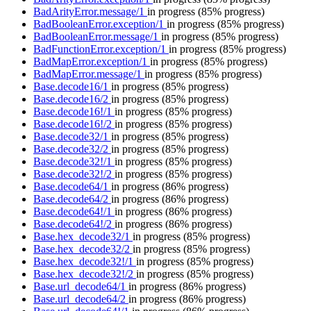
BadArityError.message/1
in progress
(85% progress)
BadBooleanError.exception/1
in progress
(85% progress)
BadBooleanError.message/1
in progress
(85% progress)
BadFunctionError.exception/1
in progress
(85% progress)
BadMapError.exception/1
in progress
(85% progress)
BadMapError.message/1
in progress
(85% progress)
Base.decode16/1
in progress
(85% progress)
Base.decode16/2
in progress
(85% progress)
Base.decode16!/1
in progress
(85% progress)
Base.decode16!/2
in progress
(85% progress)
Base.decode32/1
in progress
(85% progress)
Base.decode32/2
in progress
(85% progress)
Base.decode32!/1
in progress
(85% progress)
Base.decode32!/2
in progress
(85% progress)
Base.decode64/1
in progress
(86% progress)
Base.decode64/2
in progress
(86% progress)
Base.decode64!/1
in progress
(86% progress)
Base.decode64!/2
in progress
(86% progress)
Base.hex_decode32/1
in progress
(85% progress)
Base.hex_decode32/2
in progress
(85% progress)
Base.hex_decode32!/1
in progress
(85% progress)
Base.hex_decode32!/2
in progress
(85% progress)
Base.url_decode64/1
in progress
(86% progress)
Base.url_decode64/2
in progress
(86% progress)