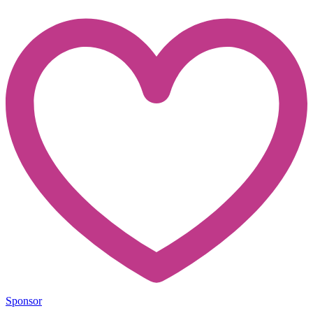
Sponsor