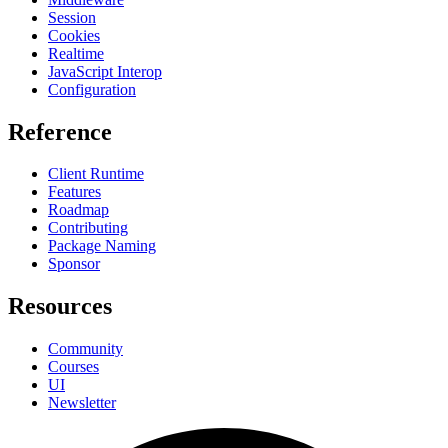
Session
Cookies
Realtime
JavaScript Interop
Configuration
Reference
Client Runtime
Features
Roadmap
Contributing
Package Naming
Sponsor
Resources
Community
Courses
UI
Newsletter