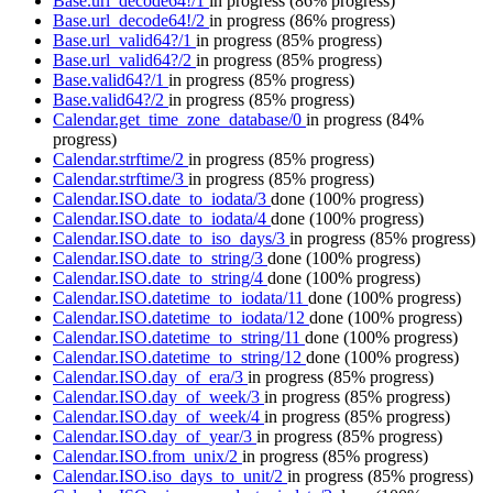
Base.url_decode64!/1
in progress
(86% progress)
Base.url_decode64!/2
in progress
(86% progress)
Base.url_valid64?/1
in progress
(85% progress)
Base.url_valid64?/2
in progress
(85% progress)
Base.valid64?/1
in progress
(85% progress)
Base.valid64?/2
in progress
(85% progress)
Calendar.get_time_zone_database/0
in progress
(84%
progress)
Calendar.strftime/2
in progress
(85% progress)
Calendar.strftime/3
in progress
(85% progress)
Calendar.ISO.date_to_iodata/3
done
(100% progress)
Calendar.ISO.date_to_iodata/4
done
(100% progress)
Calendar.ISO.date_to_iso_days/3
in progress
(85% progress)
Calendar.ISO.date_to_string/3
done
(100% progress)
Calendar.ISO.date_to_string/4
done
(100% progress)
Calendar.ISO.datetime_to_iodata/11
done
(100% progress)
Calendar.ISO.datetime_to_iodata/12
done
(100% progress)
Calendar.ISO.datetime_to_string/11
done
(100% progress)
Calendar.ISO.datetime_to_string/12
done
(100% progress)
Calendar.ISO.day_of_era/3
in progress
(85% progress)
Calendar.ISO.day_of_week/3
in progress
(85% progress)
Calendar.ISO.day_of_week/4
in progress
(85% progress)
Calendar.ISO.day_of_year/3
in progress
(85% progress)
Calendar.ISO.from_unix/2
in progress
(85% progress)
Calendar.ISO.iso_days_to_unit/2
in progress
(85% progress)