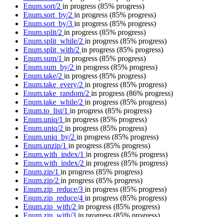
Enum.sort/2
in progress
(85% progress)
Enum.sort_by/2
in progress
(85% progress)
Enum.sort_by/3
in progress
(85% progress)
Enum.split/2
in progress
(85% progress)
Enum.split_while/2
in progress
(85% progress)
Enum.split_with/2
in progress
(85% progress)
Enum.sum/1
in progress
(85% progress)
Enum.sum_by/2
in progress
(85% progress)
Enum.take/2
in progress
(85% progress)
Enum.take_every/2
in progress
(85% progress)
Enum.take_random/2
in progress
(86% progress)
Enum.take_while/2
in progress
(85% progress)
Enum.to_list/1
in progress
(85% progress)
Enum.uniq/1
in progress
(85% progress)
Enum.uniq/2
in progress
(85% progress)
Enum.uniq_by/2
in progress
(85% progress)
Enum.unzip/1
in progress
(85% progress)
Enum.with_index/1
in progress
(85% progress)
Enum.with_index/2
in progress
(85% progress)
Enum.zip/1
in progress
(85% progress)
Enum.zip/2
in progress
(85% progress)
Enum.zip_reduce/3
in progress
(85% progress)
Enum.zip_reduce/4
in progress
(85% progress)
Enum.zip_with/2
in progress
(85% progress)
Enum.zip_with/3
in progress
(85% progress)