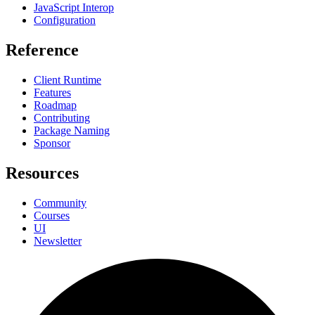
JavaScript Interop
Configuration
Reference
Client Runtime
Features
Roadmap
Contributing
Package Naming
Sponsor
Resources
Community
Courses
UI
Newsletter