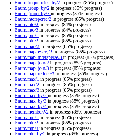
Enum.frequencies_by/2
in progress
(85% progress)
Enum.group_by/2
in progress
(85% progress)
Enum.group_by/3
in progress
(85% progress)
Enum.intersperse/2
in progress
(85% progress)
Enum.into/2
in progress
(84% progress)
Enum.into/3
in progress
(84% progress)
Enum.join/1
in progress
(85% progress)
Enum.join/2
in progress
(85% progress)
Enum.map/2
in progress
(85% progress)
Enum.map_every/3
in progress
(85% progress)
Enum.map_intersperse/3
in progress
(85% progress)
Enum.map_join/2
in progress
(85% progress)
Enum.map_join/3
in progress
(85% progress)
Enum.map_reduce/3
in progress
(85% progress)
Enum.max/1
in progress
(85% progress)
Enum.max/2
in progress
(85% progress)
Enum.max/3
in progress
(85% progress)
Enum.max_by/2
in progress
(85% progress)
Enum.max_by/3
in progress
(85% progress)
Enum.max_by/4
in progress
(85% progress)
Enum.member?/2
in progress
(85% progress)
Enum.min/1
in progress
(85% progress)
Enum.min/2
in progress
(85% progress)
Enum.min/3
in progress
(85% progress)
Enum.min_by/2
in progress
(85% progress)