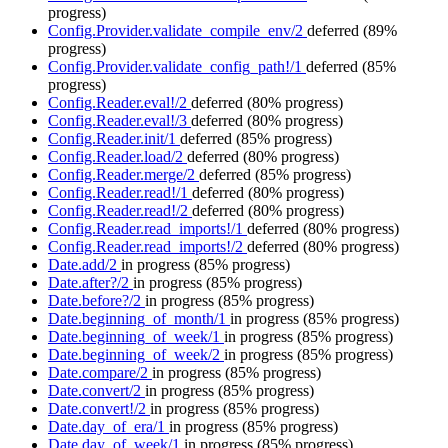
progress)
Config.Provider.validate_compile_env/2
deferred
(89%
progress)
Config.Provider.validate_config_path!/1
deferred
(85%
progress)
Config.Reader.eval!/2
deferred
(80% progress)
Config.Reader.eval!/3
deferred
(80% progress)
Config.Reader.init/1
deferred
(85% progress)
Config.Reader.load/2
deferred
(80% progress)
Config.Reader.merge/2
deferred
(85% progress)
Config.Reader.read!/1
deferred
(80% progress)
Config.Reader.read!/2
deferred
(80% progress)
Config.Reader.read_imports!/1
deferred
(80% progress)
Config.Reader.read_imports!/2
deferred
(80% progress)
Date.add/2
in progress
(85% progress)
Date.after?/2
in progress
(85% progress)
Date.before?/2
in progress
(85% progress)
Date.beginning_of_month/1
in progress
(85% progress)
Date.beginning_of_week/1
in progress
(85% progress)
Date.beginning_of_week/2
in progress
(85% progress)
Date.compare/2
in progress
(85% progress)
Date.convert/2
in progress
(85% progress)
Date.convert!/2
in progress
(85% progress)
Date.day_of_era/1
in progress
(85% progress)
Date.day_of_week/1
in progress
(85% progress)