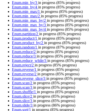
Enum.min_by/3
in progress
(85% progress)
Enum.min_by/4
in progress
(85% progress)
Enum.min_max/1
in progress
(85% progress)
Enum.min_max/2
in progress
(85% progress)
Enum.min_max_by/2
in progress
(85% progress)
Enum.min_max_by/3
in progress
(85% progress)
Enum.min_max_by/4
in progress
(85% progress)
Enum.partition/2
in progress
(85% progress)
Enum.product/1
in progress
(85% progress)
Enum.product_by/2
in progress
(85% progress)
Enum.random/1
in progress
(87% progress)
Enum.reduce/2
in progress
(85% progress)
Enum.reduce/3
in progress
(85% progress)
Enum.reduce_while/3
in progress
(85% progress)
Enum.reject/2
in progress
(85% progress)
Enum.reverse/1
in progress
(85% progress)
Enum.reverse/2
in progress
(85% progress)
Enum.reverse_slice/3
in progress
(85% progress)
Enum.scan/2
in progress
(85% progress)
Enum.scan/3
in progress
(85% progress)
Enum.shuffle/1
in progress
(85% progress)
Enum.slice/2
in progress
(85% progress)
Enum.slice/3
in progress
(85% progress)
Enum.slide/3
in progress
(86% progress)
Enum.sort/1
in progress
(85% progress)