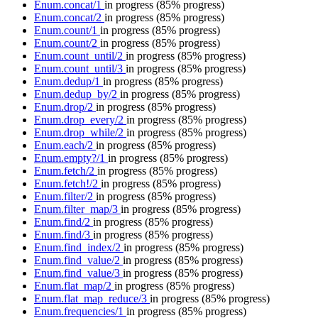
Enum.concat/1
in progress
(85% progress)
Enum.concat/2
in progress
(85% progress)
Enum.count/1
in progress
(85% progress)
Enum.count/2
in progress
(85% progress)
Enum.count_until/2
in progress
(85% progress)
Enum.count_until/3
in progress
(85% progress)
Enum.dedup/1
in progress
(85% progress)
Enum.dedup_by/2
in progress
(85% progress)
Enum.drop/2
in progress
(85% progress)
Enum.drop_every/2
in progress
(85% progress)
Enum.drop_while/2
in progress
(85% progress)
Enum.each/2
in progress
(85% progress)
Enum.empty?/1
in progress
(85% progress)
Enum.fetch/2
in progress
(85% progress)
Enum.fetch!/2
in progress
(85% progress)
Enum.filter/2
in progress
(85% progress)
Enum.filter_map/3
in progress
(85% progress)
Enum.find/2
in progress
(85% progress)
Enum.find/3
in progress
(85% progress)
Enum.find_index/2
in progress
(85% progress)
Enum.find_value/2
in progress
(85% progress)
Enum.find_value/3
in progress
(85% progress)
Enum.flat_map/2
in progress
(85% progress)
Enum.flat_map_reduce/3
in progress
(85% progress)
Enum.frequencies/1
in progress
(85% progress)