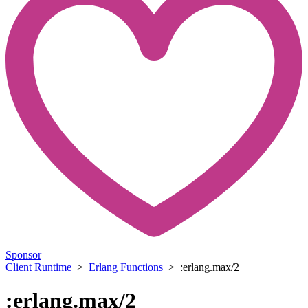
Sponsor
Client Runtime
>
Erlang Functions
> :erlang.max/2
:erlang.max/2