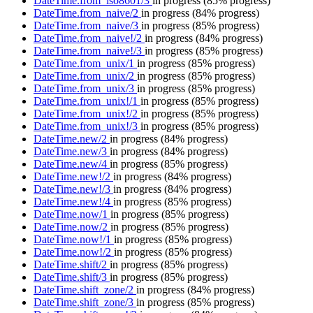
DateTime.from_iso8601/3
in progress
(85% progress)
DateTime.from_naive/2
in progress
(84% progress)
DateTime.from_naive/3
in progress
(85% progress)
DateTime.from_naive!/2
in progress
(84% progress)
DateTime.from_naive!/3
in progress
(85% progress)
DateTime.from_unix/1
in progress
(85% progress)
DateTime.from_unix/2
in progress
(85% progress)
DateTime.from_unix/3
in progress
(85% progress)
DateTime.from_unix!/1
in progress
(85% progress)
DateTime.from_unix!/2
in progress
(85% progress)
DateTime.from_unix!/3
in progress
(85% progress)
DateTime.new/2
in progress
(84% progress)
DateTime.new/3
in progress
(84% progress)
DateTime.new/4
in progress
(85% progress)
DateTime.new!/2
in progress
(84% progress)
DateTime.new!/3
in progress
(84% progress)
DateTime.new!/4
in progress
(85% progress)
DateTime.now/1
in progress
(85% progress)
DateTime.now/2
in progress
(85% progress)
DateTime.now!/1
in progress
(85% progress)
DateTime.now!/2
in progress
(85% progress)
DateTime.shift/2
in progress
(85% progress)
DateTime.shift/3
in progress
(85% progress)
DateTime.shift_zone/2
in progress
(84% progress)
DateTime.shift_zone/3
in progress
(85% progress)