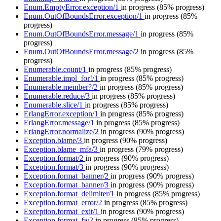
Enum.EmptyError.exception/1
in progress
(85% progress)
Enum.OutOfBoundsError.exception/1
in progress
(85%
progress)
Enum.OutOfBoundsError.message/1
in progress
(85%
progress)
Enum.OutOfBoundsError.message/2
in progress
(85%
progress)
Enumerable.count/1
in progress
(85% progress)
Enumerable.impl_for!/1
in progress
(85% progress)
Enumerable.member?/2
in progress
(85% progress)
Enumerable.reduce/3
in progress
(85% progress)
Enumerable.slice/1
in progress
(85% progress)
ErlangError.exception/1
in progress
(85% progress)
ErlangError.message/1
in progress
(85% progress)
ErlangError.normalize/2
in progress
(90% progress)
Exception.blame/3
in progress
(90% progress)
Exception.blame_mfa/3
in progress
(79% progress)
Exception.format/2
in progress
(90% progress)
Exception.format/3
in progress
(90% progress)
Exception.format_banner/2
in progress
(90% progress)
Exception.format_banner/3
in progress
(90% progress)
Exception.format_delimiter/1
in progress
(85% progress)
Exception.format_error/2
in progress
(85% progress)
Exception.format_exit/1
in progress
(90% progress)
Exception.format_fa/2
in progress
(85% progress)