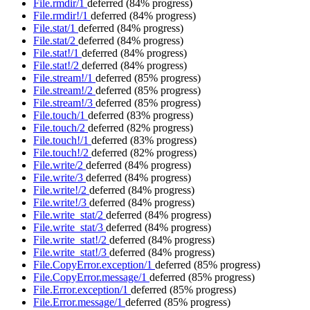
File.rmdir/1
deferred
(84% progress)
File.rmdir!/1
deferred
(84% progress)
File.stat/1
deferred
(84% progress)
File.stat/2
deferred
(84% progress)
File.stat!/1
deferred
(84% progress)
File.stat!/2
deferred
(84% progress)
File.stream!/1
deferred
(85% progress)
File.stream!/2
deferred
(85% progress)
File.stream!/3
deferred
(85% progress)
File.touch/1
deferred
(83% progress)
File.touch/2
deferred
(82% progress)
File.touch!/1
deferred
(83% progress)
File.touch!/2
deferred
(82% progress)
File.write/2
deferred
(84% progress)
File.write/3
deferred
(84% progress)
File.write!/2
deferred
(84% progress)
File.write!/3
deferred
(84% progress)
File.write_stat/2
deferred
(84% progress)
File.write_stat/3
deferred
(84% progress)
File.write_stat!/2
deferred
(84% progress)
File.write_stat!/3
deferred
(84% progress)
File.CopyError.exception/1
deferred
(85% progress)
File.CopyError.message/1
deferred
(85% progress)
File.Error.exception/1
deferred
(85% progress)
File.Error.message/1
deferred
(85% progress)