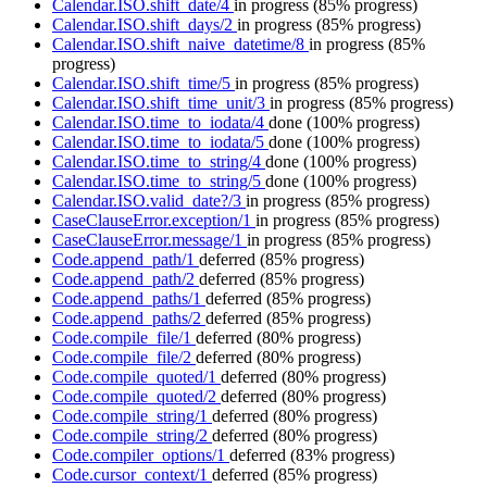
Calendar.ISO.shift_date/4
in progress
(85% progress)
Calendar.ISO.shift_days/2
in progress
(85% progress)
Calendar.ISO.shift_naive_datetime/8
in progress
(85%
progress)
Calendar.ISO.shift_time/5
in progress
(85% progress)
Calendar.ISO.shift_time_unit/3
in progress
(85% progress)
Calendar.ISO.time_to_iodata/4
done
(100% progress)
Calendar.ISO.time_to_iodata/5
done
(100% progress)
Calendar.ISO.time_to_string/4
done
(100% progress)
Calendar.ISO.time_to_string/5
done
(100% progress)
Calendar.ISO.valid_date?/3
in progress
(85% progress)
CaseClauseError.exception/1
in progress
(85% progress)
CaseClauseError.message/1
in progress
(85% progress)
Code.append_path/1
deferred
(85% progress)
Code.append_path/2
deferred
(85% progress)
Code.append_paths/1
deferred
(85% progress)
Code.append_paths/2
deferred
(85% progress)
Code.compile_file/1
deferred
(80% progress)
Code.compile_file/2
deferred
(80% progress)
Code.compile_quoted/1
deferred
(80% progress)
Code.compile_quoted/2
deferred
(80% progress)
Code.compile_string/1
deferred
(80% progress)
Code.compile_string/2
deferred
(80% progress)
Code.compiler_options/1
deferred
(83% progress)
Code.cursor_context/1
deferred
(85% progress)