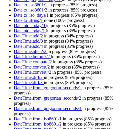
Date.to_iso8601/1
in progress
(85% progress)
Date.to_iso8601/2
in progress
(85% progress)
Date.to_iso_days/1
in progress
(85% progress)
Date.to_string/1
done
(100% progress)
Date.utc_today/0
in progress
(85% progress)
Date.utc_today/1
in progress
(85% progress)
DateTime.add/2
in progress
(84% progress)
DateTime.add/3
in progress
(84% progress)
DateTime.add/4
in progress
(85% progress)
DateTime.after?/2
in progress
(85% progress)
DateTime.before?/2
in progress
(85% progress)
DateTime.compare/2
in progress
(85% progress)
DateTime.convert/2
in progress
(85% progress)
DateTime.convert!/2
in progress
(85% progress)
DateTime.diff/2
in progress
(85% progress)
DateTime.diff/3
in progress
(85% progress)
DateTime.from_gregorian_seconds/1
in progress
(85%
progress)
DateTime.from_gregorian_seconds/2
in progress
(85%
progress)
DateTime.from_gregorian_seconds/3
in progress
(85%
progress)
DateTime.from_iso8601/1
in progress
(85% progress)
DateTime.from_iso8601/2
in progress
(85% progress)