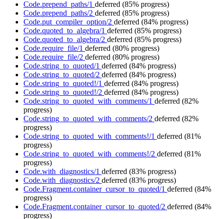
Code.prepend_paths/1
deferred
(85% progress)
Code.prepend_paths/2
deferred
(85% progress)
Code.put_compiler_option/2
deferred
(84% progress)
Code.quoted_to_algebra/1
deferred
(85% progress)
Code.quoted_to_algebra/2
deferred
(85% progress)
Code.require_file/1
deferred
(80% progress)
Code.require_file/2
deferred
(80% progress)
Code.string_to_quoted/1
deferred
(84% progress)
Code.string_to_quoted/2
deferred
(84% progress)
Code.string_to_quoted!/1
deferred
(84% progress)
Code.string_to_quoted!/2
deferred
(84% progress)
Code.string_to_quoted_with_comments/1
deferred
(82%
progress)
Code.string_to_quoted_with_comments/2
deferred
(82%
progress)
Code.string_to_quoted_with_comments!/1
deferred
(81%
progress)
Code.string_to_quoted_with_comments!/2
deferred
(81%
progress)
Code.with_diagnostics/1
deferred
(83% progress)
Code.with_diagnostics/2
deferred
(83% progress)
Code.Fragment.container_cursor_to_quoted/1
deferred
(84%
progress)
Code.Fragment.container_cursor_to_quoted/2
deferred
(84%
progress)