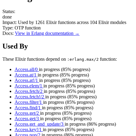
Status:
done
Impact:
Used by
1261
Elixir functions across
104
Elixir modules
Type:
OTP function
Docs:
View in Erlang documentation →
Used By
These Elixir functions depend on
function:
:erlang.max/2
Access.all/0
in progress
(85% progress)
Access.at/1
in progress
(85% progress)
Access.at!/1
in progress
(85% progress)
Access.elem/1
in progress
(85% progress)
Access.fetch/2
in progress
(85% progress)
Access.fetch!/2
in progress
(85% progress)
Access.filter/1
in progress
(85% progress)
Access.find/1
in progress
(85% progress)
Access.get/2
in progress
(85% progress)
Access.get/3
in progress
(85% progress)
Access.get_and_update/3
in progress
(86% progress)
Access.key!/1
in progress
(85% progress)
Access.pop/2
in progress
(86% progress)