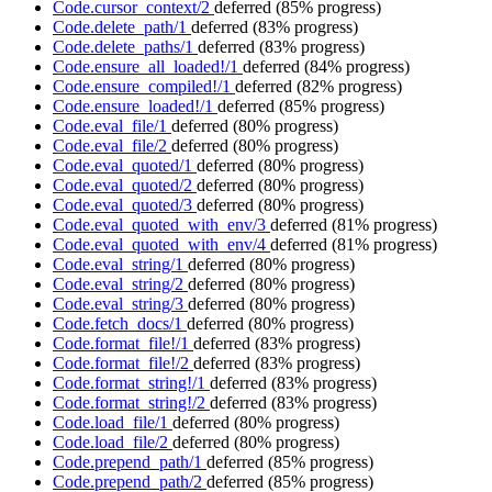
Code.cursor_context/2
deferred
(85% progress)
Code.delete_path/1
deferred
(83% progress)
Code.delete_paths/1
deferred
(83% progress)
Code.ensure_all_loaded!/1
deferred
(84% progress)
Code.ensure_compiled!/1
deferred
(82% progress)
Code.ensure_loaded!/1
deferred
(85% progress)
Code.eval_file/1
deferred
(80% progress)
Code.eval_file/2
deferred
(80% progress)
Code.eval_quoted/1
deferred
(80% progress)
Code.eval_quoted/2
deferred
(80% progress)
Code.eval_quoted/3
deferred
(80% progress)
Code.eval_quoted_with_env/3
deferred
(81% progress)
Code.eval_quoted_with_env/4
deferred
(81% progress)
Code.eval_string/1
deferred
(80% progress)
Code.eval_string/2
deferred
(80% progress)
Code.eval_string/3
deferred
(80% progress)
Code.fetch_docs/1
deferred
(80% progress)
Code.format_file!/1
deferred
(83% progress)
Code.format_file!/2
deferred
(83% progress)
Code.format_string!/1
deferred
(83% progress)
Code.format_string!/2
deferred
(83% progress)
Code.load_file/1
deferred
(80% progress)
Code.load_file/2
deferred
(80% progress)
Code.prepend_path/1
deferred
(85% progress)
Code.prepend_path/2
deferred
(85% progress)