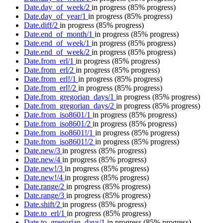
Date.day_of_week/2
in progress
(85% progress)
Date.day_of_year/1
in progress
(85% progress)
Date.diff/2
in progress
(85% progress)
Date.end_of_month/1
in progress
(85% progress)
Date.end_of_week/1
in progress
(85% progress)
Date.end_of_week/2
in progress
(85% progress)
Date.from_erl/1
in progress
(85% progress)
Date.from_erl/2
in progress
(85% progress)
Date.from_erl!/1
in progress
(85% progress)
Date.from_erl!/2
in progress
(85% progress)
Date.from_gregorian_days/1
in progress
(85% progress)
Date.from_gregorian_days/2
in progress
(85% progress)
Date.from_iso8601/1
in progress
(85% progress)
Date.from_iso8601/2
in progress
(85% progress)
Date.from_iso8601!/1
in progress
(85% progress)
Date.from_iso8601!/2
in progress
(85% progress)
Date.new/3
in progress
(85% progress)
Date.new/4
in progress
(85% progress)
Date.new!/3
in progress
(85% progress)
Date.new!/4
in progress
(85% progress)
Date.range/2
in progress
(85% progress)
Date.range/3
in progress
(85% progress)
Date.shift/2
in progress
(85% progress)
Date.to_erl/1
in progress
(85% progress)
Date.to_gregorian_days/1
in progress
(85% progress)