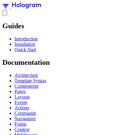
Guides
Introduction
Installation
Quick Start
Documentation
Architecture
Template Syntax
Components
Pages
Layouts
Events
Actions
Commands
Navigation
Forms
Context
Middleware