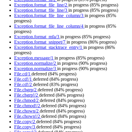
Exception.format_file_line/2
in progress
(85% progress)
Exception.format_file_line/3
in progress
(85% progress)
Exception.format_file_line_column/3
in progress
(85%
progress)
Exception.format_file_line_column/4
in progress
(85%
progress)
Exception.format_mfa/3
in progress
(85% progress)
Exception.format_snippet/7
in progress
(86% progress)
Exception.format_stacktrace_entry/1
in progress
(86%
progress)
Exception.message/1
in progress
(85% progress)
Exception.normalize/2
in progress
(90% progress)
Exception.normalize/3
in progress
(90% progress)
File.cd/1
deferred
(84% progress)
File.cd!/1
deferred
(84% progress)
File.cd!/2
deferred
(83% progress)
File.chgrp/2
deferred
(84% progress)
File.chgrp!/2
deferred
(84% progress)
File.chmod/2
deferred
(84% progress)
File.chmod!/2
deferred
(84% progress)
File.chown/2
deferred
(84% progress)
File.chown!/2
deferred
(84% progress)
File.copy/2
deferred
(84% progress)
File.copy/3
deferred
(84% progress)