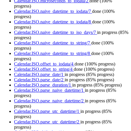
Calendar.ISO.microseconds_to_iodata/2
done
(100%
progress)
Calendar.ISO.naive_datetime_to_iodata/7
done
(100%
progress)
Calendar.ISO.naive_datetime_to_iodata/8
done
(100%
progress)
Calendar.ISO.naive_datetime_to_iso_days/7
in progress
(85%
progress)
Calendar.ISO.naive_datetime_to_string/7
done
(100%
progress)
Calendar.ISO.naive_datetime_to_string/8
done
(100%
progress)
Calendar.ISO.offset_to_iodata/4
done
(100% progress)
Calendar.ISO.offset_to_string/4
done
(100% progress)
Calendar.ISO.parse_date/1
in progress
(85% progress)
Calendar.ISO.parse_date/2
in progress
(85% progress)
Calendar.ISO.parse_duration/1
in progress
(85% progress)
Calendar.ISO.parse_naive_datetime/1
in progress
(85%
progress)
Calendar.ISO.parse_naive_datetime/2
in progress
(85%
progress)
Calendar.ISO.parse_utc_datetime/1
in progress
(85%
progress)
Calendar.ISO.parse_utc_datetime/2
in progress
(85%
progress)