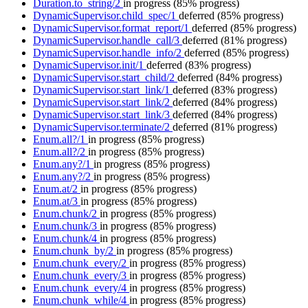
Duration.to_string/2
in progress
(85% progress)
DynamicSupervisor.child_spec/1
deferred
(85% progress)
DynamicSupervisor.format_report/1
deferred
(85% progress)
DynamicSupervisor.handle_call/3
deferred
(81% progress)
DynamicSupervisor.handle_info/2
deferred
(85% progress)
DynamicSupervisor.init/1
deferred
(83% progress)
DynamicSupervisor.start_child/2
deferred
(84% progress)
DynamicSupervisor.start_link/1
deferred
(83% progress)
DynamicSupervisor.start_link/2
deferred
(84% progress)
DynamicSupervisor.start_link/3
deferred
(84% progress)
DynamicSupervisor.terminate/2
deferred
(81% progress)
Enum.all?/1
in progress
(85% progress)
Enum.all?/2
in progress
(85% progress)
Enum.any?/1
in progress
(85% progress)
Enum.any?/2
in progress
(85% progress)
Enum.at/2
in progress
(85% progress)
Enum.at/3
in progress
(85% progress)
Enum.chunk/2
in progress
(85% progress)
Enum.chunk/3
in progress
(85% progress)
Enum.chunk/4
in progress
(85% progress)
Enum.chunk_by/2
in progress
(85% progress)
Enum.chunk_every/2
in progress
(85% progress)
Enum.chunk_every/3
in progress
(85% progress)
Enum.chunk_every/4
in progress
(85% progress)
Enum.chunk_while/4
in progress
(85% progress)