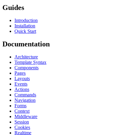
Guides
Introduction
Installation
Quick Start
Documentation
Architecture
Template Syntax
Components
Pages
Layouts
Events
Actions
Commands
Navigation
Forms
Context
Middleware
Session
Cookies
Realtime