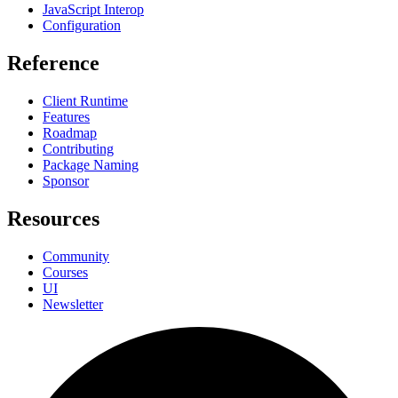
JavaScript Interop
Configuration
Reference
Client Runtime
Features
Roadmap
Contributing
Package Naming
Sponsor
Resources
Community
Courses
UI
Newsletter