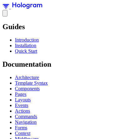
Guides
Introduction
Installation
Quick Start
Documentation
Architecture
Template Syntax
Components
Pages
Layouts
Events
Actions
Commands
Navigation
Forms
Context
Middleware