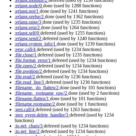
:erlang.monitor/2
deferred
(used by 1236 functions)
:erlang.node/0
done
(used by 1288 functions)
:erlang.not/1
done
(used by 1241 functions)
:erlang.orelse/2
done
(used by 1362 functions)
:erlang.raise/3
done
(used by 1235 functions)
:erlang.rem/2
done
(used by 1264 functions)
:erlang.self/0
deferred
(used by 1255 functions)
:erlang.send/2
deferred
(used by 1240 functions)
:erlang.system_info/1
done
(used by 1239 functions)
:erpc.call/4
deferred
(used by 1234 functions)
:file.close/1
deferred
(used by 1235 functions)
:file.format_error/1
deferred
(used by 1234 functions)
:file.open/2
deferred
(used by 1234 functions)
:file.position/2
deferred
(used by 1234 functions)
:file.read/2
deferred
(used by 1236 functions)
:file.read_line/1
deferred
(used by 1236 functions)
:filename._do_flatten/2
done
(used by 101 functions)
:filename._rootname_raw/2
done
(used by 2 functions)
:filename.flatten/1
done
(used by 101 functions)
:filename.rootname/2
done
(used by 1 functions)
:gen.call/4
deferred
(used by 1263 functions)
:gen_event.delete_handler/3
deferred
(used by 1234
functions)
:io.get_chars/3
deferred
(used by 1234 functions)
:io.get_line/2
deferred
(used by 1234 functions)