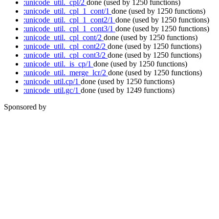
:unicode_util._cpl/2
done
(used by 1250 functions)
:unicode_util._cpl_1_cont/1
done
(used by 1250 functions)
:unicode_util._cpl_1_cont2/1
done
(used by 1250 functions)
:unicode_util._cpl_1_cont3/1
done
(used by 1250 functions)
:unicode_util._cpl_cont/2
done
(used by 1250 functions)
:unicode_util._cpl_cont2/2
done
(used by 1250 functions)
:unicode_util._cpl_cont3/2
done
(used by 1250 functions)
:unicode_util._is_cp/1
done
(used by 1250 functions)
:unicode_util._merge_lcr/2
done
(used by 1250 functions)
:unicode_util.cp/1
done
(used by 1250 functions)
:unicode_util.gc/1
done
(used by 1249 functions)
Sponsored by