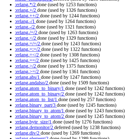
:erlang.*/2
done
(used by 1253 functions)
:erlang.+/2
done
(used by 1326 functions)
:erlang.++/2
done
(used by 1244 functions)
:erlang.-/1
done
(used by 1264 functions)
:erlang.-/2
done
(used by 1321 functions)
:erlang./=/2
done
(used by 1263 functions)
:erlang.</2
done
(used by 1329 functions)
:erlang.=/=/2
done
(used by 1243 functions)
:erlang.=:=/2
done
(used by 1322 functions)
:erlang.=</2
done
(used by 1308 functions)
:erlang.==/2
done
(used by 1425 functions)
:erlang.>/2
done
(used by 1375 functions)
:erlang.>=/2
done
(used by 1361 functions)
:erlang.abs/1
done
(used by 1247 functions)
:erlang.andalso/2
done
(used by 1509 functions)
:erlang.atom_to_binary/1
done
(used by 1242 functions)
:erlang.atom_to_binary/2
done
(used by 1242 functions)
:erlang.atom_to_list/1
done
(used by 257 functions)
:erlang.binary_part/3
done
(used by 1245 functions)
:erlang.binary_to_atom/1
done
(used by 1243 functions)
:erlang.binary_to_atom/2
done
(used by 1245 functions)
:erlang.byte_size/1
done
(used by 1276 functions)
:erlang.demonitor/2
deferred
(used by 1238 functions)
:erlang.div/2
done
(used by 1269 functions)
:erlang.element/2
done
(used by 1289 functions)