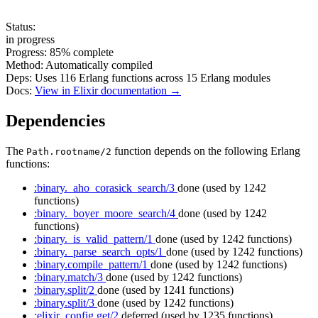
Status:
in progress
Progress:
85%
complete
Method:
Automatically compiled
Deps:
Uses
116
Erlang functions across
15
Erlang modules
Docs:
View in Elixir documentation →
Dependencies
The
function depends on the following Erlang
Path.rootname/2
functions:
:binary._aho_corasick_search/3
done
(used by 1242
functions)
:binary._boyer_moore_search/4
done
(used by 1242
functions)
:binary._is_valid_pattern/1
done
(used by 1242 functions)
:binary._parse_search_opts/1
done
(used by 1242 functions)
:binary.compile_pattern/1
done
(used by 1242 functions)
:binary.match/3
done
(used by 1242 functions)
:binary.split/2
done
(used by 1241 functions)
:binary.split/3
done
(used by 1242 functions)
:elixir_config.get/2
deferred
(used by 1235 functions)