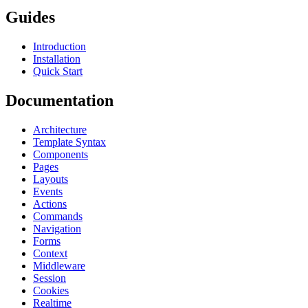
Guides
Introduction
Installation
Quick Start
Documentation
Architecture
Template Syntax
Components
Pages
Layouts
Events
Actions
Commands
Navigation
Forms
Context
Middleware
Session
Cookies
Realtime