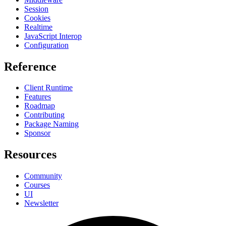
Session
Cookies
Realtime
JavaScript Interop
Configuration
Reference
Client Runtime
Features
Roadmap
Contributing
Package Naming
Sponsor
Resources
Community
Courses
UI
Newsletter