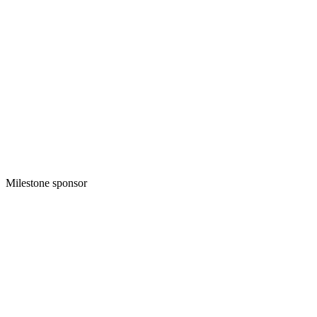
Milestone sponsor