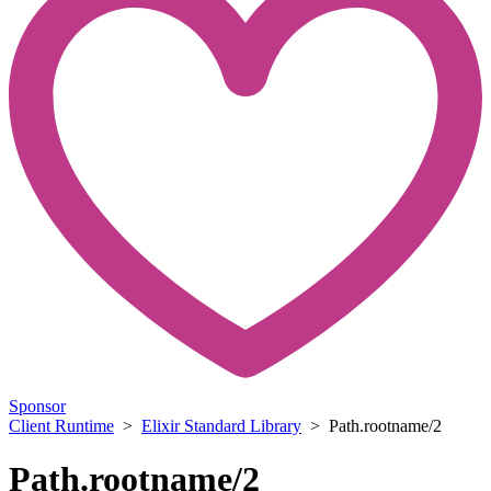
Sponsor
Client Runtime
>
Elixir Standard Library
> Path.rootname/2
Path.rootname/2