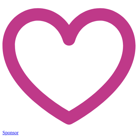
Sponsor