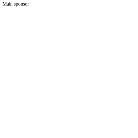
Main sponsor