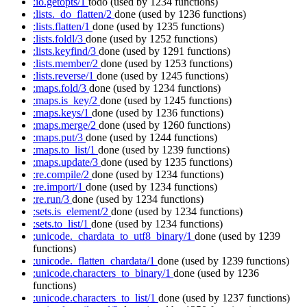
:io.getopts/1
todo
(used by 1234 functions)
:lists._do_flatten/2
done
(used by 1236 functions)
:lists.flatten/1
done
(used by 1235 functions)
:lists.foldl/3
done
(used by 1252 functions)
:lists.keyfind/3
done
(used by 1291 functions)
:lists.member/2
done
(used by 1253 functions)
:lists.reverse/1
done
(used by 1245 functions)
:maps.fold/3
done
(used by 1234 functions)
:maps.is_key/2
done
(used by 1245 functions)
:maps.keys/1
done
(used by 1236 functions)
:maps.merge/2
done
(used by 1260 functions)
:maps.put/3
done
(used by 1244 functions)
:maps.to_list/1
done
(used by 1239 functions)
:maps.update/3
done
(used by 1235 functions)
:re.compile/2
done
(used by 1234 functions)
:re.import/1
done
(used by 1234 functions)
:re.run/3
done
(used by 1234 functions)
:sets.is_element/2
done
(used by 1234 functions)
:sets.to_list/1
done
(used by 1234 functions)
:unicode._chardata_to_utf8_binary/1
done
(used by 1239
functions)
:unicode._flatten_chardata/1
done
(used by 1239 functions)
:unicode.characters_to_binary/1
done
(used by 1236
functions)
:unicode.characters_to_list/1
done
(used by 1237 functions)