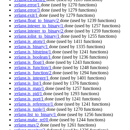
:erlang.error/1
done
(used by 1270 functions)
:erlang.error/3
done
(used by 1279 functions)
:erlang.exit/1
done
(used by 1279 functions)
:erlang.float_to_binary/2
done
(used by 1239 functions)
:erlang.integer_to_binary/1
done
(used by 1257 functions)
:erlang.integer_to_binary/2
done
(used by 1259 functions)
:erlang.iolist_to_binary/1
done
(used by 1255 functions)
:erlang.is_atom/1
done
(used by 1411 functions)
:erlang.is_binary/1
done
(used by 1335 functions)
:erlang.is_bitstring/1
done
(used by 1241 functions)
:erlang.is_boolean/1
done
(used by 1236 functions)
:erlang.is_float/1
done
(used by 1243 functions)
:erlang.is_function/1
done
(used by 1248 functions)
:erlang.is_function/2
done
(used by 1294 functions)
:erlang.is_integer/1
done
(used by 1401 functions)
:erlang.is_list/1
done
(used by 1376 functions)
:erlang.is_map/1
done
(used by 1257 functions)
:erlang.is_pid/1
done
(used by 1293 functions)
:erlang.is_port/1
done
(used by 1241 functions)
:erlang.is_reference/1
done
(used by 1241 functions)
:erlang.is_tuple/1
done
(used by 1270 functions)
:erlang.list_to_binary/1
done
(used by 1256 functions)
:erlang.make_ref/0
done
(used by 1244 functions)
:erlang.max/2
done
(used by 1261 functions)