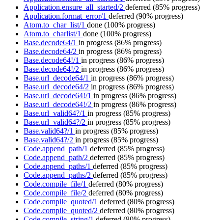
Application.ensure_all_started/2
deferred
(85% progress)
Application.format_error/1
deferred
(90% progress)
Atom.to_char_list/1
done
(100% progress)
Atom.to_charlist/1
done
(100% progress)
Base.decode64/1
in progress
(86% progress)
Base.decode64/2
in progress
(86% progress)
Base.decode64!/1
in progress
(86% progress)
Base.decode64!/2
in progress
(86% progress)
Base.url_decode64/1
in progress
(86% progress)
Base.url_decode64/2
in progress
(86% progress)
Base.url_decode64!/1
in progress
(86% progress)
Base.url_decode64!/2
in progress
(86% progress)
Base.url_valid64?/1
in progress
(85% progress)
Base.url_valid64?/2
in progress
(85% progress)
Base.valid64?/1
in progress
(85% progress)
Base.valid64?/2
in progress
(85% progress)
Code.append_path/1
deferred
(85% progress)
Code.append_path/2
deferred
(85% progress)
Code.append_paths/1
deferred
(85% progress)
Code.append_paths/2
deferred
(85% progress)
Code.compile_file/1
deferred
(80% progress)
Code.compile_file/2
deferred
(80% progress)
Code.compile_quoted/1
deferred
(80% progress)
Code.compile_quoted/2
deferred
(80% progress)
Code.compile_string/1
deferred
(80% progress)