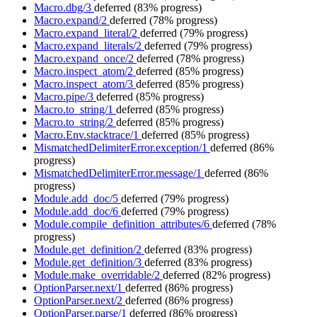
Macro.dbg/3
deferred
(83% progress)
Macro.expand/2
deferred
(78% progress)
Macro.expand_literal/2
deferred
(79% progress)
Macro.expand_literals/2
deferred
(79% progress)
Macro.expand_once/2
deferred
(78% progress)
Macro.inspect_atom/2
deferred
(85% progress)
Macro.inspect_atom/3
deferred
(85% progress)
Macro.pipe/3
deferred
(85% progress)
Macro.to_string/1
deferred
(85% progress)
Macro.to_string/2
deferred
(85% progress)
Macro.Env.stacktrace/1
deferred
(85% progress)
MismatchedDelimiterError.exception/1
deferred
(86%
progress)
MismatchedDelimiterError.message/1
deferred
(86%
progress)
Module.add_doc/5
deferred
(79% progress)
Module.add_doc/6
deferred
(79% progress)
Module.compile_definition_attributes/6
deferred
(78%
progress)
Module.get_definition/2
deferred
(83% progress)
Module.get_definition/3
deferred
(83% progress)
Module.make_overridable/2
deferred
(82% progress)
OptionParser.next/1
deferred
(86% progress)
OptionParser.next/2
deferred
(86% progress)
OptionParser.parse/1
deferred
(86% progress)