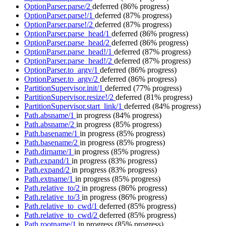
OptionParser.parse/2
deferred
(86% progress)
OptionParser.parse!/1
deferred
(87% progress)
OptionParser.parse!/2
deferred
(87% progress)
OptionParser.parse_head/1
deferred
(86% progress)
OptionParser.parse_head/2
deferred
(86% progress)
OptionParser.parse_head!/1
deferred
(87% progress)
OptionParser.parse_head!/2
deferred
(87% progress)
OptionParser.to_argv/1
deferred
(86% progress)
OptionParser.to_argv/2
deferred
(86% progress)
PartitionSupervisor.init/1
deferred
(77% progress)
PartitionSupervisor.resize!/2
deferred
(81% progress)
PartitionSupervisor.start_link/1
deferred
(84% progress)
Path.absname/1
in progress
(84% progress)
Path.absname/2
in progress
(85% progress)
Path.basename/1
in progress
(85% progress)
Path.basename/2
in progress
(85% progress)
Path.dirname/1
in progress
(85% progress)
Path.expand/1
in progress
(83% progress)
Path.expand/2
in progress
(83% progress)
Path.extname/1
in progress
(85% progress)
Path.relative_to/2
in progress
(86% progress)
Path.relative_to/3
in progress
(86% progress)
Path.relative_to_cwd/1
deferred
(85% progress)
Path.relative_to_cwd/2
deferred
(85% progress)
Path.rootname/1
in progress
(85% progress)