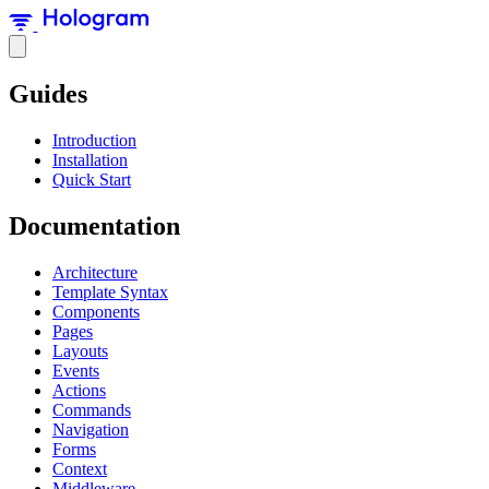
Guides
Introduction
Installation
Quick Start
Documentation
Architecture
Template Syntax
Components
Pages
Layouts
Events
Actions
Commands
Navigation
Forms
Context
Middleware