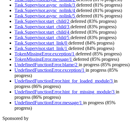
Task.Supervisor.async_nolink/3
deferred
(81% progress)
Task.Supervisor.async_nolink/4
deferred
(81% progress)
Task.Supervisor.async_nolink/5
deferred
(81% progress)
Task.Supervisor.start_child/2
deferred
(83% progress)
Task.Supervisor.start_child/3
deferred
(83% progress)
Task.Supervisor.start_child/4
deferred
(83% progress)
Task.Supervisor.start_child/5
deferred
(83% progress)
Task.Supervisor.start_link/0
deferred
(84% progress)
Task.Supervisor.start_link/1
deferred
(84% progress)
TokenMissingError.exception/1
deferred
(85% progress)
TokenMissingError.message/1
deferred
(85% progress)
UndefinedFunctionError.blame/2
in progress
(85% progress)
UndefinedFunctionError.exception/1
in progress
(85%
progress)
UndefinedFunctionError.hint_for_loaded_module/3
in
progress
(86% progress)
UndefinedFunctionError.hint_for_missing_module/3
in
progress
(86% progress)
UndefinedFunctionError.message/1
in progress
(85%
progress)
Sponsored by