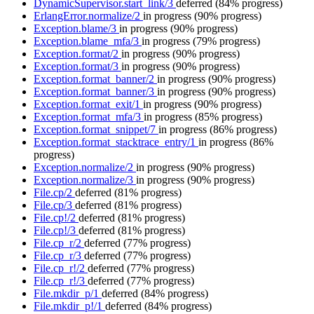
DynamicSupervisor.start_link/3
deferred
(84% progress)
ErlangError.normalize/2
in progress
(90% progress)
Exception.blame/3
in progress
(90% progress)
Exception.blame_mfa/3
in progress
(79% progress)
Exception.format/2
in progress
(90% progress)
Exception.format/3
in progress
(90% progress)
Exception.format_banner/2
in progress
(90% progress)
Exception.format_banner/3
in progress
(90% progress)
Exception.format_exit/1
in progress
(90% progress)
Exception.format_mfa/3
in progress
(85% progress)
Exception.format_snippet/7
in progress
(86% progress)
Exception.format_stacktrace_entry/1
in progress
(86%
progress)
Exception.normalize/2
in progress
(90% progress)
Exception.normalize/3
in progress
(90% progress)
File.cp/2
deferred
(81% progress)
File.cp/3
deferred
(81% progress)
File.cp!/2
deferred
(81% progress)
File.cp!/3
deferred
(81% progress)
File.cp_r/2
deferred
(77% progress)
File.cp_r/3
deferred
(77% progress)
File.cp_r!/2
deferred
(77% progress)
File.cp_r!/3
deferred
(77% progress)
File.mkdir_p/1
deferred
(84% progress)
File.mkdir_p!/1
deferred
(84% progress)