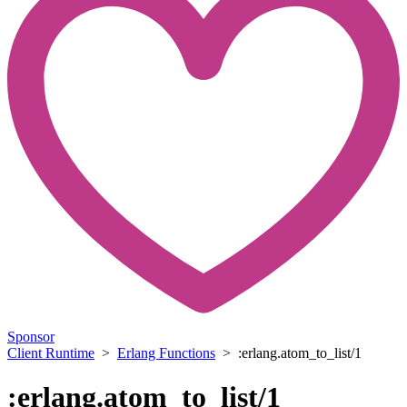
Sponsor
Client Runtime
>
Erlang Functions
> :erlang.atom_to_list/1
:erlang.atom_to_list/1