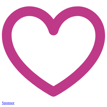
Sponsor