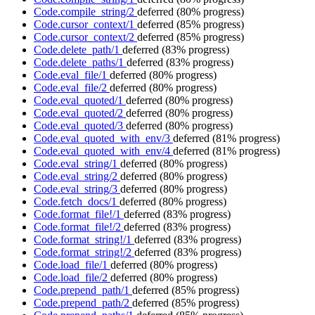
Code.compile_string/2
deferred
(80% progress)
Code.cursor_context/1
deferred
(85% progress)
Code.cursor_context/2
deferred
(85% progress)
Code.delete_path/1
deferred
(83% progress)
Code.delete_paths/1
deferred
(83% progress)
Code.eval_file/1
deferred
(80% progress)
Code.eval_file/2
deferred
(80% progress)
Code.eval_quoted/1
deferred
(80% progress)
Code.eval_quoted/2
deferred
(80% progress)
Code.eval_quoted/3
deferred
(80% progress)
Code.eval_quoted_with_env/3
deferred
(81% progress)
Code.eval_quoted_with_env/4
deferred
(81% progress)
Code.eval_string/1
deferred
(80% progress)
Code.eval_string/2
deferred
(80% progress)
Code.eval_string/3
deferred
(80% progress)
Code.fetch_docs/1
deferred
(80% progress)
Code.format_file!/1
deferred
(83% progress)
Code.format_file!/2
deferred
(83% progress)
Code.format_string!/1
deferred
(83% progress)
Code.format_string!/2
deferred
(83% progress)
Code.load_file/1
deferred
(80% progress)
Code.load_file/2
deferred
(80% progress)
Code.prepend_path/1
deferred
(85% progress)
Code.prepend_path/2
deferred
(85% progress)