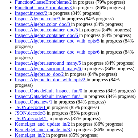
FunctionClauseError.blame/2
in progress
(79% progress)
FunctionClauseError.blame/3
in progress
(86% progress)
Inspect.inspect/2
in progress
(84% progress)
Inspect.Algebra.color/3
in progress
(84% progress)
Inspect.Algebra.color_doc/3
in progress
(84% progress)
Inspect.Algebra.container_doc/5
in progress
(84% progress)
Inspect.Algebra.container_doc/6
in progress
(84% progress)
Inspect.Algebra.container_doc_with_opts/5
in progress
(84%
progress)
Inspect.Algebra.container_doc_with_opts/6
in progress
(84%
progress)
Inspect.Algebra.surround_many/5
in progress
(84% progress)
Inspect.Algebra.surround_many/6
in progress
(84% progress)
Inspect.Algebra.to_doc/2
in progress
(84% progress)
Inspect.Algebra.to_doc_with_opts/2
in progress
(84%
progress)
Inspect.Opts.default_inspect_fun/0
in progress
(84% progress)
Inspect.Opts.default_inspect_fun/1
in progress
(84% progress)
Inspect.Opts.new/1
in progress
(84% progress)
JSON.decode/1
in progress
(85% progress)
JSON.decode/3
in progress
(85% progress)
JSON.decode!/1
in progress
(85% progress)
Kernel.get_and_update_in/2
in progress
(86% progress)
Kernel.get_and_update_in/3
in progress
(86% progress)
Kernel.get_in/2
in progress
(85% progress)