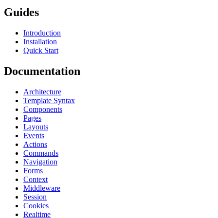
Guides
Introduction
Installation
Quick Start
Documentation
Architecture
Template Syntax
Components
Pages
Layouts
Events
Actions
Commands
Navigation
Forms
Context
Middleware
Session
Cookies
Realtime