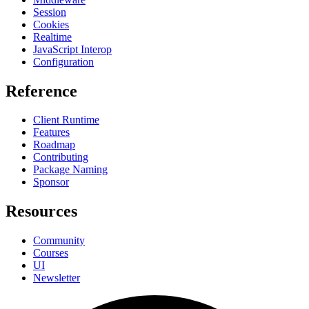
Session
Cookies
Realtime
JavaScript Interop
Configuration
Reference
Client Runtime
Features
Roadmap
Contributing
Package Naming
Sponsor
Resources
Community
Courses
UI
Newsletter