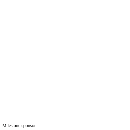
Milestone sponsor