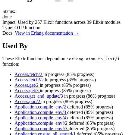
Status:
done
Impact:
Used by
257
Elixir functions across
39
Elixir modules
Type:
OTP function
Docs:
View in Erlang documentation →
Used By
These Elixir functions depend on
:erlang.atom_to_list/1
function:
Access.fetch/2
in progress
(85% progress)
Access.fetch!/2
in progress
(85% progress)
Access.get/2
in progress
(85% progress)
Access.get/3
in progress
(85% progress)
Access.get_and_update/3
in progress
(86% progress)
Access.pop/2
in progress
(86% progress)
Application.compile_env/2
deferred
(85% progress)
Application.compile_env/3
deferred
(85% progress)
Application.compile_env/4
deferred
(85% progress)
Application.compile_env!/2
deferred
(85% progress)
Application.compile_env!/3
deferred
(85% progress)
Application.ensure_all_started/1
deferred
(85% progress)