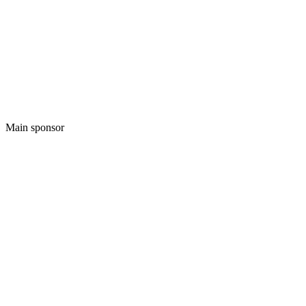
Main sponsor