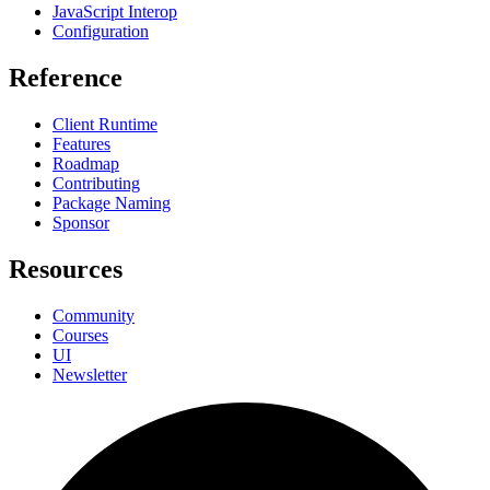
JavaScript Interop
Configuration
Reference
Client Runtime
Features
Roadmap
Contributing
Package Naming
Sponsor
Resources
Community
Courses
UI
Newsletter