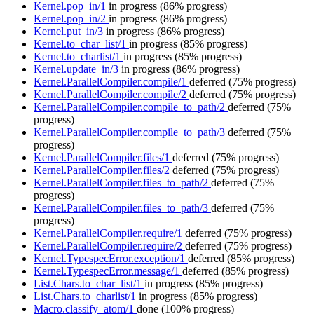
Kernel.pop_in/1
in progress
(86% progress)
Kernel.pop_in/2
in progress
(86% progress)
Kernel.put_in/3
in progress
(86% progress)
Kernel.to_char_list/1
in progress
(85% progress)
Kernel.to_charlist/1
in progress
(85% progress)
Kernel.update_in/3
in progress
(86% progress)
Kernel.ParallelCompiler.compile/1
deferred
(75% progress)
Kernel.ParallelCompiler.compile/2
deferred
(75% progress)
Kernel.ParallelCompiler.compile_to_path/2
deferred
(75%
progress)
Kernel.ParallelCompiler.compile_to_path/3
deferred
(75%
progress)
Kernel.ParallelCompiler.files/1
deferred
(75% progress)
Kernel.ParallelCompiler.files/2
deferred
(75% progress)
Kernel.ParallelCompiler.files_to_path/2
deferred
(75%
progress)
Kernel.ParallelCompiler.files_to_path/3
deferred
(75%
progress)
Kernel.ParallelCompiler.require/1
deferred
(75% progress)
Kernel.ParallelCompiler.require/2
deferred
(75% progress)
Kernel.TypespecError.exception/1
deferred
(85% progress)
Kernel.TypespecError.message/1
deferred
(85% progress)
List.Chars.to_char_list/1
in progress
(85% progress)
List.Chars.to_charlist/1
in progress
(85% progress)
Macro.classify_atom/1
done
(100% progress)