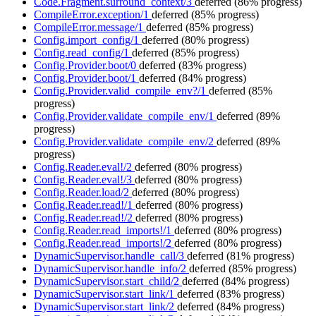
Code.Fragment.surround_context/3
deferred
(86% progress)
CompileError.exception/1
deferred
(85% progress)
CompileError.message/1
deferred
(85% progress)
Config.import_config/1
deferred
(80% progress)
Config.read_config/1
deferred
(85% progress)
Config.Provider.boot/0
deferred
(83% progress)
Config.Provider.boot/1
deferred
(84% progress)
Config.Provider.valid_compile_env?/1
deferred
(85%
progress)
Config.Provider.validate_compile_env/1
deferred
(89%
progress)
Config.Provider.validate_compile_env/2
deferred
(89%
progress)
Config.Reader.eval!/2
deferred
(80% progress)
Config.Reader.eval!/3
deferred
(80% progress)
Config.Reader.load/2
deferred
(80% progress)
Config.Reader.read!/1
deferred
(80% progress)
Config.Reader.read!/2
deferred
(80% progress)
Config.Reader.read_imports!/1
deferred
(80% progress)
Config.Reader.read_imports!/2
deferred
(80% progress)
DynamicSupervisor.handle_call/3
deferred
(81% progress)
DynamicSupervisor.handle_info/2
deferred
(85% progress)
DynamicSupervisor.start_child/2
deferred
(84% progress)
DynamicSupervisor.start_link/1
deferred
(83% progress)
DynamicSupervisor.start_link/2
deferred
(84% progress)