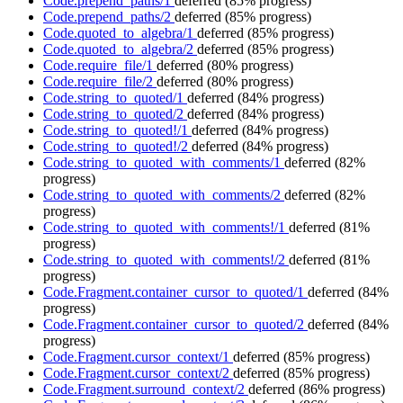
Code.prepend_paths/1
deferred
(85% progress)
Code.prepend_paths/2
deferred
(85% progress)
Code.quoted_to_algebra/1
deferred
(85% progress)
Code.quoted_to_algebra/2
deferred
(85% progress)
Code.require_file/1
deferred
(80% progress)
Code.require_file/2
deferred
(80% progress)
Code.string_to_quoted/1
deferred
(84% progress)
Code.string_to_quoted/2
deferred
(84% progress)
Code.string_to_quoted!/1
deferred
(84% progress)
Code.string_to_quoted!/2
deferred
(84% progress)
Code.string_to_quoted_with_comments/1
deferred
(82%
progress)
Code.string_to_quoted_with_comments/2
deferred
(82%
progress)
Code.string_to_quoted_with_comments!/1
deferred
(81%
progress)
Code.string_to_quoted_with_comments!/2
deferred
(81%
progress)
Code.Fragment.container_cursor_to_quoted/1
deferred
(84%
progress)
Code.Fragment.container_cursor_to_quoted/2
deferred
(84%
progress)
Code.Fragment.cursor_context/1
deferred
(85% progress)
Code.Fragment.cursor_context/2
deferred
(85% progress)
Code.Fragment.surround_context/2
deferred
(86% progress)