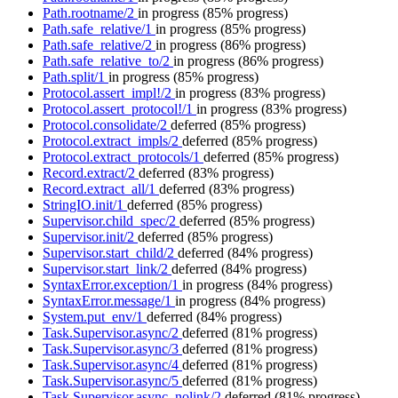
Path.rootname/2
in progress
(85% progress)
Path.safe_relative/1
in progress
(85% progress)
Path.safe_relative/2
in progress
(86% progress)
Path.safe_relative_to/2
in progress
(86% progress)
Path.split/1
in progress
(85% progress)
Protocol.assert_impl!/2
in progress
(83% progress)
Protocol.assert_protocol!/1
in progress
(83% progress)
Protocol.consolidate/2
deferred
(85% progress)
Protocol.extract_impls/2
deferred
(85% progress)
Protocol.extract_protocols/1
deferred
(85% progress)
Record.extract/2
deferred
(83% progress)
Record.extract_all/1
deferred
(83% progress)
StringIO.init/1
deferred
(85% progress)
Supervisor.child_spec/2
deferred
(85% progress)
Supervisor.init/2
deferred
(85% progress)
Supervisor.start_child/2
deferred
(84% progress)
Supervisor.start_link/2
deferred
(84% progress)
SyntaxError.exception/1
in progress
(84% progress)
SyntaxError.message/1
in progress
(84% progress)
System.put_env/1
deferred
(84% progress)
Task.Supervisor.async/2
deferred
(81% progress)
Task.Supervisor.async/3
deferred
(81% progress)
Task.Supervisor.async/4
deferred
(81% progress)
Task.Supervisor.async/5
deferred
(81% progress)
Task.Supervisor.async_nolink/2
deferred
(81% progress)