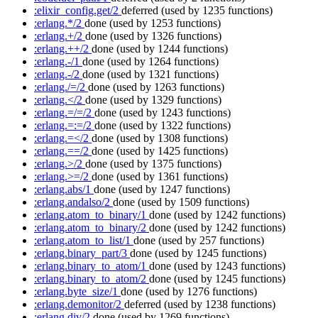
:elixir_config.get/2
deferred
(used by 1235 functions)
:erlang.*/2
done
(used by 1253 functions)
:erlang.+/2
done
(used by 1326 functions)
:erlang.++/2
done
(used by 1244 functions)
:erlang.-/1
done
(used by 1264 functions)
:erlang.-/2
done
(used by 1321 functions)
:erlang./=/2
done
(used by 1263 functions)
:erlang.</2
done
(used by 1329 functions)
:erlang.=/=/2
done
(used by 1243 functions)
:erlang.=:=/2
done
(used by 1322 functions)
:erlang.=</2
done
(used by 1308 functions)
:erlang.==/2
done
(used by 1425 functions)
:erlang.>/2
done
(used by 1375 functions)
:erlang.>=/2
done
(used by 1361 functions)
:erlang.abs/1
done
(used by 1247 functions)
:erlang.andalso/2
done
(used by 1509 functions)
:erlang.atom_to_binary/1
done
(used by 1242 functions)
:erlang.atom_to_binary/2
done
(used by 1242 functions)
:erlang.atom_to_list/1
done
(used by 257 functions)
:erlang.binary_part/3
done
(used by 1245 functions)
:erlang.binary_to_atom/1
done
(used by 1243 functions)
:erlang.binary_to_atom/2
done
(used by 1245 functions)
:erlang.byte_size/1
done
(used by 1276 functions)
:erlang.demonitor/2
deferred
(used by 1238 functions)
:erlang.div/2
done
(used by 1269 functions)