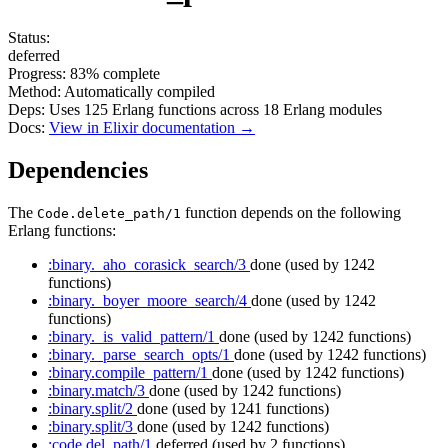
Status:
deferred
Progress:
83%
complete
Method:
Automatically compiled
Deps:
Uses
125
Erlang functions across
18
Erlang modules
Docs:
View in Elixir documentation →
Dependencies
The
function depends on the following
Code.delete_path/1
Erlang functions:
:binary._aho_corasick_search/3
done
(used by 1242
functions)
:binary._boyer_moore_search/4
done
(used by 1242
functions)
:binary._is_valid_pattern/1
done
(used by 1242 functions)
:binary._parse_search_opts/1
done
(used by 1242 functions)
:binary.compile_pattern/1
done
(used by 1242 functions)
:binary.match/3
done
(used by 1242 functions)
:binary.split/2
done
(used by 1241 functions)
:binary.split/3
done
(used by 1242 functions)
:code.del_path/1
deferred
(used by 2 functions)