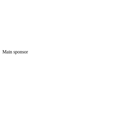
Main sponsor