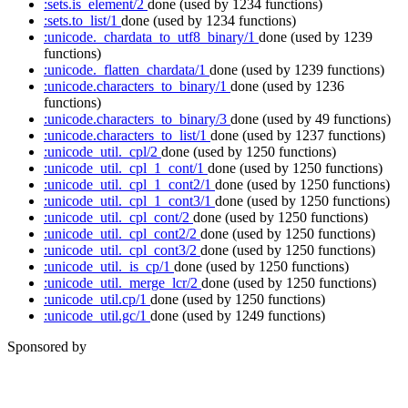
:sets.is_element/2
done
(used by 1234 functions)
:sets.to_list/1
done
(used by 1234 functions)
:unicode._chardata_to_utf8_binary/1
done
(used by 1239
functions)
:unicode._flatten_chardata/1
done
(used by 1239 functions)
:unicode.characters_to_binary/1
done
(used by 1236
functions)
:unicode.characters_to_binary/3
done
(used by 49 functions)
:unicode.characters_to_list/1
done
(used by 1237 functions)
:unicode_util._cpl/2
done
(used by 1250 functions)
:unicode_util._cpl_1_cont/1
done
(used by 1250 functions)
:unicode_util._cpl_1_cont2/1
done
(used by 1250 functions)
:unicode_util._cpl_1_cont3/1
done
(used by 1250 functions)
:unicode_util._cpl_cont/2
done
(used by 1250 functions)
:unicode_util._cpl_cont2/2
done
(used by 1250 functions)
:unicode_util._cpl_cont3/2
done
(used by 1250 functions)
:unicode_util._is_cp/1
done
(used by 1250 functions)
:unicode_util._merge_lcr/2
done
(used by 1250 functions)
:unicode_util.cp/1
done
(used by 1250 functions)
:unicode_util.gc/1
done
(used by 1249 functions)
Sponsored by