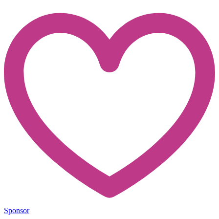
Sponsor