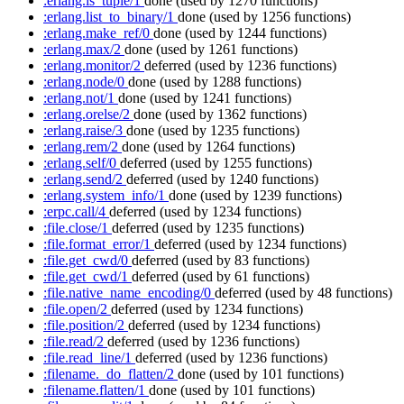
:erlang.is_tuple/1
done
(used by 1270 functions)
:erlang.list_to_binary/1
done
(used by 1256 functions)
:erlang.make_ref/0
done
(used by 1244 functions)
:erlang.max/2
done
(used by 1261 functions)
:erlang.monitor/2
deferred
(used by 1236 functions)
:erlang.node/0
done
(used by 1288 functions)
:erlang.not/1
done
(used by 1241 functions)
:erlang.orelse/2
done
(used by 1362 functions)
:erlang.raise/3
done
(used by 1235 functions)
:erlang.rem/2
done
(used by 1264 functions)
:erlang.self/0
deferred
(used by 1255 functions)
:erlang.send/2
deferred
(used by 1240 functions)
:erlang.system_info/1
done
(used by 1239 functions)
:erpc.call/4
deferred
(used by 1234 functions)
:file.close/1
deferred
(used by 1235 functions)
:file.format_error/1
deferred
(used by 1234 functions)
:file.get_cwd/0
deferred
(used by 83 functions)
:file.get_cwd/1
deferred
(used by 61 functions)
:file.native_name_encoding/0
deferred
(used by 48 functions)
:file.open/2
deferred
(used by 1234 functions)
:file.position/2
deferred
(used by 1234 functions)
:file.read/2
deferred
(used by 1236 functions)
:file.read_line/1
deferred
(used by 1236 functions)
:filename._do_flatten/2
done
(used by 101 functions)
:filename.flatten/1
done
(used by 101 functions)