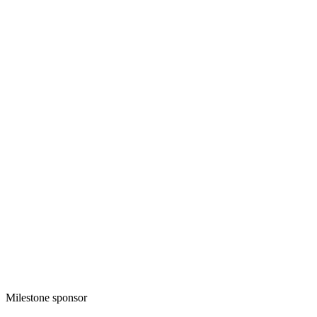
Milestone sponsor