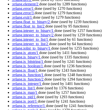
:erlang.element/2
done
(used by 1289 functions)
:erlang.error/1
done
(used by 1270 functions)
:erlang.error/3
done
(used by 1279 functions)
:erlang.exit/1
done
(used by 1279 functions)
:erlang.float_to_binary/2
done
(used by 1239 functions)
:erlang.float_to_list/2
done
(used by 95 functions)
:erlang.integer_to_binary/1
done
(used by 1257 functions)
:erlang.integer_to_binary/2
done
(used by 1259 functions)
:erlang.integer_to_list/1
done
(used by 61 functions)
:erlang.integer_to_list/2
done
(used by 64 functions)
:erlang.iolist_to_binary/1
done
(used by 1255 functions)
:erlang.is_atom/1
done
(used by 1411 functions)
:erlang.is_binary/1
done
(used by 1335 functions)
:erlang.is_bitstring/1
done
(used by 1241 functions)
:erlang.is_boolean/1
done
(used by 1236 functions)
:erlang.is_float/1
done
(used by 1243 functions)
:erlang.is_function/1
done
(used by 1248 functions)
:erlang.is_function/2
done
(used by 1294 functions)
:erlang.is_integer/1
done
(used by 1401 functions)
:erlang.is_list/1
done
(used by 1376 functions)
:erlang.is_map/1
done
(used by 1257 functions)
:erlang.is_pid/1
done
(used by 1293 functions)
:erlang.is_port/1
done
(used by 1241 functions)
:erlang.is_reference/1
done
(used by 1241 functions)