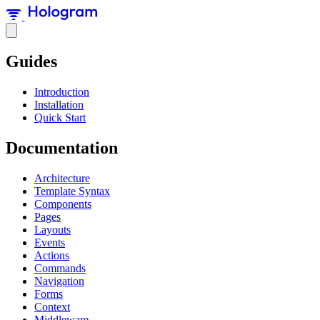
Guides
Introduction
Installation
Quick Start
Documentation
Architecture
Template Syntax
Components
Pages
Layouts
Events
Actions
Commands
Navigation
Forms
Context
Middleware