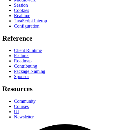
Session
Cookies
Realtime
JavaScript Interop
Configuration
Reference
Client Runtime
Features
Roadmap
Contributing
Package Naming
Sponsor
Resources
Community
Courses
UI
Newsletter