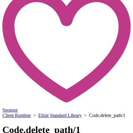
Sponsor
Client Runtime
>
Elixir Standard Library
> Code.delete_path/1
Code.delete_path/1