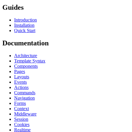
Guides
Introduction
Installation
Quick Start
Documentation
Architecture
Template Syntax
Components
Pages
Layouts
Events
Actions
Commands
Navigation
Forms
Context
Middleware
Session
Cookies
Realtime