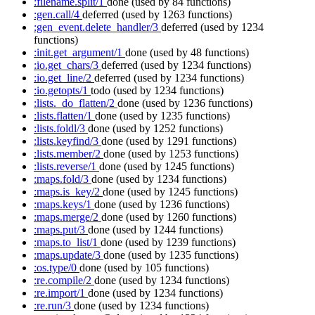
:filename.split/1
done
(used by 84 functions)
:gen.call/4
deferred
(used by 1263 functions)
:gen_event.delete_handler/3
deferred
(used by 1234
functions)
:init.get_argument/1
done
(used by 48 functions)
:io.get_chars/3
deferred
(used by 1234 functions)
:io.get_line/2
deferred
(used by 1234 functions)
:io.getopts/1
todo
(used by 1234 functions)
:lists._do_flatten/2
done
(used by 1236 functions)
:lists.flatten/1
done
(used by 1235 functions)
:lists.foldl/3
done
(used by 1252 functions)
:lists.keyfind/3
done
(used by 1291 functions)
:lists.member/2
done
(used by 1253 functions)
:lists.reverse/1
done
(used by 1245 functions)
:maps.fold/3
done
(used by 1234 functions)
:maps.is_key/2
done
(used by 1245 functions)
:maps.keys/1
done
(used by 1236 functions)
:maps.merge/2
done
(used by 1260 functions)
:maps.put/3
done
(used by 1244 functions)
:maps.to_list/1
done
(used by 1239 functions)
:maps.update/3
done
(used by 1235 functions)
:os.type/0
done
(used by 105 functions)
:re.compile/2
done
(used by 1234 functions)
:re.import/1
done
(used by 1234 functions)
:re.run/3
done
(used by 1234 functions)