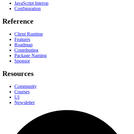
JavaScript Interop
Configuration
Reference
Client Runtime
Features
Roadmap
Contributing
Package Naming
Sponsor
Resources
Community
Courses
UI
Newsletter