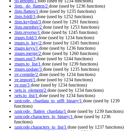
:io.getopts/1
todo
(used by 1234 functions)
:lists._do_flatten/2
done
(used by 1236 functions)
:lists.flatten/1
done
(used by 1235 functions)
:lists.foldl/3
done
(used by 1252 functions)
:lists.keyfind/3
done
(used by 1291 functions)
:lists.member/2
done
(used by 1253 functions)
:lists.reverse/1
done
(used by 1245 functions)
:maps.fold/3
done
(used by 1234 functions)
:maps.is_key/2
done
(used by 1245 functions)
:maps.keys/1
done
(used by 1236 functions)
:maps.merge/2
done
(used by 1260 functions)
:maps.put/3
done
(used by 1244 functions)
:maps.to_list/1
done
(used by 1239 functions)
:maps.update/3
done
(used by 1235 functions)
:re.compile/2
done
(used by 1234 functions)
:re.import/1
done
(used by 1234 functions)
:re.run/3
done
(used by 1234 functions)
:sets.is_element/2
done
(used by 1234 functions)
:sets.to_list/1
done
(used by 1234 functions)
:unicode._chardata_to_utf8_binary/1
done
(used by 1239
functions)
:unicode._flatten_chardata/1
done
(used by 1239 functions)
:unicode.characters_to_binary/1
done
(used by 1236
functions)
:unicode.characters_to_list/1
done
(used by 1237 functions)