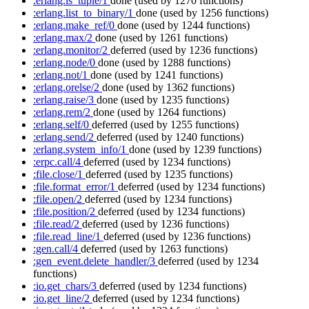
:erlang.is_tuple/1
done
(used by 1270 functions)
:erlang.list_to_binary/1
done
(used by 1256 functions)
:erlang.make_ref/0
done
(used by 1244 functions)
:erlang.max/2
done
(used by 1261 functions)
:erlang.monitor/2
deferred
(used by 1236 functions)
:erlang.node/0
done
(used by 1288 functions)
:erlang.not/1
done
(used by 1241 functions)
:erlang.orelse/2
done
(used by 1362 functions)
:erlang.raise/3
done
(used by 1235 functions)
:erlang.rem/2
done
(used by 1264 functions)
:erlang.self/0
deferred
(used by 1255 functions)
:erlang.send/2
deferred
(used by 1240 functions)
:erlang.system_info/1
done
(used by 1239 functions)
:erpc.call/4
deferred
(used by 1234 functions)
:file.close/1
deferred
(used by 1235 functions)
:file.format_error/1
deferred
(used by 1234 functions)
:file.open/2
deferred
(used by 1234 functions)
:file.position/2
deferred
(used by 1234 functions)
:file.read/2
deferred
(used by 1236 functions)
:file.read_line/1
deferred
(used by 1236 functions)
:gen.call/4
deferred
(used by 1263 functions)
:gen_event.delete_handler/3
deferred
(used by 1234
functions)
:io.get_chars/3
deferred
(used by 1234 functions)
:io.get_line/2
deferred
(used by 1234 functions)