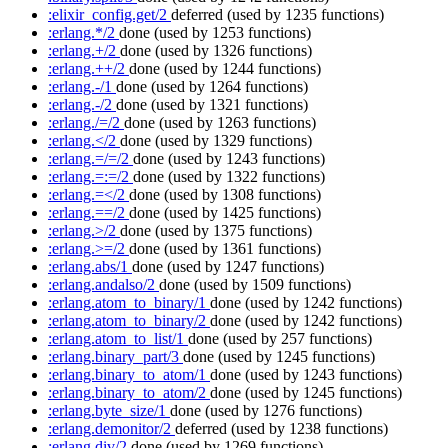
:elixir_config.get/2
deferred
(used by 1235 functions)
:erlang.*/2
done
(used by 1253 functions)
:erlang.+/2
done
(used by 1326 functions)
:erlang.++/2
done
(used by 1244 functions)
:erlang.-/1
done
(used by 1264 functions)
:erlang.-/2
done
(used by 1321 functions)
:erlang./=/2
done
(used by 1263 functions)
:erlang.</2
done
(used by 1329 functions)
:erlang.=/=/2
done
(used by 1243 functions)
:erlang.=:=/2
done
(used by 1322 functions)
:erlang.=</2
done
(used by 1308 functions)
:erlang.==/2
done
(used by 1425 functions)
:erlang.>/2
done
(used by 1375 functions)
:erlang.>=/2
done
(used by 1361 functions)
:erlang.abs/1
done
(used by 1247 functions)
:erlang.andalso/2
done
(used by 1509 functions)
:erlang.atom_to_binary/1
done
(used by 1242 functions)
:erlang.atom_to_binary/2
done
(used by 1242 functions)
:erlang.atom_to_list/1
done
(used by 257 functions)
:erlang.binary_part/3
done
(used by 1245 functions)
:erlang.binary_to_atom/1
done
(used by 1243 functions)
:erlang.binary_to_atom/2
done
(used by 1245 functions)
:erlang.byte_size/1
done
(used by 1276 functions)
:erlang.demonitor/2
deferred
(used by 1238 functions)
:erlang.div/2
done
(used by 1269 functions)