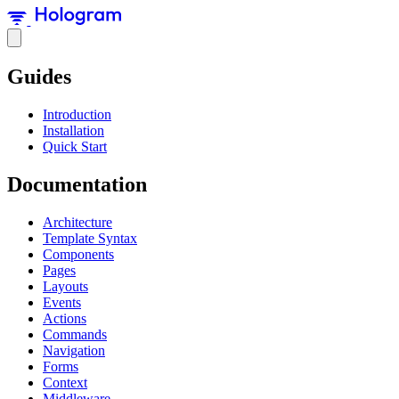
Guides
Introduction
Installation
Quick Start
Documentation
Architecture
Template Syntax
Components
Pages
Layouts
Events
Actions
Commands
Navigation
Forms
Context
Middleware