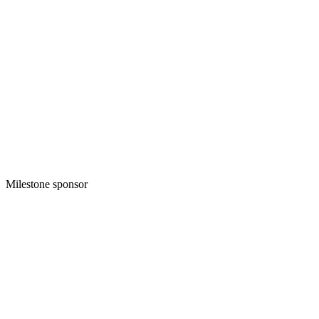
Milestone sponsor