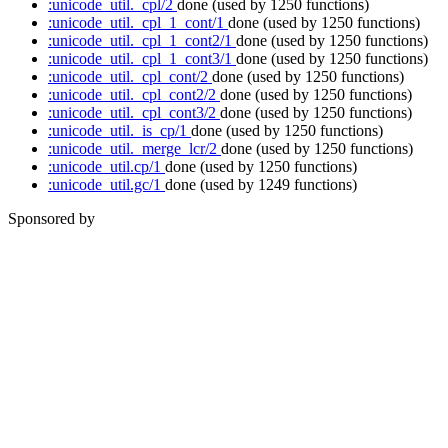
:unicode_util._cpl/2
done
(used by 1250 functions)
:unicode_util._cpl_1_cont/1
done
(used by 1250 functions)
:unicode_util._cpl_1_cont2/1
done
(used by 1250 functions)
:unicode_util._cpl_1_cont3/1
done
(used by 1250 functions)
:unicode_util._cpl_cont/2
done
(used by 1250 functions)
:unicode_util._cpl_cont2/2
done
(used by 1250 functions)
:unicode_util._cpl_cont3/2
done
(used by 1250 functions)
:unicode_util._is_cp/1
done
(used by 1250 functions)
:unicode_util._merge_lcr/2
done
(used by 1250 functions)
:unicode_util.cp/1
done
(used by 1250 functions)
:unicode_util.gc/1
done
(used by 1249 functions)
Sponsored by