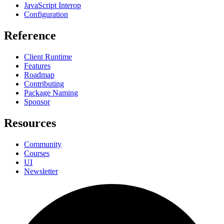
JavaScript Interop
Configuration
Reference
Client Runtime
Features
Roadmap
Contributing
Package Naming
Sponsor
Resources
Community
Courses
UI
Newsletter