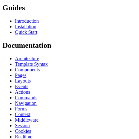
Guides
Introduction
Installation
Quick Start
Documentation
Architecture
Template Syntax
Components
Pages
Layouts
Events
Actions
Commands
Navigation
Forms
Context
Middleware
Session
Cookies
Realtime