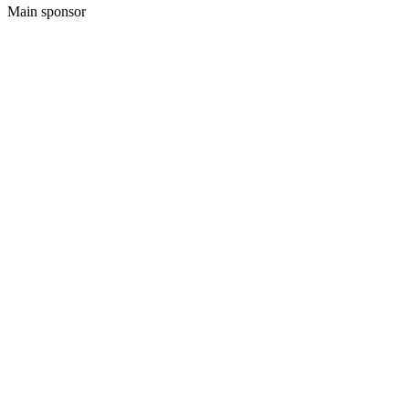
Main sponsor