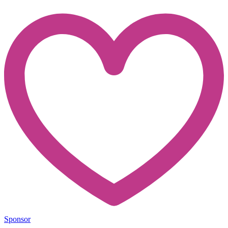
Sponsor