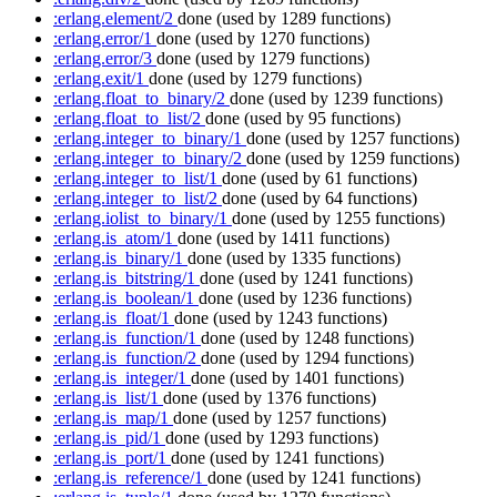
:erlang.element/2
done
(used by 1289 functions)
:erlang.error/1
done
(used by 1270 functions)
:erlang.error/3
done
(used by 1279 functions)
:erlang.exit/1
done
(used by 1279 functions)
:erlang.float_to_binary/2
done
(used by 1239 functions)
:erlang.float_to_list/2
done
(used by 95 functions)
:erlang.integer_to_binary/1
done
(used by 1257 functions)
:erlang.integer_to_binary/2
done
(used by 1259 functions)
:erlang.integer_to_list/1
done
(used by 61 functions)
:erlang.integer_to_list/2
done
(used by 64 functions)
:erlang.iolist_to_binary/1
done
(used by 1255 functions)
:erlang.is_atom/1
done
(used by 1411 functions)
:erlang.is_binary/1
done
(used by 1335 functions)
:erlang.is_bitstring/1
done
(used by 1241 functions)
:erlang.is_boolean/1
done
(used by 1236 functions)
:erlang.is_float/1
done
(used by 1243 functions)
:erlang.is_function/1
done
(used by 1248 functions)
:erlang.is_function/2
done
(used by 1294 functions)
:erlang.is_integer/1
done
(used by 1401 functions)
:erlang.is_list/1
done
(used by 1376 functions)
:erlang.is_map/1
done
(used by 1257 functions)
:erlang.is_pid/1
done
(used by 1293 functions)
:erlang.is_port/1
done
(used by 1241 functions)
:erlang.is_reference/1
done
(used by 1241 functions)