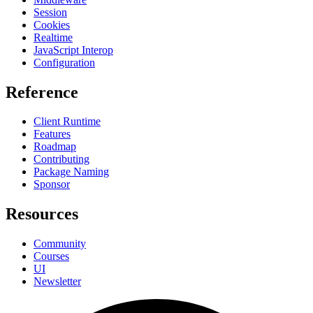
Session
Cookies
Realtime
JavaScript Interop
Configuration
Reference
Client Runtime
Features
Roadmap
Contributing
Package Naming
Sponsor
Resources
Community
Courses
UI
Newsletter