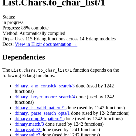
List.Chars.to_char_list/1
Status:
in progress
Progress:
85%
complete
Method:
Automatically compiled
Deps:
Uses
115
Erlang functions across
14
Erlang modules
Docs:
View in Elixir documentation →
Dependencies
The
function depends on the
List.Chars.to_char_list/1
following Erlang functions:
:binary._aho_corasick_search/3
done
(used by 1242
functions)
:binary._boyer_moore_search/4
done
(used by 1242
functions)
:binary._is_valid_pattern/1
done
(used by 1242 functions)
:binary._parse_search_opts/1
done
(used by 1242 functions)
:binary.compile_pattern/1
done
(used by 1242 functions)
:binary.match/3
done
(used by 1242 functions)
:binary.split/2
done
(used by 1241 functions)
:binary.split/3
done
(used by 1242 functions)