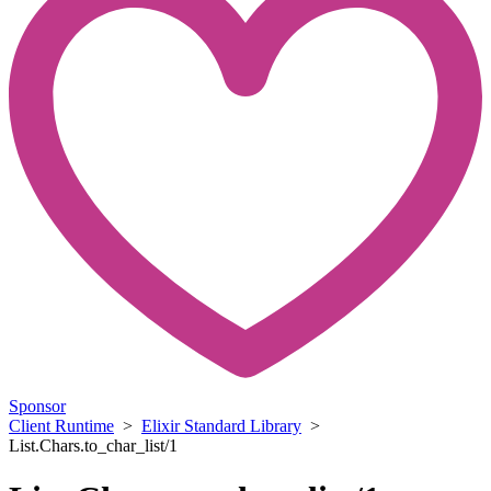
Sponsor
Client Runtime
>
Elixir Standard Library
>
List.Chars.to_char_list/1