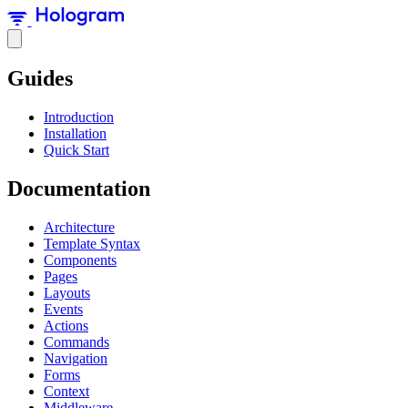
Guides
Introduction
Installation
Quick Start
Documentation
Architecture
Template Syntax
Components
Pages
Layouts
Events
Actions
Commands
Navigation
Forms
Context
Middleware