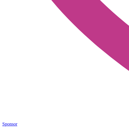
Sponsor