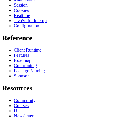
Session
Cookies
Realtime
JavaScript Interop
Configuration
Reference
Client Runtime
Features
Roadmap
Contributing
Package Naming
Sponsor
Resources
Community
Courses
UI
Newsletter