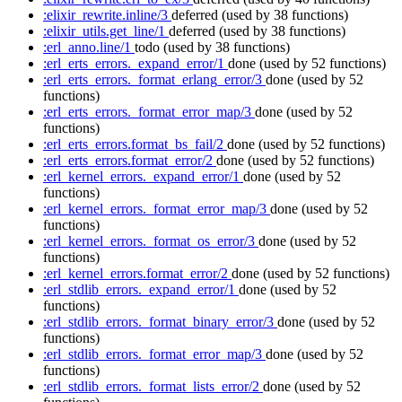
:elixir_rewrite.inline/3
deferred
(used by 38 functions)
:elixir_utils.get_line/1
deferred
(used by 38 functions)
:erl_anno.line/1
todo
(used by 38 functions)
:erl_erts_errors._expand_error/1
done
(used by 52 functions)
:erl_erts_errors._format_erlang_error/3
done
(used by 52
functions)
:erl_erts_errors._format_error_map/3
done
(used by 52
functions)
:erl_erts_errors.format_bs_fail/2
done
(used by 52 functions)
:erl_erts_errors.format_error/2
done
(used by 52 functions)
:erl_kernel_errors._expand_error/1
done
(used by 52
functions)
:erl_kernel_errors._format_error_map/3
done
(used by 52
functions)
:erl_kernel_errors._format_os_error/3
done
(used by 52
functions)
:erl_kernel_errors.format_error/2
done
(used by 52 functions)
:erl_stdlib_errors._expand_error/1
done
(used by 52
functions)
:erl_stdlib_errors._format_binary_error/3
done
(used by 52
functions)
:erl_stdlib_errors._format_error_map/3
done
(used by 52
functions)
:erl_stdlib_errors._format_lists_error/2
done
(used by 52