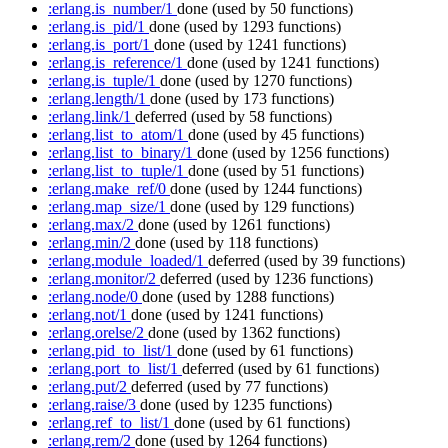
:erlang.is_number/1
done
(used by 50 functions)
:erlang.is_pid/1
done
(used by 1293 functions)
:erlang.is_port/1
done
(used by 1241 functions)
:erlang.is_reference/1
done
(used by 1241 functions)
:erlang.is_tuple/1
done
(used by 1270 functions)
:erlang.length/1
done
(used by 173 functions)
:erlang.link/1
deferred
(used by 58 functions)
:erlang.list_to_atom/1
done
(used by 45 functions)
:erlang.list_to_binary/1
done
(used by 1256 functions)
:erlang.list_to_tuple/1
done
(used by 51 functions)
:erlang.make_ref/0
done
(used by 1244 functions)
:erlang.map_size/1
done
(used by 129 functions)
:erlang.max/2
done
(used by 1261 functions)
:erlang.min/2
done
(used by 118 functions)
:erlang.module_loaded/1
deferred
(used by 39 functions)
:erlang.monitor/2
deferred
(used by 1236 functions)
:erlang.node/0
done
(used by 1288 functions)
:erlang.not/1
done
(used by 1241 functions)
:erlang.orelse/2
done
(used by 1362 functions)
:erlang.pid_to_list/1
done
(used by 61 functions)
:erlang.port_to_list/1
deferred
(used by 61 functions)
:erlang.put/2
deferred
(used by 77 functions)
:erlang.raise/3
done
(used by 1235 functions)
:erlang.ref_to_list/1
done
(used by 61 functions)
:erlang.rem/2
done
(used by 1264 functions)