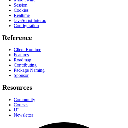
Session
Cookies
Realtime
JavaScript Interop
Configuration
Reference
Client Runtime
Features
Roadmap
Contributing
Package Naming
Sponsor
Resources
Community
Courses
UI
Newsletter