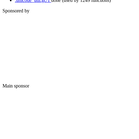
:unicode_util.gc/1
done
(used by 1249 functions)
Sponsored by
Main sponsor