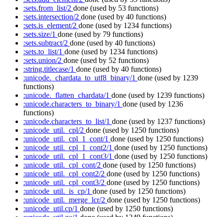
:sets.from_list/2
done
(used by 53 functions)
:sets.intersection/2
done
(used by 40 functions)
:sets.is_element/2
done
(used by 1234 functions)
:sets.size/1
done
(used by 79 functions)
:sets.subtract/2
done
(used by 40 functions)
:sets.to_list/1
done
(used by 1234 functions)
:sets.union/2
done
(used by 52 functions)
:string.titlecase/1
done
(used by 40 functions)
:unicode._chardata_to_utf8_binary/1
done
(used by 1239
functions)
:unicode._flatten_chardata/1
done
(used by 1239 functions)
:unicode.characters_to_binary/1
done
(used by 1236
functions)
:unicode.characters_to_list/1
done
(used by 1237 functions)
:unicode_util._cpl/2
done
(used by 1250 functions)
:unicode_util._cpl_1_cont/1
done
(used by 1250 functions)
:unicode_util._cpl_1_cont2/1
done
(used by 1250 functions)
:unicode_util._cpl_1_cont3/1
done
(used by 1250 functions)
:unicode_util._cpl_cont/2
done
(used by 1250 functions)
:unicode_util._cpl_cont2/2
done
(used by 1250 functions)
:unicode_util._cpl_cont3/2
done
(used by 1250 functions)
:unicode_util._is_cp/1
done
(used by 1250 functions)
:unicode_util._merge_lcr/2
done
(used by 1250 functions)
:unicode_util.cp/1
done
(used by 1250 functions)