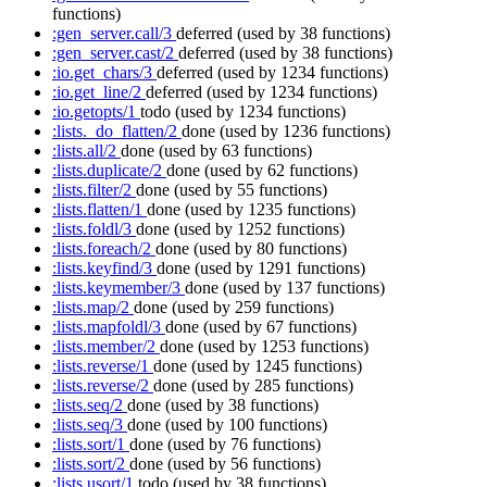
functions)
:gen_server.call/3
deferred
(used by 38 functions)
:gen_server.cast/2
deferred
(used by 38 functions)
:io.get_chars/3
deferred
(used by 1234 functions)
:io.get_line/2
deferred
(used by 1234 functions)
:io.getopts/1
todo
(used by 1234 functions)
:lists._do_flatten/2
done
(used by 1236 functions)
:lists.all/2
done
(used by 63 functions)
:lists.duplicate/2
done
(used by 62 functions)
:lists.filter/2
done
(used by 55 functions)
:lists.flatten/1
done
(used by 1235 functions)
:lists.foldl/3
done
(used by 1252 functions)
:lists.foreach/2
done
(used by 80 functions)
:lists.keyfind/3
done
(used by 1291 functions)
:lists.keymember/3
done
(used by 137 functions)
:lists.map/2
done
(used by 259 functions)
:lists.mapfoldl/3
done
(used by 67 functions)
:lists.member/2
done
(used by 1253 functions)
:lists.reverse/1
done
(used by 1245 functions)
:lists.reverse/2
done
(used by 285 functions)
:lists.seq/2
done
(used by 38 functions)
:lists.seq/3
done
(used by 100 functions)
:lists.sort/1
done
(used by 76 functions)
:lists.sort/2
done
(used by 56 functions)
:lists.usort/1
todo
(used by 38 functions)