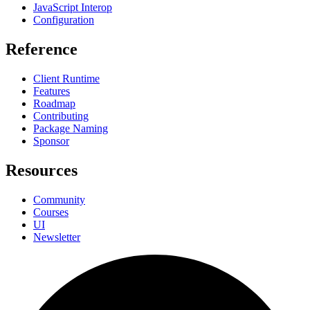
JavaScript Interop
Configuration
Reference
Client Runtime
Features
Roadmap
Contributing
Package Naming
Sponsor
Resources
Community
Courses
UI
Newsletter