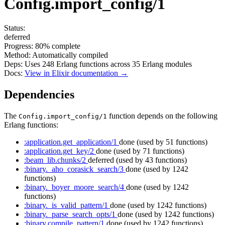
Config.import_config/1
Status:
deferred
Progress:
80%
complete
Method:
Automatically compiled
Deps:
Uses
248
Erlang functions across
35
Erlang modules
Docs:
View in Elixir documentation →
Dependencies
The
function depends on the following
Config.import_config/1
Erlang functions:
:application.get_application/1
done
(used by 51 functions)
:application.get_key/2
done
(used by 71 functions)
:beam_lib.chunks/2
deferred
(used by 43 functions)
:binary._aho_corasick_search/3
done
(used by 1242
functions)
:binary._boyer_moore_search/4
done
(used by 1242
functions)
:binary._is_valid_pattern/1
done
(used by 1242 functions)
:binary._parse_search_opts/1
done
(used by 1242 functions)
:binary.compile_pattern/1
done
(used by 1242 functions)