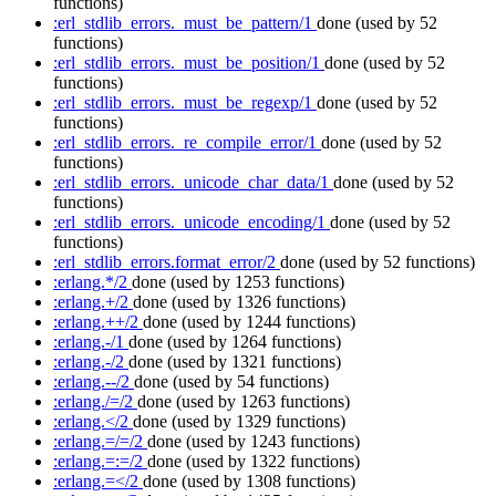
functions)
:erl_stdlib_errors._must_be_pattern/1
done
(used by 52
functions)
:erl_stdlib_errors._must_be_position/1
done
(used by 52
functions)
:erl_stdlib_errors._must_be_regexp/1
done
(used by 52
functions)
:erl_stdlib_errors._re_compile_error/1
done
(used by 52
functions)
:erl_stdlib_errors._unicode_char_data/1
done
(used by 52
functions)
:erl_stdlib_errors._unicode_encoding/1
done
(used by 52
functions)
:erl_stdlib_errors.format_error/2
done
(used by 52 functions)
:erlang.*/2
done
(used by 1253 functions)
:erlang.+/2
done
(used by 1326 functions)
:erlang.++/2
done
(used by 1244 functions)
:erlang.-/1
done
(used by 1264 functions)
:erlang.-/2
done
(used by 1321 functions)
:erlang.--/2
done
(used by 54 functions)
:erlang./=/2
done
(used by 1263 functions)
:erlang.</2
done
(used by 1329 functions)
:erlang.=/=/2
done
(used by 1243 functions)
:erlang.=:=/2
done
(used by 1322 functions)
:erlang.=</2
done
(used by 1308 functions)