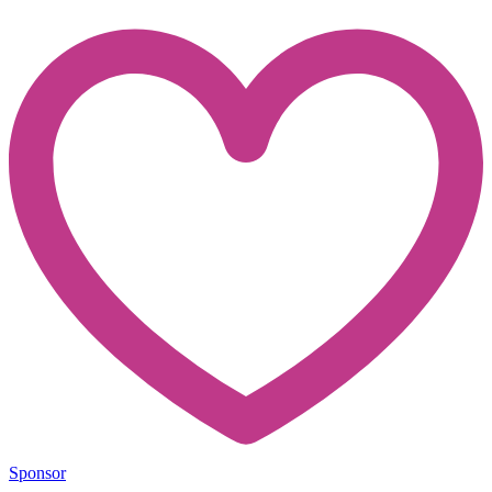
Sponsor