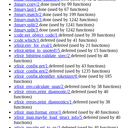
:binary.copy/2
done
(used by 99 functions)
:binary.last/1
done
(used by 67 functions)
:binary.match/2
done
(used by 199 functions)
:binary.match/3
done
(used by 1242 functions)
:binary.split/2
done
(used by 1241 functions)
:binary.split/3
done
(used by 1242 functions)
:code.get_object_code/1
deferred
(used by 39 functions)
:code.which/1
deferred
(used by 41 functions)
:elixir.env_for_eval/1
deferred
(used by 21 functions)
:elixir.string_to_quoted!/5
deferred
(used by 15 functions)
:elixir_bitstring.validate_spec/2
deferred
(used by 48
functions)
:elixir_config.get/1
deferred
(used by 43 functions)
:elixir_config.get/2
deferred
(used by 1235 functions)
:elixir_config.identifier_tokenizer/0
done
(used by 185
functions)
:elixir_env.calculate_span/2
deferred
(used by 38 functions)
:elixir_errors.print_diagnostic/2
deferred
(used by 40
functions)
:elixir_errors.print_diagnostics/1
deferred
(used by 38
functions)
:elixir_map.format_error/1
deferred
(used by 40 functions)
:elixir_map.maybe_load_struct_info/5
deferred
(used by 40
functions)
:elixir_rewrite.erl_to_ex/3
deferred
(used by 40 functions)