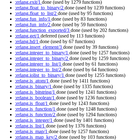
:erlang.exit/1
done
(used by 1279 functions)
:erlang.float_to_binary/2
done
(used by 1239 functions)
:erlang.float_to_list/2
done
(used by 95 functions)
:erlang.fun_info/1
done
(used by 83 functions)
:erlang.fun_info/2
done
(used by 59 functions)
:erlang.function_exported/3
done
(used by 202 functions)
:erlang.get/1
deferred
(used by 113 functions)
:erlang.hd/1
done
(used by 67 functions)
:erlang.insert_element/3
done
(used by 39 functions)
:erlang.integer_to_binary/1
done
(used by 1257 functions)
:erlang.integer_to_binary/2
done
(used by 1259 functions)
:erlang.integer_to_list/1
done
(used by 61 functions)
:erlang.integer_to_list/2
done
(used by 64 functions)
:erlang.iolist_to_binary/1
done
(used by 1255 functions)
:erlang.is_atom/1
done
(used by 1411 functions)
:erlang.is_binary/1
done
(used by 1335 functions)
:erlang.is_bitstring/1
done
(used by 1241 functions)
:erlang.is_boolean/1
done
(used by 1236 functions)
:erlang.is_float/1
done
(used by 1243 functions)
:erlang.is_function/1
done
(used by 1248 functions)
:erlang.is_function/2
done
(used by 1294 functions)
:erlang.is_integer/1
done
(used by 1401 functions)
:erlang.is_list/1
done
(used by 1376 functions)
:erlang.is_map/1
done
(used by 1257 functions)
:erlang.is_map_key/2
done
(used by 103 functions)