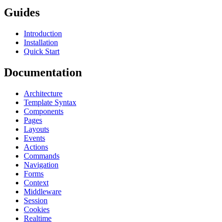
Guides
Introduction
Installation
Quick Start
Documentation
Architecture
Template Syntax
Components
Pages
Layouts
Events
Actions
Commands
Navigation
Forms
Context
Middleware
Session
Cookies
Realtime