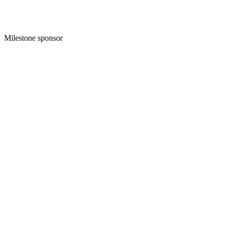
Milestone sponsor