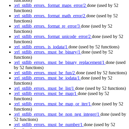
functions)
:erl_stdlib_errors._format_maps_error/2
done
(used by 52
functions)
:erl_stdlib_errors._format_math_error/2
done
(used by 52
functions)
:erl_stdlib_errors._format_re_error/3
done
(used by 52
functions)
:erl_stdlib_errors._format_unicode_error/2
done
(used by 52
functions)
:erl_stdlib_errors._is_iodata/1
done
(used by 52 functions)
:erl_stdlib_errors._must_be_binary/1
done
(used by 52
functions)
:erl_stdlib_errors._must_be_binary_replacement/1
done
(used
by 52 functions)
:erl_stdlib_errors._must_be_fun/2
done
(used by 52 functions)
:erl_stdlib_errors._must_be_iodata/1
done
(used by 52
functions)
:erl_stdlib_errors._must_be_list/1
done
(used by 52 functions)
:erl_stdlib_errors._must_be_map/1
done
(used by 52
functions)
:erl_stdlib_errors._must_be_map_or_iter/1
done
(used by 52
functions)
:erl_stdlib_errors._must_be_non_neg_integer/1
done
(used by
52 functions)
:erl_stdlib_errors._must_be_number/1
done
(used by 52