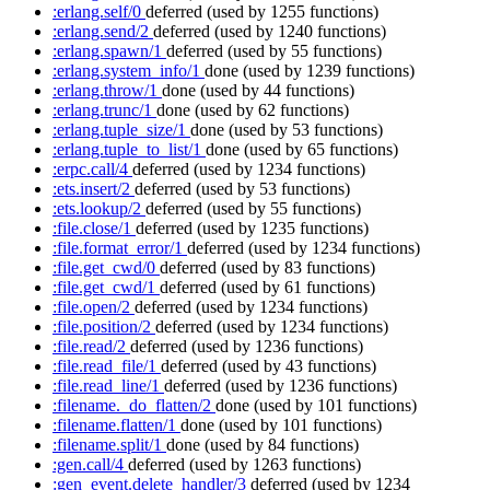
:erlang.self/0
deferred
(used by 1255 functions)
:erlang.send/2
deferred
(used by 1240 functions)
:erlang.spawn/1
deferred
(used by 55 functions)
:erlang.system_info/1
done
(used by 1239 functions)
:erlang.throw/1
done
(used by 44 functions)
:erlang.trunc/1
done
(used by 62 functions)
:erlang.tuple_size/1
done
(used by 53 functions)
:erlang.tuple_to_list/1
done
(used by 65 functions)
:erpc.call/4
deferred
(used by 1234 functions)
:ets.insert/2
deferred
(used by 53 functions)
:ets.lookup/2
deferred
(used by 55 functions)
:file.close/1
deferred
(used by 1235 functions)
:file.format_error/1
deferred
(used by 1234 functions)
:file.get_cwd/0
deferred
(used by 83 functions)
:file.get_cwd/1
deferred
(used by 61 functions)
:file.open/2
deferred
(used by 1234 functions)
:file.position/2
deferred
(used by 1234 functions)
:file.read/2
deferred
(used by 1236 functions)
:file.read_file/1
deferred
(used by 43 functions)
:file.read_line/1
deferred
(used by 1236 functions)
:filename._do_flatten/2
done
(used by 101 functions)
:filename.flatten/1
done
(used by 101 functions)
:filename.split/1
done
(used by 84 functions)
:gen.call/4
deferred
(used by 1263 functions)
:gen_event.delete_handler/3
deferred
(used by 1234