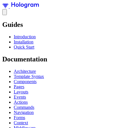
Guides
Introduction
Installation
Quick Start
Documentation
Architecture
Template Syntax
Components
Pages
Layouts
Events
Actions
Commands
Navigation
Forms
Context
Middleware