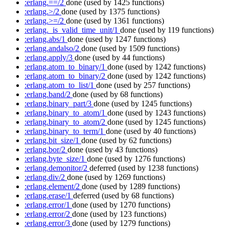
:erlang.==/2
done
(used by 1425 functions)
:erlang.>/2
done
(used by 1375 functions)
:erlang.>=/2
done
(used by 1361 functions)
:erlang._is_valid_time_unit/1
done
(used by 119 functions)
:erlang.abs/1
done
(used by 1247 functions)
:erlang.andalso/2
done
(used by 1509 functions)
:erlang.apply/3
done
(used by 44 functions)
:erlang.atom_to_binary/1
done
(used by 1242 functions)
:erlang.atom_to_binary/2
done
(used by 1242 functions)
:erlang.atom_to_list/1
done
(used by 257 functions)
:erlang.band/2
done
(used by 68 functions)
:erlang.binary_part/3
done
(used by 1245 functions)
:erlang.binary_to_atom/1
done
(used by 1243 functions)
:erlang.binary_to_atom/2
done
(used by 1245 functions)
:erlang.binary_to_term/1
done
(used by 40 functions)
:erlang.bit_size/1
done
(used by 62 functions)
:erlang.bor/2
done
(used by 43 functions)
:erlang.byte_size/1
done
(used by 1276 functions)
:erlang.demonitor/2
deferred
(used by 1238 functions)
:erlang.div/2
done
(used by 1269 functions)
:erlang.element/2
done
(used by 1289 functions)
:erlang.erase/1
deferred
(used by 68 functions)
:erlang.error/1
done
(used by 1270 functions)
:erlang.error/2
done
(used by 123 functions)
:erlang.error/3
done
(used by 1279 functions)