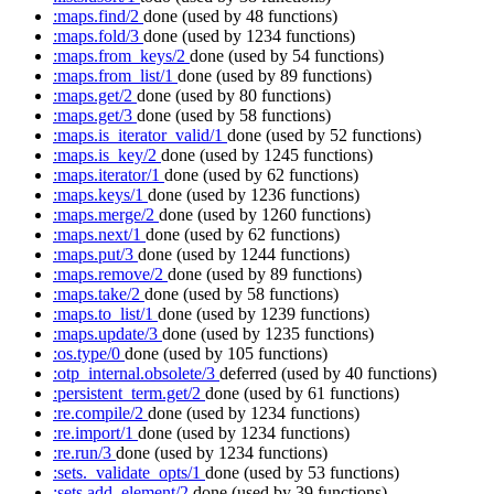
:maps.find/2
done
(used by 48 functions)
:maps.fold/3
done
(used by 1234 functions)
:maps.from_keys/2
done
(used by 54 functions)
:maps.from_list/1
done
(used by 89 functions)
:maps.get/2
done
(used by 80 functions)
:maps.get/3
done
(used by 58 functions)
:maps.is_iterator_valid/1
done
(used by 52 functions)
:maps.is_key/2
done
(used by 1245 functions)
:maps.iterator/1
done
(used by 62 functions)
:maps.keys/1
done
(used by 1236 functions)
:maps.merge/2
done
(used by 1260 functions)
:maps.next/1
done
(used by 62 functions)
:maps.put/3
done
(used by 1244 functions)
:maps.remove/2
done
(used by 89 functions)
:maps.take/2
done
(used by 58 functions)
:maps.to_list/1
done
(used by 1239 functions)
:maps.update/3
done
(used by 1235 functions)
:os.type/0
done
(used by 105 functions)
:otp_internal.obsolete/3
deferred
(used by 40 functions)
:persistent_term.get/2
done
(used by 61 functions)
:re.compile/2
done
(used by 1234 functions)
:re.import/1
done
(used by 1234 functions)
:re.run/3
done
(used by 1234 functions)
:sets._validate_opts/1
done
(used by 53 functions)
:sets.add_element/2
done
(used by 39 functions)