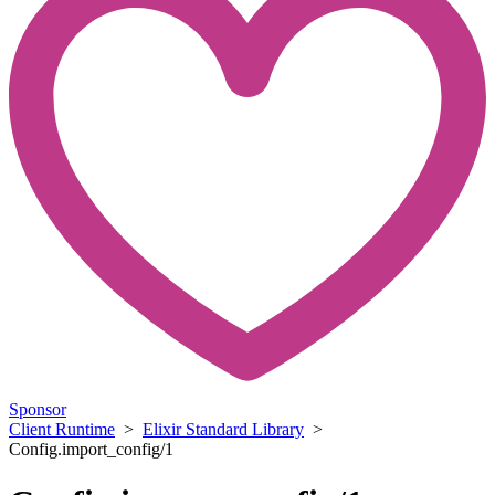
Sponsor
Client Runtime
>
Elixir Standard Library
>
Config.import_config/1