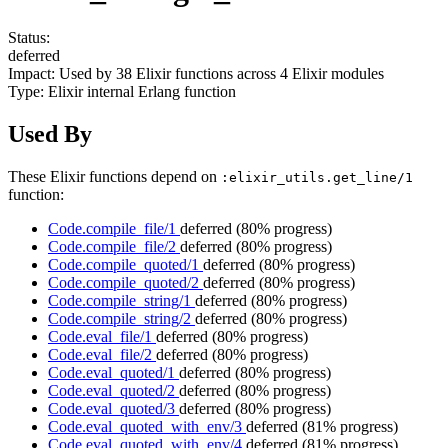
Status:
deferred
Impact:
Used by
38
Elixir functions across
4
Elixir modules
Type:
Elixir internal Erlang function
Used By
These Elixir functions depend on
:elixir_utils.get_line/1
function:
Code.compile_file/1
deferred
(80% progress)
Code.compile_file/2
deferred
(80% progress)
Code.compile_quoted/1
deferred
(80% progress)
Code.compile_quoted/2
deferred
(80% progress)
Code.compile_string/1
deferred
(80% progress)
Code.compile_string/2
deferred
(80% progress)
Code.eval_file/1
deferred
(80% progress)
Code.eval_file/2
deferred
(80% progress)
Code.eval_quoted/1
deferred
(80% progress)
Code.eval_quoted/2
deferred
(80% progress)
Code.eval_quoted/3
deferred
(80% progress)
Code.eval_quoted_with_env/3
deferred
(81% progress)
Code.eval_quoted_with_env/4
deferred
(81% progress)