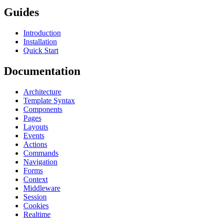
Guides
Introduction
Installation
Quick Start
Documentation
Architecture
Template Syntax
Components
Pages
Layouts
Events
Actions
Commands
Navigation
Forms
Context
Middleware
Session
Cookies
Realtime