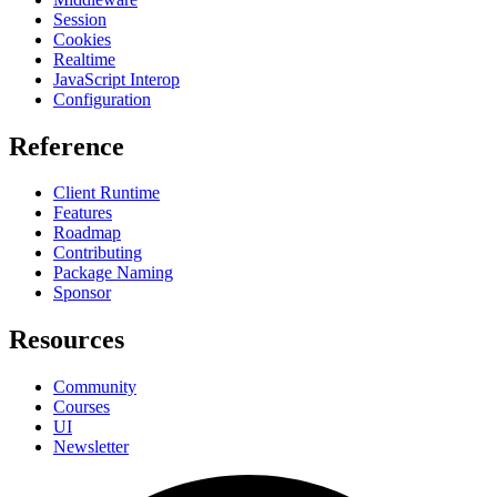
Session
Cookies
Realtime
JavaScript Interop
Configuration
Reference
Client Runtime
Features
Roadmap
Contributing
Package Naming
Sponsor
Resources
Community
Courses
UI
Newsletter