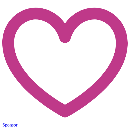
Sponsor