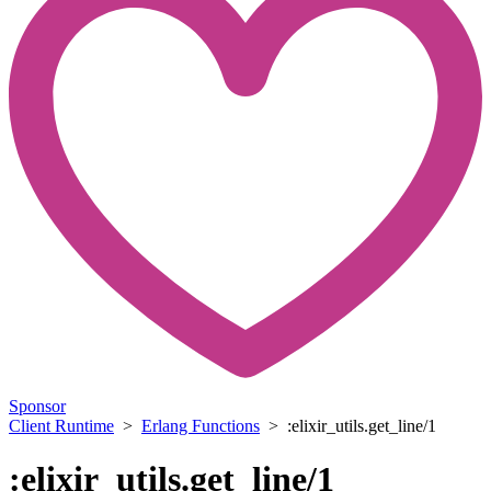
Sponsor
Client Runtime
>
Erlang Functions
> :elixir_utils.get_line/1
:elixir_utils.get_line/1