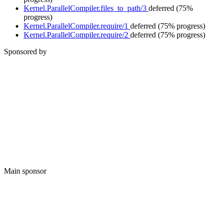
Kernel.ParallelCompiler.files_to_path/3
deferred
(75%
progress)
Kernel.ParallelCompiler.require/1
deferred
(75% progress)
Kernel.ParallelCompiler.require/2
deferred
(75% progress)
Sponsored by
Main sponsor