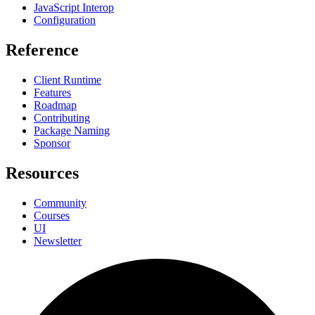
JavaScript Interop
Configuration
Reference
Client Runtime
Features
Roadmap
Contributing
Package Naming
Sponsor
Resources
Community
Courses
UI
Newsletter