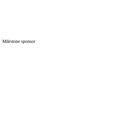
Milestone sponsor