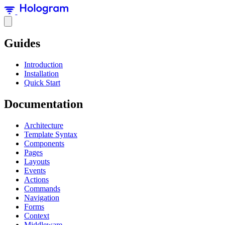
Guides
Introduction
Installation
Quick Start
Documentation
Architecture
Template Syntax
Components
Pages
Layouts
Events
Actions
Commands
Navigation
Forms
Context
Middleware