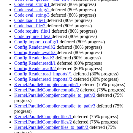
Code.eval_string/1
deferred
(80% progress)
Code.eval_string/2
deferred
(80% progress)
Code.eval_string/3
deferred
(80% progress)
Code.load_file/1
deferred
(80% progress)
Code.load_file/2
deferred
(80% progress)
Code.require_file/1
deferred
(80% progress)
Code.require_file/2
deferred
(80% progress)
Config.import_config/1
deferred
(80% progress)
Config.Reader.eval!/2
deferred
(80% progress)
Config.Reader.eval!/3
deferred
(80% progress)
Config.Reader.load/2
deferred
(80% progress)
Config.Reader.read!/1
deferred
(80% progress)
Config.Reader.read!/2
deferred
(80% progress)
Config.Reader.read_imports!/1
deferred
(80% progress)
Config.Reader.read_imports!/2
deferred
(80% progress)
Kernel.ParallelCompiler.compile/1
deferred
(75% progress)
Kernel.ParallelCompiler.compile/2
deferred
(75% progress)
Kernel.ParallelCompiler.compile_to_path/2
deferred
(75%
progress)
Kernel.ParallelCompiler.compile_to_path/3
deferred
(75%
progress)
Kernel.ParallelCompiler.files/1
deferred
(75% progress)
Kernel.ParallelCompiler.files/2
deferred
(75% progress)
Kernel.ParallelCompiler.files_to_path/2
deferred
(75%
progress)