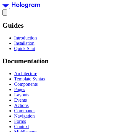
Guides
Introduction
Installation
Quick Start
Documentation
Architecture
Template Syntax
Components
Pages
Layouts
Events
Actions
Commands
Navigation
Forms
Context
Middleware