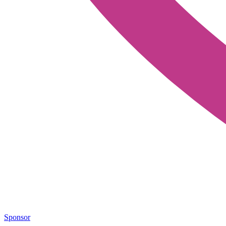
Sponsor