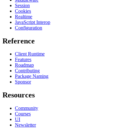
Session
Cookies
Realtime
JavaScript Interop
Configuration
Reference
Client Runtime
Features
Roadmap
Contributing
Package Naming
Sponsor
Resources
Community
Courses
UI
Newsletter