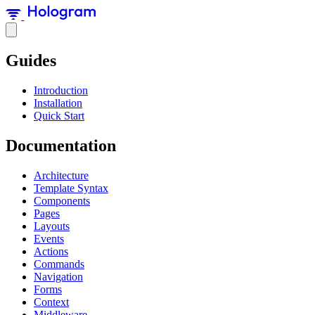
Guides
Introduction
Installation
Quick Start
Documentation
Architecture
Template Syntax
Components
Pages
Layouts
Events
Actions
Commands
Navigation
Forms
Context
Middleware