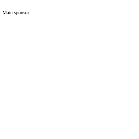
Main sponsor