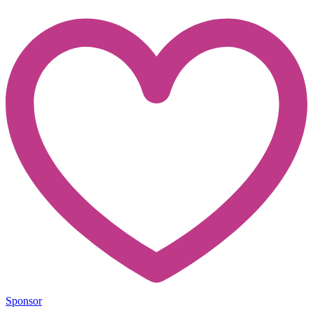
Sponsor