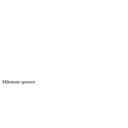
Milestone sponsor