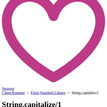
Sponsor
Client Runtime
>
Elixir Standard Library
> String.capitalize/1
String.capitalize/1