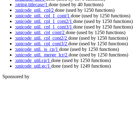
:string.titlecase/1
done
(used by 40 functions)
:unicode_util._cpl/2
done
(used by 1250 functions)
:unicode_util._cpl_1_cont/1
done
(used by 1250 functions)
:unicode_util._cpl_1_cont2/1
done
(used by 1250 functions)
:unicode_util._cpl_1_cont3/1
done
(used by 1250 functions)
:unicode_util._cpl_cont/2
done
(used by 1250 functions)
:unicode_util._cpl_cont2/2
done
(used by 1250 functions)
:unicode_util._cpl_cont3/2
done
(used by 1250 functions)
:unicode_util._is_cp/1
done
(used by 1250 functions)
:unicode_util._merge_lcr/2
done
(used by 1250 functions)
:unicode_util.cp/1
done
(used by 1250 functions)
:unicode_util.gc/1
done
(used by 1249 functions)
Sponsored by