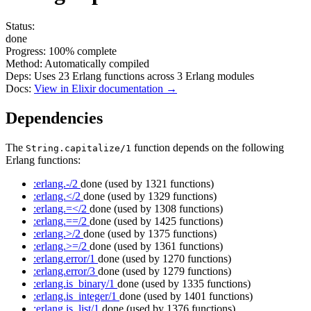
Status:
done
Progress:
100%
complete
Method:
Automatically compiled
Deps:
Uses
23
Erlang functions across
3
Erlang modules
Docs:
View in Elixir documentation →
Dependencies
The
function depends on the following
String.capitalize/1
Erlang functions:
:erlang.-/2
done
(used by 1321 functions)
:erlang.</2
done
(used by 1329 functions)
:erlang.=</2
done
(used by 1308 functions)
:erlang.==/2
done
(used by 1425 functions)
:erlang.>/2
done
(used by 1375 functions)
:erlang.>=/2
done
(used by 1361 functions)
:erlang.error/1
done
(used by 1270 functions)
:erlang.error/3
done
(used by 1279 functions)
:erlang.is_binary/1
done
(used by 1335 functions)
:erlang.is_integer/1
done
(used by 1401 functions)
:erlang.is_list/1
done
(used by 1376 functions)