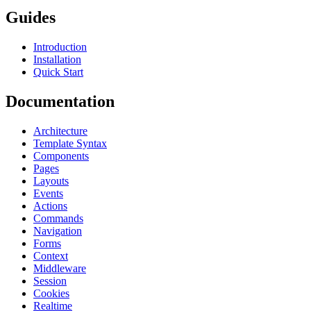
Guides
Introduction
Installation
Quick Start
Documentation
Architecture
Template Syntax
Components
Pages
Layouts
Events
Actions
Commands
Navigation
Forms
Context
Middleware
Session
Cookies
Realtime