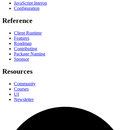
JavaScript Interop
Configuration
Reference
Client Runtime
Features
Roadmap
Contributing
Package Naming
Sponsor
Resources
Community
Courses
UI
Newsletter