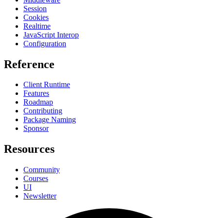
Session
Cookies
Realtime
JavaScript Interop
Configuration
Reference
Client Runtime
Features
Roadmap
Contributing
Package Naming
Sponsor
Resources
Community
Courses
UI
Newsletter