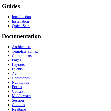
Guides
Introduction
Installation
Quick Start
Documentation
Architecture
Template Syntax
Components
Pages
Layouts
Events
Actions
Commands
Navigation
Forms
Context
Middleware
Session
Cookies
Realtime