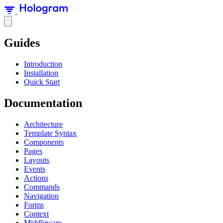
Guides
Introduction
Installation
Quick Start
Documentation
Architecture
Template Syntax
Components
Pages
Layouts
Events
Actions
Commands
Navigation
Forms
Context
Middleware