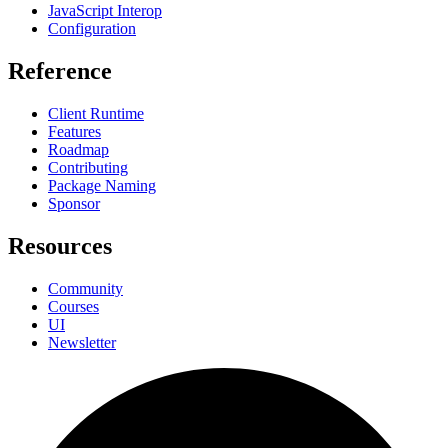
JavaScript Interop
Configuration
Reference
Client Runtime
Features
Roadmap
Contributing
Package Naming
Sponsor
Resources
Community
Courses
UI
Newsletter