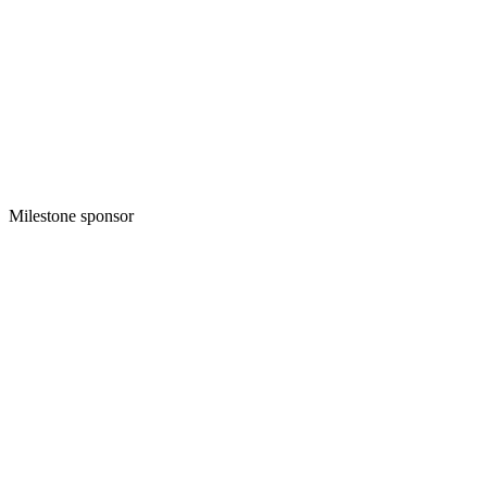
Milestone sponsor