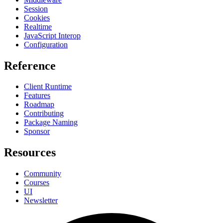
Session
Cookies
Realtime
JavaScript Interop
Configuration
Reference
Client Runtime
Features
Roadmap
Contributing
Package Naming
Sponsor
Resources
Community
Courses
UI
Newsletter