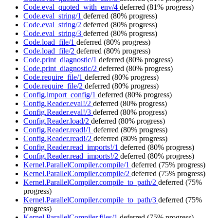
Code.eval_quoted_with_env/4
deferred
(81% progress)
Code.eval_string/1
deferred
(80% progress)
Code.eval_string/2
deferred
(80% progress)
Code.eval_string/3
deferred
(80% progress)
Code.load_file/1
deferred
(80% progress)
Code.load_file/2
deferred
(80% progress)
Code.print_diagnostic/1
deferred
(80% progress)
Code.print_diagnostic/2
deferred
(80% progress)
Code.require_file/1
deferred
(80% progress)
Code.require_file/2
deferred
(80% progress)
Config.import_config/1
deferred
(80% progress)
Config.Reader.eval!/2
deferred
(80% progress)
Config.Reader.eval!/3
deferred
(80% progress)
Config.Reader.load/2
deferred
(80% progress)
Config.Reader.read!/1
deferred
(80% progress)
Config.Reader.read!/2
deferred
(80% progress)
Config.Reader.read_imports!/1
deferred
(80% progress)
Config.Reader.read_imports!/2
deferred
(80% progress)
Kernel.ParallelCompiler.compile/1
deferred
(75% progress)
Kernel.ParallelCompiler.compile/2
deferred
(75% progress)
Kernel.ParallelCompiler.compile_to_path/2
deferred
(75%
progress)
Kernel.ParallelCompiler.compile_to_path/3
deferred
(75%
progress)
Kernel.ParallelCompiler.files/1
deferred
(75% progress)