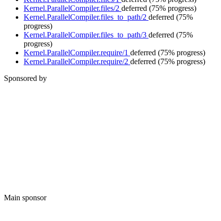
Kernel.ParallelCompiler.files/2
deferred
(75% progress)
Kernel.ParallelCompiler.files_to_path/2
deferred
(75%
progress)
Kernel.ParallelCompiler.files_to_path/3
deferred
(75%
progress)
Kernel.ParallelCompiler.require/1
deferred
(75% progress)
Kernel.ParallelCompiler.require/2
deferred
(75% progress)
Sponsored by
Main sponsor