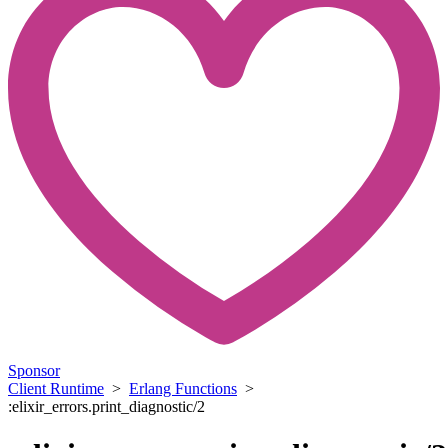
Sponsor
Client Runtime
>
Erlang Functions
>
:elixir_errors.print_diagnostic/2