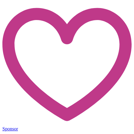
Sponsor