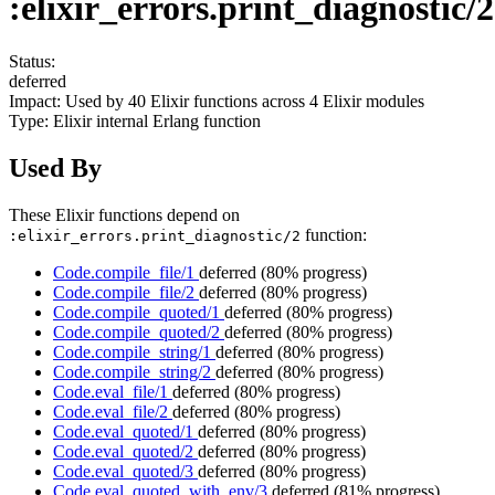
:elixir_errors.print_diagnostic/2
Status:
deferred
Impact:
Used by
40
Elixir functions across
4
Elixir modules
Type:
Elixir internal Erlang function
Used By
These Elixir functions depend on
function:
:elixir_errors.print_diagnostic/2
Code.compile_file/1
deferred
(80% progress)
Code.compile_file/2
deferred
(80% progress)
Code.compile_quoted/1
deferred
(80% progress)
Code.compile_quoted/2
deferred
(80% progress)
Code.compile_string/1
deferred
(80% progress)
Code.compile_string/2
deferred
(80% progress)
Code.eval_file/1
deferred
(80% progress)
Code.eval_file/2
deferred
(80% progress)
Code.eval_quoted/1
deferred
(80% progress)
Code.eval_quoted/2
deferred
(80% progress)
Code.eval_quoted/3
deferred
(80% progress)
Code.eval_quoted_with_env/3
deferred
(81% progress)