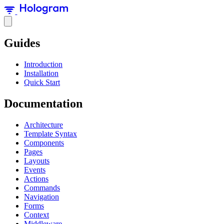
Guides
Introduction
Installation
Quick Start
Documentation
Architecture
Template Syntax
Components
Pages
Layouts
Events
Actions
Commands
Navigation
Forms
Context
Middleware