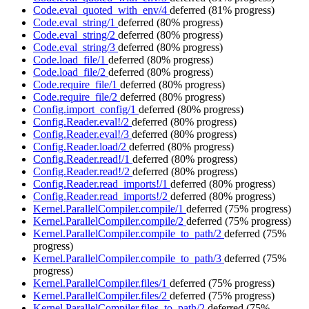
Code.eval_quoted_with_env/4
deferred
(81% progress)
Code.eval_string/1
deferred
(80% progress)
Code.eval_string/2
deferred
(80% progress)
Code.eval_string/3
deferred
(80% progress)
Code.load_file/1
deferred
(80% progress)
Code.load_file/2
deferred
(80% progress)
Code.require_file/1
deferred
(80% progress)
Code.require_file/2
deferred
(80% progress)
Config.import_config/1
deferred
(80% progress)
Config.Reader.eval!/2
deferred
(80% progress)
Config.Reader.eval!/3
deferred
(80% progress)
Config.Reader.load/2
deferred
(80% progress)
Config.Reader.read!/1
deferred
(80% progress)
Config.Reader.read!/2
deferred
(80% progress)
Config.Reader.read_imports!/1
deferred
(80% progress)
Config.Reader.read_imports!/2
deferred
(80% progress)
Kernel.ParallelCompiler.compile/1
deferred
(75% progress)
Kernel.ParallelCompiler.compile/2
deferred
(75% progress)
Kernel.ParallelCompiler.compile_to_path/2
deferred
(75%
progress)
Kernel.ParallelCompiler.compile_to_path/3
deferred
(75%
progress)
Kernel.ParallelCompiler.files/1
deferred
(75% progress)
Kernel.ParallelCompiler.files/2
deferred
(75% progress)
Kernel.ParallelCompiler.files_to_path/2
deferred
(75%