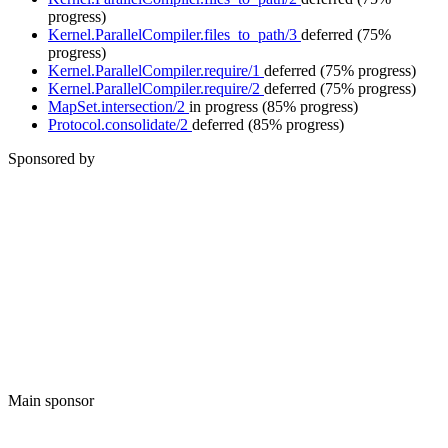
progress)
Kernel.ParallelCompiler.files_to_path/3
deferred
(75%
progress)
Kernel.ParallelCompiler.require/1
deferred
(75% progress)
Kernel.ParallelCompiler.require/2
deferred
(75% progress)
MapSet.intersection/2
in progress
(85% progress)
Protocol.consolidate/2
deferred
(85% progress)
Sponsored by
Main sponsor