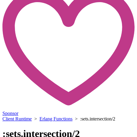
Sponsor
Client Runtime
>
Erlang Functions
> :sets.intersection/2
:sets.intersection/2