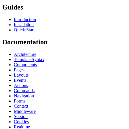
Guides
Introduction
Installation
Quick Start
Documentation
Architecture
Template Syntax
Components
Pages
Layouts
Events
Actions
Commands
Navigation
Forms
Context
Middleware
Session
Cookies
Realtime