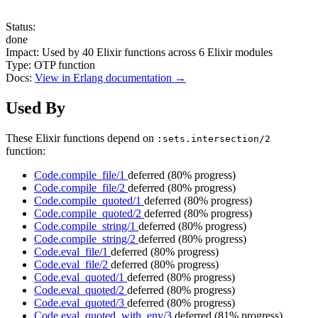
Status:
done
Impact:
Used by
40
Elixir functions across
6
Elixir modules
Type:
OTP function
Docs:
View in Erlang documentation →
Used By
These Elixir functions depend on
:sets.intersection/2
function:
Code.compile_file/1
deferred
(80% progress)
Code.compile_file/2
deferred
(80% progress)
Code.compile_quoted/1
deferred
(80% progress)
Code.compile_quoted/2
deferred
(80% progress)
Code.compile_string/1
deferred
(80% progress)
Code.compile_string/2
deferred
(80% progress)
Code.eval_file/1
deferred
(80% progress)
Code.eval_file/2
deferred
(80% progress)
Code.eval_quoted/1
deferred
(80% progress)
Code.eval_quoted/2
deferred
(80% progress)
Code.eval_quoted/3
deferred
(80% progress)
Code.eval_quoted_with_env/3
deferred
(81% progress)