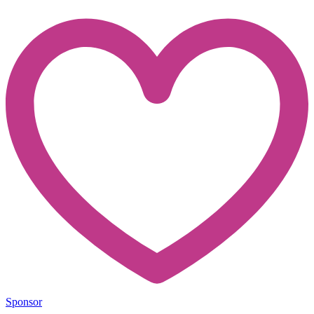
Sponsor