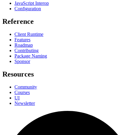
JavaScript Interop
Configuration
Reference
Client Runtime
Features
Roadmap
Contributing
Package Naming
Sponsor
Resources
Community
Courses
UI
Newsletter