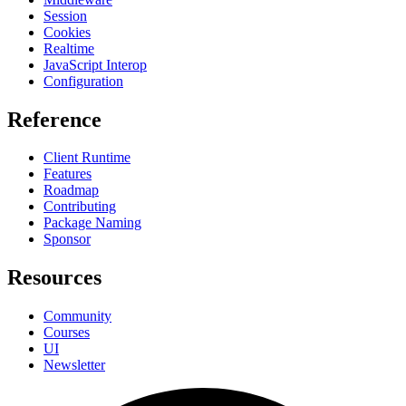
Session
Cookies
Realtime
JavaScript Interop
Configuration
Reference
Client Runtime
Features
Roadmap
Contributing
Package Naming
Sponsor
Resources
Community
Courses
UI
Newsletter