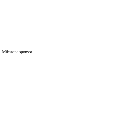
Milestone sponsor