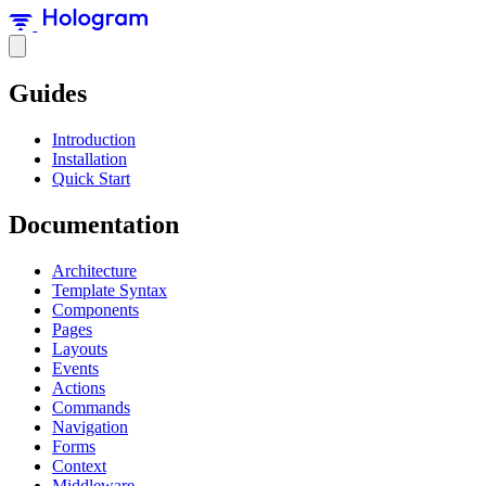
Guides
Introduction
Installation
Quick Start
Documentation
Architecture
Template Syntax
Components
Pages
Layouts
Events
Actions
Commands
Navigation
Forms
Context
Middleware