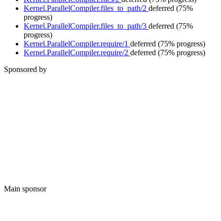
Kernel.ParallelCompiler.files_to_path/2
deferred
(75%
progress)
Kernel.ParallelCompiler.files_to_path/3
deferred
(75%
progress)
Kernel.ParallelCompiler.require/1
deferred
(75% progress)
Kernel.ParallelCompiler.require/2
deferred
(75% progress)
Sponsored by
Main sponsor