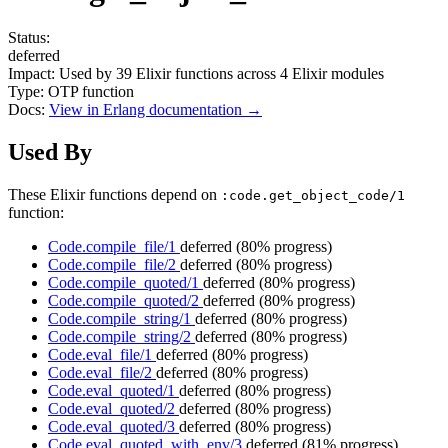
Status:
deferred
Impact:
Used by
39
Elixir functions across
4
Elixir modules
Type:
OTP function
Docs:
View in Erlang documentation →
Used By
These Elixir functions depend on
:code.get_object_code/1
function:
Code.compile_file/1
deferred
(80% progress)
Code.compile_file/2
deferred
(80% progress)
Code.compile_quoted/1
deferred
(80% progress)
Code.compile_quoted/2
deferred
(80% progress)
Code.compile_string/1
deferred
(80% progress)
Code.compile_string/2
deferred
(80% progress)
Code.eval_file/1
deferred
(80% progress)
Code.eval_file/2
deferred
(80% progress)
Code.eval_quoted/1
deferred
(80% progress)
Code.eval_quoted/2
deferred
(80% progress)
Code.eval_quoted/3
deferred
(80% progress)
Code.eval_quoted_with_env/3
deferred
(81% progress)