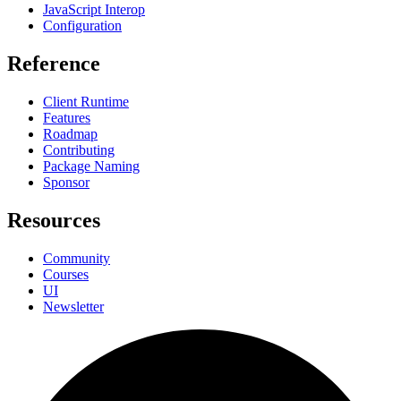
JavaScript Interop
Configuration
Reference
Client Runtime
Features
Roadmap
Contributing
Package Naming
Sponsor
Resources
Community
Courses
UI
Newsletter