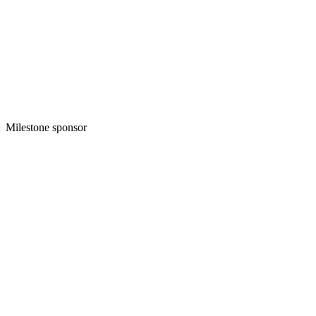
Milestone sponsor