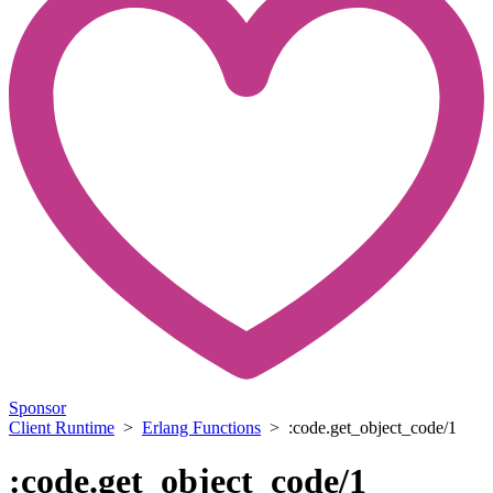
Sponsor
Client Runtime
>
Erlang Functions
> :code.get_object_code/1
:code.get_object_code/1