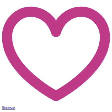
Sponsor