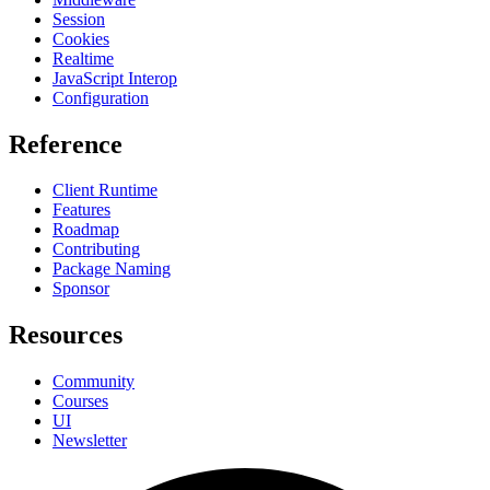
Session
Cookies
Realtime
JavaScript Interop
Configuration
Reference
Client Runtime
Features
Roadmap
Contributing
Package Naming
Sponsor
Resources
Community
Courses
UI
Newsletter