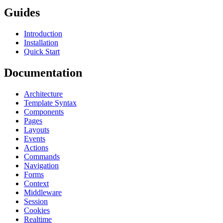
Guides
Introduction
Installation
Quick Start
Documentation
Architecture
Template Syntax
Components
Pages
Layouts
Events
Actions
Commands
Navigation
Forms
Context
Middleware
Session
Cookies
Realtime