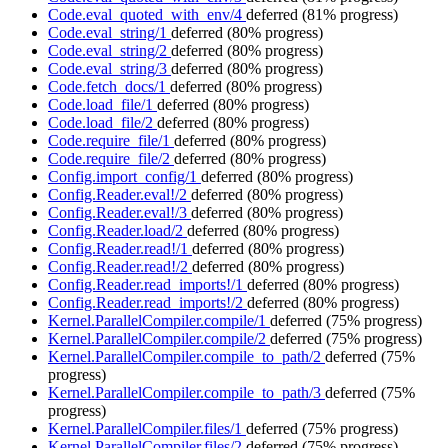
Code.eval_quoted_with_env/4
deferred
(81% progress)
Code.eval_string/1
deferred
(80% progress)
Code.eval_string/2
deferred
(80% progress)
Code.eval_string/3
deferred
(80% progress)
Code.fetch_docs/1
deferred
(80% progress)
Code.load_file/1
deferred
(80% progress)
Code.load_file/2
deferred
(80% progress)
Code.require_file/1
deferred
(80% progress)
Code.require_file/2
deferred
(80% progress)
Config.import_config/1
deferred
(80% progress)
Config.Reader.eval!/2
deferred
(80% progress)
Config.Reader.eval!/3
deferred
(80% progress)
Config.Reader.load/2
deferred
(80% progress)
Config.Reader.read!/1
deferred
(80% progress)
Config.Reader.read!/2
deferred
(80% progress)
Config.Reader.read_imports!/1
deferred
(80% progress)
Config.Reader.read_imports!/2
deferred
(80% progress)
Kernel.ParallelCompiler.compile/1
deferred
(75% progress)
Kernel.ParallelCompiler.compile/2
deferred
(75% progress)
Kernel.ParallelCompiler.compile_to_path/2
deferred
(75%
progress)
Kernel.ParallelCompiler.compile_to_path/3
deferred
(75%
progress)
Kernel.ParallelCompiler.files/1
deferred
(75% progress)
Kernel.ParallelCompiler.files/2
deferred
(75% progress)