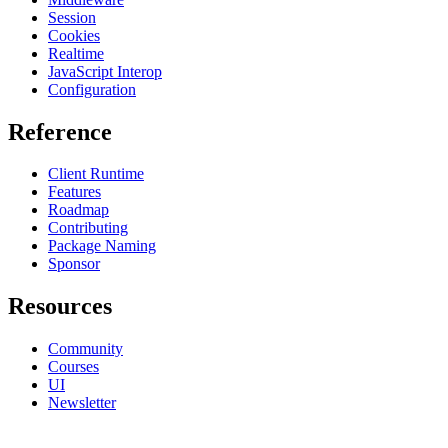
Session
Cookies
Realtime
JavaScript Interop
Configuration
Reference
Client Runtime
Features
Roadmap
Contributing
Package Naming
Sponsor
Resources
Community
Courses
UI
Newsletter