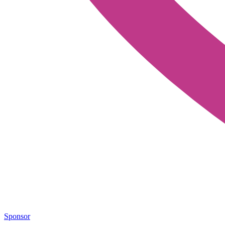
Sponsor