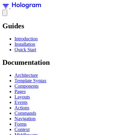
Guides
Introduction
Installation
Quick Start
Documentation
Architecture
Template Syntax
Components
Pages
Layouts
Events
Actions
Commands
Navigation
Forms
Context
Middleware