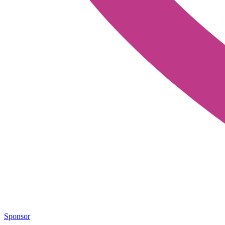
Sponsor