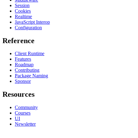
Session
Cookies
Realtime
JavaScript Interop
Configuration
Reference
Client Runtime
Features
Roadmap
Contributing
Package Naming
Sponsor
Resources
Community
Courses
UI
Newsletter