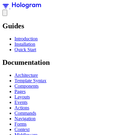
Guides
Introduction
Installation
Quick Start
Documentation
Architecture
Template Syntax
Components
Pages
Layouts
Events
Actions
Commands
Navigation
Forms
Context
Middleware