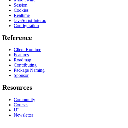
Session
Cookies
Realtime
JavaScript Interop
Configuration
Reference
Client Runtime
Features
Roadmap
Contributing
Package Naming
Sponsor
Resources
Community
Courses
UI
Newsletter