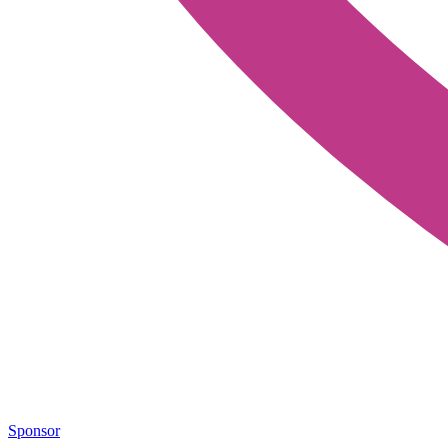
Sponsor