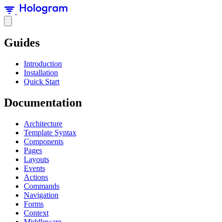
Guides
Introduction
Installation
Quick Start
Documentation
Architecture
Template Syntax
Components
Pages
Layouts
Events
Actions
Commands
Navigation
Forms
Context
Middleware