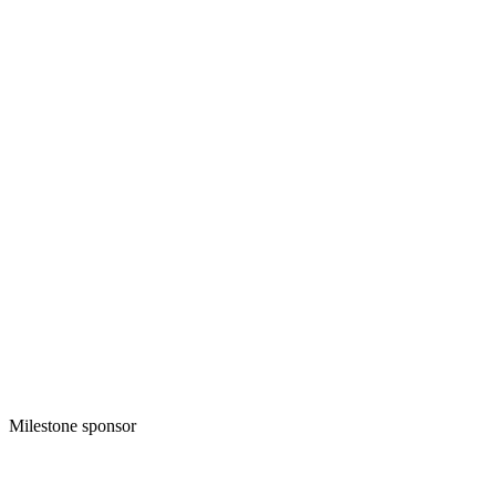
Milestone sponsor