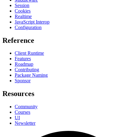
Session
Cookies
Realtime
JavaScript Interop
Configuration
Reference
Client Runtime
Features
Roadmap
Contributing
Package Naming
Sponsor
Resources
Community
Courses
UI
Newsletter