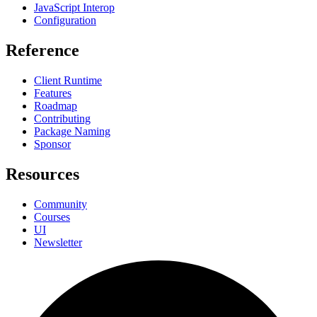
JavaScript Interop
Configuration
Reference
Client Runtime
Features
Roadmap
Contributing
Package Naming
Sponsor
Resources
Community
Courses
UI
Newsletter