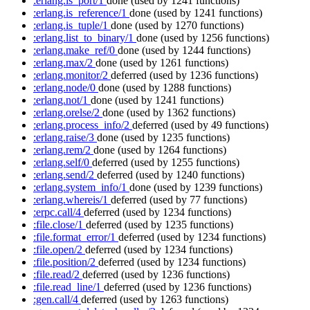
:erlang.is_port/1
done
(used by 1241 functions)
:erlang.is_reference/1
done
(used by 1241 functions)
:erlang.is_tuple/1
done
(used by 1270 functions)
:erlang.list_to_binary/1
done
(used by 1256 functions)
:erlang.make_ref/0
done
(used by 1244 functions)
:erlang.max/2
done
(used by 1261 functions)
:erlang.monitor/2
deferred
(used by 1236 functions)
:erlang.node/0
done
(used by 1288 functions)
:erlang.not/1
done
(used by 1241 functions)
:erlang.orelse/2
done
(used by 1362 functions)
:erlang.process_info/2
deferred
(used by 49 functions)
:erlang.raise/3
done
(used by 1235 functions)
:erlang.rem/2
done
(used by 1264 functions)
:erlang.self/0
deferred
(used by 1255 functions)
:erlang.send/2
deferred
(used by 1240 functions)
:erlang.system_info/1
done
(used by 1239 functions)
:erlang.whereis/1
deferred
(used by 77 functions)
:erpc.call/4
deferred
(used by 1234 functions)
:file.close/1
deferred
(used by 1235 functions)
:file.format_error/1
deferred
(used by 1234 functions)
:file.open/2
deferred
(used by 1234 functions)
:file.position/2
deferred
(used by 1234 functions)
:file.read/2
deferred
(used by 1236 functions)
:file.read_line/1
deferred
(used by 1236 functions)
:gen.call/4
deferred
(used by 1263 functions)