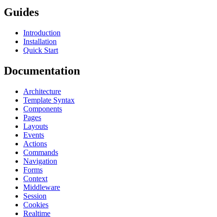
Guides
Introduction
Installation
Quick Start
Documentation
Architecture
Template Syntax
Components
Pages
Layouts
Events
Actions
Commands
Navigation
Forms
Context
Middleware
Session
Cookies
Realtime