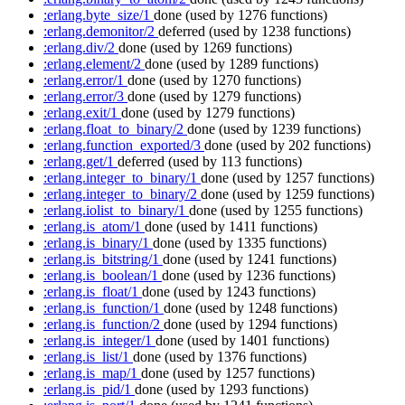
:erlang.byte_size/1
done
(used by 1276 functions)
:erlang.demonitor/2
deferred
(used by 1238 functions)
:erlang.div/2
done
(used by 1269 functions)
:erlang.element/2
done
(used by 1289 functions)
:erlang.error/1
done
(used by 1270 functions)
:erlang.error/3
done
(used by 1279 functions)
:erlang.exit/1
done
(used by 1279 functions)
:erlang.float_to_binary/2
done
(used by 1239 functions)
:erlang.function_exported/3
done
(used by 202 functions)
:erlang.get/1
deferred
(used by 113 functions)
:erlang.integer_to_binary/1
done
(used by 1257 functions)
:erlang.integer_to_binary/2
done
(used by 1259 functions)
:erlang.iolist_to_binary/1
done
(used by 1255 functions)
:erlang.is_atom/1
done
(used by 1411 functions)
:erlang.is_binary/1
done
(used by 1335 functions)
:erlang.is_bitstring/1
done
(used by 1241 functions)
:erlang.is_boolean/1
done
(used by 1236 functions)
:erlang.is_float/1
done
(used by 1243 functions)
:erlang.is_function/1
done
(used by 1248 functions)
:erlang.is_function/2
done
(used by 1294 functions)
:erlang.is_integer/1
done
(used by 1401 functions)
:erlang.is_list/1
done
(used by 1376 functions)
:erlang.is_map/1
done
(used by 1257 functions)
:erlang.is_pid/1
done
(used by 1293 functions)