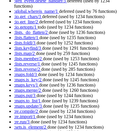
:gen_event.delete_handler/3
deferred
(used by 1234
functions)
:global.whereis_name/1
deferred
(used by 76 functions)
:io.get_chars/3
deferred
(used by 1234 functions)
:io.get_line/2
deferred
(used by 1234 functions)
:io.getopts/1
todo
(used by 1234 functions)
:lists._do_flatten/2
done
(used by 1236 functions)
:lists.flatten/1
done
(used by 1235 functions)
:lists.foldl/3
done
(used by 1252 functions)
:lists.keyfind/3
done
(used by 1291 functions)
:lists.map/2
done
(used by 259 functions)
:lists.member/2
done
(used by 1253 functions)
:lists.reverse/1
done
(used by 1245 functions)
:lists.reverse/2
done
(used by 285 functions)
:maps.fold/3
done
(used by 1234 functions)
:maps.is_key/2
done
(used by 1245 functions)
:maps.keys/1
done
(used by 1236 functions)
:maps.merge/2
done
(used by 1260 functions)
:maps.put/3
done
(used by 1244 functions)
:maps.to_list/1
done
(used by 1239 functions)
:maps.update/3
done
(used by 1235 functions)
:re.compile/2
done
(used by 1234 functions)
:re.import/1
done
(used by 1234 functions)
:re.run/3
done
(used by 1234 functions)
:sets.is_element/2
done
(used by 1234 functions)