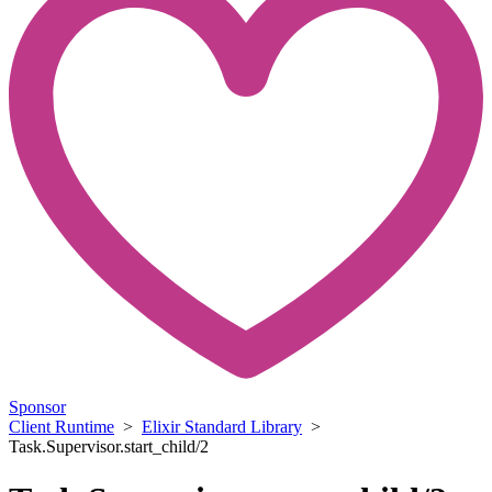
Sponsor
Client Runtime
>
Elixir Standard Library
>
Task.Supervisor.start_child/2