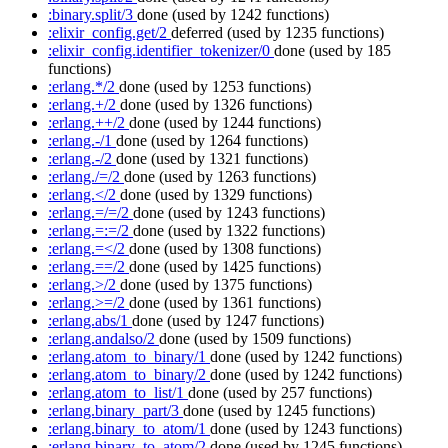
:binary.split/3
done
(used by 1242 functions)
:elixir_config.get/2
deferred
(used by 1235 functions)
:elixir_config.identifier_tokenizer/0
done
(used by 185
functions)
:erlang.*/2
done
(used by 1253 functions)
:erlang.+/2
done
(used by 1326 functions)
:erlang.++/2
done
(used by 1244 functions)
:erlang.-/1
done
(used by 1264 functions)
:erlang.-/2
done
(used by 1321 functions)
:erlang./=/2
done
(used by 1263 functions)
:erlang.</2
done
(used by 1329 functions)
:erlang.=/=/2
done
(used by 1243 functions)
:erlang.=:=/2
done
(used by 1322 functions)
:erlang.=</2
done
(used by 1308 functions)
:erlang.==/2
done
(used by 1425 functions)
:erlang.>/2
done
(used by 1375 functions)
:erlang.>=/2
done
(used by 1361 functions)
:erlang.abs/1
done
(used by 1247 functions)
:erlang.andalso/2
done
(used by 1509 functions)
:erlang.atom_to_binary/1
done
(used by 1242 functions)
:erlang.atom_to_binary/2
done
(used by 1242 functions)
:erlang.atom_to_list/1
done
(used by 257 functions)
:erlang.binary_part/3
done
(used by 1245 functions)
:erlang.binary_to_atom/1
done
(used by 1243 functions)
:erlang.binary_to_atom/2
done
(used by 1245 functions)