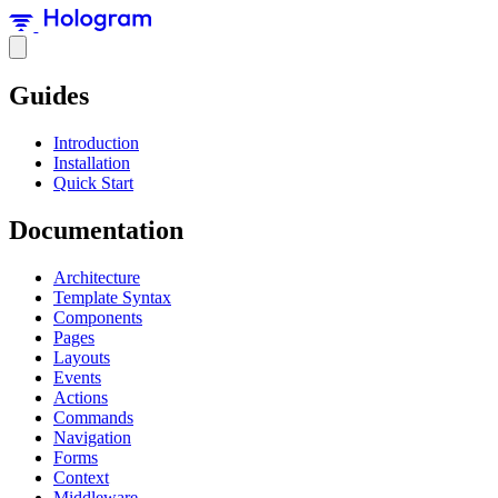
Guides
Introduction
Installation
Quick Start
Documentation
Architecture
Template Syntax
Components
Pages
Layouts
Events
Actions
Commands
Navigation
Forms
Context
Middleware