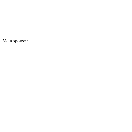
Main sponsor