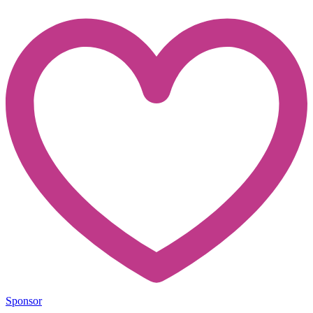
Sponsor