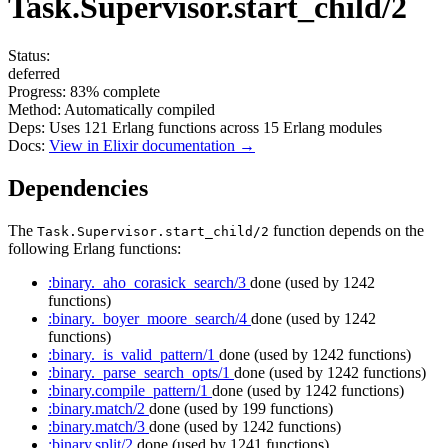
Task.Supervisor.start_child/2
Status:
deferred
Progress:
83%
complete
Method:
Automatically compiled
Deps:
Uses
121
Erlang functions across
15
Erlang modules
Docs:
View in Elixir documentation →
Dependencies
The
function depends on the
Task.Supervisor.start_child/2
following Erlang functions:
:binary._aho_corasick_search/3
done
(used by 1242
functions)
:binary._boyer_moore_search/4
done
(used by 1242
functions)
:binary._is_valid_pattern/1
done
(used by 1242 functions)
:binary._parse_search_opts/1
done
(used by 1242 functions)
:binary.compile_pattern/1
done
(used by 1242 functions)
:binary.match/2
done
(used by 199 functions)
:binary.match/3
done
(used by 1242 functions)
:binary.split/2
done
(used by 1241 functions)