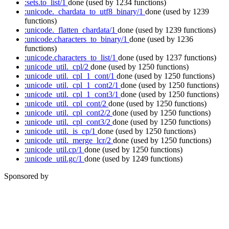
:sets.to_list/1
done
(used by 1234 functions)
:unicode._chardata_to_utf8_binary/1
done
(used by 1239
functions)
:unicode._flatten_chardata/1
done
(used by 1239 functions)
:unicode.characters_to_binary/1
done
(used by 1236
functions)
:unicode.characters_to_list/1
done
(used by 1237 functions)
:unicode_util._cpl/2
done
(used by 1250 functions)
:unicode_util._cpl_1_cont/1
done
(used by 1250 functions)
:unicode_util._cpl_1_cont2/1
done
(used by 1250 functions)
:unicode_util._cpl_1_cont3/1
done
(used by 1250 functions)
:unicode_util._cpl_cont/2
done
(used by 1250 functions)
:unicode_util._cpl_cont2/2
done
(used by 1250 functions)
:unicode_util._cpl_cont3/2
done
(used by 1250 functions)
:unicode_util._is_cp/1
done
(used by 1250 functions)
:unicode_util._merge_lcr/2
done
(used by 1250 functions)
:unicode_util.cp/1
done
(used by 1250 functions)
:unicode_util.gc/1
done
(used by 1249 functions)
Sponsored by