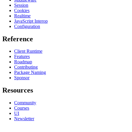
Session
Cookies
Realtime
JavaScript Interop
Configuration
Reference
Client Runtime
Features
Roadmap
Contributing
Package Naming
Sponsor
Resources
Community
Courses
UI
Newsletter