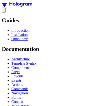
Guides
Introduction
Installation
Quick Start
Documentation
Architecture
Template Syntax
Components
Pages
Layouts
Events
Actions
Commands
Navigation
Forms
Context
Middleware