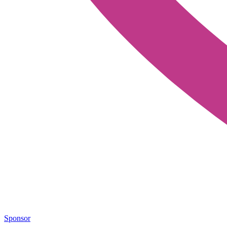
Sponsor