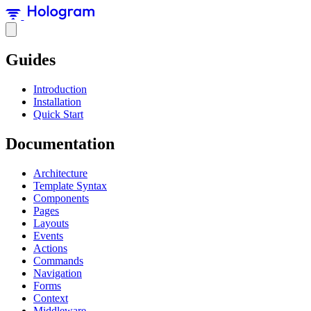
Guides
Introduction
Installation
Quick Start
Documentation
Architecture
Template Syntax
Components
Pages
Layouts
Events
Actions
Commands
Navigation
Forms
Context
Middleware