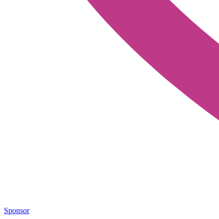
Sponsor