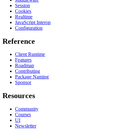
Session
Cookies
Realtime
JavaScript Interop
Configuration
Reference
Client Runtime
Features
Roadmap
Contributing
Package Naming
Sponsor
Resources
Community
Courses
UI
Newsletter