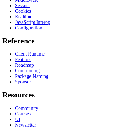
Session
Cookies
Realtime
JavaScript Interop
Configuration
Reference
Client Runtime
Features
Roadmap
Contributing
Package Naming
Sponsor
Resources
Community
Courses
UI
Newsletter