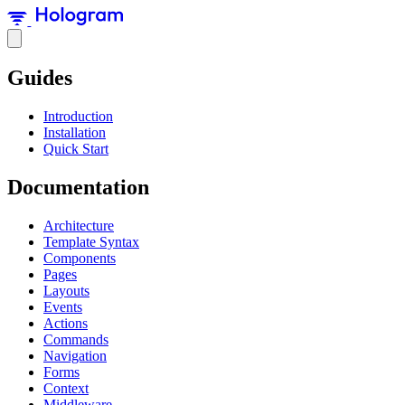
Guides
Introduction
Installation
Quick Start
Documentation
Architecture
Template Syntax
Components
Pages
Layouts
Events
Actions
Commands
Navigation
Forms
Context
Middleware