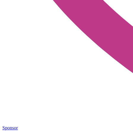
Sponsor