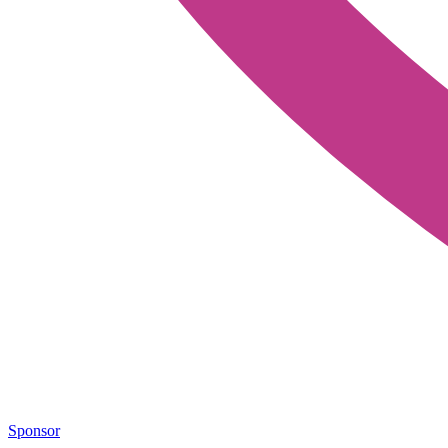
Sponsor