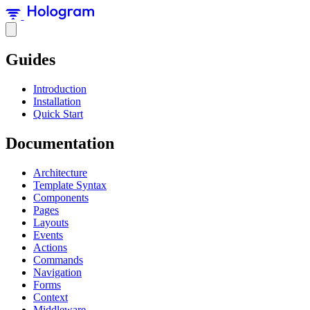
Guides
Introduction
Installation
Quick Start
Documentation
Architecture
Template Syntax
Components
Pages
Layouts
Events
Actions
Commands
Navigation
Forms
Context
Middleware