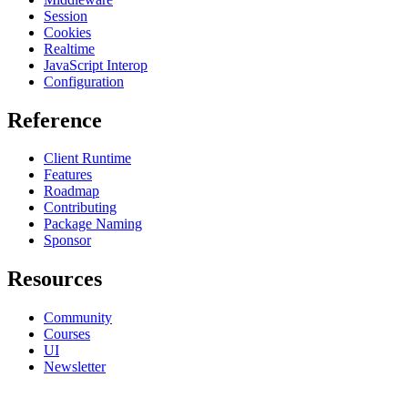
Session
Cookies
Realtime
JavaScript Interop
Configuration
Reference
Client Runtime
Features
Roadmap
Contributing
Package Naming
Sponsor
Resources
Community
Courses
UI
Newsletter