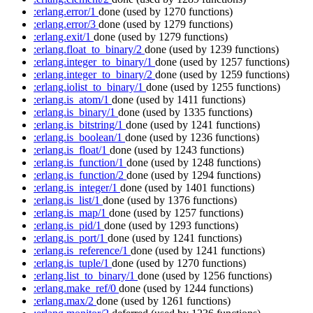
:erlang.error/1
done
(used by 1270 functions)
:erlang.error/3
done
(used by 1279 functions)
:erlang.exit/1
done
(used by 1279 functions)
:erlang.float_to_binary/2
done
(used by 1239 functions)
:erlang.integer_to_binary/1
done
(used by 1257 functions)
:erlang.integer_to_binary/2
done
(used by 1259 functions)
:erlang.iolist_to_binary/1
done
(used by 1255 functions)
:erlang.is_atom/1
done
(used by 1411 functions)
:erlang.is_binary/1
done
(used by 1335 functions)
:erlang.is_bitstring/1
done
(used by 1241 functions)
:erlang.is_boolean/1
done
(used by 1236 functions)
:erlang.is_float/1
done
(used by 1243 functions)
:erlang.is_function/1
done
(used by 1248 functions)
:erlang.is_function/2
done
(used by 1294 functions)
:erlang.is_integer/1
done
(used by 1401 functions)
:erlang.is_list/1
done
(used by 1376 functions)
:erlang.is_map/1
done
(used by 1257 functions)
:erlang.is_pid/1
done
(used by 1293 functions)
:erlang.is_port/1
done
(used by 1241 functions)
:erlang.is_reference/1
done
(used by 1241 functions)
:erlang.is_tuple/1
done
(used by 1270 functions)
:erlang.list_to_binary/1
done
(used by 1256 functions)
:erlang.make_ref/0
done
(used by 1244 functions)
:erlang.max/2
done
(used by 1261 functions)