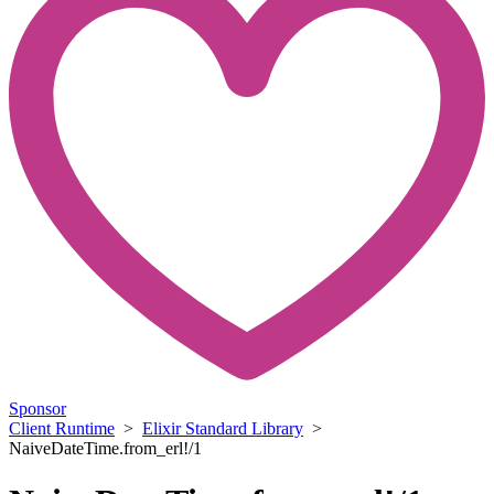
Sponsor
Client Runtime
>
Elixir Standard Library
>
NaiveDateTime.from_erl!/1