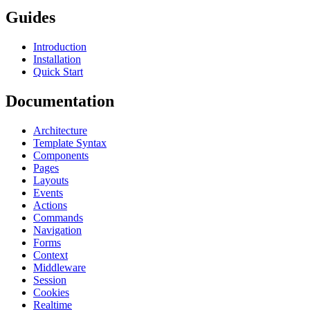
Guides
Introduction
Installation
Quick Start
Documentation
Architecture
Template Syntax
Components
Pages
Layouts
Events
Actions
Commands
Navigation
Forms
Context
Middleware
Session
Cookies
Realtime