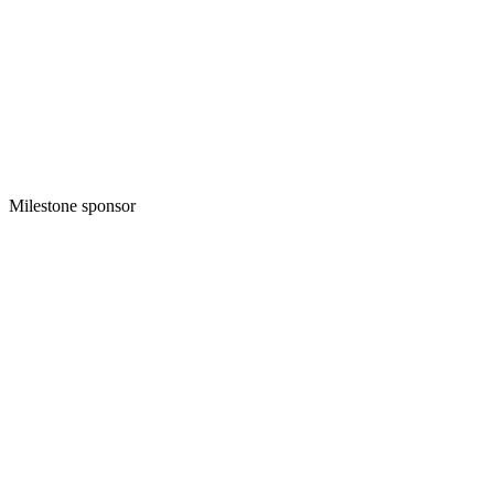
Milestone sponsor