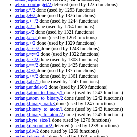
:elixir_config.get/2
deferred
(used by 1235 functions)
:erlang.*/2
done
(used by 1253 functions)
:erlang.+/2
done
(used by 1326 functions)
:erlang.++/2
done
(used by 1244 functions)
:erlang.-/1
done
(used by 1264 functions)
:erlang.-/2
done
(used by 1321 functions)
:erlang./=/2
done
(used by 1263 functions)
:erlang.</2
done
(used by 1329 functions)
:erlang.=/=/2
done
(used by 1243 functions)
:erlang.=:=/2
done
(used by 1322 functions)
:erlang.=</2
done
(used by 1308 functions)
:erlang.==/2
done
(used by 1425 functions)
:erlang.>/2
done
(used by 1375 functions)
:erlang.>=/2
done
(used by 1361 functions)
:erlang.abs/1
done
(used by 1247 functions)
:erlang.andalso/2
done
(used by 1509 functions)
:erlang.atom_to_binary/1
done
(used by 1242 functions)
:erlang.atom_to_binary/2
done
(used by 1242 functions)
:erlang.binary_part/3
done
(used by 1245 functions)
:erlang.binary_to_atom/1
done
(used by 1243 functions)
:erlang.binary_to_atom/2
done
(used by 1245 functions)
:erlang.byte_size/1
done
(used by 1276 functions)
:erlang.demonitor/2
deferred
(used by 1238 functions)
:erlang.div/2
done
(used by 1269 functions)
:erlang.element/2
done
(used by 1289 functions)