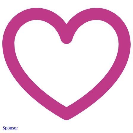
Sponsor