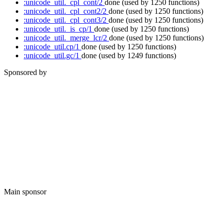
:unicode_util._cpl_cont/2
done
(used by 1250 functions)
:unicode_util._cpl_cont2/2
done
(used by 1250 functions)
:unicode_util._cpl_cont3/2
done
(used by 1250 functions)
:unicode_util._is_cp/1
done
(used by 1250 functions)
:unicode_util._merge_lcr/2
done
(used by 1250 functions)
:unicode_util.cp/1
done
(used by 1250 functions)
:unicode_util.gc/1
done
(used by 1249 functions)
Sponsored by
Main sponsor