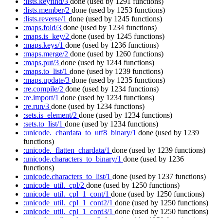
:lists.keyfind/3
done
(used by 1291 functions)
:lists.member/2
done
(used by 1253 functions)
:lists.reverse/1
done
(used by 1245 functions)
:maps.fold/3
done
(used by 1234 functions)
:maps.is_key/2
done
(used by 1245 functions)
:maps.keys/1
done
(used by 1236 functions)
:maps.merge/2
done
(used by 1260 functions)
:maps.put/3
done
(used by 1244 functions)
:maps.to_list/1
done
(used by 1239 functions)
:maps.update/3
done
(used by 1235 functions)
:re.compile/2
done
(used by 1234 functions)
:re.import/1
done
(used by 1234 functions)
:re.run/3
done
(used by 1234 functions)
:sets.is_element/2
done
(used by 1234 functions)
:sets.to_list/1
done
(used by 1234 functions)
:unicode._chardata_to_utf8_binary/1
done
(used by 1239
functions)
:unicode._flatten_chardata/1
done
(used by 1239 functions)
:unicode.characters_to_binary/1
done
(used by 1236
functions)
:unicode.characters_to_list/1
done
(used by 1237 functions)
:unicode_util._cpl/2
done
(used by 1250 functions)
:unicode_util._cpl_1_cont/1
done
(used by 1250 functions)
:unicode_util._cpl_1_cont2/1
done
(used by 1250 functions)
:unicode_util._cpl_1_cont3/1
done
(used by 1250 functions)