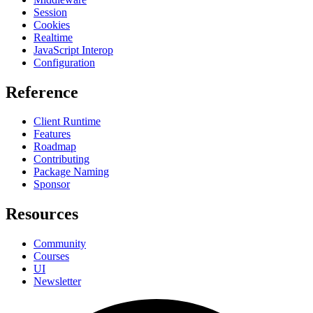
Session
Cookies
Realtime
JavaScript Interop
Configuration
Reference
Client Runtime
Features
Roadmap
Contributing
Package Naming
Sponsor
Resources
Community
Courses
UI
Newsletter