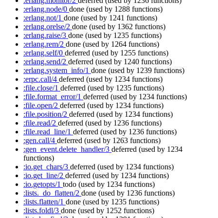
:erlang.monitor/2
deferred
(used by 1236 functions)
:erlang.node/0
done
(used by 1288 functions)
:erlang.not/1
done
(used by 1241 functions)
:erlang.orelse/2
done
(used by 1362 functions)
:erlang.raise/3
done
(used by 1235 functions)
:erlang.rem/2
done
(used by 1264 functions)
:erlang.self/0
deferred
(used by 1255 functions)
:erlang.send/2
deferred
(used by 1240 functions)
:erlang.system_info/1
done
(used by 1239 functions)
:erpc.call/4
deferred
(used by 1234 functions)
:file.close/1
deferred
(used by 1235 functions)
:file.format_error/1
deferred
(used by 1234 functions)
:file.open/2
deferred
(used by 1234 functions)
:file.position/2
deferred
(used by 1234 functions)
:file.read/2
deferred
(used by 1236 functions)
:file.read_line/1
deferred
(used by 1236 functions)
:gen.call/4
deferred
(used by 1263 functions)
:gen_event.delete_handler/3
deferred
(used by 1234
functions)
:io.get_chars/3
deferred
(used by 1234 functions)
:io.get_line/2
deferred
(used by 1234 functions)
:io.getopts/1
todo
(used by 1234 functions)
:lists._do_flatten/2
done
(used by 1236 functions)
:lists.flatten/1
done
(used by 1235 functions)
:lists.foldl/3
done
(used by 1252 functions)