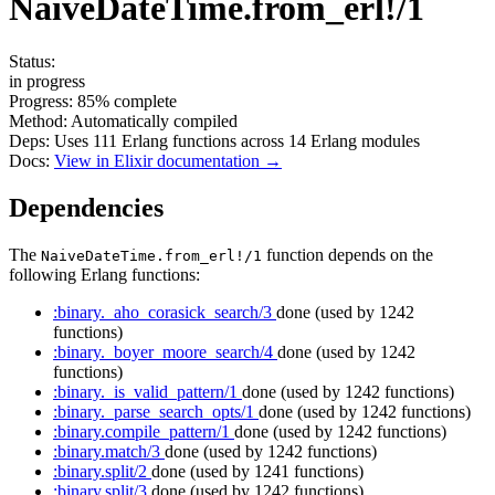
NaiveDateTime.from_erl!/1
Status:
in progress
Progress:
85%
complete
Method:
Automatically compiled
Deps:
Uses
111
Erlang functions across
14
Erlang modules
Docs:
View in Elixir documentation →
Dependencies
The
function depends on the
NaiveDateTime.from_erl!/1
following Erlang functions:
:binary._aho_corasick_search/3
done
(used by 1242
functions)
:binary._boyer_moore_search/4
done
(used by 1242
functions)
:binary._is_valid_pattern/1
done
(used by 1242 functions)
:binary._parse_search_opts/1
done
(used by 1242 functions)
:binary.compile_pattern/1
done
(used by 1242 functions)
:binary.match/3
done
(used by 1242 functions)
:binary.split/2
done
(used by 1241 functions)
:binary.split/3
done
(used by 1242 functions)