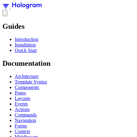
Guides
Introduction
Installation
Quick Start
Documentation
Architecture
Template Syntax
Components
Pages
Layouts
Events
Actions
Commands
Navigation
Forms
Context
Middleware