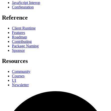
JavaScript Interop
Configuration
Reference
Client Runtime
Features
Roadmap
Contributing
Package Naming
Sponsor
Resources
Community
Courses
UI
Newsletter