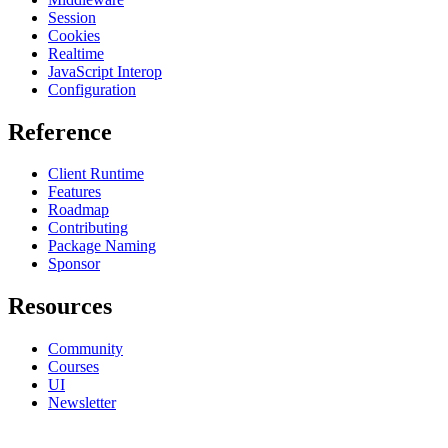
Session
Cookies
Realtime
JavaScript Interop
Configuration
Reference
Client Runtime
Features
Roadmap
Contributing
Package Naming
Sponsor
Resources
Community
Courses
UI
Newsletter