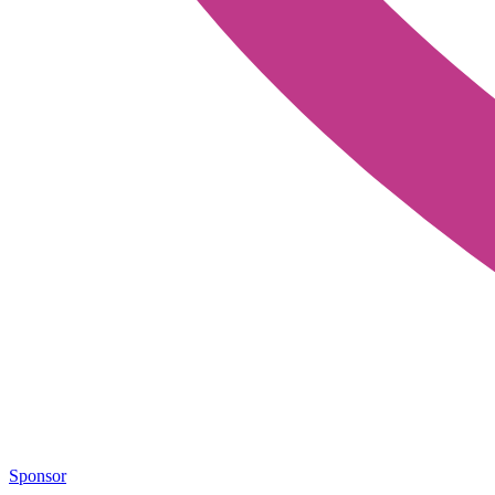
Sponsor