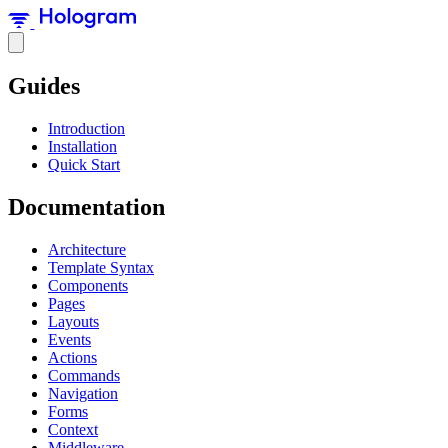
Guides
Introduction
Installation
Quick Start
Documentation
Architecture
Template Syntax
Components
Pages
Layouts
Events
Actions
Commands
Navigation
Forms
Context
Middleware