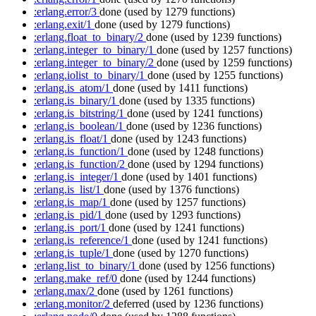
:erlang.error/3
done
(used by 1279 functions)
:erlang.exit/1
done
(used by 1279 functions)
:erlang.float_to_binary/2
done
(used by 1239 functions)
:erlang.integer_to_binary/1
done
(used by 1257 functions)
:erlang.integer_to_binary/2
done
(used by 1259 functions)
:erlang.iolist_to_binary/1
done
(used by 1255 functions)
:erlang.is_atom/1
done
(used by 1411 functions)
:erlang.is_binary/1
done
(used by 1335 functions)
:erlang.is_bitstring/1
done
(used by 1241 functions)
:erlang.is_boolean/1
done
(used by 1236 functions)
:erlang.is_float/1
done
(used by 1243 functions)
:erlang.is_function/1
done
(used by 1248 functions)
:erlang.is_function/2
done
(used by 1294 functions)
:erlang.is_integer/1
done
(used by 1401 functions)
:erlang.is_list/1
done
(used by 1376 functions)
:erlang.is_map/1
done
(used by 1257 functions)
:erlang.is_pid/1
done
(used by 1293 functions)
:erlang.is_port/1
done
(used by 1241 functions)
:erlang.is_reference/1
done
(used by 1241 functions)
:erlang.is_tuple/1
done
(used by 1270 functions)
:erlang.list_to_binary/1
done
(used by 1256 functions)
:erlang.make_ref/0
done
(used by 1244 functions)
:erlang.max/2
done
(used by 1261 functions)
:erlang.monitor/2
deferred
(used by 1236 functions)