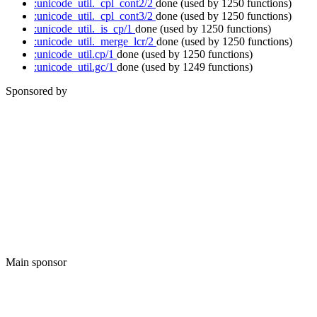
:unicode_util._cpl_cont2/2
done
(used by 1250 functions)
:unicode_util._cpl_cont3/2
done
(used by 1250 functions)
:unicode_util._is_cp/1
done
(used by 1250 functions)
:unicode_util._merge_lcr/2
done
(used by 1250 functions)
:unicode_util.cp/1
done
(used by 1250 functions)
:unicode_util.gc/1
done
(used by 1249 functions)
Sponsored by
Main sponsor