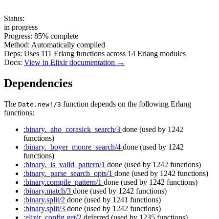
Status:
in progress
Progress:
85%
complete
Method:
Automatically compiled
Deps:
Uses
111
Erlang functions across
14
Erlang modules
Docs:
View in Elixir documentation →
Dependencies
The
function depends on the following Erlang
Date.new!/3
functions:
:binary._aho_corasick_search/3
done
(used by 1242
functions)
:binary._boyer_moore_search/4
done
(used by 1242
functions)
:binary._is_valid_pattern/1
done
(used by 1242 functions)
:binary._parse_search_opts/1
done
(used by 1242 functions)
:binary.compile_pattern/1
done
(used by 1242 functions)
:binary.match/3
done
(used by 1242 functions)
:binary.split/2
done
(used by 1241 functions)
:binary.split/3
done
(used by 1242 functions)
:elixir_config.get/2
deferred
(used by 1235 functions)