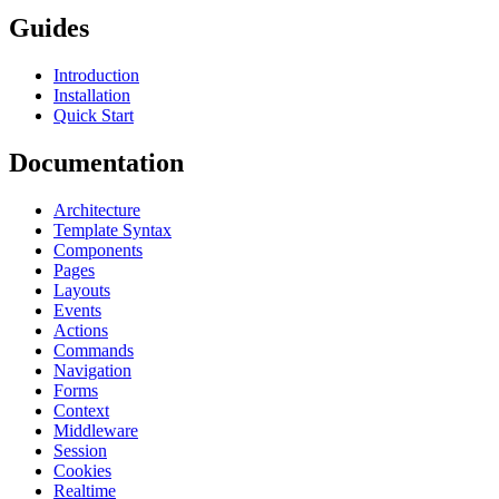
Guides
Introduction
Installation
Quick Start
Documentation
Architecture
Template Syntax
Components
Pages
Layouts
Events
Actions
Commands
Navigation
Forms
Context
Middleware
Session
Cookies
Realtime