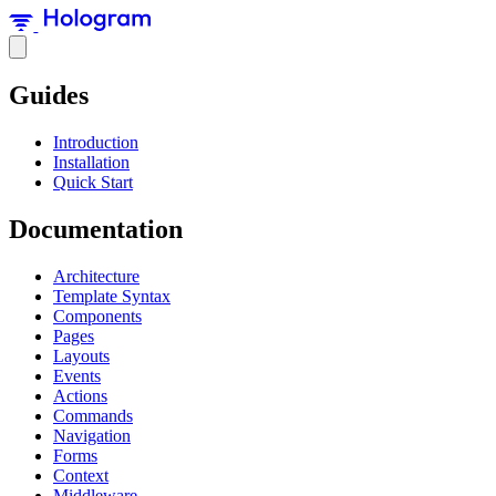
Guides
Introduction
Installation
Quick Start
Documentation
Architecture
Template Syntax
Components
Pages
Layouts
Events
Actions
Commands
Navigation
Forms
Context
Middleware