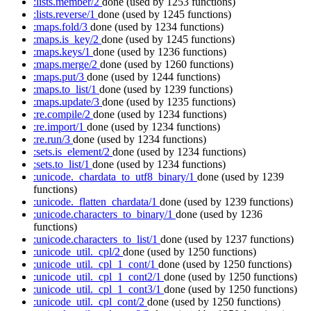
:lists.member/2
done
(used by 1253 functions)
:lists.reverse/1
done
(used by 1245 functions)
:maps.fold/3
done
(used by 1234 functions)
:maps.is_key/2
done
(used by 1245 functions)
:maps.keys/1
done
(used by 1236 functions)
:maps.merge/2
done
(used by 1260 functions)
:maps.put/3
done
(used by 1244 functions)
:maps.to_list/1
done
(used by 1239 functions)
:maps.update/3
done
(used by 1235 functions)
:re.compile/2
done
(used by 1234 functions)
:re.import/1
done
(used by 1234 functions)
:re.run/3
done
(used by 1234 functions)
:sets.is_element/2
done
(used by 1234 functions)
:sets.to_list/1
done
(used by 1234 functions)
:unicode._chardata_to_utf8_binary/1
done
(used by 1239
functions)
:unicode._flatten_chardata/1
done
(used by 1239 functions)
:unicode.characters_to_binary/1
done
(used by 1236
functions)
:unicode.characters_to_list/1
done
(used by 1237 functions)
:unicode_util._cpl/2
done
(used by 1250 functions)
:unicode_util._cpl_1_cont/1
done
(used by 1250 functions)
:unicode_util._cpl_1_cont2/1
done
(used by 1250 functions)
:unicode_util._cpl_1_cont3/1
done
(used by 1250 functions)
:unicode_util._cpl_cont/2
done
(used by 1250 functions)