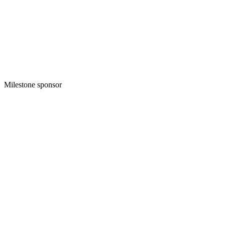
Milestone sponsor