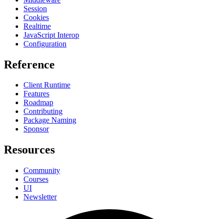
Session
Cookies
Realtime
JavaScript Interop
Configuration
Reference
Client Runtime
Features
Roadmap
Contributing
Package Naming
Sponsor
Resources
Community
Courses
UI
Newsletter