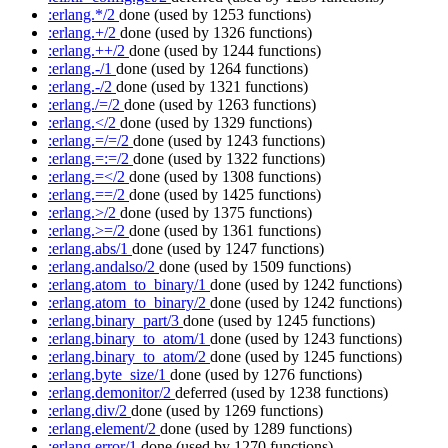
:erlang.*/2
done
(used by 1253 functions)
:erlang.+/2
done
(used by 1326 functions)
:erlang.++/2
done
(used by 1244 functions)
:erlang.-/1
done
(used by 1264 functions)
:erlang.-/2
done
(used by 1321 functions)
:erlang./=/2
done
(used by 1263 functions)
:erlang.</2
done
(used by 1329 functions)
:erlang.=/=/2
done
(used by 1243 functions)
:erlang.=:=/2
done
(used by 1322 functions)
:erlang.=</2
done
(used by 1308 functions)
:erlang.==/2
done
(used by 1425 functions)
:erlang.>/2
done
(used by 1375 functions)
:erlang.>=/2
done
(used by 1361 functions)
:erlang.abs/1
done
(used by 1247 functions)
:erlang.andalso/2
done
(used by 1509 functions)
:erlang.atom_to_binary/1
done
(used by 1242 functions)
:erlang.atom_to_binary/2
done
(used by 1242 functions)
:erlang.binary_part/3
done
(used by 1245 functions)
:erlang.binary_to_atom/1
done
(used by 1243 functions)
:erlang.binary_to_atom/2
done
(used by 1245 functions)
:erlang.byte_size/1
done
(used by 1276 functions)
:erlang.demonitor/2
deferred
(used by 1238 functions)
:erlang.div/2
done
(used by 1269 functions)
:erlang.element/2
done
(used by 1289 functions)
:erlang.error/1
done
(used by 1270 functions)