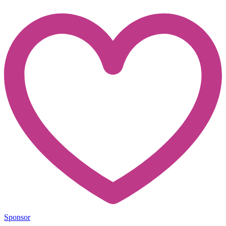
Sponsor