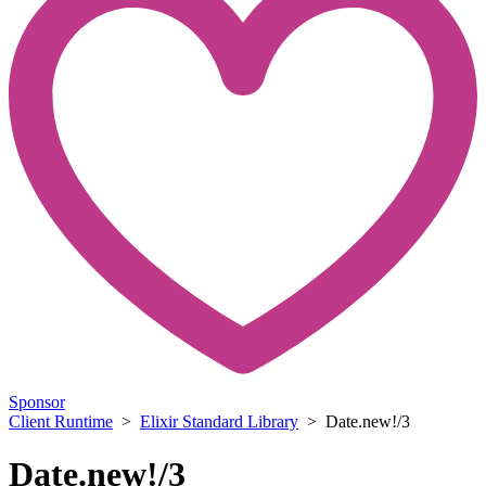
Sponsor
Client Runtime
>
Elixir Standard Library
> Date.new!/3
Date.new!/3