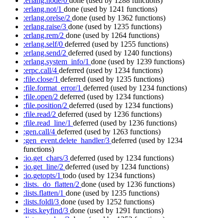
:erlang.node/0
done
(used by 1288 functions)
:erlang.not/1
done
(used by 1241 functions)
:erlang.orelse/2
done
(used by 1362 functions)
:erlang.raise/3
done
(used by 1235 functions)
:erlang.rem/2
done
(used by 1264 functions)
:erlang.self/0
deferred
(used by 1255 functions)
:erlang.send/2
deferred
(used by 1240 functions)
:erlang.system_info/1
done
(used by 1239 functions)
:erpc.call/4
deferred
(used by 1234 functions)
:file.close/1
deferred
(used by 1235 functions)
:file.format_error/1
deferred
(used by 1234 functions)
:file.open/2
deferred
(used by 1234 functions)
:file.position/2
deferred
(used by 1234 functions)
:file.read/2
deferred
(used by 1236 functions)
:file.read_line/1
deferred
(used by 1236 functions)
:gen.call/4
deferred
(used by 1263 functions)
:gen_event.delete_handler/3
deferred
(used by 1234
functions)
:io.get_chars/3
deferred
(used by 1234 functions)
:io.get_line/2
deferred
(used by 1234 functions)
:io.getopts/1
todo
(used by 1234 functions)
:lists._do_flatten/2
done
(used by 1236 functions)
:lists.flatten/1
done
(used by 1235 functions)
:lists.foldl/3
done
(used by 1252 functions)
:lists.keyfind/3
done
(used by 1291 functions)