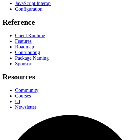
JavaScript Interop
Configuration
Reference
Client Runtime
Features
Roadmap
Contributing
Package Naming
Sponsor
Resources
Community
Courses
UI
Newsletter