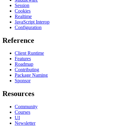
Session
Cookies
Realtime
JavaScript Interop
Configuration
Reference
Client Runtime
Features
Roadmap
Contributing
Package Naming
Sponsor
Resources
Community
Courses
UI
Newsletter