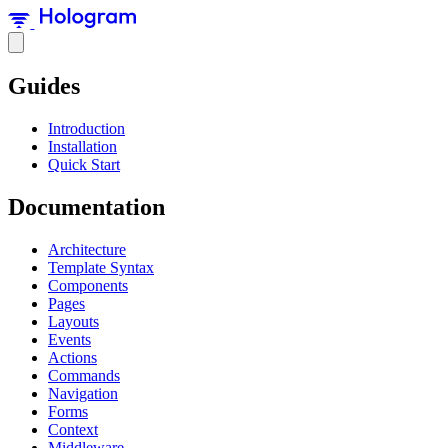
Guides
Introduction
Installation
Quick Start
Documentation
Architecture
Template Syntax
Components
Pages
Layouts
Events
Actions
Commands
Navigation
Forms
Context
Middleware