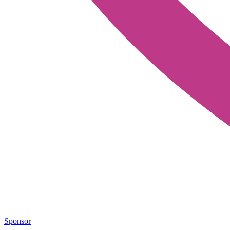
Sponsor