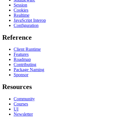
Session
Cookies
Realtime
JavaScript Interop
Configuration
Reference
Client Runtime
Features
Roadmap
Contributing
Package Naming
Sponsor
Resources
Community
Courses
UI
Newsletter