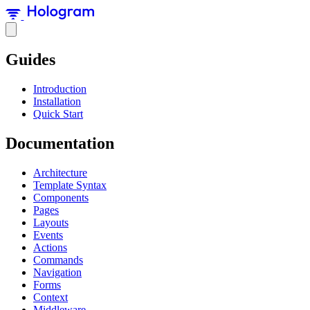
Guides
Introduction
Installation
Quick Start
Documentation
Architecture
Template Syntax
Components
Pages
Layouts
Events
Actions
Commands
Navigation
Forms
Context
Middleware