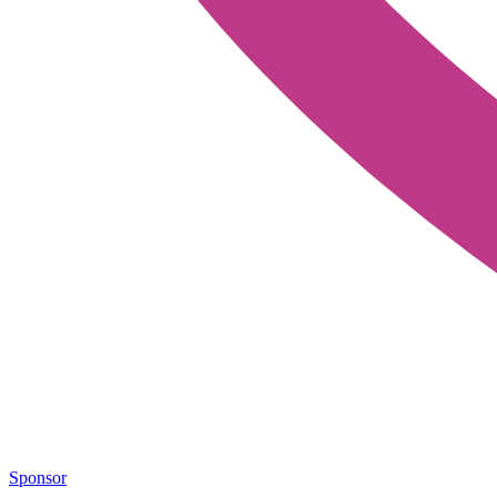
Sponsor