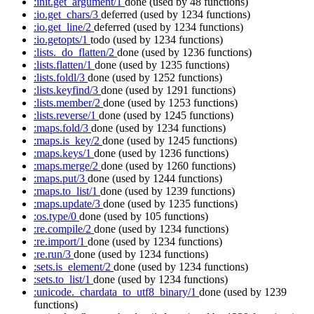
:init.get_argument/1
done
(used by 48 functions)
:io.get_chars/3
deferred
(used by 1234 functions)
:io.get_line/2
deferred
(used by 1234 functions)
:io.getopts/1
todo
(used by 1234 functions)
:lists._do_flatten/2
done
(used by 1236 functions)
:lists.flatten/1
done
(used by 1235 functions)
:lists.foldl/3
done
(used by 1252 functions)
:lists.keyfind/3
done
(used by 1291 functions)
:lists.member/2
done
(used by 1253 functions)
:lists.reverse/1
done
(used by 1245 functions)
:maps.fold/3
done
(used by 1234 functions)
:maps.is_key/2
done
(used by 1245 functions)
:maps.keys/1
done
(used by 1236 functions)
:maps.merge/2
done
(used by 1260 functions)
:maps.put/3
done
(used by 1244 functions)
:maps.to_list/1
done
(used by 1239 functions)
:maps.update/3
done
(used by 1235 functions)
:os.type/0
done
(used by 105 functions)
:re.compile/2
done
(used by 1234 functions)
:re.import/1
done
(used by 1234 functions)
:re.run/3
done
(used by 1234 functions)
:sets.is_element/2
done
(used by 1234 functions)
:sets.to_list/1
done
(used by 1234 functions)
:unicode._chardata_to_utf8_binary/1
done
(used by 1239
functions)