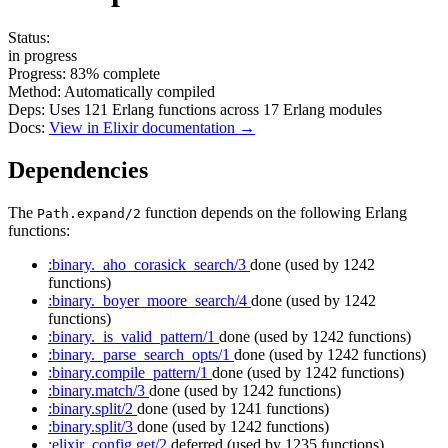
Status:
in progress
Progress:
83%
complete
Method:
Automatically compiled
Deps:
Uses
121
Erlang functions across
17
Erlang modules
Docs:
View in Elixir documentation →
Dependencies
The
function depends on the following Erlang
Path.expand/2
functions:
:binary._aho_corasick_search/3
done
(used by 1242
functions)
:binary._boyer_moore_search/4
done
(used by 1242
functions)
:binary._is_valid_pattern/1
done
(used by 1242 functions)
:binary._parse_search_opts/1
done
(used by 1242 functions)
:binary.compile_pattern/1
done
(used by 1242 functions)
:binary.match/3
done
(used by 1242 functions)
:binary.split/2
done
(used by 1241 functions)
:binary.split/3
done
(used by 1242 functions)
:elixir_config.get/2
deferred
(used by 1235 functions)