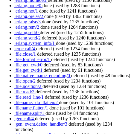
:erlang.monitor/2
deferred
(used by 1236 functions)
:erlang.node/0
done
(used by 1288 functions)
:erlang.not/1
done
(used by 1241 functions)
:erlang.orelse/2
done
(used by 1362 functions)
:erlang.raise/3
done
(used by 1235 functions)
:erlang.rem/2
done
(used by 1264 functions)
:erlang.self/0
deferred
(used by 1255 functions)
:erlang.send/2
deferred
(used by 1240 functions)
:erlang.system_info/1
done
(used by 1239 functions)
:erpc.call/4
deferred
(used by 1234 functions)
:file.close/1
deferred
(used by 1235 functions)
:file.format_error/1
deferred
(used by 1234 functions)
:file.get_cwd/0
deferred
(used by 83 functions)
:file.get_cwd/1
deferred
(used by 61 functions)
:file.native_name_encoding/0
deferred
(used by 48 functions)
:file.open/2
deferred
(used by 1234 functions)
:file.position/2
deferred
(used by 1234 functions)
:file.read/2
deferred
(used by 1236 functions)
:file.read_line/1
deferred
(used by 1236 functions)
:filename._do_flatten/2
done
(used by 101 functions)
:filename.flatten/1
done
(used by 101 functions)
:filename.split/1
done
(used by 84 functions)
:gen.call/4
deferred
(used by 1263 functions)
:gen_event.delete_handler/3
deferred
(used by 1234
functions)