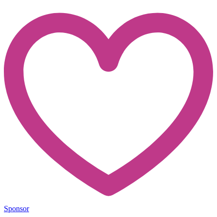
Sponsor