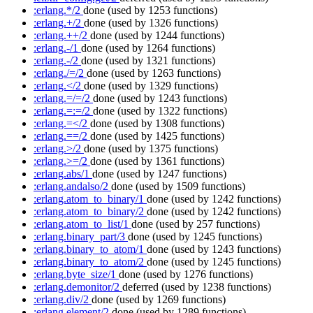
:erlang.*/2
done
(used by 1253 functions)
:erlang.+/2
done
(used by 1326 functions)
:erlang.++/2
done
(used by 1244 functions)
:erlang.-/1
done
(used by 1264 functions)
:erlang.-/2
done
(used by 1321 functions)
:erlang./=/2
done
(used by 1263 functions)
:erlang.</2
done
(used by 1329 functions)
:erlang.=/=/2
done
(used by 1243 functions)
:erlang.=:=/2
done
(used by 1322 functions)
:erlang.=</2
done
(used by 1308 functions)
:erlang.==/2
done
(used by 1425 functions)
:erlang.>/2
done
(used by 1375 functions)
:erlang.>=/2
done
(used by 1361 functions)
:erlang.abs/1
done
(used by 1247 functions)
:erlang.andalso/2
done
(used by 1509 functions)
:erlang.atom_to_binary/1
done
(used by 1242 functions)
:erlang.atom_to_binary/2
done
(used by 1242 functions)
:erlang.atom_to_list/1
done
(used by 257 functions)
:erlang.binary_part/3
done
(used by 1245 functions)
:erlang.binary_to_atom/1
done
(used by 1243 functions)
:erlang.binary_to_atom/2
done
(used by 1245 functions)
:erlang.byte_size/1
done
(used by 1276 functions)
:erlang.demonitor/2
deferred
(used by 1238 functions)
:erlang.div/2
done
(used by 1269 functions)
:erlang.element/2
done
(used by 1289 functions)