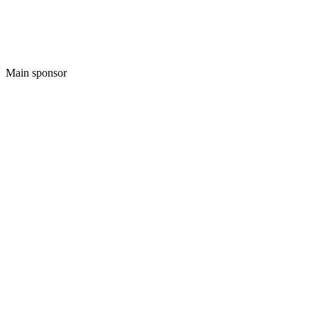
Main sponsor