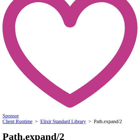
Sponsor
Client Runtime
>
Elixir Standard Library
> Path.expand/2
Path.expand/2