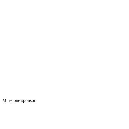
Milestone sponsor