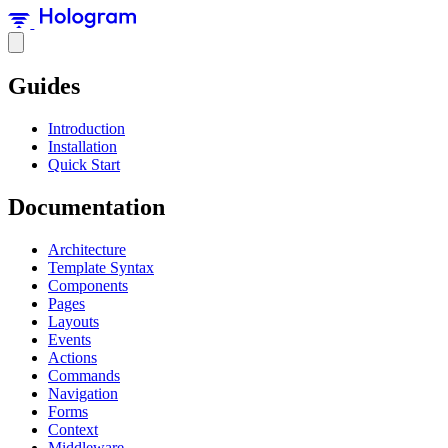
Guides
Introduction
Installation
Quick Start
Documentation
Architecture
Template Syntax
Components
Pages
Layouts
Events
Actions
Commands
Navigation
Forms
Context
Middleware