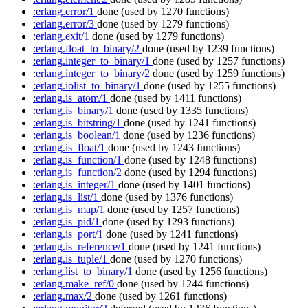
:erlang.error/1
done
(used by 1270 functions)
:erlang.error/3
done
(used by 1279 functions)
:erlang.exit/1
done
(used by 1279 functions)
:erlang.float_to_binary/2
done
(used by 1239 functions)
:erlang.integer_to_binary/1
done
(used by 1257 functions)
:erlang.integer_to_binary/2
done
(used by 1259 functions)
:erlang.iolist_to_binary/1
done
(used by 1255 functions)
:erlang.is_atom/1
done
(used by 1411 functions)
:erlang.is_binary/1
done
(used by 1335 functions)
:erlang.is_bitstring/1
done
(used by 1241 functions)
:erlang.is_boolean/1
done
(used by 1236 functions)
:erlang.is_float/1
done
(used by 1243 functions)
:erlang.is_function/1
done
(used by 1248 functions)
:erlang.is_function/2
done
(used by 1294 functions)
:erlang.is_integer/1
done
(used by 1401 functions)
:erlang.is_list/1
done
(used by 1376 functions)
:erlang.is_map/1
done
(used by 1257 functions)
:erlang.is_pid/1
done
(used by 1293 functions)
:erlang.is_port/1
done
(used by 1241 functions)
:erlang.is_reference/1
done
(used by 1241 functions)
:erlang.is_tuple/1
done
(used by 1270 functions)
:erlang.list_to_binary/1
done
(used by 1256 functions)
:erlang.make_ref/0
done
(used by 1244 functions)
:erlang.max/2
done
(used by 1261 functions)