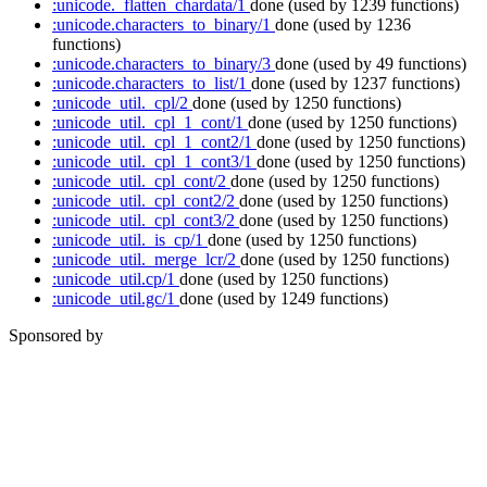
:unicode._flatten_chardata/1
done
(used by 1239 functions)
:unicode.characters_to_binary/1
done
(used by 1236
functions)
:unicode.characters_to_binary/3
done
(used by 49 functions)
:unicode.characters_to_list/1
done
(used by 1237 functions)
:unicode_util._cpl/2
done
(used by 1250 functions)
:unicode_util._cpl_1_cont/1
done
(used by 1250 functions)
:unicode_util._cpl_1_cont2/1
done
(used by 1250 functions)
:unicode_util._cpl_1_cont3/1
done
(used by 1250 functions)
:unicode_util._cpl_cont/2
done
(used by 1250 functions)
:unicode_util._cpl_cont2/2
done
(used by 1250 functions)
:unicode_util._cpl_cont3/2
done
(used by 1250 functions)
:unicode_util._is_cp/1
done
(used by 1250 functions)
:unicode_util._merge_lcr/2
done
(used by 1250 functions)
:unicode_util.cp/1
done
(used by 1250 functions)
:unicode_util.gc/1
done
(used by 1249 functions)
Sponsored by