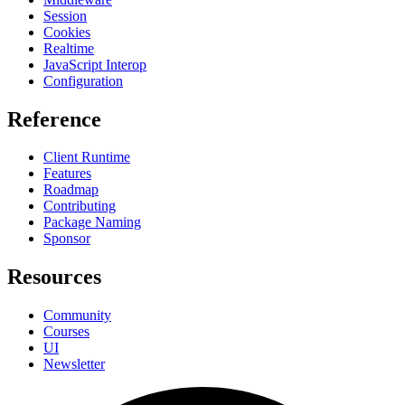
Session
Cookies
Realtime
JavaScript Interop
Configuration
Reference
Client Runtime
Features
Roadmap
Contributing
Package Naming
Sponsor
Resources
Community
Courses
UI
Newsletter