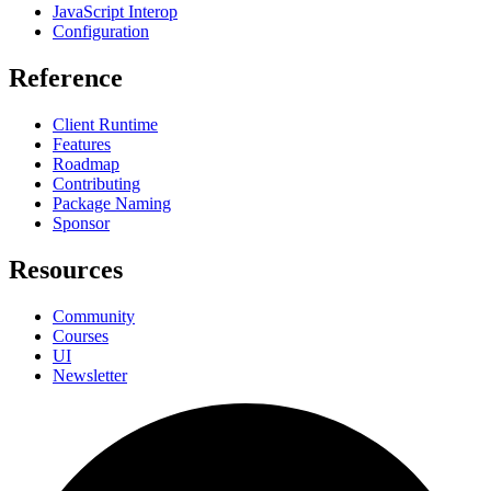
JavaScript Interop
Configuration
Reference
Client Runtime
Features
Roadmap
Contributing
Package Naming
Sponsor
Resources
Community
Courses
UI
Newsletter