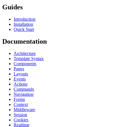
Guides
Introduction
Installation
Quick Start
Documentation
Architecture
Template Syntax
Components
Pages
Layouts
Events
Actions
Commands
Navigation
Forms
Context
Middleware
Session
Cookies
Realtime