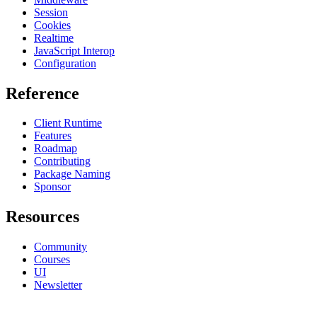
Session
Cookies
Realtime
JavaScript Interop
Configuration
Reference
Client Runtime
Features
Roadmap
Contributing
Package Naming
Sponsor
Resources
Community
Courses
UI
Newsletter