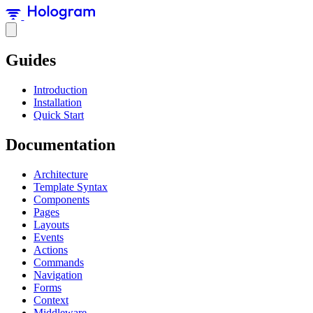
Guides
Introduction
Installation
Quick Start
Documentation
Architecture
Template Syntax
Components
Pages
Layouts
Events
Actions
Commands
Navigation
Forms
Context
Middleware