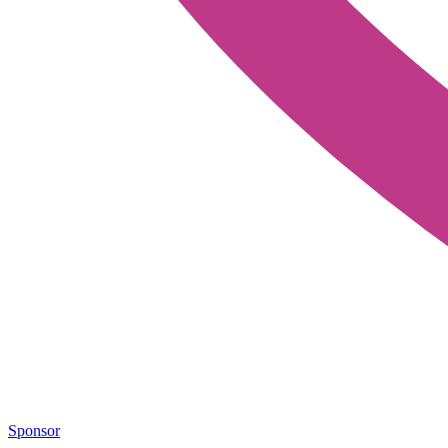
Sponsor