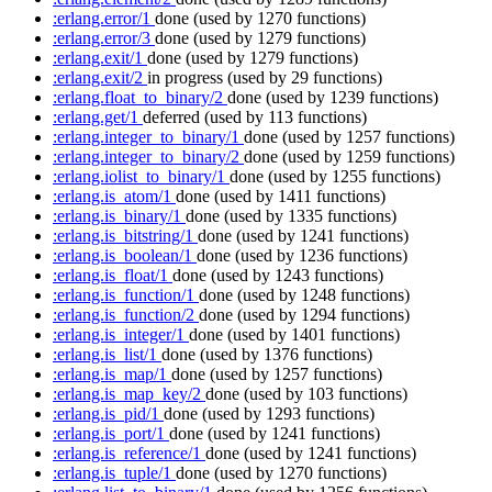
:erlang.error/1
done
(used by 1270 functions)
:erlang.error/3
done
(used by 1279 functions)
:erlang.exit/1
done
(used by 1279 functions)
:erlang.exit/2
in progress
(used by 29 functions)
:erlang.float_to_binary/2
done
(used by 1239 functions)
:erlang.get/1
deferred
(used by 113 functions)
:erlang.integer_to_binary/1
done
(used by 1257 functions)
:erlang.integer_to_binary/2
done
(used by 1259 functions)
:erlang.iolist_to_binary/1
done
(used by 1255 functions)
:erlang.is_atom/1
done
(used by 1411 functions)
:erlang.is_binary/1
done
(used by 1335 functions)
:erlang.is_bitstring/1
done
(used by 1241 functions)
:erlang.is_boolean/1
done
(used by 1236 functions)
:erlang.is_float/1
done
(used by 1243 functions)
:erlang.is_function/1
done
(used by 1248 functions)
:erlang.is_function/2
done
(used by 1294 functions)
:erlang.is_integer/1
done
(used by 1401 functions)
:erlang.is_list/1
done
(used by 1376 functions)
:erlang.is_map/1
done
(used by 1257 functions)
:erlang.is_map_key/2
done
(used by 103 functions)
:erlang.is_pid/1
done
(used by 1293 functions)
:erlang.is_port/1
done
(used by 1241 functions)
:erlang.is_reference/1
done
(used by 1241 functions)
:erlang.is_tuple/1
done
(used by 1270 functions)