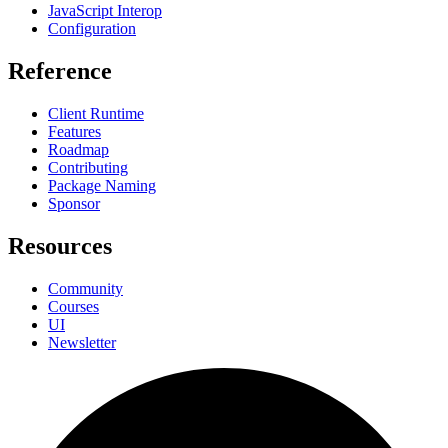
JavaScript Interop
Configuration
Reference
Client Runtime
Features
Roadmap
Contributing
Package Naming
Sponsor
Resources
Community
Courses
UI
Newsletter