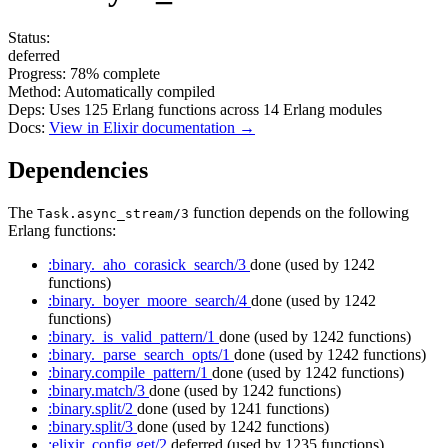
Status:
deferred
Progress:
78%
complete
Method:
Automatically compiled
Deps:
Uses
125
Erlang functions across
14
Erlang modules
Docs:
View in Elixir documentation →
Dependencies
The
function depends on the following
Task.async_stream/3
Erlang functions:
:binary._aho_corasick_search/3
done
(used by 1242
functions)
:binary._boyer_moore_search/4
done
(used by 1242
functions)
:binary._is_valid_pattern/1
done
(used by 1242 functions)
:binary._parse_search_opts/1
done
(used by 1242 functions)
:binary.compile_pattern/1
done
(used by 1242 functions)
:binary.match/3
done
(used by 1242 functions)
:binary.split/2
done
(used by 1241 functions)
:binary.split/3
done
(used by 1242 functions)
:elixir_config.get/2
deferred
(used by 1235 functions)