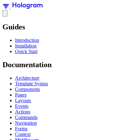
Guides
Introduction
Installation
Quick Start
Documentation
Architecture
Template Syntax
Components
Pages
Layouts
Events
Actions
Commands
Navigation
Forms
Context
Middleware