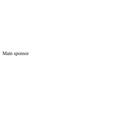
Main sponsor