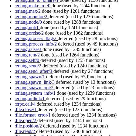
:erlang.list_to_binary/1
done
(used by 1256 functions)
:erlang.make_ref/0
done
(used by 1244 functions)
:erlang.max/2
done
(used by 1261 functions)
:erlang.monitor/2
deferred
(used by 1236 functions)
:erlang.node/0
done
(used by 1288 functions)
:erlang.not/1
done
(used by 1241 functions)
:erlang.orelse/2
done
(used by 1362 functions)
:erlang.process_flag/2
deferred
(used by 28 functions)
:erlang.process_info/2
deferred
(used by 49 functions)
:erlang.raise/3
done
(used by 1235 functions)
:erlang.rem/2
done
(used by 1264 functions)
:erlang.self/0
deferred
(used by 1255 functions)
:erlang.send/2
deferred
(used by 1240 functions)
:erlang.send_after/3
deferred
(used by 27 functions)
:erlang.spawn/1
deferred
(used by 55 functions)
:erlang.spawn_link/3
deferred
(used by 13 functions)
:erlang.spawn_opt/2
deferred
(used by 23 functions)
:erlang.system_info/1
done
(used by 1239 functions)
:erlang.unlink/1
deferred
(used by 29 functions)
:erpc.call/4
deferred
(used by 1234 functions)
:file.close/1
deferred
(used by 1235 functions)
:file.format_error/1
deferred
(used by 1234 functions)
:file.open/2
deferred
(used by 1234 functions)
:file.position/2
deferred
(used by 1234 functions)
:file.read/2
deferred
(used by 1236 functions)