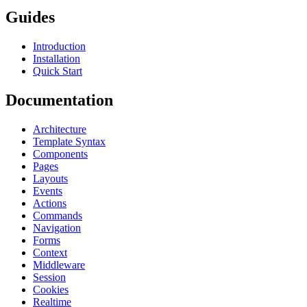
Guides
Introduction
Installation
Quick Start
Documentation
Architecture
Template Syntax
Components
Pages
Layouts
Events
Actions
Commands
Navigation
Forms
Context
Middleware
Session
Cookies
Realtime