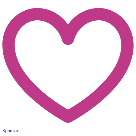
Sponsor