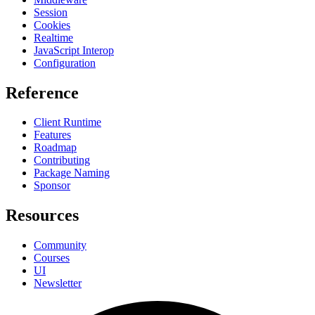
Session
Cookies
Realtime
JavaScript Interop
Configuration
Reference
Client Runtime
Features
Roadmap
Contributing
Package Naming
Sponsor
Resources
Community
Courses
UI
Newsletter