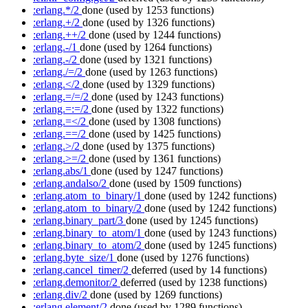
:erlang.*/2
done
(used by 1253 functions)
:erlang.+/2
done
(used by 1326 functions)
:erlang.++/2
done
(used by 1244 functions)
:erlang.-/1
done
(used by 1264 functions)
:erlang.-/2
done
(used by 1321 functions)
:erlang./=/2
done
(used by 1263 functions)
:erlang.</2
done
(used by 1329 functions)
:erlang.=/=/2
done
(used by 1243 functions)
:erlang.=:=/2
done
(used by 1322 functions)
:erlang.=</2
done
(used by 1308 functions)
:erlang.==/2
done
(used by 1425 functions)
:erlang.>/2
done
(used by 1375 functions)
:erlang.>=/2
done
(used by 1361 functions)
:erlang.abs/1
done
(used by 1247 functions)
:erlang.andalso/2
done
(used by 1509 functions)
:erlang.atom_to_binary/1
done
(used by 1242 functions)
:erlang.atom_to_binary/2
done
(used by 1242 functions)
:erlang.binary_part/3
done
(used by 1245 functions)
:erlang.binary_to_atom/1
done
(used by 1243 functions)
:erlang.binary_to_atom/2
done
(used by 1245 functions)
:erlang.byte_size/1
done
(used by 1276 functions)
:erlang.cancel_timer/2
deferred
(used by 14 functions)
:erlang.demonitor/2
deferred
(used by 1238 functions)
:erlang.div/2
done
(used by 1269 functions)
:erlang.element/2
done
(used by 1289 functions)