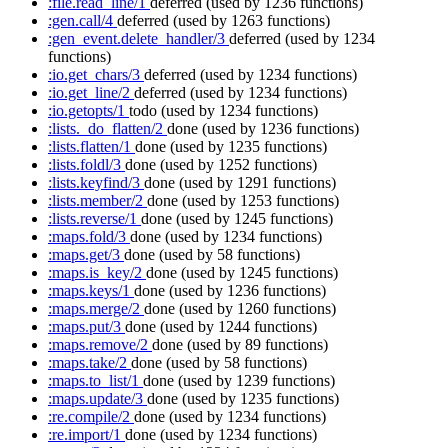
:file.read_line/1
deferred
(used by 1236 functions)
:gen.call/4
deferred
(used by 1263 functions)
:gen_event.delete_handler/3
deferred
(used by 1234
functions)
:io.get_chars/3
deferred
(used by 1234 functions)
:io.get_line/2
deferred
(used by 1234 functions)
:io.getopts/1
todo
(used by 1234 functions)
:lists._do_flatten/2
done
(used by 1236 functions)
:lists.flatten/1
done
(used by 1235 functions)
:lists.foldl/3
done
(used by 1252 functions)
:lists.keyfind/3
done
(used by 1291 functions)
:lists.member/2
done
(used by 1253 functions)
:lists.reverse/1
done
(used by 1245 functions)
:maps.fold/3
done
(used by 1234 functions)
:maps.get/3
done
(used by 58 functions)
:maps.is_key/2
done
(used by 1245 functions)
:maps.keys/1
done
(used by 1236 functions)
:maps.merge/2
done
(used by 1260 functions)
:maps.put/3
done
(used by 1244 functions)
:maps.remove/2
done
(used by 89 functions)
:maps.take/2
done
(used by 58 functions)
:maps.to_list/1
done
(used by 1239 functions)
:maps.update/3
done
(used by 1235 functions)
:re.compile/2
done
(used by 1234 functions)
:re.import/1
done
(used by 1234 functions)