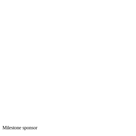
Milestone sponsor