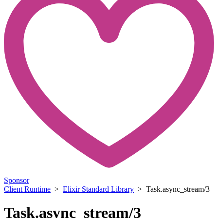
Sponsor
Client Runtime
>
Elixir Standard Library
> Task.async_stream/3
Task.async_stream/3