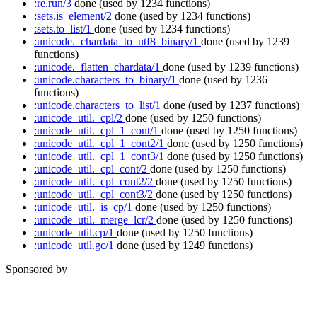
:re.run/3
done
(used by 1234 functions)
:sets.is_element/2
done
(used by 1234 functions)
:sets.to_list/1
done
(used by 1234 functions)
:unicode._chardata_to_utf8_binary/1
done
(used by 1239
functions)
:unicode._flatten_chardata/1
done
(used by 1239 functions)
:unicode.characters_to_binary/1
done
(used by 1236
functions)
:unicode.characters_to_list/1
done
(used by 1237 functions)
:unicode_util._cpl/2
done
(used by 1250 functions)
:unicode_util._cpl_1_cont/1
done
(used by 1250 functions)
:unicode_util._cpl_1_cont2/1
done
(used by 1250 functions)
:unicode_util._cpl_1_cont3/1
done
(used by 1250 functions)
:unicode_util._cpl_cont/2
done
(used by 1250 functions)
:unicode_util._cpl_cont2/2
done
(used by 1250 functions)
:unicode_util._cpl_cont3/2
done
(used by 1250 functions)
:unicode_util._is_cp/1
done
(used by 1250 functions)
:unicode_util._merge_lcr/2
done
(used by 1250 functions)
:unicode_util.cp/1
done
(used by 1250 functions)
:unicode_util.gc/1
done
(used by 1249 functions)
Sponsored by