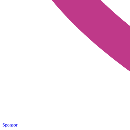
Sponsor