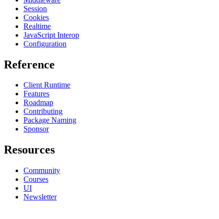
Session
Cookies
Realtime
JavaScript Interop
Configuration
Reference
Client Runtime
Features
Roadmap
Contributing
Package Naming
Sponsor
Resources
Community
Courses
UI
Newsletter