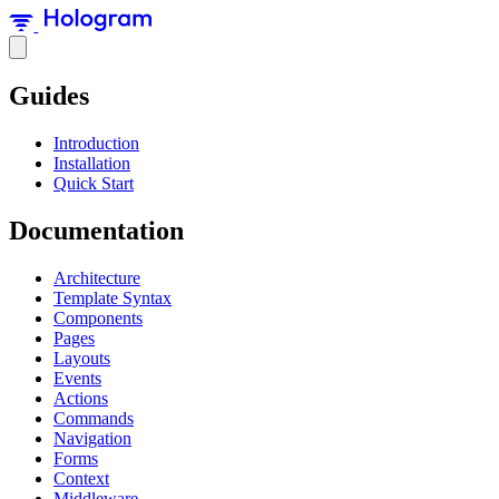
Guides
Introduction
Installation
Quick Start
Documentation
Architecture
Template Syntax
Components
Pages
Layouts
Events
Actions
Commands
Navigation
Forms
Context
Middleware