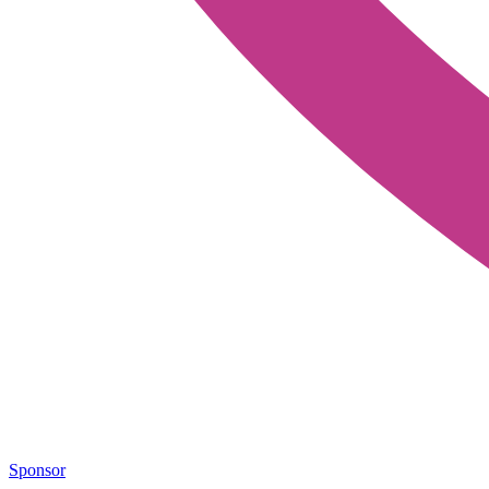
Sponsor