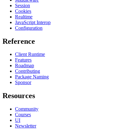
Session
Cookies
Realtime
JavaScript Interop
Configuration
Reference
Client Runtime
Features
Roadmap
Contributing
Package Naming
Sponsor
Resources
Community
Courses
UI
Newsletter