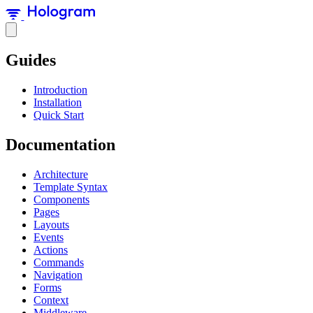
Guides
Introduction
Installation
Quick Start
Documentation
Architecture
Template Syntax
Components
Pages
Layouts
Events
Actions
Commands
Navigation
Forms
Context
Middleware